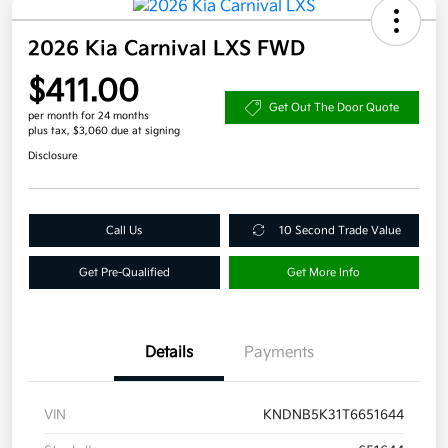
2026 Kia Carnival LXS FWD
$411.00
Get Out The Door Quote
per month for 24 months
plus tax, $3,060 due at signing
Disclosure
Call Us
10 Second Trade Value
Get Pre-Qualified
Get More Info
Details
Payments
VIN
KNDNB5K31T6651644