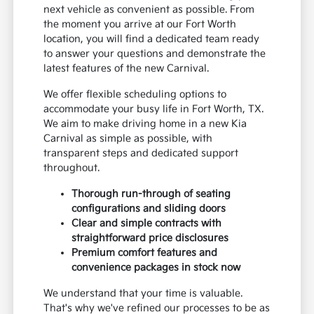
next vehicle as convenient as possible. From
the moment you arrive at our Fort Worth
location, you will find a dedicated team ready
to answer your questions and demonstrate the
latest features of the new Carnival.
We offer flexible scheduling options to
accommodate your busy life in Fort Worth, TX.
We aim to make driving home in a new Kia
Carnival as simple as possible, with
transparent steps and dedicated support
throughout.
Thorough run-through of seating
configurations and sliding doors
Clear and simple contracts with
straightforward price disclosures
Premium comfort features and
convenience packages in stock now
We understand that your time is valuable.
That's why we've refined our processes to be as