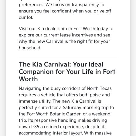
preferences. We focus on transparency to
ensure you feel confident when you drive off
our lot.
Visit our Kia dealership in Fort Worth today to
explore our current lease incentives and see
why the new Carnival is the right fit for your
household.
The Kia Carnival: Your Ideal
Companion for Your Life in Fort
Worth
Navigating the busy corridors of North Texas
requires a vehicle that offers both poise and
immense utility. The new Kia Carnival is
perfectly suited for a Saturday morning trip to
the Fort Worth Botanic Garden or a weekend
trip. Its responsive handling makes driving
down I-35 a refined experience, despite its
accommodating interior layout. With massive