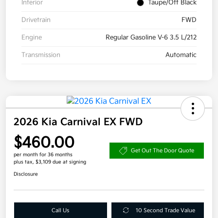
Interior
Taupe/Off Black
Drivetrain
FWD
Engine
Regular Gasoline V-6 3.5 L/212
Transmission
Automatic
2026 Kia Carnival EX FWD
$460.00
Get Out The Door Quote
per month for 36 months
plus tax, $3,109 due at signing
Disclosure
Call Us
10 Second Trade Value