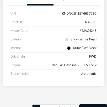
VIN
KNDNC5K35T6637680
Stock #
637680
Model Code
#MAC4245
Exterior
Snow White Pearl
Interior
Taupe/Off Black
Drivetrain
FWD
Engine
Regular Gasoline V-6 3.5 L/212
Transmission
Automatic