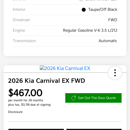
Interior
Taupe/Off Black
Drivetrain
FWD
Engine
Regular Gasoline V-6 3.5 L/212
Transmission
Automatic
2026 Kia Carnival EX FWD
$467.00
Get Out The Door Quote
per month for 36 months
plus tax, $3,116 due at signing
Disclosure