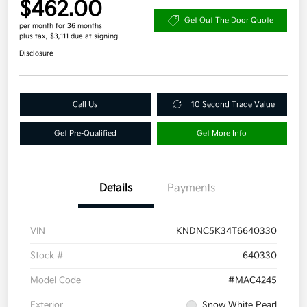
$462.00
Get Out The Door Quote
per month for 36 months
plus tax, $3,111 due at signing
Disclosure
Call Us
10 Second Trade Value
Get Pre-Qualified
Get More Info
Details
Payments
VIN
KNDNC5K34T6640330
Stock #
640330
Model Code
#MAC4245
Exterior
Snow White Pearl