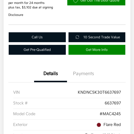
Get Out The Door Quote
per month for 24 months
plus tax, $3,102 due at signing
Disclosure
Call Us
10 Second Trade Value
Get Pre-Qualified
Get More Info
Details
Payments
VIN
KNDNC5K30T6637697
Stock #
6637697
Model Code
#MAC4245
Exterior
Flare Red