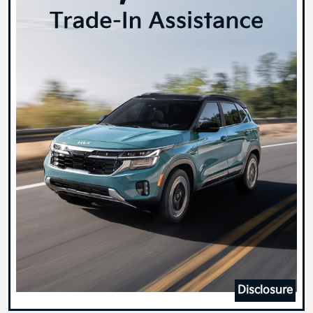
Disclosure