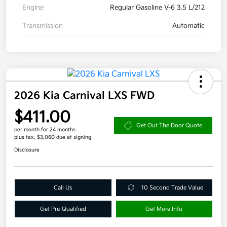
Engine
Regular Gasoline V-6 3.5 L/212
Transmission
Automatic
2026 Kia Carnival LXS FWD
$411.00
Get Out The Door Quote
per month for 24 months
plus tax, $3,060 due at signing
Disclosure
Call Us
10 Second Trade Value
Get Pre-Qualified
Get More Info