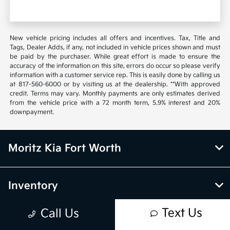
New vehicle pricing includes all offers and incentives. Tax, Title and
Tags, Dealer Adds, if any, not included in vehicle prices shown and must
be paid by the purchaser. While great effort is made to ensure the
accuracy of the information on this site, errors do occur so please verify
information with a customer service rep. This is easily done by calling us
at 817-560-6000 or by visiting us at the dealership. **With approved
credit. Terms may vary. Monthly payments are only estimates derived
from the vehicle price with a 72 month term, 5.9% interest and 20%
downpayment.
Moritz Kia Fort Worth
Inventory
Text Us
Call Us
Service