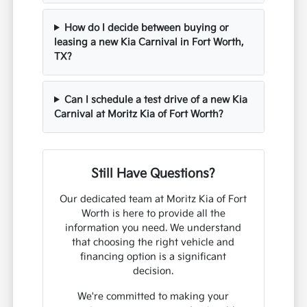
How do I decide between buying or
leasing a new Kia Carnival in Fort Worth,
TX?
Can I schedule a test drive of a new Kia
Carnival at Moritz Kia of Fort Worth?
Still Have Questions?
Our dedicated team at Moritz Kia of Fort
Worth is here to provide all the
information you need. We understand
that choosing the right vehicle and
financing option is a significant
decision.
We're committed to making your