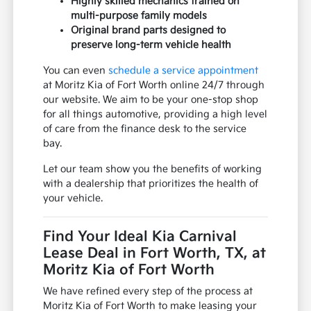
Highly skilled mechanics trained on
multi-purpose family models
Original brand parts designed to
preserve long-term vehicle health
You can even
schedule a service appointment
at Moritz Kia of Fort Worth online 24/7 through
our website. We aim to be your one-stop shop
for all things automotive, providing a high level
of care from the finance desk to the service
bay.
Let our team show you the benefits of working
with a dealership that prioritizes the health of
your vehicle.
Find Your Ideal Kia Carnival
Lease Deal in Fort Worth, TX, at
Moritz Kia of Fort Worth
We have refined every step of the process at
Moritz Kia of Fort Worth to make leasing your