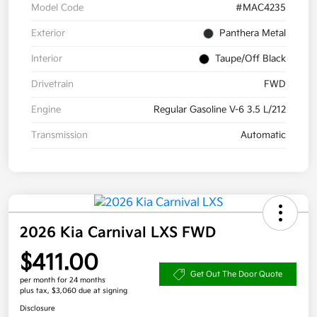
Model Code
#MAC4235
Exterior
Panthera Metal
Interior
Taupe/Off Black
Drivetrain
FWD
Engine
Regular Gasoline V-6 3.5 L/212
Transmission
Automatic
2026 Kia Carnival LXS FWD
$411.00
Get Out The Door Quote
per month for 24 months
plus tax, $3,060 due at signing
Disclosure