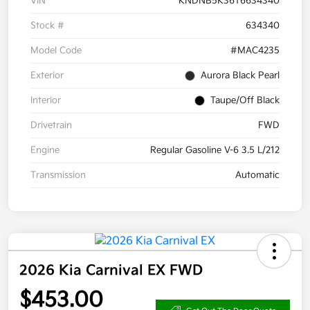
VIN
KNDNB5K36T6634340
Stock #
634340
Model Code
#MAC4235
Exterior
Aurora Black Pearl
Interior
Taupe/Off Black
Drivetrain
FWD
Engine
Regular Gasoline V-6 3.5 L/212
Transmission
Automatic
2026 Kia Carnival EX FWD
$453.00