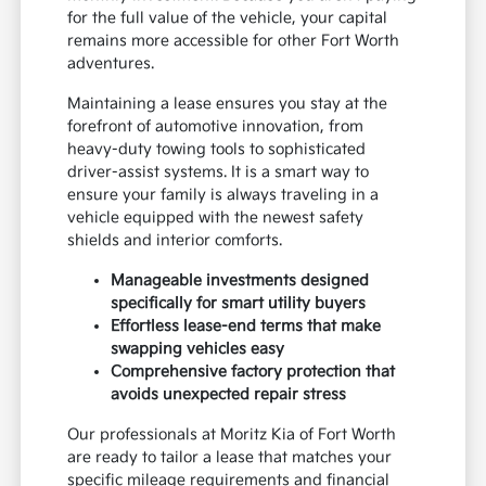
for the full value of the vehicle, your capital
remains more accessible for other Fort Worth
adventures.
Maintaining a lease ensures you stay at the
forefront of automotive innovation, from
heavy-duty towing tools to sophisticated
driver-assist systems. It is a smart way to
ensure your family is always traveling in a
vehicle equipped with the newest safety
shields and interior comforts.
Manageable investments designed
specifically for smart utility buyers
Effortless lease-end terms that make
swapping vehicles easy
Comprehensive factory protection that
avoids unexpected repair stress
Our professionals at Moritz Kia of Fort Worth
are ready to tailor a lease that matches your
specific mileage requirements and financial