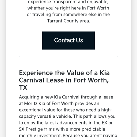
experience transparent and enjoyable,
whether you're right here in Fort Worth
or traveling from somewhere else in the
Tarrant County area.
Contact Us
Experience the Value of a Kia
Carnival Lease in Fort Worth,
TX
Acquiring a new Kia Carnival through a lease
at Moritz Kia of Fort Worth provides an
exceptional value for those who need a high-
capacity versatile vehicle. This path allows you
to enjoy the latest advancements in the EX or
SX Prestige trims with a more predictable
monthly investment. Because you aren't paying