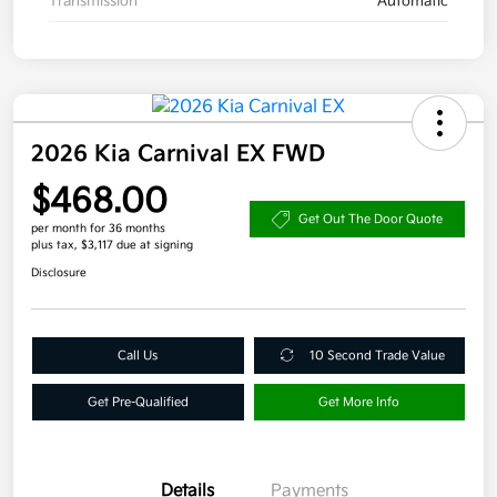
Transmission
Automatic
2026 Kia Carnival EX FWD
$468.00
Get Out The Door Quote
per month for 36 months
plus tax, $3,117 due at signing
Disclosure
Call Us
10 Second Trade Value
Get Pre-Qualified
Get More Info
Details
Payments