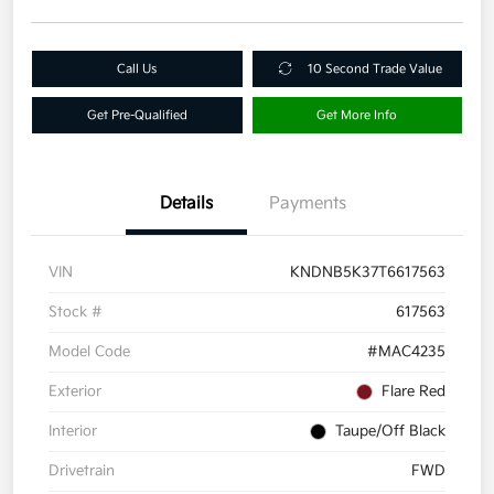
Call Us
10 Second Trade Value
Get Pre-Qualified
Get More Info
Details
Payments
VIN
KNDNB5K37T6617563
Stock #
617563
Model Code
#MAC4235
Exterior
Flare Red
Interior
Taupe/Off Black
Drivetrain
FWD