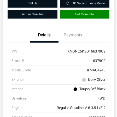
Call Us
10 Second Trade Value
Get Pre-Qualified
Get More Info
Details
Payments
VIN
KNDNC5K30T6637909
Stock #
637909
Model Code
#MAC4245
Exterior
Ivory Silver
Interior
Taupe/Off Black
Drivetrain
FWD
Engine
Regular Gasoline V-6 3.5 L/212