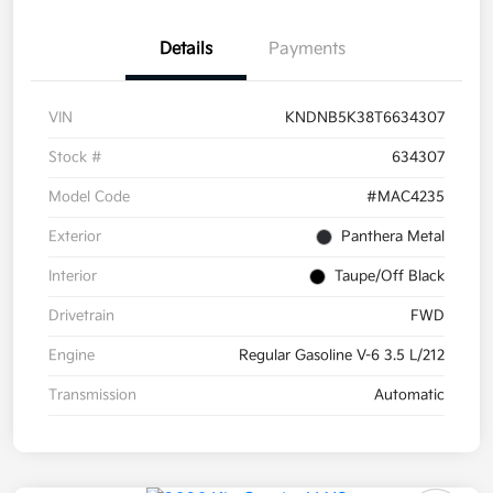
Details
Payments
VIN
KNDNB5K38T6634307
Stock #
634307
Model Code
#MAC4235
Exterior
Panthera Metal
Interior
Taupe/Off Black
Drivetrain
FWD
Engine
Regular Gasoline V-6 3.5 L/212
Transmission
Automatic