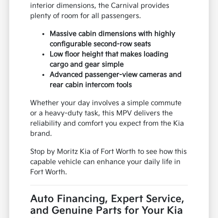
interior dimensions, the Carnival provides
plenty of room for all passengers.
Massive cabin dimensions with highly
configurable second-row seats
Low floor height that makes loading
cargo and gear simple
Advanced passenger-view cameras and
rear cabin intercom tools
Whether your day involves a simple commute
or a heavy-duty task, this MPV delivers the
reliability and comfort you expect from the Kia
brand.
Stop by Moritz Kia of Fort Worth to see how this
capable vehicle can enhance your daily life in
Fort Worth.
Auto Financing, Expert Service,
and Genuine Parts for Your Kia