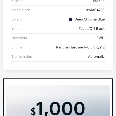
Stock #
651644
Model Code
#MAC4235
Exterior
Deep Chroma Blue
Interior
Taupe/Off Black
Drivetrain
FWD
Engine
Regular Gasoline V-6 3.5 L/212
Transmission
Automatic