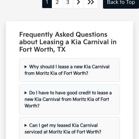
1
2
3
Back to Top
Frequently Asked Questions
about Leasing a Kia Carnival in
Fort Worth, TX
Why should I lease a new Kia Carnival
from Moritz Kia of Fort Worth?
Do I have to have good credit to lease a
new Kia Carnival from Moritz Kia of Fort
Worth?
Can I get my leased Kia Carnival
serviced at Moritz Kia of Fort Worth?