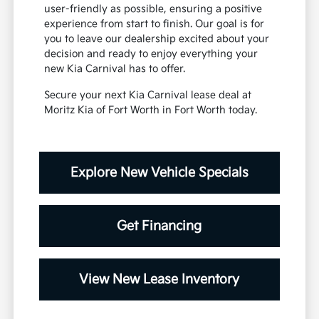
user-friendly as possible, ensuring a positive
experience from start to finish. Our goal is for
you to leave our dealership excited about your
decision and ready to enjoy everything your
new Kia Carnival has to offer.
Secure your next Kia Carnival lease deal at
Moritz Kia of Fort Worth in Fort Worth today.
Explore New Vehicle Specials
Get Financing
View New Lease Inventory