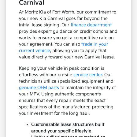
Carnival
At Moritz Kia of Fort Worth, our commitment to
your new Kia Carnival goes far beyond the
initial lease signing. Our
finance department
provides expert guidance on credit options and
works to ensure you get a competitive rate on
your agreement. You can also
trade in your
current vehicle
, allowing you to apply that
value directly toward your new Carnival lease.
Keeping your vehicle in peak condition is
effortless with our on-site
service center
. Our
technicians utilize specialized equipment and
genuine OEM parts
to maintain the integrity of
your MPV. Using authentic components
ensures that every repair meets the exact
specifications of the manufacturer, protecting
your investment for the long haul.
Customizable lease structures built
around your specific lifestyle