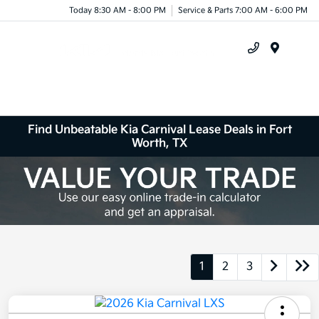
Today 8:30 AM - 8:00 PM
Service & Parts 7:00 AM - 6:00 PM
Menu
Find Unbeatable Kia Carnival Lease Deals in Fort
Worth, TX
1
2
3