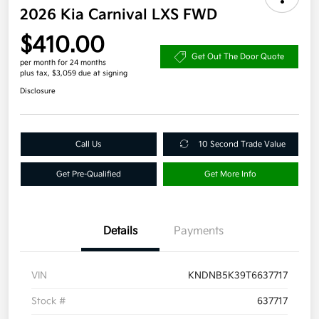
2026 Kia Carnival LXS FWD
$410.00
Get Out The Door Quote
per month for 24 months
plus tax, $3,059 due at signing
Disclosure
Call Us
10 Second Trade Value
Get Pre-Qualified
Get More Info
Details
Payments
VIN
KNDNB5K39T6637717
Stock #
637717