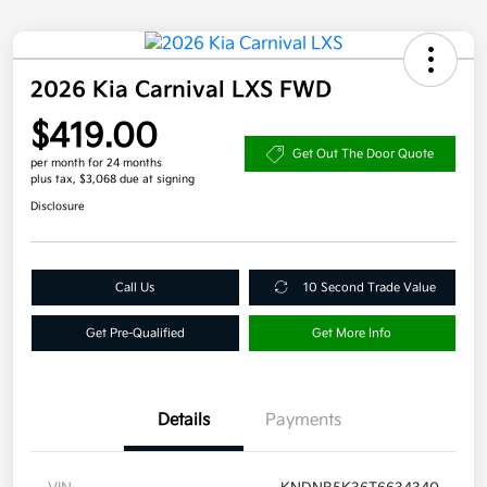
2026 Kia Carnival LXS FWD
$419.00
Get Out The Door Quote
per month for 24 months
plus tax, $3,068 due at signing
Disclosure
Call Us
10 Second Trade Value
Get Pre-Qualified
Get More Info
Details
Payments