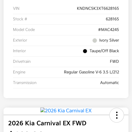
VIN
KNDNC5K3XT6628165
Stock #
628165
Model Code
#MAC4245
Exterior
Ivory Silver
Interior
Taupe/Off Black
Drivetrain
FWD
Engine
Regular Gasoline V-6 3.5 L/212
Transmission
Automatic
2026 Kia Carnival EX FWD