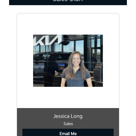
Jessica Long
Sales
Email Me