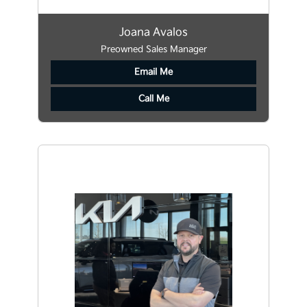
Joana Avalos
Preowned Sales Manager
Email Me
Call Me