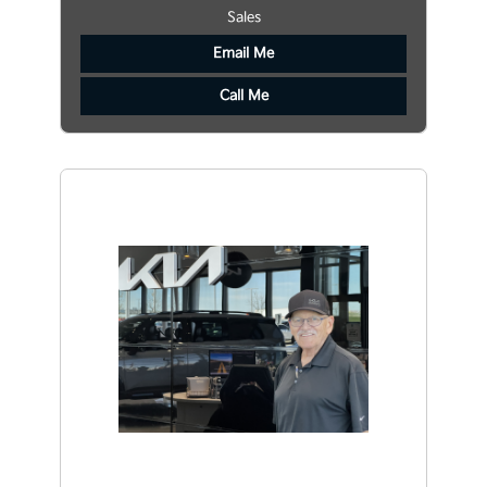
Sales
Email Me
Call Me