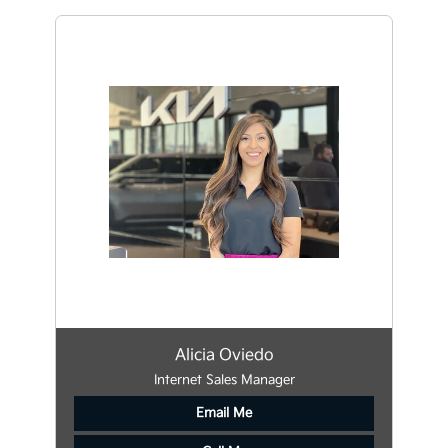
Alicia Oviedo
Internet Sales Manager
Email Me