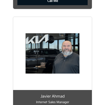
Call Me
Javier Ahmad
Internet Sales Manager