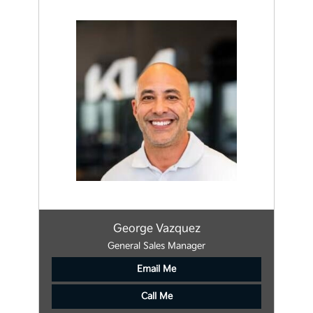
George Vazquez
General Sales Manager
Email Me
Call Me