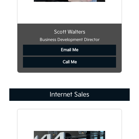
Scott Walters
Business Development Director
Email Me
Call Me
Internet Sales