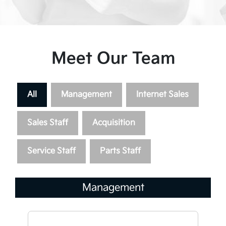
Meet Our Team
All
Management
Internet Sales
Sales Staff
Acquisition
Service Staff
Parts Staff
Management