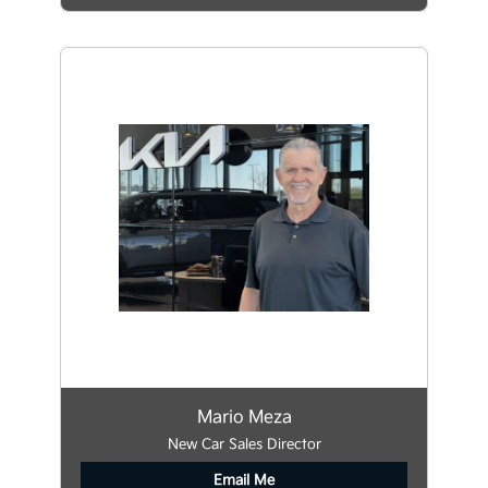
Mario Meza
New Car Sales Director
Email Me