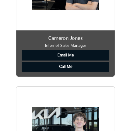
Cameron Jones
Internet Sales Manager
Email Me
Call Me