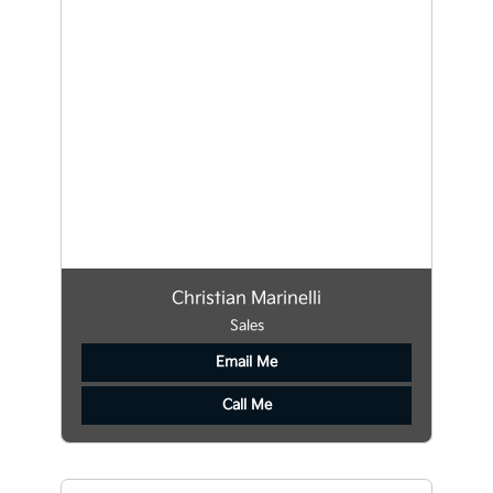
Christian Marinelli
Sales
Email Me
Call Me