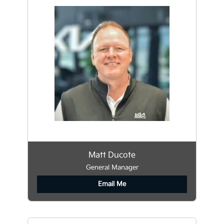
Matt Ducote
General Manager
Email Me