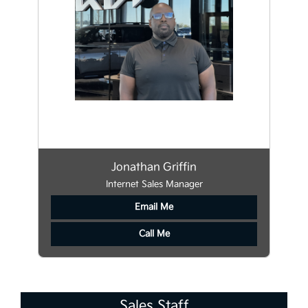
Jonathan Griffin
Internet Sales Manager
Email Me
Call Me
Sales Staff