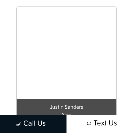
Justin Sanders
Sales
Text Us
Call Us