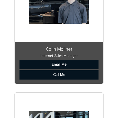
Colin Molinet
Internet Sales Manager
Email Me
Call Me