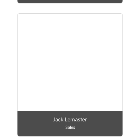
Jack Lemaster
Sales