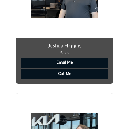
Joshua Higgins
Sales
Email Me
Call Me