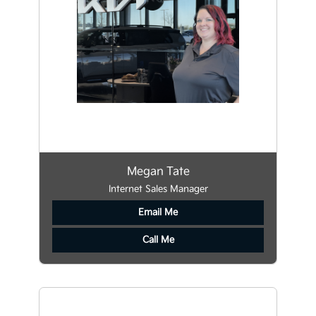
Megan Tate
Internet Sales Manager
Email Me
Call Me