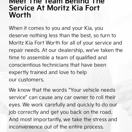
Meet The Team Behind The
Service At
Moritz Kia Fort
Worth
When it comes to you and your Kia, you
deserve nothing less than the best, so turn to
Moritz Kia Fort Worth
for all of your service and
repair needs. At our dealership, we’ve taken the
time to assemble a team of qualified and
conscientious technicians that have been
expertly trained and love to help
our customers.
We know that the words “Your vehicle needs
service” can cause any car owner to roll their
eyes. We work carefully and quickly to do our
job correctly and get you back on the road.
And most importantly, we take the stress and
inconvenience out of the entire process.