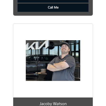
Call Me
Jacoby Watson