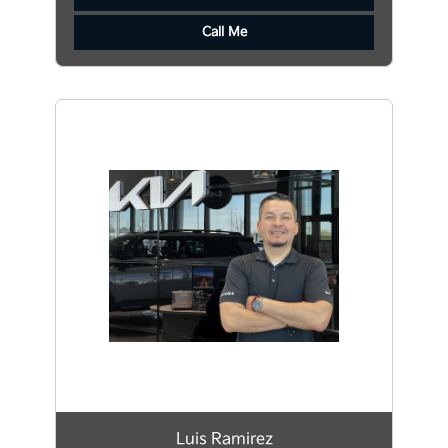
Call Me
Luis Ramirez