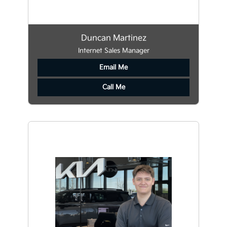
Duncan Martinez
Internet Sales Manager
Email Me
Call Me