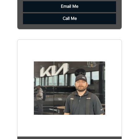
Email Me
Call Me