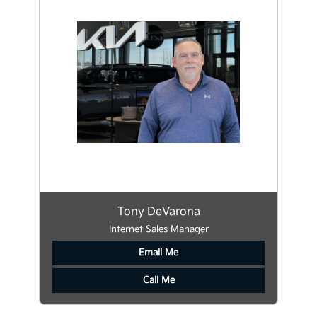
Tony DeVarona
Internet Sales Manager
Email Me
Call Me