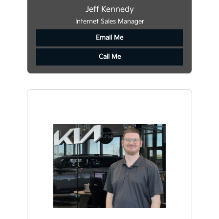
Jeff Kennedy
Internet Sales Manager
Email Me
Call Me