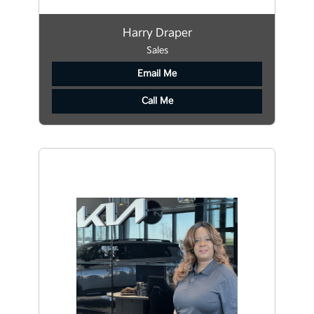
Harry Draper
Sales
Email Me
Call Me