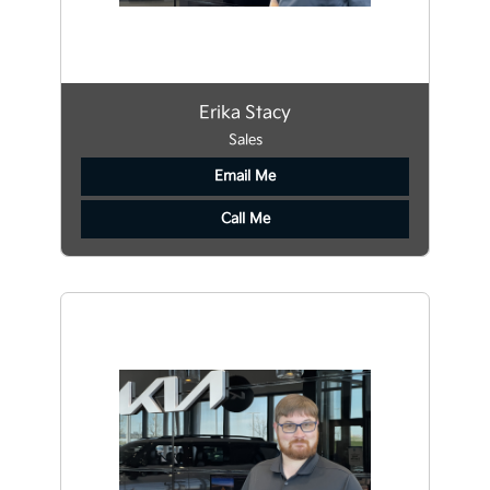
Erika Stacy
Sales
Email Me
Call Me