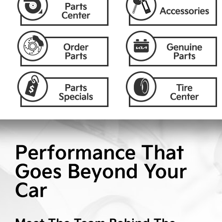
Performance That
Goes Beyond Your
Car