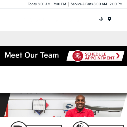
Today 8:30 AM - 7:00 PM
Service & Parts 8:00 AM - 2:00 PM
Menu
Meet Our Team