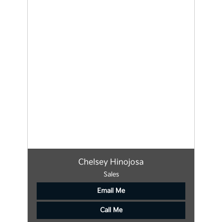
Chelsey Hinojosa
Sales
Email Me
Call Me