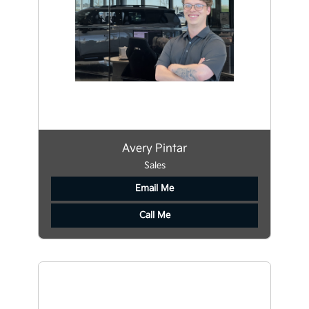
Avery Pintar
Sales
Email Me
Call Me