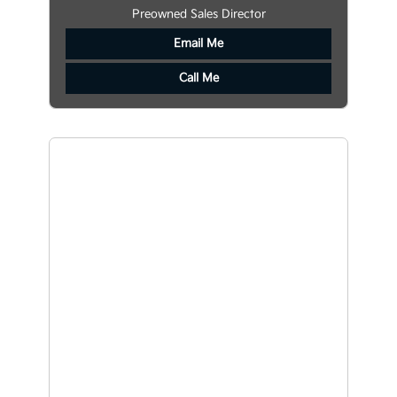
Preowned Sales Director
Email Me
Call Me