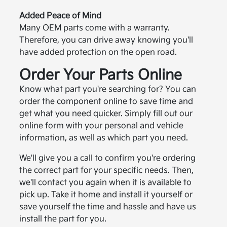
Added Peace of Mind
Many OEM parts come with a warranty.
Therefore, you can drive away knowing you'll
have added protection on the open road.
Order Your Parts Online
Know what part you're searching for? You can
order the component online to save time and
get what you need quicker. Simply fill out our
online form with your personal and vehicle
information, as well as which part you need.
We'll give you a call to confirm you're ordering
the correct part for your specific needs. Then,
we'll contact you again when it is available to
pick up. Take it home and install it yourself or
save yourself the time and hassle and have us
install the part for you.