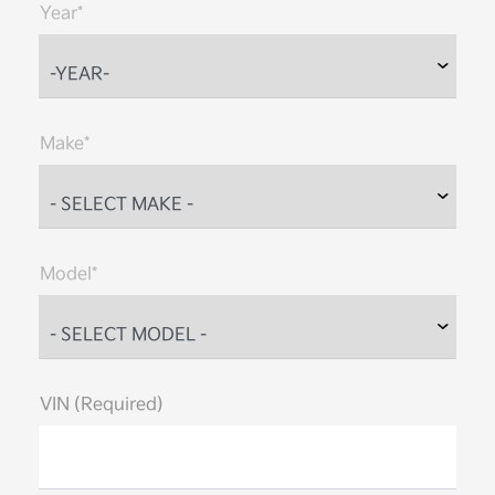
Year*
Make*
Model*
VIN (Required)