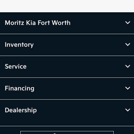
Moritz Kia Fort Worth
Inventory
Service
Financing
Dealership