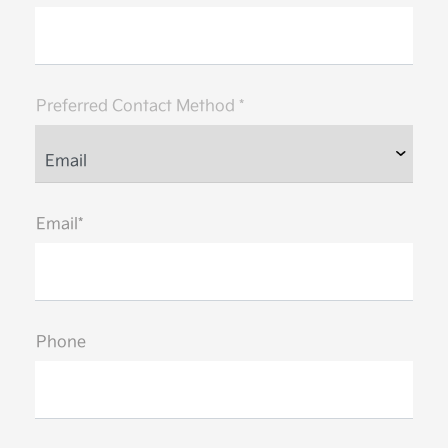
Preferred Contact Method *
Email*
Phone