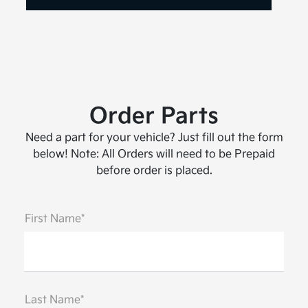
Order Parts
Need a part for your vehicle? Just fill out the form
below! Note: All Orders will need to be Prepaid
before order is placed.
First Name*
Last Name*