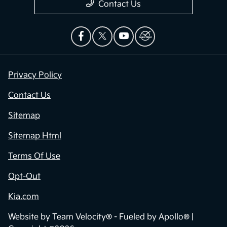
Contact Us
Privacy Policy
Contact Us
Sitemap
Sitemap Html
Terms Of Use
Opt-Out
Kia.com
Website by
Team Velocity®
- Fueled by Apollo® |