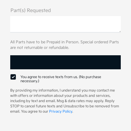
Part(s) Requested
All Parts have to be Prepaid in Person. Special ordered Parts
are not returnable or refundable.
You agree to receive texts from us. (No purchase
necessary.)
By providing my information, I understand you may contact me
with offers or information about your products and services,
including by text and email. Msg & data rates may apply. Reply
STOP to cancel future texts and Unsubscribe to be removed from
email. You agree to our
Privacy Policy
.