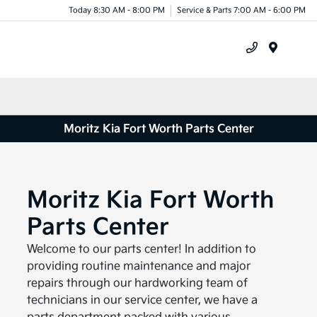
Today 8:30 AM - 8:00 PM
Service & Parts 7:00 AM - 6:00 PM
Menu
Moritz Kia Fort Worth Parts Center
Moritz Kia Fort Worth
Parts Center
Welcome to our parts center! In addition to
providing routine maintenance and major
repairs through our hardworking team of
technicians in our service center, we have a