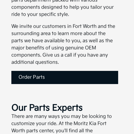
parts department packed with various
components designed to help you tailor your
ride to your specific style.
We invite our customers in Fort Worth and the
surrounding area to learn more about the
parts we have available to you, as well as the
major benefits of using genuine OEM
components. Give us a call if you have any
additional questions.
Order Parts
Our Parts Experts
There are many ways you may be looking to
customize your ride. At the Moritz Kia Fort
Worth parts center, you'll find all the