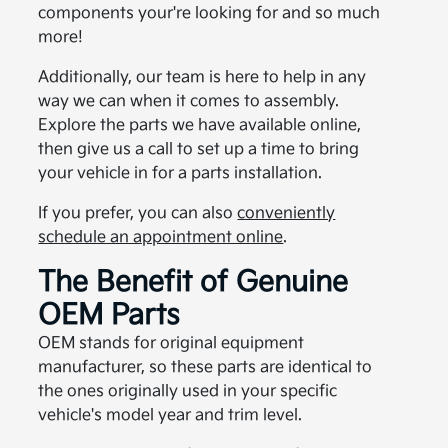
components your're looking for and so much
more!
Additionally, our team is here to help in any
way we can when it comes to assembly.
Explore the parts we have available online,
then give us a call to set up a time to bring
your vehicle in for a parts installation.
If you prefer, you can also
conveniently
schedule an appointment online
.
The Benefit of Genuine
OEM Parts
OEM stands for original equipment
manufacturer, so these parts are identical to
the ones originally used in your specific
vehicle's model year and trim level.