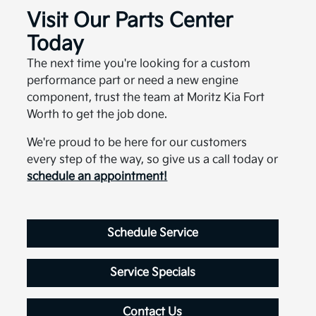
Visit Our Parts Center
Today
The next time you're looking for a custom
performance part or need a new engine
component, trust the team at Moritz Kia Fort
Worth to get the job done.
We're proud to be here for our customers
every step of the way, so give us a call today or
schedule an appointment!
Schedule Service
Service Specials
Contact Us