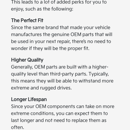
This leads to a lot of added perks for you to
enjoy, such as the following:
The Perfect Fit
Since the same brand that made your vehicle
manufactures the genuine OEM parts that will
be used in your next repair, there’s no need to
wonder if they will be the proper fit.
Higher Quality
Generally, OEM parts are built with a higher-
quality level than third-party parts. Typically,
this means they will be able to withstand more
extreme and rugged drives.
Longer Lifespan
Since your OEM components can take on more
extreme conditions, you can expect them to
last longer and not need to replace them as
often.