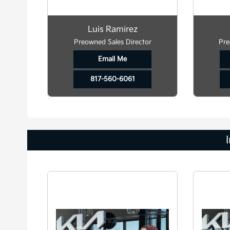
Luis Ramirez
Preowned Sales Director
Pre
Email Me
817-560-6061