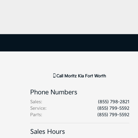
Call
Moritz Kia Fort Worth
Phone Numbers
Sales
:
(855) 798-2821
Service
:
(855) 799-5592
Parts
:
(855) 799-5592
Sales Hours