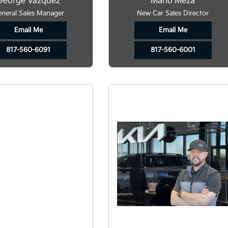
George Vazquez
Mario Meza
neral Sales Manager
New Car Sales Director
Email Me
Email Me
817-560-6091
817-560-6001