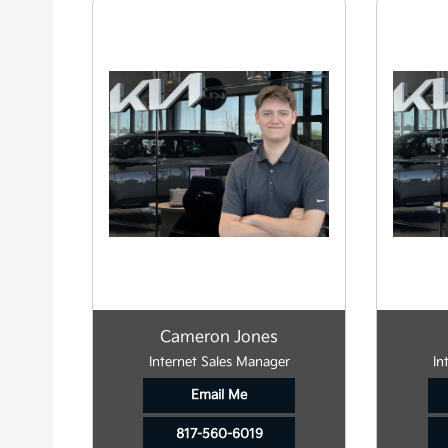
Cameron Jones
Internet Sales Manager
In
Email Me
817-560-6019