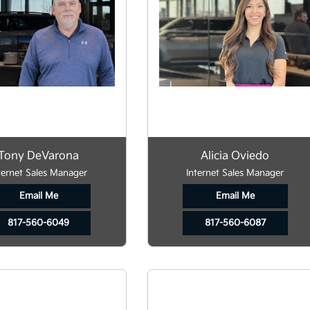
Tony DeVarona
Alicia Oviedo
ternet Sales Manager
Internet Sales Manager
Email Me
Email Me
817-560-6049
817-560-6087