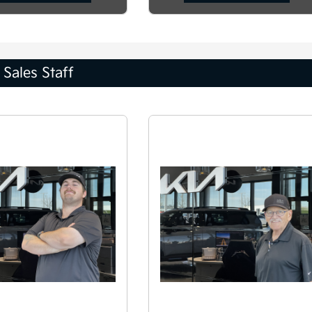
Sales Staff