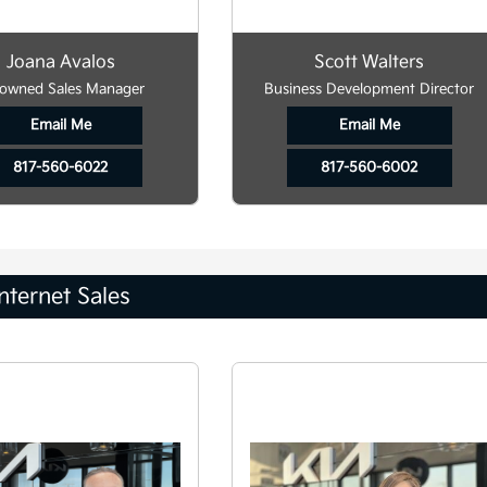
Joana Avalos
Scott Walters
owned Sales Manager
Business Development Director
Email Me
Email Me
817-560-6022
817-560-6002
Internet Sales