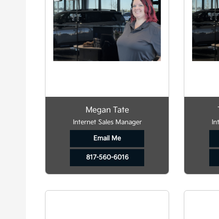
Megan Tate
Internet Sales Manager
In
Email Me
817-560-6016