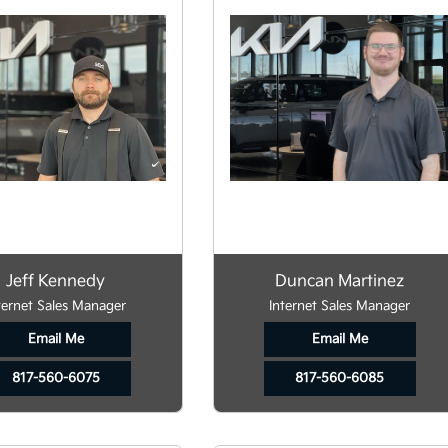
Jeff Kennedy
Duncan Martinez
ternet Sales Manager
Internet Sales Manager
Email Me
Email Me
817-560-6075
817-560-6085