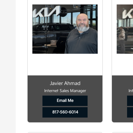
Javier Ahmad
Internet Sales Manager
In
Email Me
817-560-6014