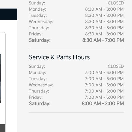
Sunday:
CLOSED
Monday:
8:30 AM - 8:00 PM
Tuesday:
8:30 AM - 8:00 PM
Wednesday:
8:30 AM - 8:00 PM
Thursday:
8:30 AM - 8:00 PM
Friday:
8:30 AM - 8:00 PM
Saturday:
8:30 AM - 7:00 PM
Service & Parts Hours
Sunday:
CLOSED
Monday:
7:00 AM - 6:00 PM
Tuesday:
7:00 AM - 6:00 PM
Wednesday:
7:00 AM - 6:00 PM
Thursday:
7:00 AM - 6:00 PM
Friday:
7:00 AM - 6:00 PM
Saturday:
8:00 AM - 2:00 PM