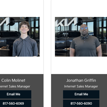
Colin Molinet
Jonathan Griffin
ternet Sales Manager
Internet Sales Manager
Email Me
Email Me
817-560-6069
817-560-6090