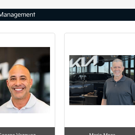
Management