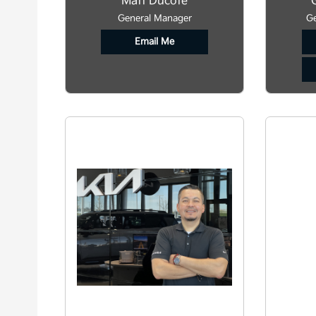
Matt Ducote
General Manager
Ge
Email Me