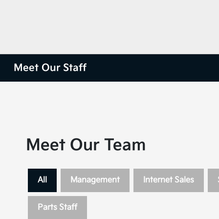
Meet Our Staff
Meet Our Team
All
Management
Internet Sales
Parts Staff