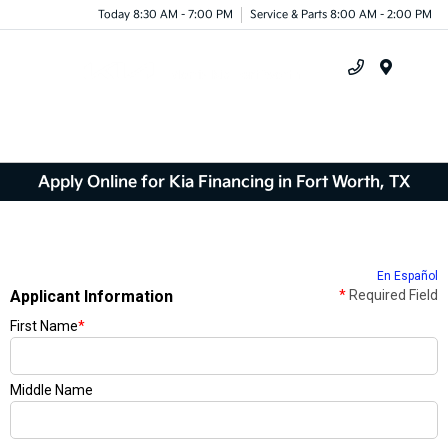
Today 8:30 AM - 7:00 PM
Service & Parts 8:00 AM - 2:00 PM
Menu
Apply Online for Kia Financing in Fort Worth, TX