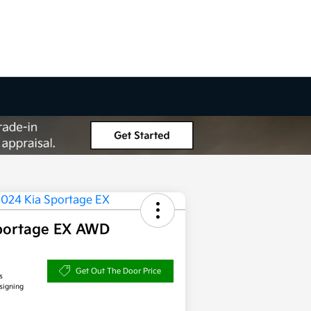
portage EX AWD
Get Out The Door Price
s
signing