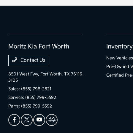
Moritz Kia Fort Worth
Inventory
New Vehicles
Contact Us
Pre-Owned V
8501 West Fwy,
Fort Worth, TX 76116-
Certified Pr
3105
Sales:
(855) 798-2821
Service:
(855) 799-5592
Parts:
(855) 799-5592