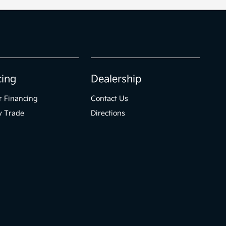
cing
Dealership
r Financing
Contact Us
y Trade
Directions