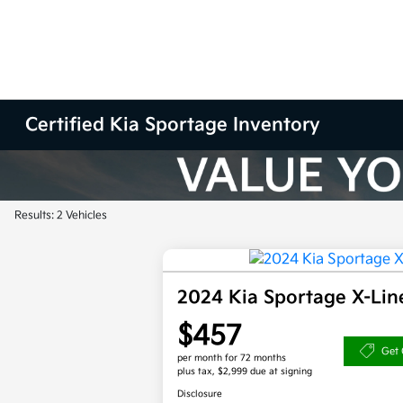
Certified Kia Sportage Inventory
Results: 2 Vehicles
2024 Kia Sportage X-Li
$457
Get 
per month for 72 months
plus tax, $2,999 due at signing
Disclosure