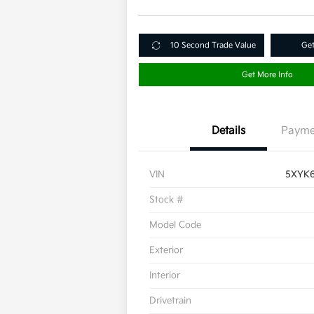
10 Second Trade Value
Get
Get More Info
Details
Payme
VIN
5XYK
Stock #
Model Code
Exterior
Interior
Drivetrain