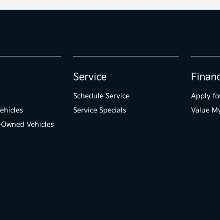
Service
Finan
Schedule Service
Apply fo
ehicles
Service Specials
Value M
e-Owned Vehicles