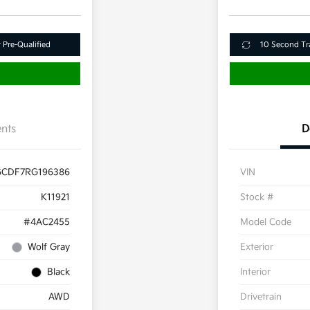
 Pre-Qualified
10 Second Tr
nts
D
6CDF7RG196386
VIN
K11921
Stock #
#4AC2455
Model Code
Wolf Gray
Exterior
Black
Interior
AWD
Drivetrain