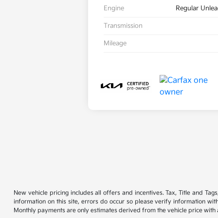
Engine
Regular Unlea
Transmission
Mileage
New vehicle pricing includes all offers and incentives. Tax, Title and Ta
information on this site, errors do occur so please verify information wi
Monthly payments are only estimates derived from the vehicle price wit