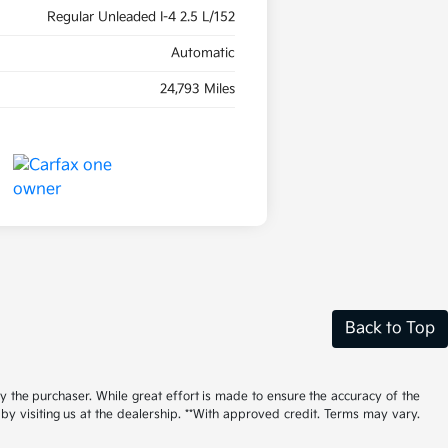
Regular Unleaded I-4 2.5 L/152
Automatic
24,793 Miles
Back to Top
by the purchaser. While great effort is made to ensure the accuracy of the
 by visiting us at the dealership. **With approved credit. Terms may vary.