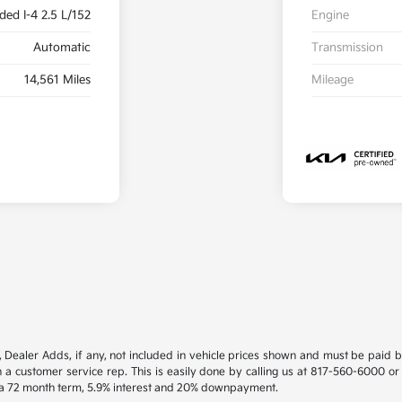
ded I-4 2.5 L/152
Engine
Automatic
Transmission
14,561 Miles
Mileage
gs, Dealer Adds, if any, not included in vehicle prices shown and must be paid 
th a customer service rep. This is easily done by calling us at 817-560-6000 or
h a 72 month term, 5.9% interest and 20% downpayment.