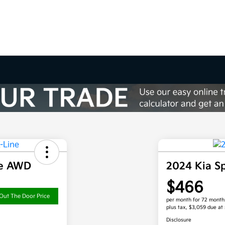
ne AWD
2024 Kia S
$466
Out The Door Price
per month for 72 month
plus tax, $3,059 due at 
Disclosure