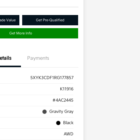
ade Value
Get Pre-Qualified
Get More Info
etails
Payments
5XYK3CDF1RG177857
K11916
#4AC2445
Gravity Gray
Black
AWD