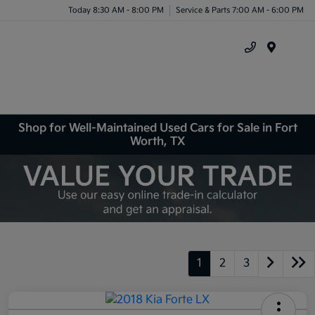
Today 8:30 AM - 8:00 PM
Service & Parts 7:00 AM - 6:00 PM
Menu
Shop for Well-Maintained Used Cars for Sale in Fort
Worth, TX
1
2
3