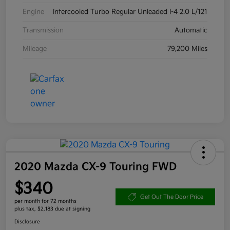
Engine
Intercooled Turbo Regular Unleaded I-4 2.0 L/121
Transmission
Automatic
Mileage
79,200 Miles
2020 Mazda CX-9 Touring FWD
$340
Get Out The Door Price
per month for 72 months
plus tax, $2,183 due at signing
Disclosure