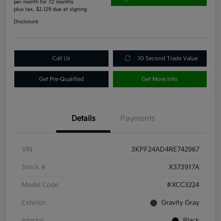
per month for 72 months
plus tax, $2,129 due at signing
Disclosure
Call Us
10 Second Trade Value
Get Pre-Qualified
Get More Info
Details
Payments
VIN
3KPF24AD4RE742967
Stock #
X373917A
Model Code
#XCC3224
Exterior
Gravity Gray
Interior
Black