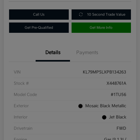
Call Us
10 Second Trade Value
Get Pre-Qualified
Get More Info
Details
Payments
VIN
KL79MPSLXPB134263
Stock #
X448761A
Model Code
#1TU56
Exterior
Mosaic Black Metallic
Interior
Jet Black
Drivetrain
FWD
Engine
Gas I3 1.3L/