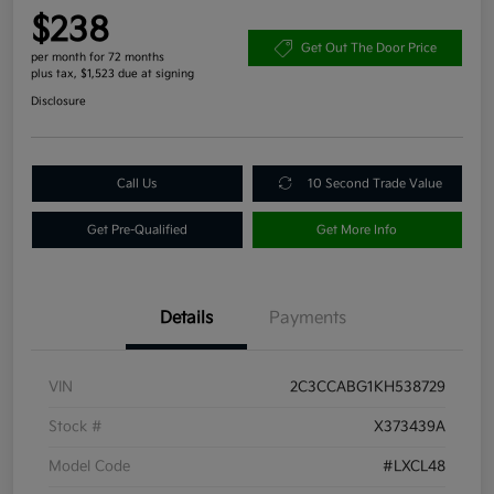
$238
Get Out The Door Price
per month for 72 months
plus tax, $1,523 due at signing
Disclosure
Call Us
10 Second Trade Value
Get Pre-Qualified
Get More Info
Details
Payments
VIN
2C3CCABG1KH538729
Stock #
X373439A
Model Code
#LXCL48