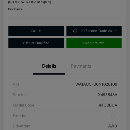
plus tax, $2,173 due at signing
Disclosure
Call Us
10 Second Trade Value
Get Pre-Qualified
Get More Info
Details
Payments
VIN
WA1AUCF30N1020109
Stock #
X453848A
Model Code
#F3BBUA
Exterior
Drivetrain
AWD