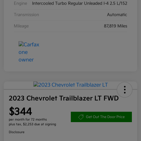
Engine
Intercooled Turbo Regular Unleaded I-4 2.5 L/152
Transmission
Automatic
Mileage
87,819 Miles
2023 Chevrolet Trailblazer LT FWD
$344
Get Out The Door Price
per month for 72 months
plus tax, $2,253 due at signing
Disclosure