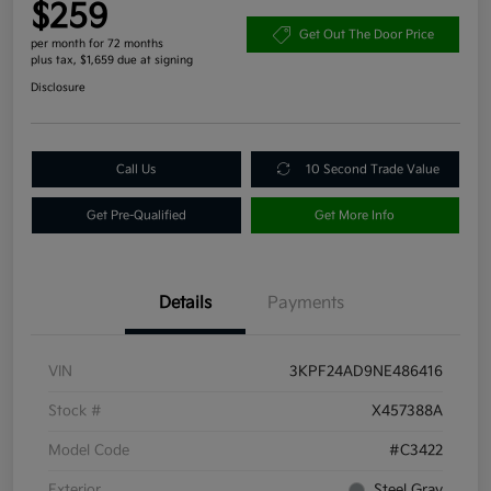
$259
Get Out The Door Price
per month for 72 months
plus tax, $1,659 due at signing
Disclosure
Call Us
10 Second Trade Value
Get Pre-Qualified
Get More Info
Details
Payments
VIN
3KPF24AD9NE486416
Stock #
X457388A
Model Code
#C3422
Exterior
Steel Gray