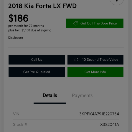
2018 Kia Forte LX FWD
$186
Get Out The Door Price
per month for 72 months
plus tax, $1,158 due at signing
Disclosure
Call Us
10 Second Trade Value
Get Pre-Qualified
Get More Info
Details
Payments
VIN
3KPFK4A79JE220754
Stock #
X382041A