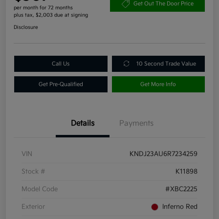
Get Out The Door Price
per month for 72 months
plus tax, $2,003 due at signing
Disclosure
Call Us
10 Second Trade Value
Get Pre-Qualified
Get More Info
Details
Payments
VIN
KNDJ23AU6R7234259
Stock #
K11898
Model Code
#XBC2225
Exterior
Inferno Red