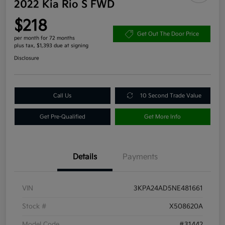
2022 Kia Rio S FWD
$218
Get Out The Door Price
per month for 72 months
plus tax, $1,393 due at signing
Disclosure
Call Us
10 Second Trade Value
Get Pre-Qualified
Get More Info
Details
Payments
VIN
3KPA24AD5NE481661
Stock #
X508620A
Model Code
#31442