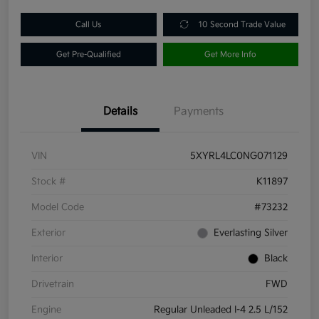
Call Us
10 Second Trade Value
Get Pre-Qualified
Get More Info
Details
Payments
VIN
5XYRL4LC0NG071129
Stock #
K11897
Model Code
#73232
Exterior
Everlasting Silver
Interior
Black
Drivetrain
FWD
Engine
Regular Unleaded I-4 2.5 L/152