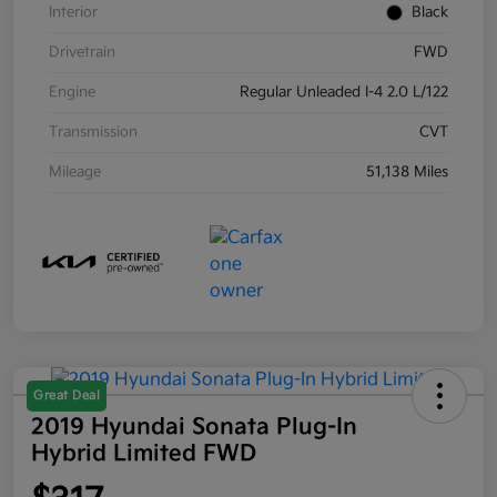
Interior
Black
Drivetrain
FWD
Engine
Regular Unleaded I-4 2.0 L/122
Transmission
CVT
Mileage
51,138 Miles
Great Deal
2019 Hyundai Sonata Plug-In
Hybrid Limited FWD