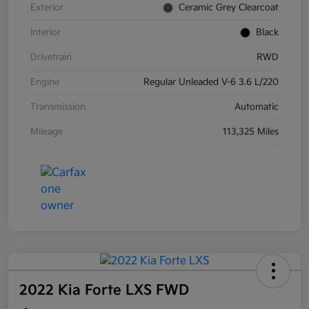
Exterior
Ceramic Grey Clearcoat
Interior
Black
Drivetrain
RWD
Engine
Regular Unleaded V-6 3.6 L/220
Transmission
Automatic
Mileage
113,325 Miles
2022 Kia Forte LXS FWD