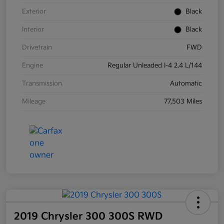
Exterior
Black
Interior
Black
Drivetrain
FWD
Engine
Regular Unleaded I-4 2.4 L/144
Transmission
Automatic
Mileage
77,503 Miles
2019 Chrysler 300 300S RWD