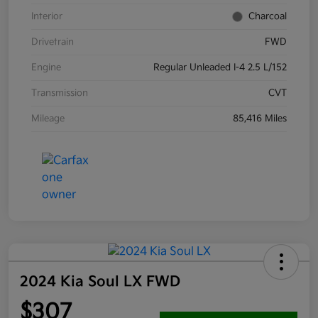
Interior
Charcoal
Drivetrain
FWD
Engine
Regular Unleaded I-4 2.5 L/152
Transmission
CVT
Mileage
85,416 Miles
2024 Kia Soul LX FWD
$307