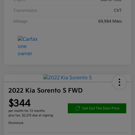
Transmission
CVT
Mileage
69,984 Miles
2022 Kia Sorento S FWD
$344
Get Out The Door Price
per month for 72 months
plus tax, $2,213 due at signing
Disclosure