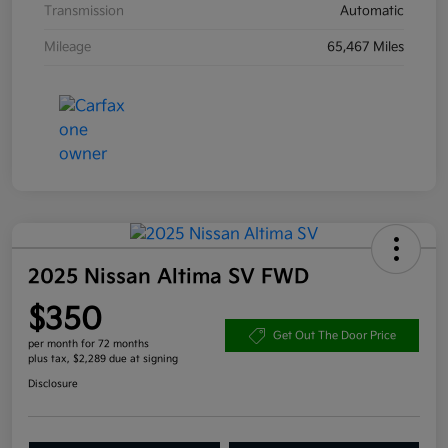
Transmission
Automatic
Mileage
65,467 Miles
2025 Nissan Altima SV FWD
$350
Get Out The Door Price
per month for 72 months
plus tax, $2,289 due at signing
Disclosure