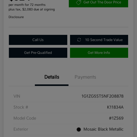
Get Out The Door Price
per month for 72 months
plus tax, $2,083 due at signing
Disclosure
Call Us
10 Second Trade Value
Get Pre-Qualified
Get More Info
Details
Payments
VIN
1G1ZG5ST5NF208878
Stock #
K11834A
Model Code
#1ZS69
Exterior
Mosaic Black Metallic