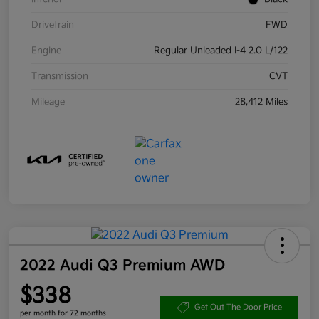
Drivetrain
FWD
Engine
Regular Unleaded I-4 2.0 L/122
Transmission
CVT
Mileage
28,412 Miles
2022 Audi Q3 Premium AWD
$338
Get Out The Door Price
per month for 72 months