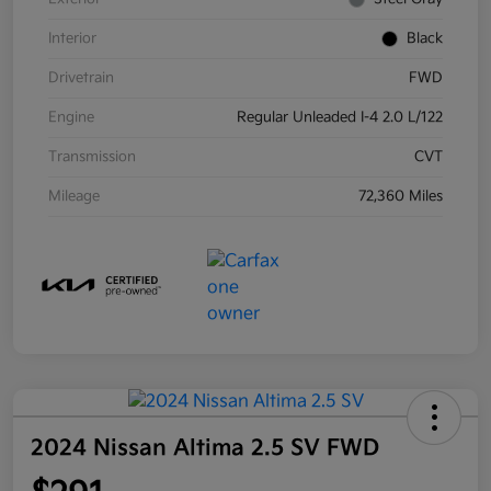
Interior
Black
Drivetrain
FWD
Engine
Regular Unleaded I-4 2.0 L/122
Transmission
CVT
Mileage
72,360 Miles
2024 Nissan Altima 2.5 SV FWD