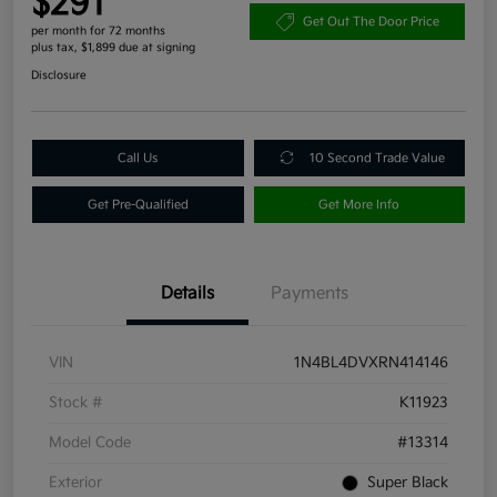
$291
Get Out The Door Price
per month for 72 months
plus tax, $1,899 due at signing
Disclosure
Call Us
10 Second Trade Value
Get Pre-Qualified
Get More Info
Details
Payments
VIN
1N4BL4DVXRN414146
Stock #
K11923
Model Code
#13314
Exterior
Super Black