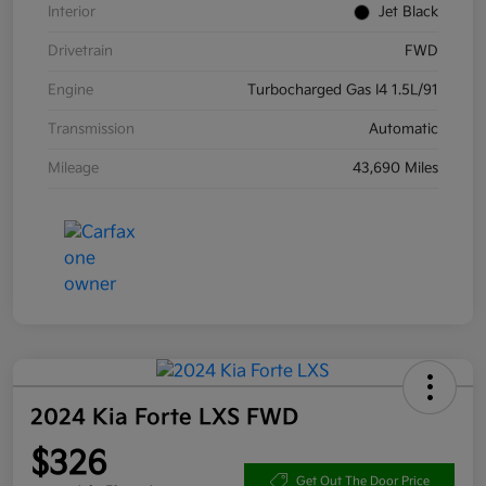
Interior
Jet Black
Drivetrain
FWD
Engine
Turbocharged Gas I4 1.5L/91
Transmission
Automatic
Mileage
43,690 Miles
2024 Kia Forte LXS FWD
$326
Get Out The Door Price