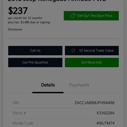
$237
Get Out The Door Price
per month for 72 months
plus tax, $1,489 due at signing
Disclosure
Call Us
10 Second Trade Value
Get Pre-Qualified
Get More Info
Details
Payments
VIN
ZACCJABB8JPH94496
Stock #
X336228A
Model Code
#BUTM74