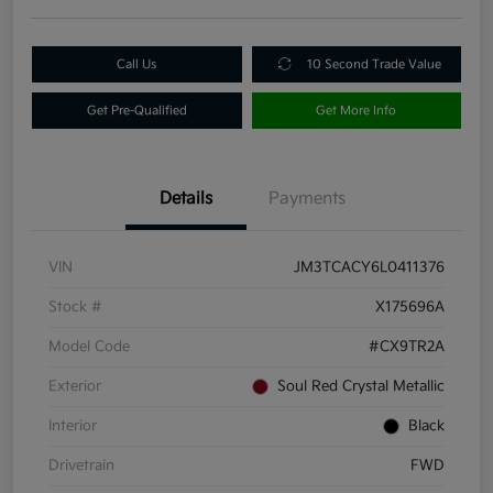
Call Us
10 Second Trade Value
Get Pre-Qualified
Get More Info
Details
Payments
VIN
JM3TCACY6L0411376
Stock #
X175696A
Model Code
#CX9TR2A
Exterior
Soul Red Crystal Metallic
Interior
Black
Drivetrain
FWD