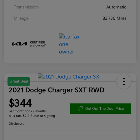
Transmission
Automatic
Mileage
83,736 Miles
Great Deal
2021 Dodge Charger SXT RWD
$344
Get Out The Door Price
per month for 72 months
plus tax, $2,213 due at signing
Disclosure