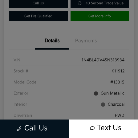
Call Us
10 Second Trade Value
Get Pre-Qualified
Get More Info
Details
Payments
VIN
1N4BL4DV4SN313934
Stock #
K11912
Model Code
#13315
Exterior
Gun Metallic
Interior
Charcoal
Drivetrain
FWD
Text Us
Engine
Regular Unleaded I-4 2.5 L/152
Call Us
Transmission
CVT