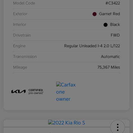
Model Code
#C3422
Exterior
Garnet Red
Interior
Black
Drivetrain
FWD
Engine
Regular Unleaded I-4 2.0 L/122
Transmission
Automatic
Mileage
75,367 Miles