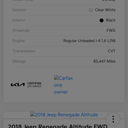
Exterior
Clear White
Interior
Black
Drivetrain
FWD
Engine
Regular Unleaded I-4 1.6 L/98
Transmission
CVT
Mileage
85,447 Miles
2018 Jeep Renegade Altitude FWD