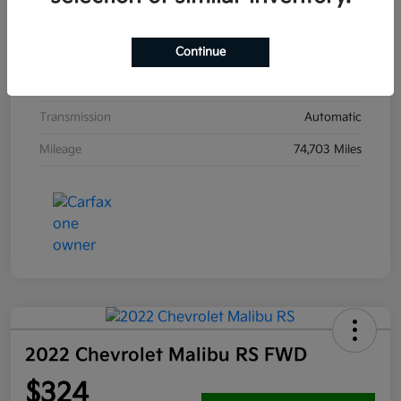
Interior
Emerald Blue
Continue
Drivetrain
FWD
Engine
Gas/Electric I-4 2.0 L/122
Transmission
Automatic
Mileage
74,703 Miles
2022 Chevrolet Malibu RS FWD
$324