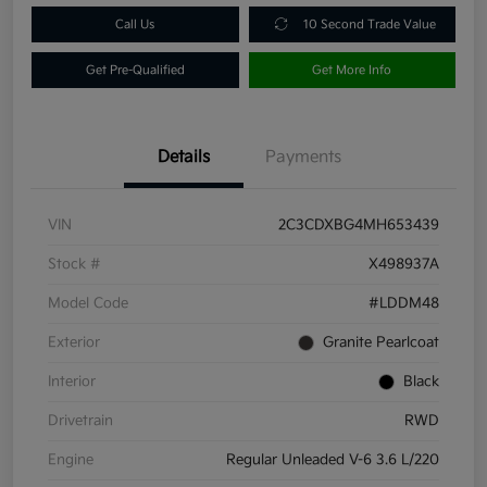
Call Us
10 Second Trade Value
Get Pre-Qualified
Get More Info
Details
Payments
VIN
2C3CDXBG4MH653439
Stock #
X498937A
Model Code
#LDDM48
Exterior
Granite Pearlcoat
Interior
Black
Drivetrain
RWD
Engine
Regular Unleaded V-6 3.6 L/220