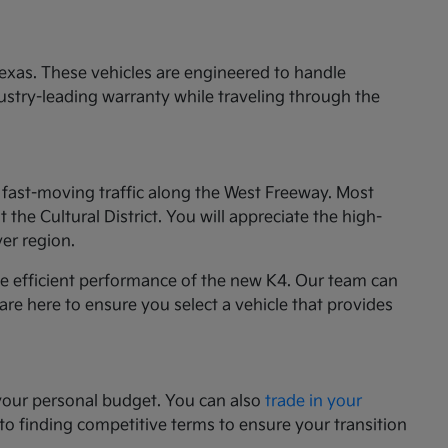
exas. These vehicles are engineered to handle
ustry-leading warranty while traveling through the
e fast-moving traffic along the West Freeway. Most
he Cultural District. You will appreciate the high-
ver region.
he efficient performance of the new K4. Our team can
 are here to ensure you select a vehicle that provides
your personal budget. You can also
trade in your
 to finding competitive terms to ensure your transition