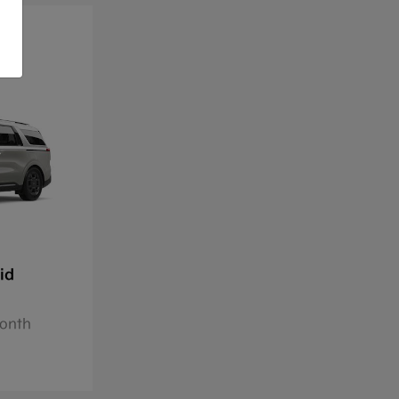
id
Month