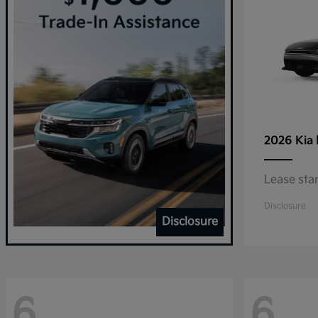
2026 Kia
Lease sta
Disclosure
Disclosure
6
6