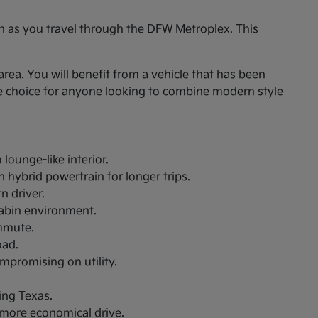
on as you travel through the DFW Metroplex. This
rea. You will benefit from a vehicle that has been
le choice for anyone looking to combine modern style
lounge-like interior.
 hybrid powertrain for longer trips.
n driver.
cabin environment.
ommute.
oad.
ompromising on utility.
ing Texas.
a more economical drive.