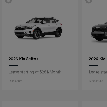
Seltos
2026 Kia
2026 Kia
Lease starting at $281/Month
Lease sta
Disclosure
Disclosure