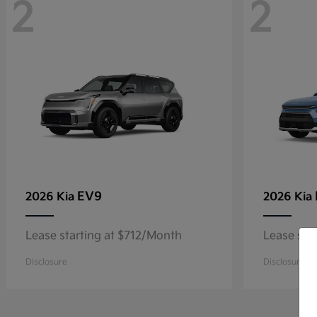
2
2
EV9
2026 Kia
2026 Kia
Lease starting at $712/Month
Lease sta
Disclosure
Disclosure