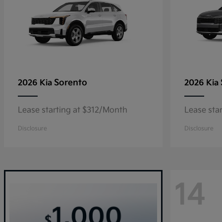
Sorento
2026 Kia
2026 Kia
Lease starting at $312/Month
Lease sta
Disclosure
Disclosure
14