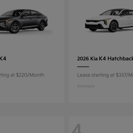
K4
K4 Hatchbac
2026 Kia
rting at $220/Month
Lease starting at $337/
Disclosure
4