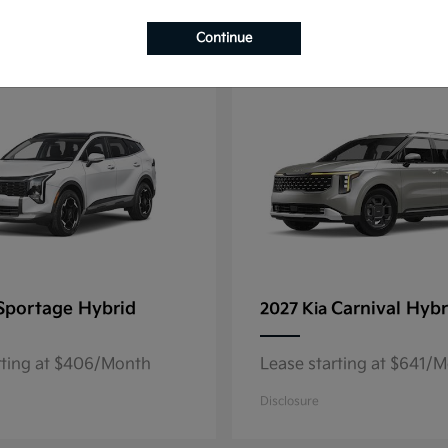
4
Continue
Sportage Hybrid
Carnival Hybr
2027 Kia
rting at $406/Month
Lease starting at $641/
Disclosure