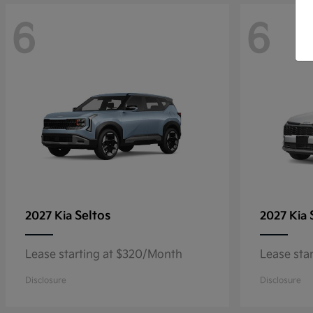
6
6
Seltos
2027 Kia
2027 Kia
Lease starting at $320/Month
Lease sta
Disclosure
Disclosure