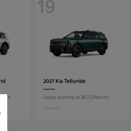
19
rid
Telluride
2027 Kia
Month
Lease starting at $572/Month
Disclosure
f