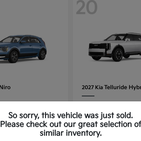
20
Niro
Telluride Hyb
2027 Kia
rting at $347/Month
Lease starting at $572/
So sorry, this vehicle was just sold.
Disclosure
Please check out our great selection o
similar inventory.