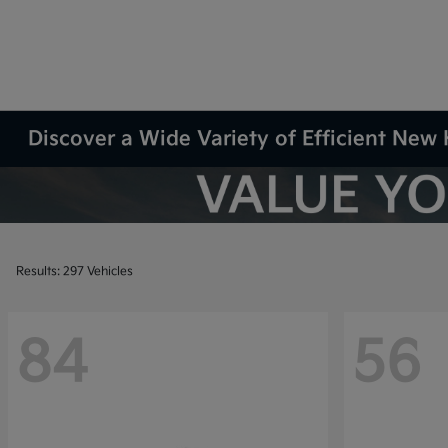
Discover a Wide Variety of Efficient New 
Results: 297 Vehicles
84
56