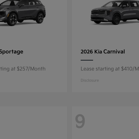
Sportage
Carnival
2026 Kia
rting at $257/Month
Lease starting at $410/
Disclosure
9