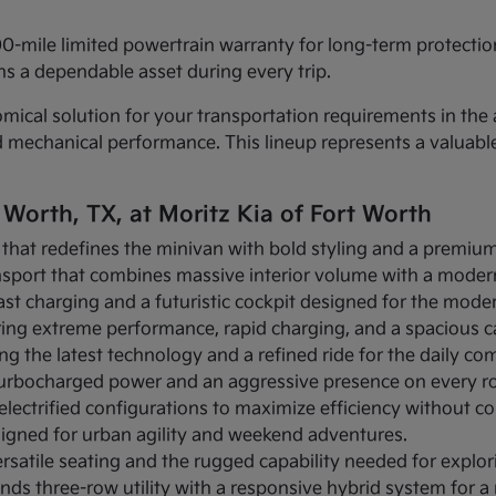
00-mile limited powertrain warranty for long-term protecti
s a dependable asset during every trip.
cal solution for your transportation requirements in the a
d mechanical performance. This lineup represents a valuab
 Worth, TX, at Moritz Kia of Fort Worth
 that redefines the minivan with bold styling and a premium 
ansport that combines massive interior volume with a modern
-fast charging and a futuristic cockpit designed for the moder
fering extreme performance, rapid charging, and a spacious 
ing the latest technology and a refined ride for the daily c
s turbocharged power and an aggressive presence on every r
s electrified configurations to maximize efficiency without c
signed for urban agility and weekend adventures.
rsatile seating and the rugged capability needed for explor
ends three-row utility with a responsive hybrid system for 