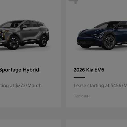
Sportage Hybrid
EV6
2026 Kia
rting at $273/Month
Lease starting at $459/
Disclosure