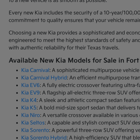
to a new vehicle is as smooth as possible.
Every new Kia includes the security of a 10-year/100,0
commitment to quality ensures that your vehicle remain
Choosing a new Kia provides a sophisticated and economi
engineered to meet the highest standards of safety an
with authentic reliability for their Texas travels.
Available New Kia Models for Sale in Fort
Kia Carnival
: A sophisticated multipurpose vehicle
Kia Carnival Hybrid
: An efficient multipurpose tr
Kia EV6
: A fully electric crossover featuring ultra
Kia EV9
: A flagship all-electric three-row SUV of
Kia K4
: A sleek and athletic compact sedan featur
Kia K5
: A bold mid-size sport sedan that deliver
Kia Niro
: A versatile crossover available in variou
Kia Seltos
: A capable and stylish compact SUV de
Kia Sorento
: A powerful three-row SUV offering ve
Kia Sorento Hybrid
: A high-efficiency SUV that bl