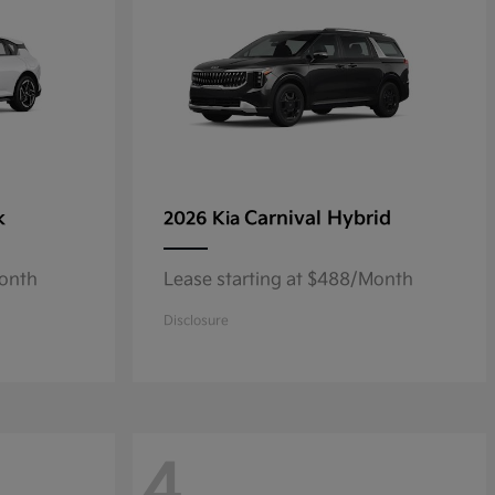
k
Carnival Hybrid
2026 Kia
Month
Lease starting at $488/Month
Disclosure
4