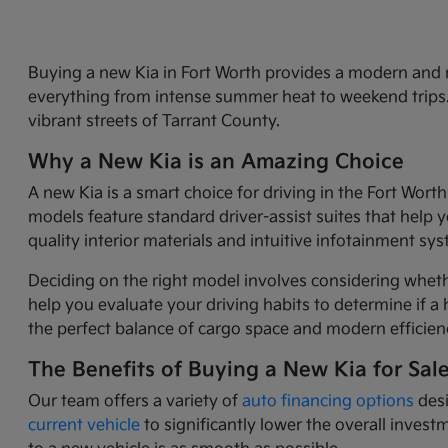
Buying a new Kia in Fort Worth provides a modern and r
everything from intense summer heat to weekend trips. 
vibrant streets of Tarrant County.
Why a New Kia is an Amazing Choice
A new Kia is a smart choice for driving in the Fort Wor
models feature standard driver-assist suites that help 
quality interior materials and intuitive infotainment sy
Deciding on the right model involves considering wheth
help you evaluate your driving habits to determine if a h
the perfect balance of cargo space and modern efficienc
The Benefits of Buying a New Kia for Sal
Our team offers a variety of
auto financing options
desi
current vehicle
to significantly lower the overall inves