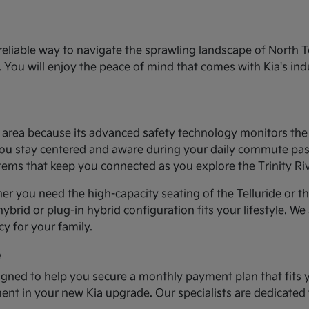
eliable way to navigate the sprawling landscape of North T
You will enjoy the peace of mind that comes with Kia's ind
th area because its advanced safety technology monitors th
you stay centered and aware during your daily commute past t
stems that keep you connected as you explore the Trinity Ri
er you need the high-capacity seating of the Telluride or t
ybrid or plug-in hybrid configuration fits your lifestyle. We
y for your family.
e
gned to help you secure a monthly payment plan that fits 
tment in your new Kia upgrade. Our specialists are dedicated