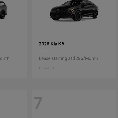
K5
2026 Kia
Month
Lease starting at $296/Month
Disclosure
7