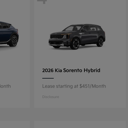
Sorento Hybrid
2026 Kia
Month
Lease starting at $451/Month
Disclosure