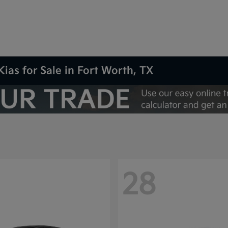
Kias for Sale in Fort Worth, TX
28