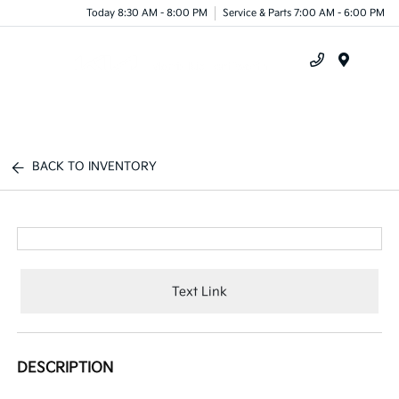
Today 8:30 AM - 8:00 PM
Service & Parts 7:00 AM - 6:00 PM
Menu
BACK TO INVENTORY
Text Link
DESCRIPTION