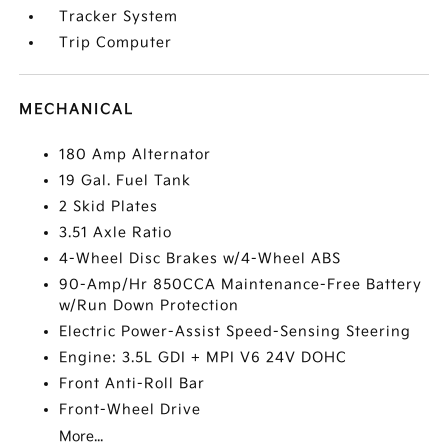
Tracker System
Trip Computer
MECHANICAL
180 Amp Alternator
19 Gal. Fuel Tank
2 Skid Plates
3.51 Axle Ratio
4-Wheel Disc Brakes w/4-Wheel ABS
90-Amp/Hr 850CCA Maintenance-Free Battery
w/Run Down Protection
Electric Power-Assist Speed-Sensing Steering
Engine: 3.5L GDI + MPI V6 24V DOHC
Front Anti-Roll Bar
Front-Wheel Drive
More...