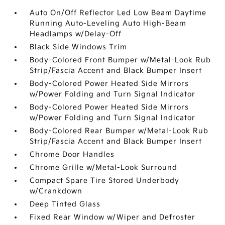
Auto On/Off Reflector Led Low Beam Daytime
Running Auto-Leveling Auto High-Beam
Headlamps w/Delay-Off
Black Side Windows Trim
Body-Colored Front Bumper w/Metal-Look Rub
Strip/Fascia Accent and Black Bumper Insert
Body-Colored Power Heated Side Mirrors
w/Power Folding and Turn Signal Indicator
Body-Colored Power Heated Side Mirrors
w/Power Folding and Turn Signal Indicator
Body-Colored Rear Bumper w/Metal-Look Rub
Strip/Fascia Accent and Black Bumper Insert
Chrome Door Handles
Chrome Grille w/Metal-Look Surround
Compact Spare Tire Stored Underbody
w/Crankdown
Deep Tinted Glass
Fixed Rear Window w/Wiper and Defroster