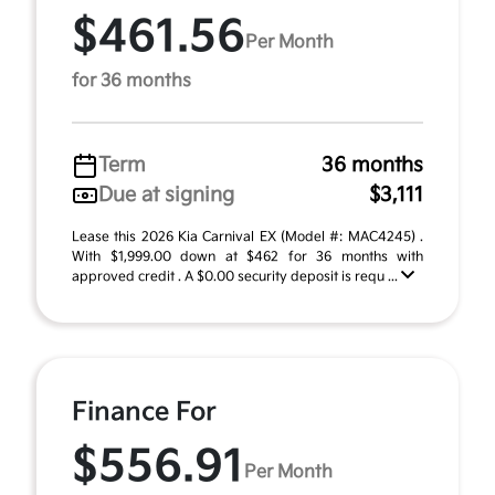
$461.56
Per Month
for 36 months
Term
36 months
Due at signing
$3,111
Lease this 2026 Kia Carnival EX (Model #: MAC4245) .
With $1,999.00 down at $462 for 36 months with
approved credit . A $0.00 security deposit is requ ...
Finance For
$556.91
Per Month