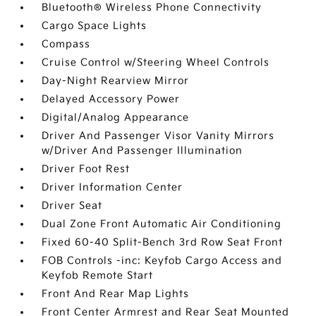
Bluetooth® Wireless Phone Connectivity
Cargo Space Lights
Compass
Cruise Control w/Steering Wheel Controls
Day-Night Rearview Mirror
Delayed Accessory Power
Digital/Analog Appearance
Driver And Passenger Visor Vanity Mirrors
w/Driver And Passenger Illumination
Driver Foot Rest
Driver Information Center
Driver Seat
Dual Zone Front Automatic Air Conditioning
Fixed 60-40 Split-Bench 3rd Row Seat Front
FOB Controls -inc: Keyfob Cargo Access and
Keyfob Remote Start
Front And Rear Map Lights
Front Center Armrest and Rear Seat Mounted