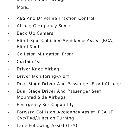
More...
ABS And Driveline Traction Control
Airbag Occupancy Sensor
Back-Up Camera
Blind-Spot Collision-Avoidance Assist (BCA)
Blind Spot
Collision Mitigation-Front
Curtain 1st
Driver Knee Airbag
Driver Monitoring-Alert
Dual Stage Driver And Passenger Front Airbags
Dual Stage Driver And Passenger Seat-
Mounted Side Airbags
Emergency Sos Capability
Forward Collision-Avoidance Assist (FCA-JT:
Cyc/Ped/Junction Turning)
Lane Following Assist (LFA)