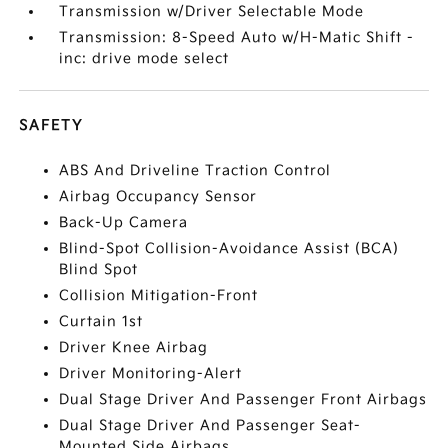
Transmission w/Driver Selectable Mode
Transmission: 8-Speed Auto w/H-Matic Shift -
inc: drive mode select
SAFETY
ABS And Driveline Traction Control
Airbag Occupancy Sensor
Back-Up Camera
Blind-Spot Collision-Avoidance Assist (BCA)
Blind Spot
Collision Mitigation-Front
Curtain 1st
Driver Knee Airbag
Driver Monitoring-Alert
Dual Stage Driver And Passenger Front Airbags
Dual Stage Driver And Passenger Seat-
Mounted Side Airbags