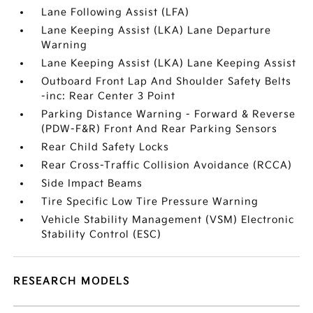
Lane Following Assist (LFA)
Lane Keeping Assist (LKA) Lane Departure
Warning
Lane Keeping Assist (LKA) Lane Keeping Assist
Outboard Front Lap And Shoulder Safety Belts
-inc: Rear Center 3 Point
Parking Distance Warning - Forward & Reverse
(PDW-F&R) Front And Rear Parking Sensors
Rear Child Safety Locks
Rear Cross-Traffic Collision Avoidance (RCCA)
Side Impact Beams
Tire Specific Low Tire Pressure Warning
Vehicle Stability Management (VSM) Electronic
Stability Control (ESC)
RESEARCH MODELS