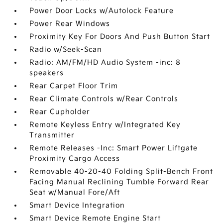
Power Door Locks w/Autolock Feature
Power Rear Windows
Proximity Key For Doors And Push Button Start
Radio w/Seek-Scan
Radio: AM/FM/HD Audio System -inc: 8
speakers
Rear Carpet Floor Trim
Rear Climate Controls w/Rear Controls
Rear Cupholder
Remote Keyless Entry w/Integrated Key
Transmitter
Remote Releases -Inc: Smart Power Liftgate
Proximity Cargo Access
Removable 40-20-40 Folding Split-Bench Front
Facing Manual Reclining Tumble Forward Rear
Seat w/Manual Fore/Aft
Smart Device Integration
Smart Device Remote Engine Start