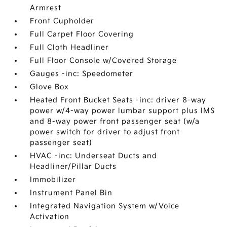
Armrest
Front Cupholder
Full Carpet Floor Covering
Full Cloth Headliner
Full Floor Console w/Covered Storage
Gauges -inc: Speedometer
Glove Box
Heated Front Bucket Seats -inc: driver 8-way
power w/4-way power lumbar support plus IMS
and 8-way power front passenger seat (w/a
power switch for driver to adjust front
passenger seat)
HVAC -inc: Underseat Ducts and
Headliner/Pillar Ducts
Immobilizer
Instrument Panel Bin
Integrated Navigation System w/Voice
Activation