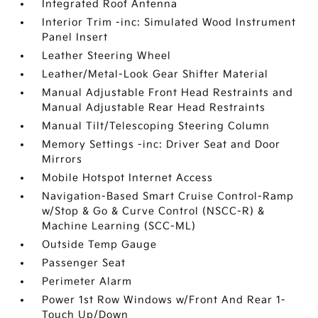
Integrated Roof Antenna
Interior Trim -inc: Simulated Wood Instrument
Panel Insert
Leather Steering Wheel
Leather/Metal-Look Gear Shifter Material
Manual Adjustable Front Head Restraints and
Manual Adjustable Rear Head Restraints
Manual Tilt/Telescoping Steering Column
Memory Settings -inc: Driver Seat and Door
Mirrors
Mobile Hotspot Internet Access
Navigation-Based Smart Cruise Control-Ramp
w/Stop & Go & Curve Control (NSCC-R) &
Machine Learning (SCC-ML)
Outside Temp Gauge
Passenger Seat
Perimeter Alarm
Power 1st Row Windows w/Front And Rear 1-
Touch Up/Down