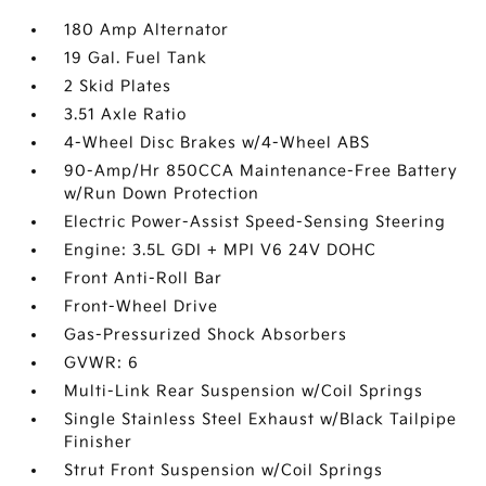
180 Amp Alternator
19 Gal. Fuel Tank
2 Skid Plates
3.51 Axle Ratio
4-Wheel Disc Brakes w/4-Wheel ABS
90-Amp/Hr 850CCA Maintenance-Free Battery
w/Run Down Protection
Electric Power-Assist Speed-Sensing Steering
Engine: 3.5L GDI + MPI V6 24V DOHC
Front Anti-Roll Bar
Front-Wheel Drive
Gas-Pressurized Shock Absorbers
GVWR: 6
Multi-Link Rear Suspension w/Coil Springs
Single Stainless Steel Exhaust w/Black Tailpipe
Finisher
Strut Front Suspension w/Coil Springs