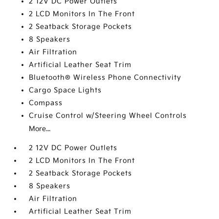
2 12V DC Power Outlets
2 LCD Monitors In The Front
2 Seatback Storage Pockets
8 Speakers
Air Filtration
Artificial Leather Seat Trim
Bluetooth® Wireless Phone Connectivity
Cargo Space Lights
Compass
Cruise Control w/Steering Wheel Controls
More...
2 12V DC Power Outlets
2 LCD Monitors In The Front
2 Seatback Storage Pockets
8 Speakers
Air Filtration
Artificial Leather Seat Trim