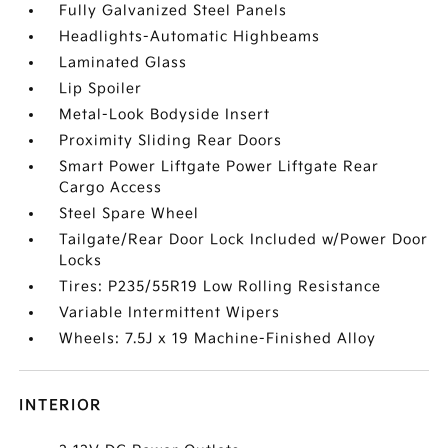
Fully Galvanized Steel Panels
Headlights-Automatic Highbeams
Laminated Glass
Lip Spoiler
Metal-Look Bodyside Insert
Proximity Sliding Rear Doors
Smart Power Liftgate Power Liftgate Rear
Cargo Access
Steel Spare Wheel
Tailgate/Rear Door Lock Included w/Power Door
Locks
Tires: P235/55R19 Low Rolling Resistance
Variable Intermittent Wipers
Wheels: 7.5J x 19 Machine-Finished Alloy
INTERIOR