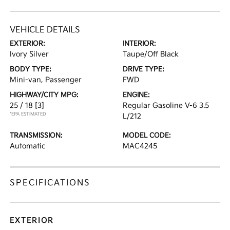
VEHICLE DETAILS
EXTERIOR:
INTERIOR:
Ivory Silver
Taupe/Off Black
BODY TYPE:
DRIVE TYPE:
Mini-van, Passenger
FWD
HIGHWAY/CITY MPG:
ENGINE:
25 / 18
[3]
Regular Gasoline V-6 3.5
*EPA ESTIMATED
L/212
TRANSMISSION:
MODEL CODE:
Automatic
MAC4245
SPECIFICATIONS
EXTERIOR