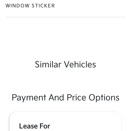
WINDOW STICKER
Similar Vehicles
Payment And Price Options
Lease For