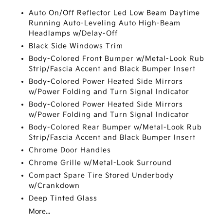
Auto On/Off Reflector Led Low Beam Daytime
Running Auto-Leveling Auto High-Beam
Headlamps w/Delay-Off
Black Side Windows Trim
Body-Colored Front Bumper w/Metal-Look Rub
Strip/Fascia Accent and Black Bumper Insert
Body-Colored Power Heated Side Mirrors
w/Power Folding and Turn Signal Indicator
Body-Colored Power Heated Side Mirrors
w/Power Folding and Turn Signal Indicator
Body-Colored Rear Bumper w/Metal-Look Rub
Strip/Fascia Accent and Black Bumper Insert
Chrome Door Handles
Chrome Grille w/Metal-Look Surround
Compact Spare Tire Stored Underbody
w/Crankdown
Deep Tinted Glass
More...