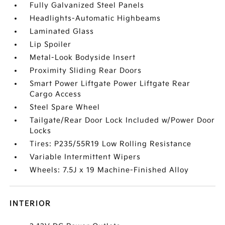
Fully Galvanized Steel Panels
Headlights-Automatic Highbeams
Laminated Glass
Lip Spoiler
Metal-Look Bodyside Insert
Proximity Sliding Rear Doors
Smart Power Liftgate Power Liftgate Rear
Cargo Access
Steel Spare Wheel
Tailgate/Rear Door Lock Included w/Power Door
Locks
Tires: P235/55R19 Low Rolling Resistance
Variable Intermittent Wipers
Wheels: 7.5J x 19 Machine-Finished Alloy
INTERIOR