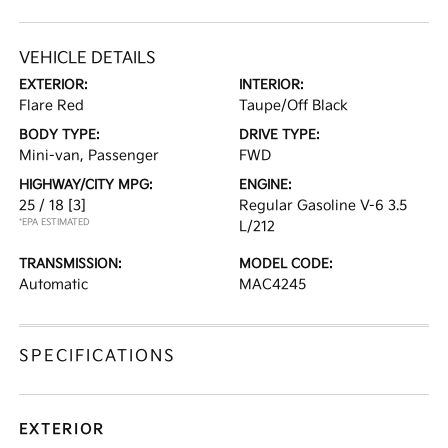
VEHICLE DETAILS
EXTERIOR:
INTERIOR:
Flare Red
Taupe/Off Black
BODY TYPE:
DRIVE TYPE:
Mini-van, Passenger
FWD
HIGHWAY/CITY MPG:
ENGINE:
25 / 18
[3]
Regular Gasoline V-6 3.5
*EPA ESTIMATED
L/212
TRANSMISSION:
MODEL CODE:
Automatic
MAC4245
SPECIFICATIONS
EXTERIOR