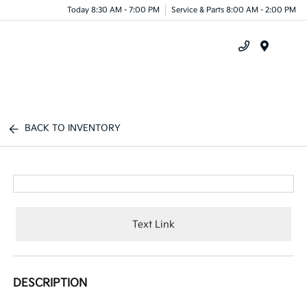
Today 8:30 AM - 7:00 PM
Service & Parts 8:00 AM - 2:00 PM
Menu
BACK TO INVENTORY
Text Link
DESCRIPTION