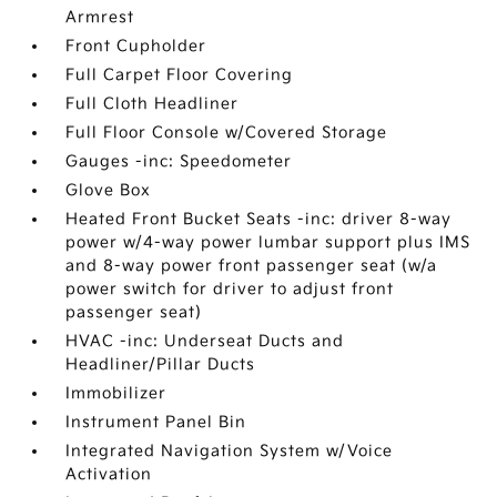
Armrest
Front Cupholder
Full Carpet Floor Covering
Full Cloth Headliner
Full Floor Console w/Covered Storage
Gauges -inc: Speedometer
Glove Box
Heated Front Bucket Seats -inc: driver 8-way
power w/4-way power lumbar support plus IMS
and 8-way power front passenger seat (w/a
power switch for driver to adjust front
passenger seat)
HVAC -inc: Underseat Ducts and
Headliner/Pillar Ducts
Immobilizer
Instrument Panel Bin
Integrated Navigation System w/Voice
Activation