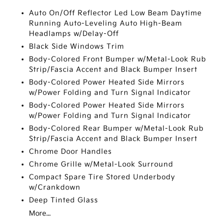
Auto On/Off Reflector Led Low Beam Daytime
Running Auto-Leveling Auto High-Beam
Headlamps w/Delay-Off
Black Side Windows Trim
Body-Colored Front Bumper w/Metal-Look Rub
Strip/Fascia Accent and Black Bumper Insert
Body-Colored Power Heated Side Mirrors
w/Power Folding and Turn Signal Indicator
Body-Colored Power Heated Side Mirrors
w/Power Folding and Turn Signal Indicator
Body-Colored Rear Bumper w/Metal-Look Rub
Strip/Fascia Accent and Black Bumper Insert
Chrome Door Handles
Chrome Grille w/Metal-Look Surround
Compact Spare Tire Stored Underbody
w/Crankdown
Deep Tinted Glass
More...