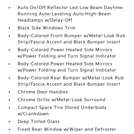
Auto On/Off Reflector Led Low Beam Daytime
Running Auto-Leveling Auto High-Beam
Headlamps w/Delay-Off
Black Side Windows Trim
Body-Colored Front Bumper w/Metal-Look Rub
Strip/Fascia Accent and Black Bumper Insert
Body-Colored Power Heated Side Mirrors
w/Power Folding and Turn Signal Indicator
Body-Colored Power Heated Side Mirrors
w/Power Folding and Turn Signal Indicator
Body-Colored Rear Bumper w/Metal-Look Rub
Strip/Fascia Accent and Black Bumper Insert
Chrome Door Handles
Chrome Grille w/Metal-Look Surround
Compact Spare Tire Stored Underbody
w/Crankdown
Deep Tinted Glass
Fixed Rear Window w/Wiper and Defroster