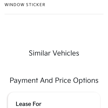
WINDOW STICKER
Similar Vehicles
Payment And Price Options
Lease For