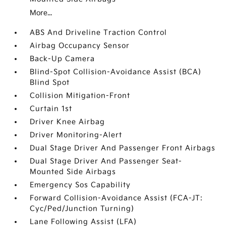
More...
ABS And Driveline Traction Control
Airbag Occupancy Sensor
Back-Up Camera
Blind-Spot Collision-Avoidance Assist (BCA)
Blind Spot
Collision Mitigation-Front
Curtain 1st
Driver Knee Airbag
Driver Monitoring-Alert
Dual Stage Driver And Passenger Front Airbags
Dual Stage Driver And Passenger Seat-
Mounted Side Airbags
Emergency Sos Capability
Forward Collision-Avoidance Assist (FCA-JT:
Cyc/Ped/Junction Turning)
Lane Following Assist (LFA)