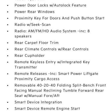
Power Door Locks w/Autolock Feature
Power Rear Windows
Proximity Key For Doors And Push Button Start
Radio w/Seek-Scan
Radio: AM/FM/HD Audio System -inc: 8
speakers
Rear Carpet Floor Trim
Rear Climate Controls w/Rear Controls
Rear Cupholder
Remote Keyless Entry w/Integrated Key
Transmitter
Remote Releases -Inc: Smart Power Liftgate
Proximity Cargo Access
Removable 40-20-40 Folding Split-Bench Front
Facing Manual Reclining Tumble Forward Rear
Seat w/Manual Fore/Aft
Smart Device Integration
Smart Device Remote Engine Start