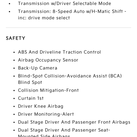
Transmission w/Driver Selectable Mode
Transmission: 8-Speed Auto w/H-Matic Shift -
inc: drive mode select
SAFETY
ABS And Driveline Traction Control
Airbag Occupancy Sensor
Back-Up Camera
Blind-Spot Collision-Avoidance Assist (BCA)
Blind Spot
Collision Mitigation-Front
Curtain 1st
Driver Knee Airbag
Driver Monitoring-Alert
Dual Stage Driver And Passenger Front Airbags
Dual Stage Driver And Passenger Seat-
Mounted Side Airbags