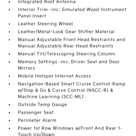
Integrated Roof Antenna
Interior Trim -inc: Simulated Wood Instrument
Panel Insert
Leather Steering Wheel
Leather/Metal-Look Gear Shifter Material
Manual Adjustable Front Head Restraints and
Manual Adjustable Rear Head Restraints
Manual Tilt/Telescoping Steering Column
Memory Settings -inc: Driver Seat and Door
Mirrors
Mobile Hotspot Internet Access
Navigation-Based Smart Cruise Control-Ramp
w/Stop & Go & Curve Control (NSCC-R) &
Machine Learning (SCC-ML)
Outside Temp Gauge
Passenger Seat
Perimeter Alarm
Power 1st Row Windows w/Front And Rear 1-
Touch Up/Down