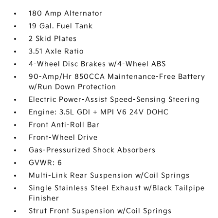
180 Amp Alternator
19 Gal. Fuel Tank
2 Skid Plates
3.51 Axle Ratio
4-Wheel Disc Brakes w/4-Wheel ABS
90-Amp/Hr 850CCA Maintenance-Free Battery
w/Run Down Protection
Electric Power-Assist Speed-Sensing Steering
Engine: 3.5L GDI + MPI V6 24V DOHC
Front Anti-Roll Bar
Front-Wheel Drive
Gas-Pressurized Shock Absorbers
GVWR: 6
Multi-Link Rear Suspension w/Coil Springs
Single Stainless Steel Exhaust w/Black Tailpipe
Finisher
Strut Front Suspension w/Coil Springs