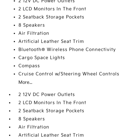
2 12V DC Power Outlets
2 LCD Monitors In The Front
2 Seatback Storage Pockets
8 Speakers
Air Filtration
Artificial Leather Seat Trim
Bluetooth® Wireless Phone Connectivity
Cargo Space Lights
Compass
Cruise Control w/Steering Wheel Controls
More...
2 12V DC Power Outlets
2 LCD Monitors In The Front
2 Seatback Storage Pockets
8 Speakers
Air Filtration
Artificial Leather Seat Trim