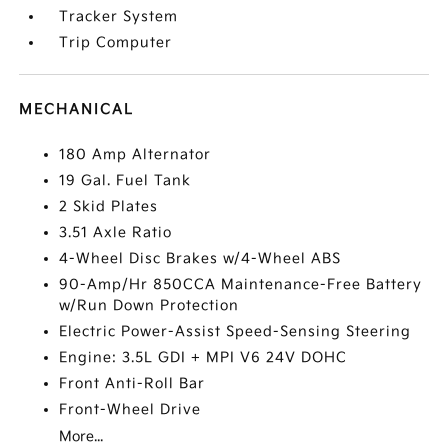
Tracker System
Trip Computer
MECHANICAL
180 Amp Alternator
19 Gal. Fuel Tank
2 Skid Plates
3.51 Axle Ratio
4-Wheel Disc Brakes w/4-Wheel ABS
90-Amp/Hr 850CCA Maintenance-Free Battery
w/Run Down Protection
Electric Power-Assist Speed-Sensing Steering
Engine: 3.5L GDI + MPI V6 24V DOHC
Front Anti-Roll Bar
Front-Wheel Drive
More...