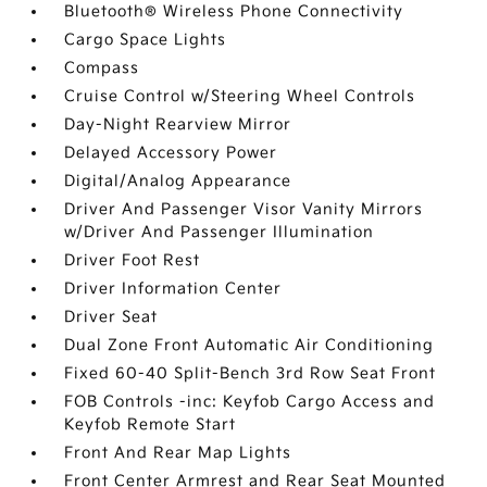
Bluetooth® Wireless Phone Connectivity
Cargo Space Lights
Compass
Cruise Control w/Steering Wheel Controls
Day-Night Rearview Mirror
Delayed Accessory Power
Digital/Analog Appearance
Driver And Passenger Visor Vanity Mirrors
w/Driver And Passenger Illumination
Driver Foot Rest
Driver Information Center
Driver Seat
Dual Zone Front Automatic Air Conditioning
Fixed 60-40 Split-Bench 3rd Row Seat Front
FOB Controls -inc: Keyfob Cargo Access and
Keyfob Remote Start
Front And Rear Map Lights
Front Center Armrest and Rear Seat Mounted