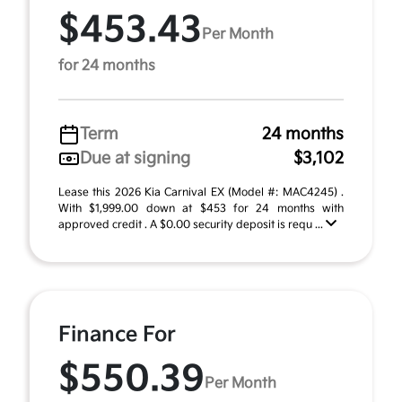
$453.43
Per Month
for 24 months
Term
24 months
Due at signing
$3,102
Lease this 2026 Kia Carnival EX (Model #: MAC4245) .
With $1,999.00 down at $453 for 24 months with
approved credit . A $0.00 security deposit is requ ...
Finance For
$550.39
Per Month