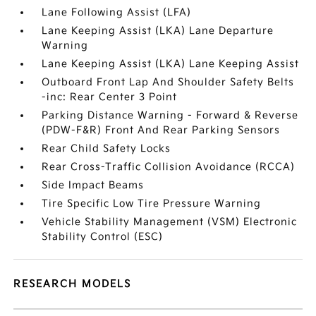
Lane Following Assist (LFA)
Lane Keeping Assist (LKA) Lane Departure
Warning
Lane Keeping Assist (LKA) Lane Keeping Assist
Outboard Front Lap And Shoulder Safety Belts
-inc: Rear Center 3 Point
Parking Distance Warning - Forward & Reverse
(PDW-F&R) Front And Rear Parking Sensors
Rear Child Safety Locks
Rear Cross-Traffic Collision Avoidance (RCCA)
Side Impact Beams
Tire Specific Low Tire Pressure Warning
Vehicle Stability Management (VSM) Electronic
Stability Control (ESC)
RESEARCH MODELS