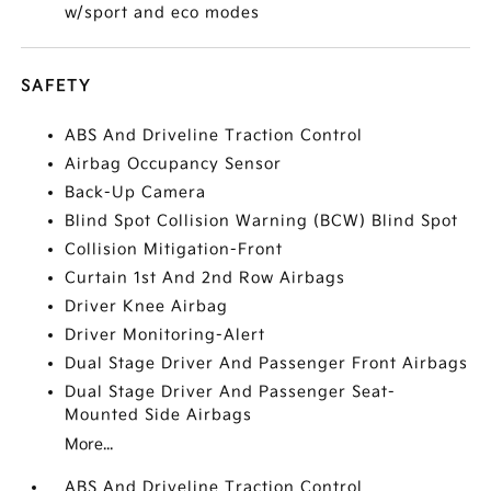
w/sport and eco modes
SAFETY
ABS And Driveline Traction Control
Airbag Occupancy Sensor
Back-Up Camera
Blind Spot Collision Warning (BCW) Blind Spot
Collision Mitigation-Front
Curtain 1st And 2nd Row Airbags
Driver Knee Airbag
Driver Monitoring-Alert
Dual Stage Driver And Passenger Front Airbags
Dual Stage Driver And Passenger Seat-
Mounted Side Airbags
More...
ABS And Driveline Traction Control