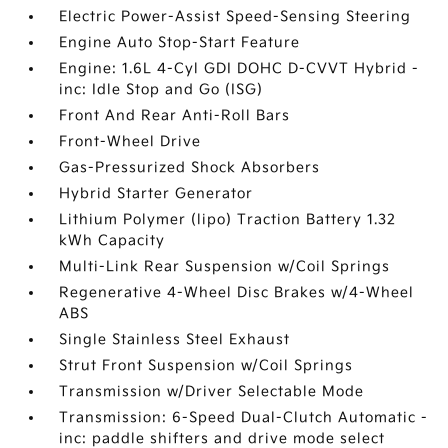
Electric Power-Assist Speed-Sensing Steering
Engine Auto Stop-Start Feature
Engine: 1.6L 4-Cyl GDI DOHC D-CVVT Hybrid -
inc: Idle Stop and Go (ISG)
Front And Rear Anti-Roll Bars
Front-Wheel Drive
Gas-Pressurized Shock Absorbers
Hybrid Starter Generator
Lithium Polymer (lipo) Traction Battery 1.32
kWh Capacity
Multi-Link Rear Suspension w/Coil Springs
Regenerative 4-Wheel Disc Brakes w/4-Wheel
ABS
Single Stainless Steel Exhaust
Strut Front Suspension w/Coil Springs
Transmission w/Driver Selectable Mode
Transmission: 6-Speed Dual-Clutch Automatic -
inc: paddle shifters and drive mode select