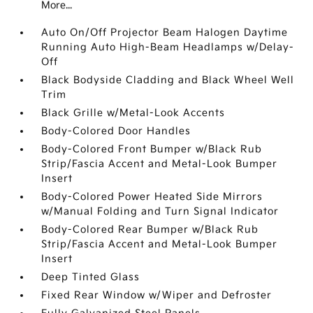
More...
Auto On/Off Projector Beam Halogen Daytime
Running Auto High-Beam Headlamps w/Delay-
Off
Black Bodyside Cladding and Black Wheel Well
Trim
Black Grille w/Metal-Look Accents
Body-Colored Door Handles
Body-Colored Front Bumper w/Black Rub
Strip/Fascia Accent and Metal-Look Bumper
Insert
Body-Colored Power Heated Side Mirrors
w/Manual Folding and Turn Signal Indicator
Body-Colored Rear Bumper w/Black Rub
Strip/Fascia Accent and Metal-Look Bumper
Insert
Deep Tinted Glass
Fixed Rear Window w/Wiper and Defroster