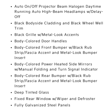
Auto On/Off Projector Beam Halogen Daytime
Running Auto High-Beam Headlamps w/Delay-
Off
Black Bodyside Cladding and Black Wheel Well
Trim
Black Grille w/Metal-Look Accents
Body-Colored Door Handles
Body-Colored Front Bumper w/Black Rub
Strip/Fascia Accent and Metal-Look Bumper
Insert
Body-Colored Power Heated Side Mirrors
w/Manual Folding and Turn Signal Indicator
Body-Colored Rear Bumper w/Black Rub
Strip/Fascia Accent and Metal-Look Bumper
Insert
Deep Tinted Glass
Fixed Rear Window w/Wiper and Defroster
Fully Galvanized Steel Panels