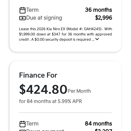
Term
36 months
Due at signing
$2,996
Lease this 2026 Kia Niro EX (Model #: GAH4245) . With
$1,999.00 down at $347 for 36 months with approved
credit . A $0.00 security deposit is required ...
Finance For
$424.80
Per Month
for 84 months at 5.99% APR
Term
84 months