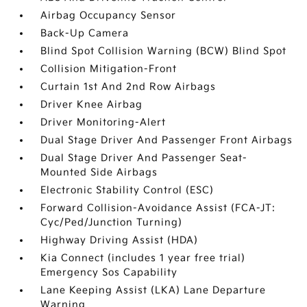
Airbag Occupancy Sensor
Back-Up Camera
Blind Spot Collision Warning (BCW) Blind Spot
Collision Mitigation-Front
Curtain 1st And 2nd Row Airbags
Driver Knee Airbag
Driver Monitoring-Alert
Dual Stage Driver And Passenger Front Airbags
Dual Stage Driver And Passenger Seat-
Mounted Side Airbags
Electronic Stability Control (ESC)
Forward Collision-Avoidance Assist (FCA-JT:
Cyc/Ped/Junction Turning)
Highway Driving Assist (HDA)
Kia Connect (includes 1 year free trial)
Emergency Sos Capability
Lane Keeping Assist (LKA) Lane Departure
Warning