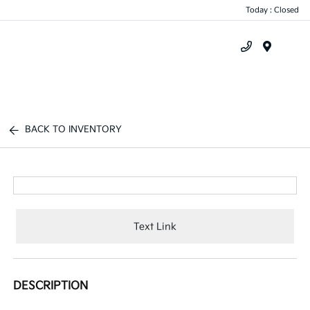
Today : Closed
Menu
BACK TO INVENTORY
Text Link
DESCRIPTION