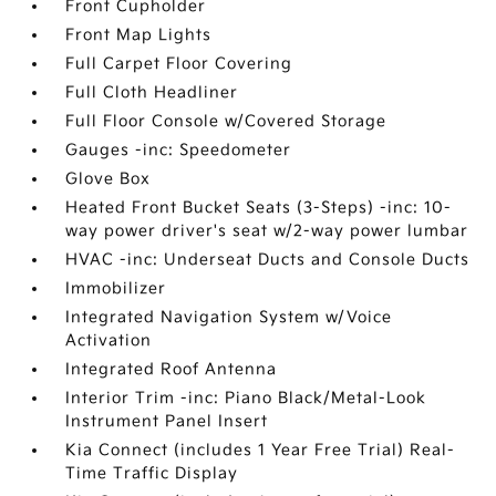
Front Cupholder
Front Map Lights
Full Carpet Floor Covering
Full Cloth Headliner
Full Floor Console w/Covered Storage
Gauges -inc: Speedometer
Glove Box
Heated Front Bucket Seats (3-Steps) -inc: 10-
way power driver's seat w/2-way power lumbar
HVAC -inc: Underseat Ducts and Console Ducts
Immobilizer
Integrated Navigation System w/Voice
Activation
Integrated Roof Antenna
Interior Trim -inc: Piano Black/Metal-Look
Instrument Panel Insert
Kia Connect (includes 1 Year Free Trial) Real-
Time Traffic Display