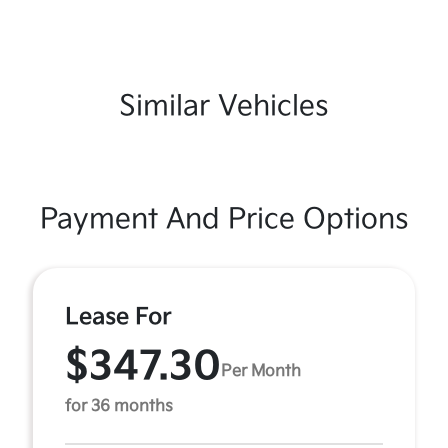
Similar Vehicles
Payment And Price Options
Lease For
$347.30
Per Month
for 36 months