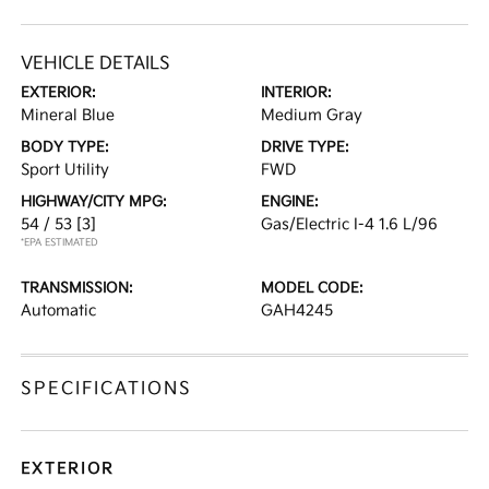
VEHICLE DETAILS
EXTERIOR:
INTERIOR:
Mineral Blue
Medium Gray
BODY TYPE:
DRIVE TYPE:
Sport Utility
FWD
HIGHWAY/CITY MPG:
ENGINE:
54 / 53
[3]
Gas/Electric I-4 1.6 L/96
*EPA ESTIMATED
TRANSMISSION:
MODEL CODE:
Automatic
GAH4245
SPECIFICATIONS
EXTERIOR