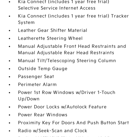
Kia Connect (includes 1 year free trial)
Selective Service Internet Access
Kia Connect (includes 1 year free trial) Tracker
System
Leather Gear Shifter Material
Leatherette Steering Wheel
Manual Adjustable Front Head Restraints and
Manual Adjustable Rear Head Restraints
Manual Tilt/Telescoping Steering Column
Outside Temp Gauge
Passenger Seat
Perimeter Alarm
Power 1st Row Windows w/Driver 1-Touch
Up/Down
Power Door Locks w/Autolock Feature
Power Rear Windows
Proximity Key For Doors And Push Button Start
Radio w/Seek-Scan and Clock