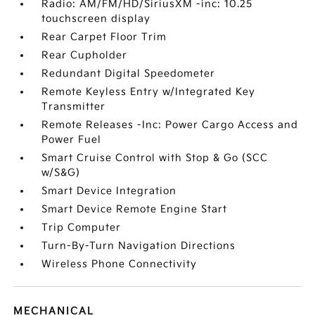
Radio: AM/FM/HD/SiriusXM -inc: 10.25
touchscreen display
Rear Carpet Floor Trim
Rear Cupholder
Redundant Digital Speedometer
Remote Keyless Entry w/Integrated Key
Transmitter
Remote Releases -Inc: Power Cargo Access and
Power Fuel
Smart Cruise Control with Stop & Go (SCC
w/S&G)
Smart Device Integration
Smart Device Remote Engine Start
Trip Computer
Turn-By-Turn Navigation Directions
Wireless Phone Connectivity
MECHANICAL