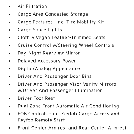
Air Filtration
Cargo Area Concealed Storage
Cargo Features -inc: Tire Mobility Kit
Cargo Space Lights
Cloth & Vegan Leather-Trimmed Seats
Cruise Control w/Steering Wheel Controls
Day-Night Rearview Mirror
Delayed Accessory Power
Digital/Analog Appearance
Driver And Passenger Door Bins
Driver And Passenger Visor Vanity Mirrors
w/Driver And Passenger Illumination
Driver Foot Rest
Dual Zone Front Automatic Air Conditioning
FOB Controls -inc: Keyfob Cargo Access and
Keyfob Remote Start
Front Center Armrest and Rear Center Armrest