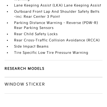
Lane Keeping Assist (LKA) Lane Keeping Assist
Outboard Front Lap And Shoulder Safety Belts
-inc: Rear Center 3 Point
Parking Distance Warning - Reverse (PDW-R)
Rear Parking Sensors
Rear Child Safety Locks
Rear Cross-Traffic Collision Avoidance (RCCA)
Side Impact Beams
Tire Specific Low Tire Pressure Warning
RESEARCH MODELS
WINDOW STICKER