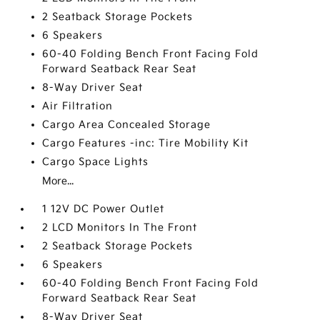
2 Seatback Storage Pockets
6 Speakers
60-40 Folding Bench Front Facing Fold
Forward Seatback Rear Seat
8-Way Driver Seat
Air Filtration
Cargo Area Concealed Storage
Cargo Features -inc: Tire Mobility Kit
Cargo Space Lights
More...
1 12V DC Power Outlet
2 LCD Monitors In The Front
2 Seatback Storage Pockets
6 Speakers
60-40 Folding Bench Front Facing Fold
Forward Seatback Rear Seat
8-Way Driver Seat