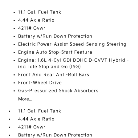
11.1 Gal. Fuel Tank
4.44 Axle Ratio
4211# Gvwr
Battery w/Run Down Protection
Electric Power-Assist Speed-Sensing Steering
Engine Auto Stop-Start Feature
Engine: 1.6L 4-Cyl GDI DOHC D-CVVT Hybrid -
inc: Idle Stop and Go (ISG)
Front And Rear Anti-Roll Bars
Front-Wheel Drive
Gas-Pressurized Shock Absorbers
More...
11.1 Gal. Fuel Tank
4.44 Axle Ratio
4211# Gvwr
Battery w/Run Down Protection