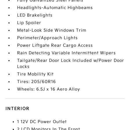
Fully Galvanized Steel Panels
Headlights-Automatic Highbeams
LED Brakelights
Lip Spoiler
Metal-Look Side Windows Trim
Perimeter/Approach Lights
Power Liftgate Rear Cargo Access
Rain Detecting Variable Intermittent Wipers
Tailgate/Rear Door Lock Included w/Power Door
Locks
Tire Mobility Kit
Tires: 205/60R16
Wheels: 6.5J x 16 Aero Alloy
INTERIOR
1 12V DC Power Outlet
2 LCD Monitors In The Front