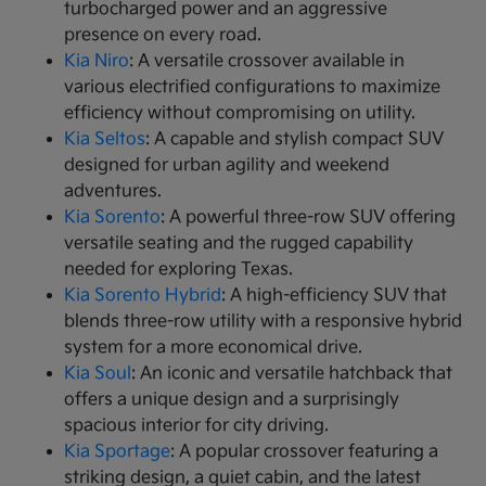
turbocharged power and an aggressive
presence on every road.
Kia Niro
: A versatile crossover available in
various electrified configurations to maximize
efficiency without compromising on utility.
Kia Seltos
: A capable and stylish compact SUV
designed for urban agility and weekend
adventures.
Kia Sorento
: A powerful three-row SUV offering
versatile seating and the rugged capability
needed for exploring Texas.
Kia Sorento Hybrid
: A high-efficiency SUV that
blends three-row utility with a responsive hybrid
system for a more economical drive.
Kia Soul
: An iconic and versatile hatchback that
offers a unique design and a surprisingly
spacious interior for city driving.
Kia Sportage
: A popular crossover featuring a
striking design, a quiet cabin, and the latest