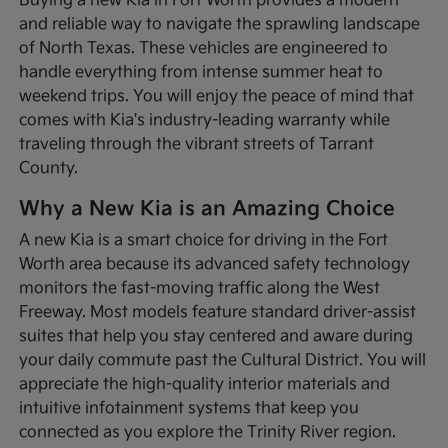
Buying a new Kia in Fort Worth provides a modern
and reliable way to navigate the sprawling landscape
of North Texas. These vehicles are engineered to
handle everything from intense summer heat to
weekend trips. You will enjoy the peace of mind that
comes with Kia's industry-leading warranty while
traveling through the vibrant streets of Tarrant
County.
Why a New Kia is an Amazing Choice
A new Kia is a smart choice for driving in the Fort
Worth area because its advanced safety technology
monitors the fast-moving traffic along the West
Freeway. Most models feature standard driver-assist
suites that help you stay centered and aware during
your daily commute past the Cultural District. You will
appreciate the high-quality interior materials and
intuitive infotainment systems that keep you
connected as you explore the Trinity River region.