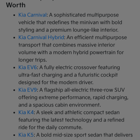
Worth
Kia Carnival
: A sophisticated multipurpose
vehicle that redefines the minivan with bold
styling and a premium lounge-like interior.
Kia Carnival Hybrid
: An efficient multipurpose
transport that combines massive interior
volume with a modern hybrid powertrain for
longer trips.
Kia EV6
: A fully electric crossover featuring
ultra-fast charging and a futuristic cockpit
designed for the modern driver.
Kia EV9
: A flagship all-electric three-row SUV
offering extreme performance, rapid charging,
and a spacious cabin environment.
Kia K4
: A sleek and athletic compact sedan
featuring the latest technology and a refined
ride for the daily commute.
Kia K5
: A bold mid-size sport sedan that delivers