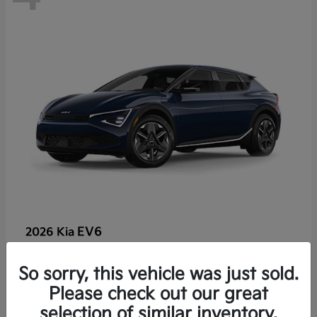
EV6
2026 Kia
So sorry, this vehicle was just sold.
Lease starting at $459/Month
Please check out our great
Disclosure
selection of similar inventory.