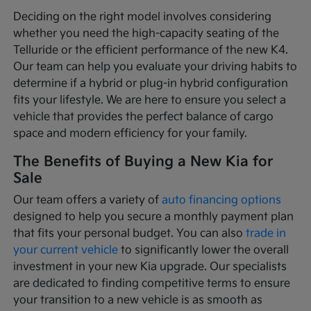
Deciding on the right model involves considering
whether you need the high-capacity seating of the
Telluride or the efficient performance of the new K4.
Our team can help you evaluate your driving habits to
determine if a hybrid or plug-in hybrid configuration
fits your lifestyle. We are here to ensure you select a
vehicle that provides the perfect balance of cargo
space and modern efficiency for your family.
The Benefits of Buying a New Kia for
Sale
Our team offers a variety of
auto financing options
designed to help you secure a monthly payment plan
that fits your personal budget. You can also
trade in
your current vehicle
to significantly lower the overall
investment in your new Kia upgrade. Our specialists
are dedicated to finding competitive terms to ensure
your transition to a new vehicle is as smooth as