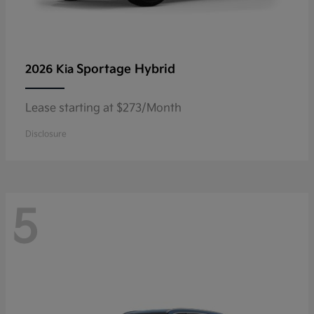
Sportage Hybrid
2026 Kia
Lease starting at $273/Month
Disclosure
5