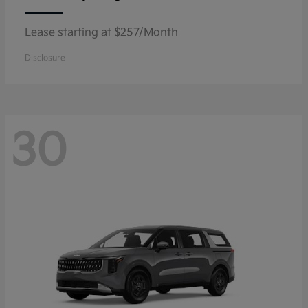
Lease starting at $257/Month
Disclosure
30