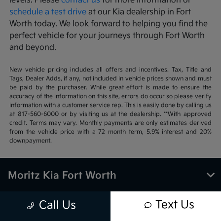
levels. Please
contact us
for more information or
schedule a test drive
at our Kia dealership in Fort
Worth today. We look forward to helping you find the
perfect vehicle for your journeys through Fort Worth
and beyond.
New vehicle pricing includes all offers and incentives. Tax, Title and
Tags, Dealer Adds, if any, not included in vehicle prices shown and must
be paid by the purchaser. While great effort is made to ensure the
accuracy of the information on this site, errors do occur so please verify
information with a customer service rep. This is easily done by calling us
at 817-560-6000 or by visiting us at the dealership. **With approved
credit. Terms may vary. Monthly payments are only estimates derived
from the vehicle price with a 72 month term, 5.9% interest and 20%
downpayment.
Moritz Kia Fort Worth
Text Us
Call Us
Inventory