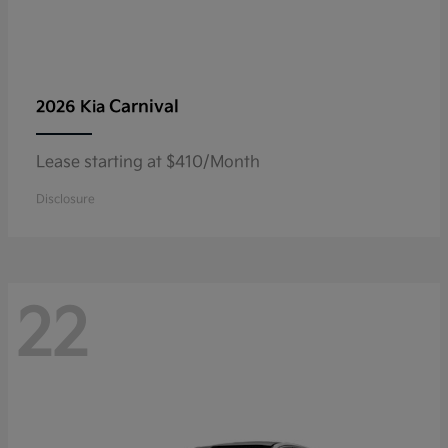
Carnival
2026 Kia
Lease starting at $410/Month
Disclosure
22