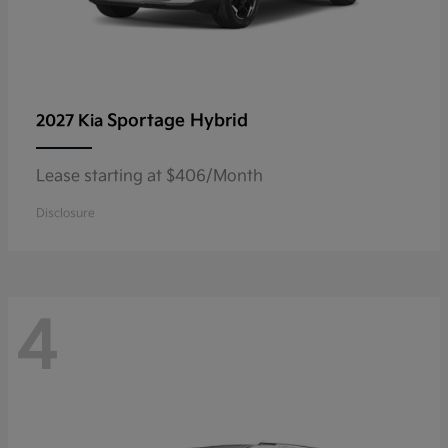
Sportage Hybrid
2027 Kia
Lease starting at $406/Month
Disclosure
4