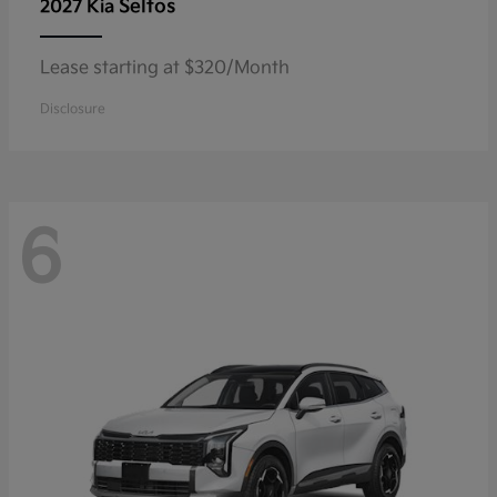
Seltos
2027 Kia
Lease starting at $320/Month
Disclosure
6