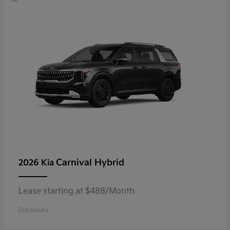
Carnival Hybrid
2026 Kia
Lease starting at $488/Month
Disclosure