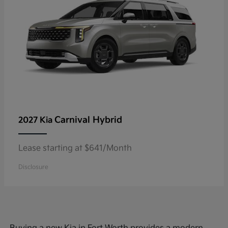
Carnival Hybrid
2027 Kia
Lease starting at $641/Month
Disclosure