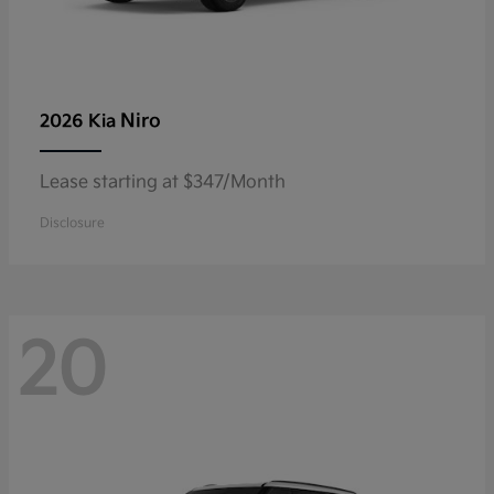
Niro
2026 Kia
Lease starting at $347/Month
Disclosure
20