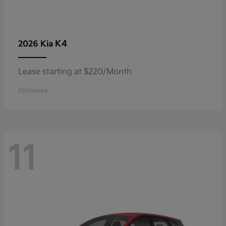
K4
2026 Kia
Lease starting at $220/Month
Disclosure
11