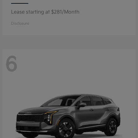
Lease starting at $281/Month
Disclosure
6