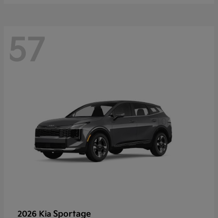
57
Sportage
2026 Kia