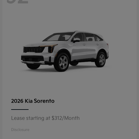
Sorento
2026 Kia
Lease starting at $312/Month
Disclosure