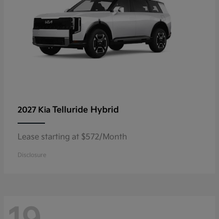
Telluride Hybrid
2027 Kia
Lease starting at $572/Month
Disclosure