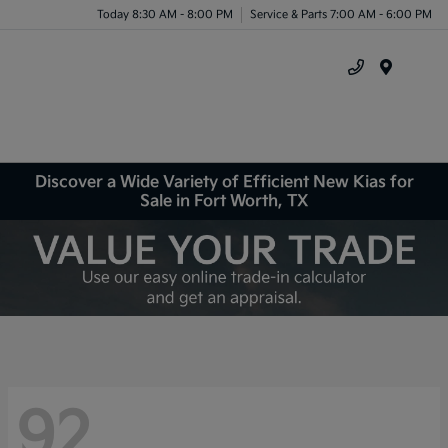
Today 8:30 AM - 8:00 PM
Service & Parts 7:00 AM - 6:00 PM
Menu
Discover a Wide Variety of Efficient New Kias for
Sale in Fort Worth, TX
92