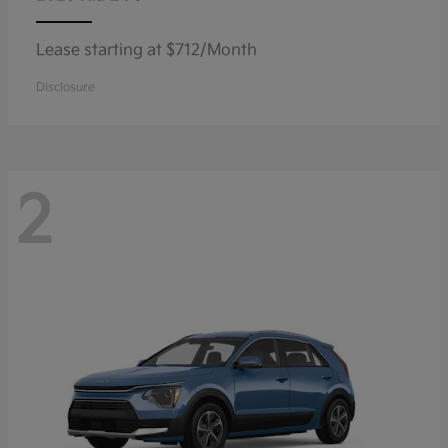
Lease starting at $712/Month
Disclosure
2