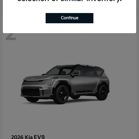
Continue
2
EV9
2026 Kia