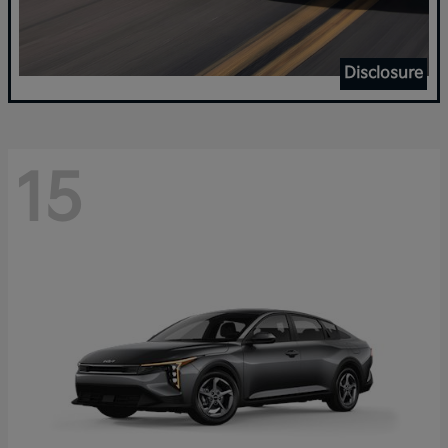
Disclosure
15