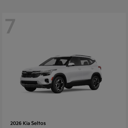
7
Seltos
2026 Kia