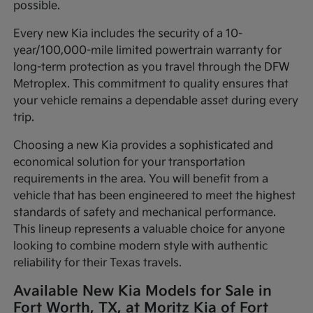
possible.
Every new Kia includes the security of a 10-
year/100,000-mile limited powertrain warranty for
long-term protection as you travel through the DFW
Metroplex. This commitment to quality ensures that
your vehicle remains a dependable asset during every
trip.
Choosing a new Kia provides a sophisticated and
economical solution for your transportation
requirements in the area. You will benefit from a
vehicle that has been engineered to meet the highest
standards of safety and mechanical performance.
This lineup represents a valuable choice for anyone
looking to combine modern style with authentic
reliability for their Texas travels.
Available New Kia Models for Sale in
Fort Worth, TX, at Moritz Kia of Fort