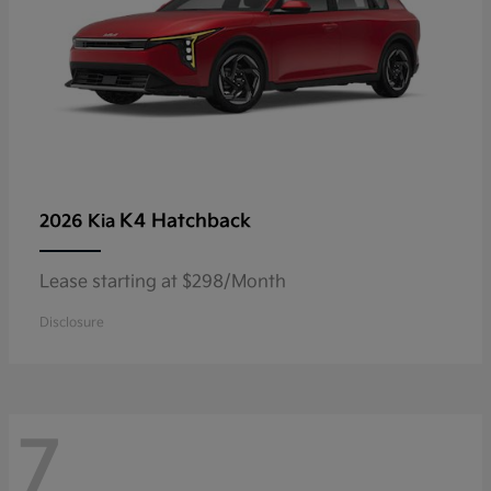
K4 Hatchback
2026 Kia
Lease starting at $298/Month
Disclosure
7