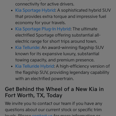
connectivity for active drivers.
Kia Sportage Hybrid
: A sophisticated hybrid SUV
that provides extra torque and impressive fuel
economy for your travels.
Kia Sportage Plug-In Hybrid
: The ultimate
electrified Sportage offering substantial all-
electric range for short trips around town.
Kia Telluride
: An award-winning flagship SUV
known for its expansive luxury, substantial
towing capacity, and premium presence.
Kia Telluride Hybrid
: A high-efficiency version of
the flagship SUV, providing legendary capability
with an electrified powertrain.
Get Behind the Wheel of a New Kia in
Fort Worth, TX, Today
We invite you to contact our team if you have any
questions about our current stock or specific trim