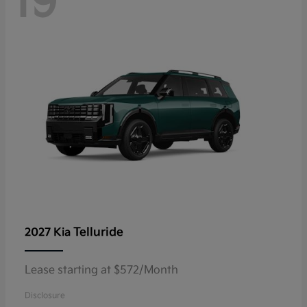
19
Telluride
2027 Kia
Lease starting at $572/Month
Disclosure