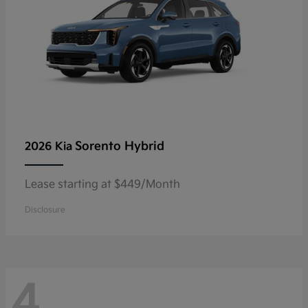
Sorento Hybrid
2026 Kia
Lease starting at $449/Month
Disclosure
4