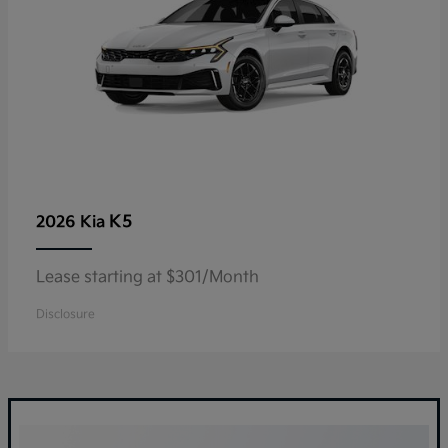
K5
2026 Kia
Lease starting at $301/Month
Disclosure