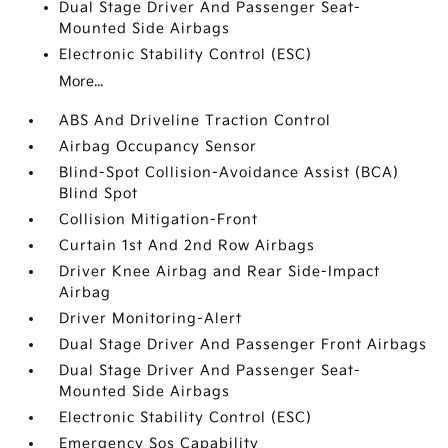
Dual Stage Driver And Passenger Seat-
Mounted Side Airbags
Electronic Stability Control (ESC)
More...
ABS And Driveline Traction Control
Airbag Occupancy Sensor
Blind-Spot Collision-Avoidance Assist (BCA)
Blind Spot
Collision Mitigation-Front
Curtain 1st And 2nd Row Airbags
Driver Knee Airbag and Rear Side-Impact
Airbag
Driver Monitoring-Alert
Dual Stage Driver And Passenger Front Airbags
Dual Stage Driver And Passenger Seat-
Mounted Side Airbags
Electronic Stability Control (ESC)
Emergency Sos Capability