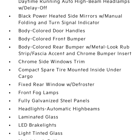
Daytime Running Auto High-Beam Headlamps
w/Delay-Off
Black Power Heated Side Mirrors w/Manual
Folding and Turn Signal Indicator
Body-Colored Door Handles
Body-Colored Front Bumper
Body-Colored Rear Bumper w/Metal-Look Rub
Strip/Fascia Accent and Chrome Bumper Insert
Chrome Side Windows Trim
Compact Spare Tire Mounted Inside Under
Cargo
Fixed Rear Window w/Defroster
Front Fog Lamps
Fully Galvanized Steel Panels
Headlights-Automatic Highbeams
Laminated Glass
LED Brakelights
Light Tinted Glass