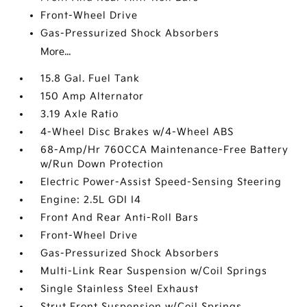
Front-Wheel Drive
Gas-Pressurized Shock Absorbers
More...
15.8 Gal. Fuel Tank
150 Amp Alternator
3.19 Axle Ratio
4-Wheel Disc Brakes w/4-Wheel ABS
68-Amp/Hr 760CCA Maintenance-Free Battery
w/Run Down Protection
Electric Power-Assist Speed-Sensing Steering
Engine: 2.5L GDI I4
Front And Rear Anti-Roll Bars
Front-Wheel Drive
Gas-Pressurized Shock Absorbers
Multi-Link Rear Suspension w/Coil Springs
Single Stainless Steel Exhaust
Strut Front Suspension w/Coil Springs