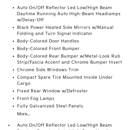
Auto On/Off Reflector Led Low/High Beam
Daytime Running Auto High-Beam Headlamps
w/Delay-Off
Black Power Heated Side Mirrors w/Manual
Folding and Turn Signal Indicator
Body-Colored Door Handles
Body-Colored Front Bumper
Body-Colored Rear Bumper w/Metal-Look Rub
Strip/Fascia Accent and Chrome Bumper Insert
Chrome Side Windows Trim
Compact Spare Tire Mounted Inside Under
Cargo
Fixed Rear Window w/Defroster
Front Fog Lamps
Fully Galvanized Steel Panels
More...
Auto On/Off Reflector Led Low/High Beam