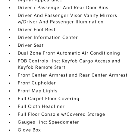
Driver / Passenger And Rear Door Bins
Driver And Passenger Visor Vanity Mirrors
w/Driver And Passenger Illumination
Driver Foot Rest
Driver Information Center
Driver Seat
Dual Zone Front Automatic Air Conditioning
FOB Controls -inc: Keyfob Cargo Access and
Keyfob Remote Start
Front Center Armrest and Rear Center Armrest
Front Cupholder
Front Map Lights
Full Carpet Floor Covering
Full Cloth Headliner
Full Floor Console w/Covered Storage
Gauges -inc: Speedometer
Glove Box