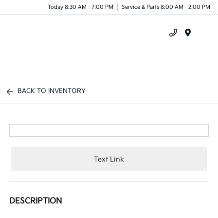
Today 8:30 AM - 7:00 PM
Service & Parts 8:00 AM - 2:00 PM
Menu
BACK TO INVENTORY
Text Link
DESCRIPTION