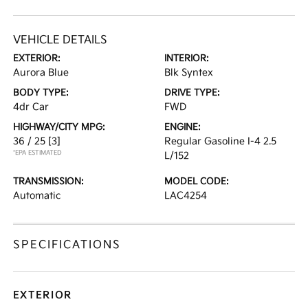
VEHICLE DETAILS
EXTERIOR:
INTERIOR:
Aurora Blue
Blk Syntex
BODY TYPE:
DRIVE TYPE:
4dr Car
FWD
HIGHWAY/CITY MPG:
ENGINE:
36 / 25
[3]
Regular Gasoline I-4 2.5
*EPA ESTIMATED
L/152
TRANSMISSION:
MODEL CODE:
Automatic
LAC4254
SPECIFICATIONS
EXTERIOR