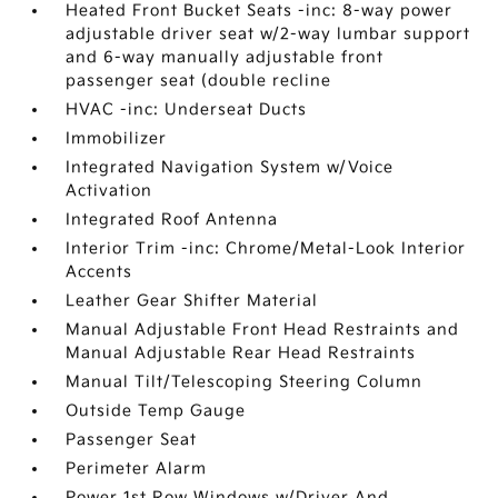
Heated Front Bucket Seats -inc: 8-way power
adjustable driver seat w/2-way lumbar support
and 6-way manually adjustable front
passenger seat (double recline
HVAC -inc: Underseat Ducts
Immobilizer
Integrated Navigation System w/Voice
Activation
Integrated Roof Antenna
Interior Trim -inc: Chrome/Metal-Look Interior
Accents
Leather Gear Shifter Material
Manual Adjustable Front Head Restraints and
Manual Adjustable Rear Head Restraints
Manual Tilt/Telescoping Steering Column
Outside Temp Gauge
Passenger Seat
Perimeter Alarm
Power 1st Row Windows w/Driver And