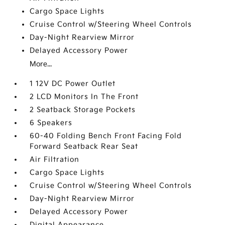
Cargo Space Lights
Cruise Control w/Steering Wheel Controls
Day-Night Rearview Mirror
Delayed Accessory Power
More...
1 12V DC Power Outlet
2 LCD Monitors In The Front
2 Seatback Storage Pockets
6 Speakers
60-40 Folding Bench Front Facing Fold
Forward Seatback Rear Seat
Air Filtration
Cargo Space Lights
Cruise Control w/Steering Wheel Controls
Day-Night Rearview Mirror
Delayed Accessory Power
Digital Appearance