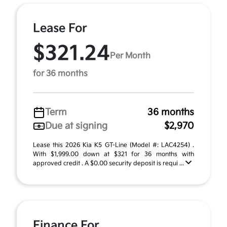
Lease For
$321.24
Per Month
for 36 months
Term
36 months
Due at signing
$2,970
Lease this 2026 Kia K5 GT-Line (Model #: LAC4254) .
With $1,999.00 down at $321 for 36 months with
approved credit . A $0.00 security deposit is requi ...
Finance For