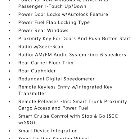
Passenger 1-Touch Up/Down
Power Door Locks w/Autolock Feature
Power Fuel Flap Locking Type
Power Rear Windows
Proximity Key For Doors And Push Button Start
Radio w/Seek-Scan
Radio: AM/FM Audio System -inc: 6 speakers
Rear Carpet Floor Trim
Rear Cupholder
Redundant Digital Speedometer
Remote Keyless Entry w/Integrated Key
Transmitter
Remote Releases -Inc: Smart Trunk Proximity
Cargo Access and Power Fuel
Smart Cruise Control with Stop & Go (SCC
w/S&G)
Smart Device Integration
Sport Leather Steering Wheel