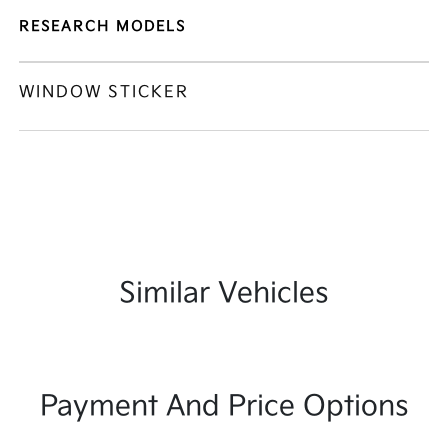
RESEARCH MODELS
WINDOW STICKER
Similar Vehicles
Payment And Price Options