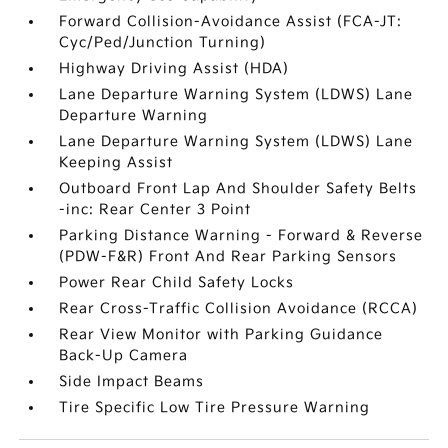
Forward Collision-Avoidance Assist (FCA-JT:
Cyc/Ped/Junction Turning)
Highway Driving Assist (HDA)
Lane Departure Warning System (LDWS) Lane
Departure Warning
Lane Departure Warning System (LDWS) Lane
Keeping Assist
Outboard Front Lap And Shoulder Safety Belts
-inc: Rear Center 3 Point
Parking Distance Warning - Forward & Reverse
(PDW-F&R) Front And Rear Parking Sensors
Power Rear Child Safety Locks
Rear Cross-Traffic Collision Avoidance (RCCA)
Rear View Monitor with Parking Guidance
Back-Up Camera
Side Impact Beams
Tire Specific Low Tire Pressure Warning