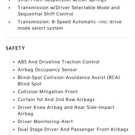
Transmission w/Driver Selectable Mode and
Sequential Shift Control
Transmission: 8-Speed Automatic -inc: drive
mode select system
SAFETY
ABS And Driveline Traction Control
Airbag Occupancy Sensor
Blind-Spot Collision-Avoidance Assist (BCA)
Blind Spot
Collision Mitigation-Front
Curtain 1st And 2nd Row Airbags
Driver Knee Airbag and Rear Side-Impact
Airbag
Driver Monitoring-Alert
Dual Stage Driver And Passenger Front Airbags