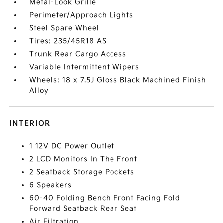
Metal-Look Grille
Perimeter/Approach Lights
Steel Spare Wheel
Tires: 235/45R18 AS
Trunk Rear Cargo Access
Variable Intermittent Wipers
Wheels: 18 x 7.5J Gloss Black Machined Finish
Alloy
INTERIOR
1 12V DC Power Outlet
2 LCD Monitors In The Front
2 Seatback Storage Pockets
6 Speakers
60-40 Folding Bench Front Facing Fold
Forward Seatback Rear Seat
Air Filtration