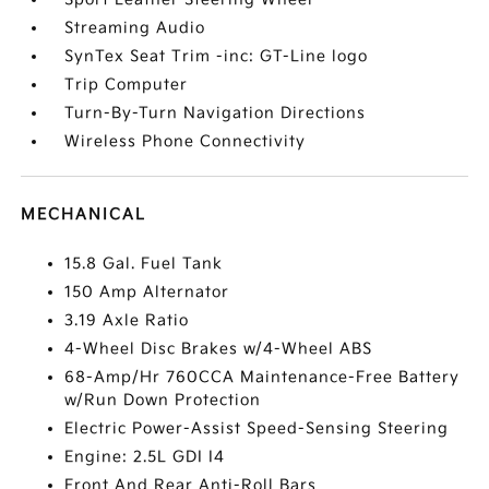
Streaming Audio
SynTex Seat Trim -inc: GT-Line logo
Trip Computer
Turn-By-Turn Navigation Directions
Wireless Phone Connectivity
MECHANICAL
15.8 Gal. Fuel Tank
150 Amp Alternator
3.19 Axle Ratio
4-Wheel Disc Brakes w/4-Wheel ABS
68-Amp/Hr 760CCA Maintenance-Free Battery
w/Run Down Protection
Electric Power-Assist Speed-Sensing Steering
Engine: 2.5L GDI I4
Front And Rear Anti-Roll Bars