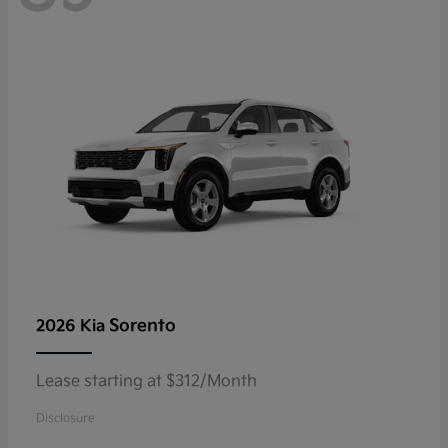
Sorento
2026 Kia
Lease starting at $312/Month
Disclosure