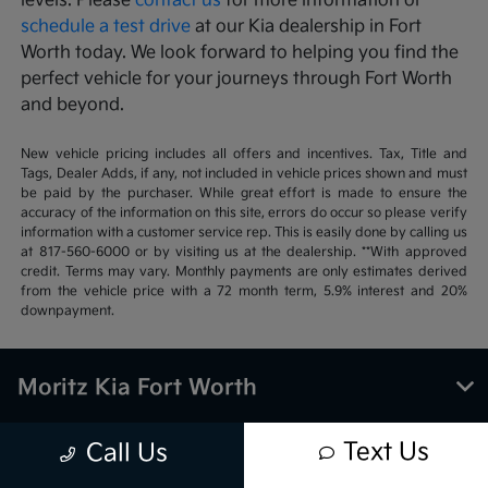
levels. Please
contact us
for more information or
schedule a test drive
at our Kia dealership in Fort
Worth today. We look forward to helping you find the
perfect vehicle for your journeys through Fort Worth
and beyond.
New vehicle pricing includes all offers and incentives. Tax, Title and
Tags, Dealer Adds, if any, not included in vehicle prices shown and must
be paid by the purchaser. While great effort is made to ensure the
accuracy of the information on this site, errors do occur so please verify
information with a customer service rep. This is easily done by calling us
at 817-560-6000 or by visiting us at the dealership. **With approved
credit. Terms may vary. Monthly payments are only estimates derived
from the vehicle price with a 72 month term, 5.9% interest and 20%
downpayment.
Moritz Kia Fort Worth
Text Us
Call Us
Inventory