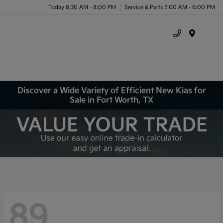
Today 8:30 AM - 8:00 PM
Service & Parts 7:00 AM - 6:00 PM
Menu
Discover a Wide Variety of Efficient New Kias for
Sale in Fort Worth, TX
89