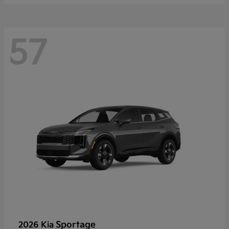
57
Sportage
2026 Kia