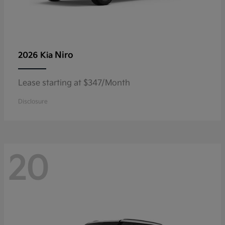
Niro
2026 Kia
Lease starting at $347/Month
Disclosure
20