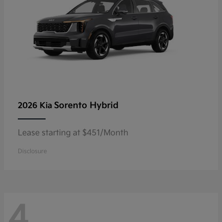
Sorento Hybrid
2026 Kia
Lease starting at $451/Month
Disclosure
4