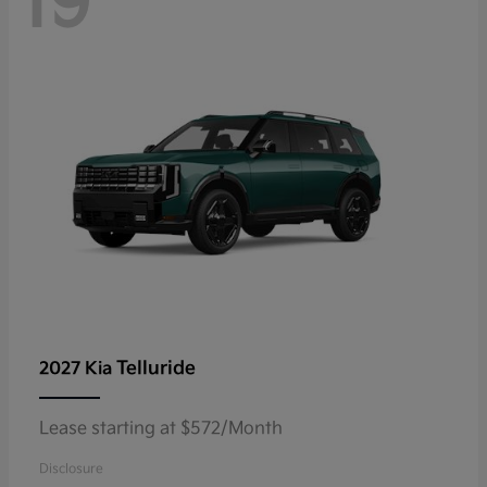
19
Telluride
2027 Kia
Lease starting at $572/Month
Disclosure