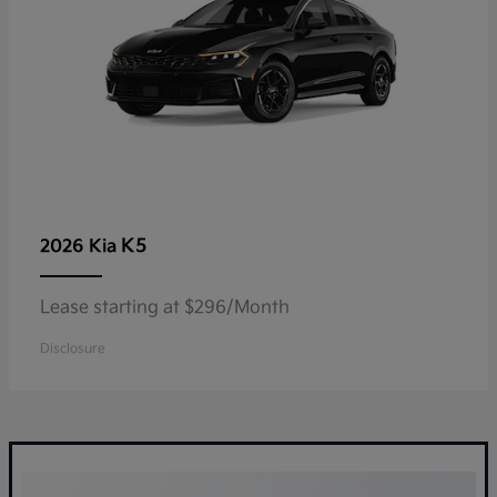
K5
2026 Kia
Lease starting at $296/Month
Disclosure