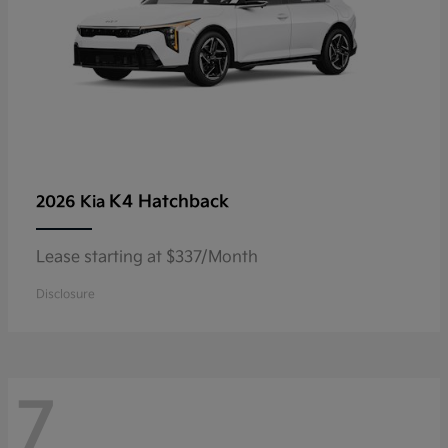
K4 Hatchback
2026 Kia
Lease starting at $337/Month
Disclosure
7