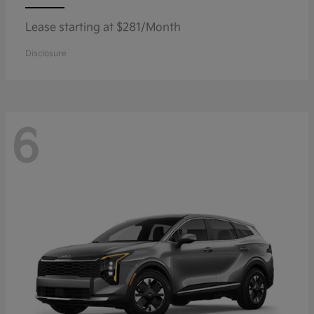
Lease starting at $281/Month
Disclosure
6