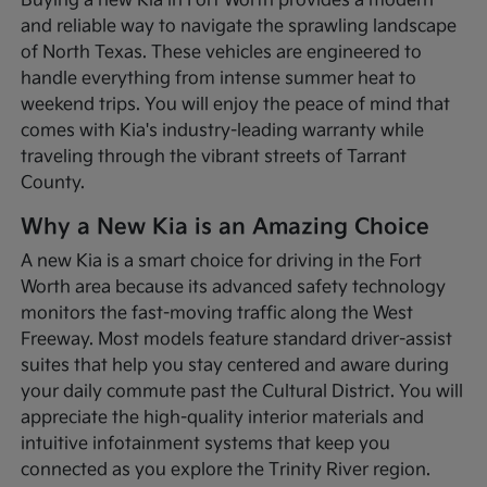
Buying a new Kia in Fort Worth provides a modern
and reliable way to navigate the sprawling landscape
of North Texas. These vehicles are engineered to
handle everything from intense summer heat to
weekend trips. You will enjoy the peace of mind that
comes with Kia's industry-leading warranty while
traveling through the vibrant streets of Tarrant
County.
Why a New Kia is an Amazing Choice
A new Kia is a smart choice for driving in the Fort
Worth area because its advanced safety technology
monitors the fast-moving traffic along the West
Freeway. Most models feature standard driver-assist
suites that help you stay centered and aware during
your daily commute past the Cultural District. You will
appreciate the high-quality interior materials and
intuitive infotainment systems that keep you
connected as you explore the Trinity River region.