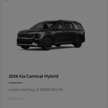
Carnival Hybrid
2026 Kia
Lease starting at $488/Month
Disclosure