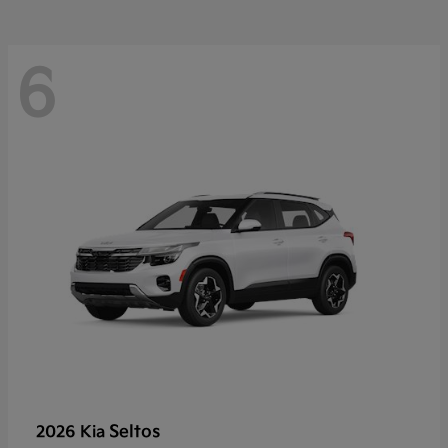
6
Seltos
2026 Kia