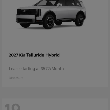
Telluride Hybrid
2027 Kia
Lease starting at $572/Month
Disclosure