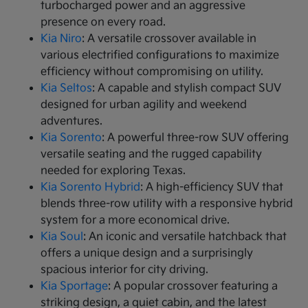
turbocharged power and an aggressive
presence on every road.
Kia Niro
: A versatile crossover available in
various electrified configurations to maximize
efficiency without compromising on utility.
Kia Seltos
: A capable and stylish compact SUV
designed for urban agility and weekend
adventures.
Kia Sorento
: A powerful three-row SUV offering
versatile seating and the rugged capability
needed for exploring Texas.
Kia Sorento Hybrid
: A high-efficiency SUV that
blends three-row utility with a responsive hybrid
system for a more economical drive.
Kia Soul
: An iconic and versatile hatchback that
offers a unique design and a surprisingly
spacious interior for city driving.
Kia Sportage
: A popular crossover featuring a
striking design, a quiet cabin, and the latest