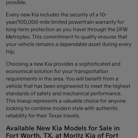
possible.
Every new Kia includes the security of a 10-
year/100,000-mile limited powertrain warranty for
long-term protection as you travel through the DFW
Metroplex. This commitment to quality ensures that
your vehicle remains a dependable asset during every
trip.
Choosing a new Kia provides a sophisticated and
economical solution for your transportation
requirements in the area. You will benefit from a
vehicle that has been engineered to meet the highest
standards of safety and mechanical performance.
This lineup represents a valuable choice for anyone
looking to combine modern style with authentic
reliability for their Texas travels.
Available New Kia Models for Sale in
Fort Worth, TX, at Moritz Kia of Fort