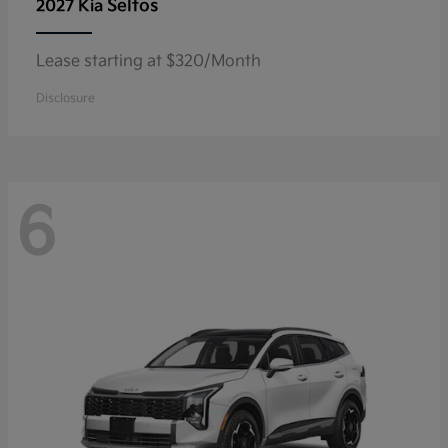
Seltos
2027 Kia
Lease starting at $320/Month
Disclosure
6