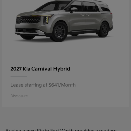
Carnival Hybrid
2027 Kia
Lease starting at $641/Month
Disclosure