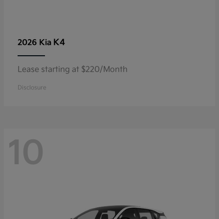
K4
2026 Kia
Lease starting at $220/Month
Disclosure
10