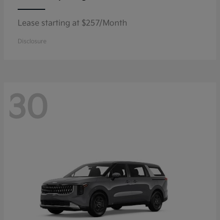
Lease starting at $257/Month
Disclosure
30