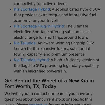
connectivity for active drivers.
Kia Sportage Hybrid
: A sophisticated hybrid SUV
that provides extra torque and impressive fuel
economy for your travels.
Kia Sportage Plug-In Hybrid
: The ultimate
electrified Sportage offering substantial all-
electric range for short trips around town.
Kia Telluride
: An award-winning flagship SUV
known for its expansive luxury, substantial
towing capacity, and premium presence.
Kia Telluride Hybrid
: A high-efficiency version of
the flagship SUV, providing legendary capability
with an electrified powertrain.
Get Behind the Wheel of a New Kia in
Fort Worth, TX, Today
We invite you to contact our team if you have any
questions about our current stock or specific trim