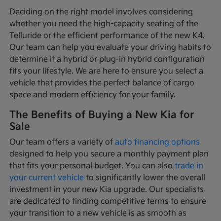
Deciding on the right model involves considering
whether you need the high-capacity seating of the
Telluride or the efficient performance of the new K4.
Our team can help you evaluate your driving habits to
determine if a hybrid or plug-in hybrid configuration
fits your lifestyle. We are here to ensure you select a
vehicle that provides the perfect balance of cargo
space and modern efficiency for your family.
The Benefits of Buying a New Kia for
Sale
Our team offers a variety of
auto financing options
designed to help you secure a monthly payment plan
that fits your personal budget. You can also
trade in
your current vehicle
to significantly lower the overall
investment in your new Kia upgrade. Our specialists
are dedicated to finding competitive terms to ensure
your transition to a new vehicle is as smooth as