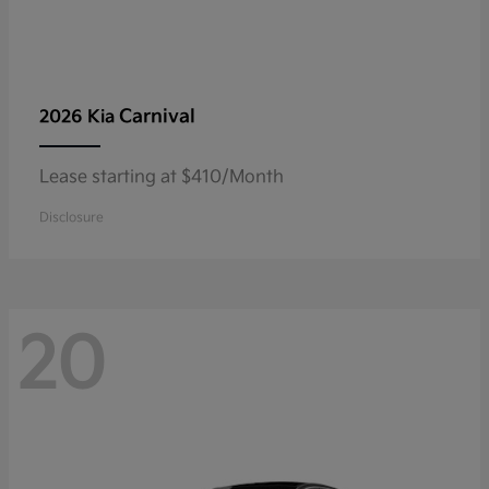
Carnival
2026 Kia
Lease starting at $410/Month
Disclosure
20