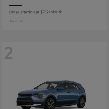
Lease starting at $712/Month
Disclosure
2