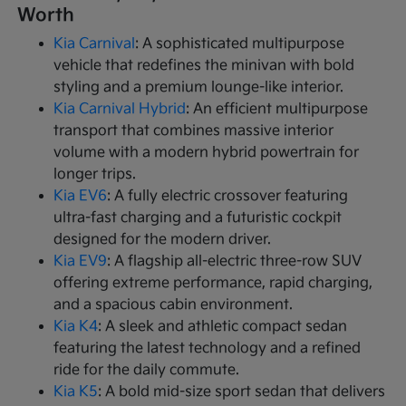
Worth
Kia Carnival
: A sophisticated multipurpose
vehicle that redefines the minivan with bold
styling and a premium lounge-like interior.
Kia Carnival Hybrid
: An efficient multipurpose
transport that combines massive interior
volume with a modern hybrid powertrain for
longer trips.
Kia EV6
: A fully electric crossover featuring
ultra-fast charging and a futuristic cockpit
designed for the modern driver.
Kia EV9
: A flagship all-electric three-row SUV
offering extreme performance, rapid charging,
and a spacious cabin environment.
Kia K4
: A sleek and athletic compact sedan
featuring the latest technology and a refined
ride for the daily commute.
Kia K5
: A bold mid-size sport sedan that delivers