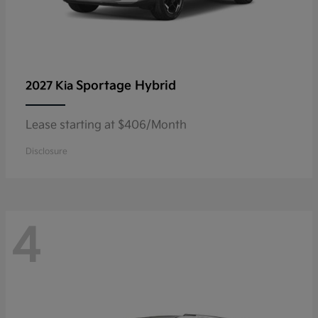
Sportage Hybrid
2027 Kia
Lease starting at $406/Month
Disclosure
4