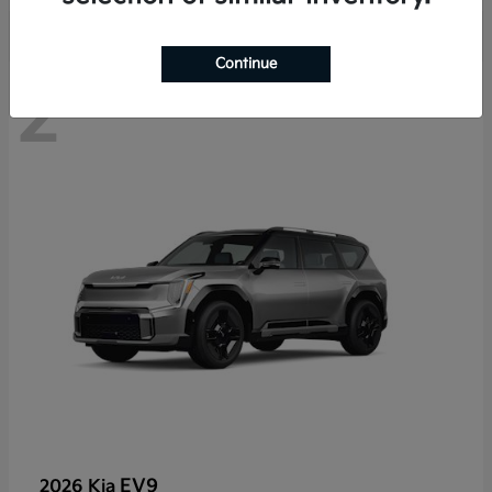
Continue
2
EV9
2026 Kia