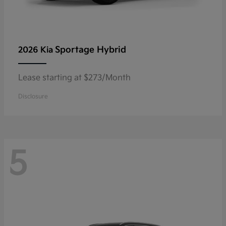
Sportage Hybrid
2026 Kia
Lease starting at $273/Month
Disclosure
5