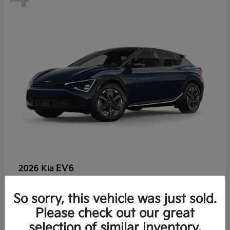
EV6
2026 Kia
So sorry, this vehicle was just sold.
Lease starting at $459/Month
Please check out our great
Disclosure
selection of similar inventory.