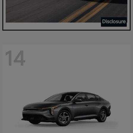
Disclosure
14