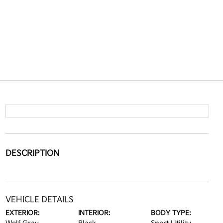
DESCRIPTION
VEHICLE DETAILS
EXTERIOR:
INTERIOR:
BODY TYPE: