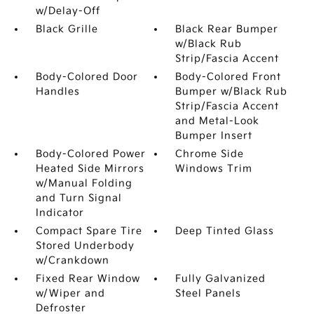
w/Delay-Off
Black Grille
Black Rear Bumper
w/Black Rub
Strip/Fascia Accent
Body-Colored Door
Body-Colored Front
Handles
Bumper w/Black Rub
Strip/Fascia Accent
and Metal-Look
Bumper Insert
Body-Colored Power
Chrome Side
Heated Side Mirrors
Windows Trim
w/Manual Folding
and Turn Signal
Indicator
Compact Spare Tire
Deep Tinted Glass
Stored Underbody
w/Crankdown
Fixed Rear Window
Fully Galvanized
w/Wiper and
Steel Panels
Defroster