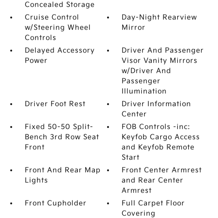
Concealed Storage
Cruise Control
Day-Night Rearview
w/Steering Wheel
Mirror
Controls
Delayed Accessory
Driver And Passenger
Power
Visor Vanity Mirrors
w/Driver And
Passenger
Illumination
Driver Foot Rest
Driver Information
Center
Fixed 50-50 Split-
FOB Controls -inc:
Bench 3rd Row Seat
Keyfob Cargo Access
Front
and Keyfob Remote
Start
Front And Rear Map
Front Center Armrest
Lights
and Rear Center
Armrest
Front Cupholder
Full Carpet Floor
Covering