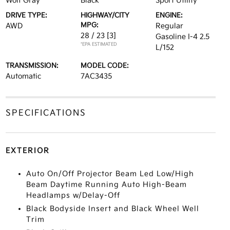
Wolf Gray
Black
Sport Utility
DRIVE TYPE:
HIGHWAY/CITY
ENGINE:
MPG:
AWD
Regular
28 / 23
[3]
Gasoline I-4 2.5
*EPA ESTIMATED
L/152
TRANSMISSION:
MODEL CODE:
Automatic
7AC3435
SPECIFICATIONS
EXTERIOR
Auto On/Off Projector Beam Led Low/High
Beam Daytime Running Auto High-Beam
Headlamps w/Delay-Off
Black Bodyside Insert and Black Wheel Well
Trim