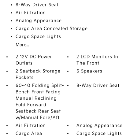
8-Way Driver Seat
Air Filtration
Analog Appearance
Cargo Area Concealed Storage
Cargo Space Lights
More...
2 12V DC Power
2 LCD Monitors In
Outlets
The Front
2 Seatback Storage
6 Speakers
Pockets
60-40 Folding Split-
8-Way Driver Seat
Bench Front Facing
Manual Reclining
Fold Forward
Seatback Rear Seat
w/Manual Fore/Aft
Air Filtration
Analog Appearance
Cargo Area
Cargo Space Lights