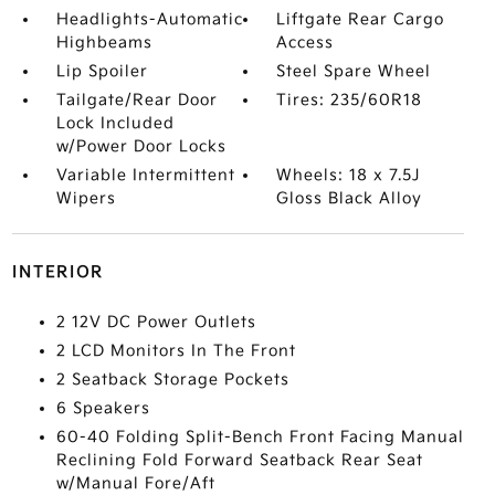
Headlights-Automatic
Liftgate Rear Cargo
Highbeams
Access
Lip Spoiler
Steel Spare Wheel
Tailgate/Rear Door
Tires: 235/60R18
Lock Included
w/Power Door Locks
Variable Intermittent
Wheels: 18 x 7.5J
Wipers
Gloss Black Alloy
INTERIOR
2 12V DC Power Outlets
2 LCD Monitors In The Front
2 Seatback Storage Pockets
6 Speakers
60-40 Folding Split-Bench Front Facing Manual
Reclining Fold Forward Seatback Rear Seat
w/Manual Fore/Aft