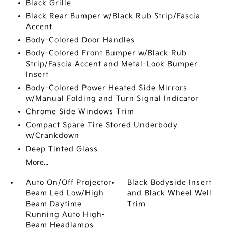
Black Grille
Black Rear Bumper w/Black Rub Strip/Fascia
Accent
Body-Colored Door Handles
Body-Colored Front Bumper w/Black Rub
Strip/Fascia Accent and Metal-Look Bumper
Insert
Body-Colored Power Heated Side Mirrors
w/Manual Folding and Turn Signal Indicator
Chrome Side Windows Trim
Compact Spare Tire Stored Underbody
w/Crankdown
Deep Tinted Glass
More...
Auto On/Off Projector
Black Bodyside Insert
Beam Led Low/High
and Black Wheel Well
Beam Daytime
Trim
Running Auto High-
Beam Headlamps