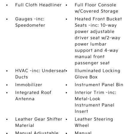
Full Cloth Headliner
Full Floor Console
w/Covered Storage
Gauges -inc:
Heated Front Bucket
Speedometer
Seats -inc: 10-way
power adjustable
driver seat w/2-way
power lumbar
support and 4-way
manual front
passenger seat
HVAC -inc: Underseat
Illuminated Locking
Ducts
Glove Box
Immobilizer
Instrument Panel Bin
Integrated Roof
Interior Trim -inc:
Antenna
Metal-Look
Instrument Panel
Insert
Leather Gear Shifter
Leather Steering
Material
Wheel
Manual Adjustable
Manual