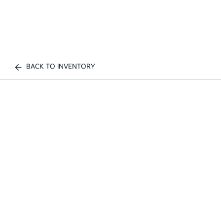
BACK TO INVENTORY