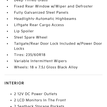
Deep Tinted Glass
Fixed Rear Window w/Wiper and Defroster
Fully Galvanized Steel Panels
Headlights-Automatic Highbeams
Liftgate Rear Cargo Access
Lip Spoiler
Steel Spare Wheel
Tailgate/Rear Door Lock Included w/Power Door
Locks
Tires: 235/60R18
Variable Intermittent Wipers
Wheels: 18 x 7.5J Gloss Black Alloy
INTERIOR
2 12V DC Power Outlets
2 LCD Monitors In The Front
2 Seatback Storage Pockets