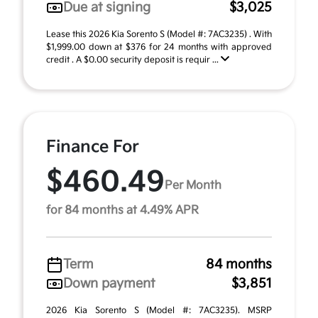
Due at signing
$3,025
Lease this 2026 Kia Sorento S (Model #: 7AC3235) . With
$1,999.00 down at $376 for 24 months with approved
credit . A $0.00 security deposit is requir ...
Finance For
$460.49
Per Month
for 84 months at 4.49% APR
Term
84 months
Down payment
$3,851
2026 Kia Sorento S (Model #: 7AC3235). MSRP