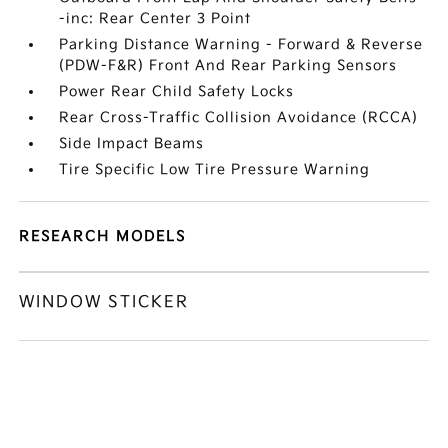
-inc: Rear Center 3 Point
Parking Distance Warning - Forward & Reverse
(PDW-F&R) Front And Rear Parking Sensors
Power Rear Child Safety Locks
Rear Cross-Traffic Collision Avoidance (RCCA)
Side Impact Beams
Tire Specific Low Tire Pressure Warning
RESEARCH MODELS
WINDOW STICKER