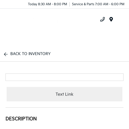
Today 8:30 AM - 8:00 PM
Service & Parts 7:00 AM - 6:00 PM
Menu
BACK TO INVENTORY
Text Link
DESCRIPTION