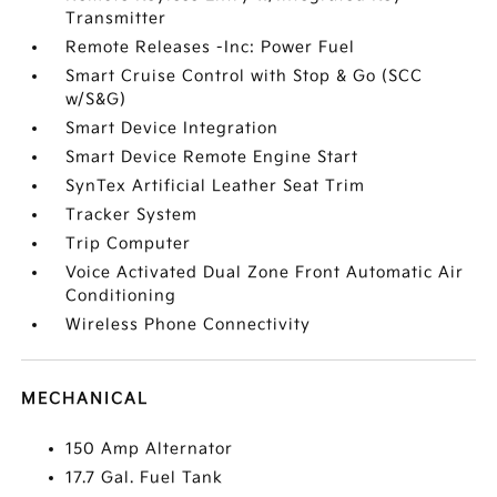
Transmitter
Remote Releases -Inc: Power Fuel
Smart Cruise Control with Stop & Go (SCC
w/S&G)
Smart Device Integration
Smart Device Remote Engine Start
SynTex Artificial Leather Seat Trim
Tracker System
Trip Computer
Voice Activated Dual Zone Front Automatic Air
Conditioning
Wireless Phone Connectivity
MECHANICAL
150 Amp Alternator
17.7 Gal. Fuel Tank