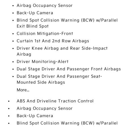
Airbag Occupancy Sensor
Back-Up Camera
Blind Spot Collision Warning (BCW) w/Parallel
Exit Blind Spot
Collision Mitigation-Front
Curtain 1st And 2nd Row Airbags
Driver Knee Airbag and Rear Side-Impact
Airbag
Driver Monitoring-Alert
Dual Stage Driver And Passenger Front Airbags
Dual Stage Driver And Passenger Seat-
Mounted Side Airbags
More...
ABS And Driveline Traction Control
Airbag Occupancy Sensor
Back-Up Camera
Blind Spot Collision Warning (BCW) w/Parallel