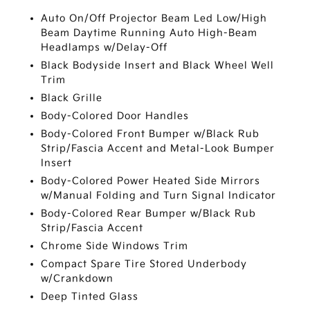
Auto On/Off Projector Beam Led Low/High
Beam Daytime Running Auto High-Beam
Headlamps w/Delay-Off
Black Bodyside Insert and Black Wheel Well
Trim
Black Grille
Body-Colored Door Handles
Body-Colored Front Bumper w/Black Rub
Strip/Fascia Accent and Metal-Look Bumper
Insert
Body-Colored Power Heated Side Mirrors
w/Manual Folding and Turn Signal Indicator
Body-Colored Rear Bumper w/Black Rub
Strip/Fascia Accent
Chrome Side Windows Trim
Compact Spare Tire Stored Underbody
w/Crankdown
Deep Tinted Glass