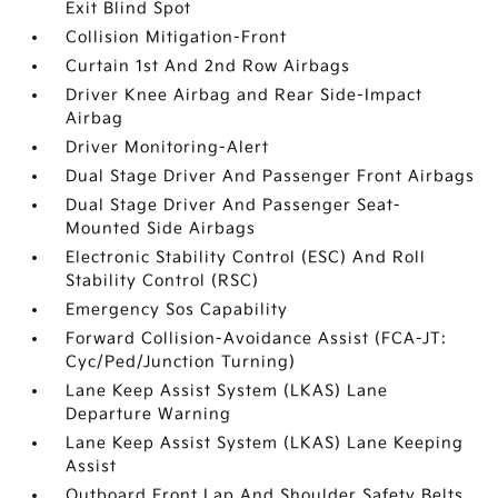
Exit Blind Spot
Collision Mitigation-Front
Curtain 1st And 2nd Row Airbags
Driver Knee Airbag and Rear Side-Impact
Airbag
Driver Monitoring-Alert
Dual Stage Driver And Passenger Front Airbags
Dual Stage Driver And Passenger Seat-
Mounted Side Airbags
Electronic Stability Control (ESC) And Roll
Stability Control (RSC)
Emergency Sos Capability
Forward Collision-Avoidance Assist (FCA-JT:
Cyc/Ped/Junction Turning)
Lane Keep Assist System (LKAS) Lane
Departure Warning
Lane Keep Assist System (LKAS) Lane Keeping
Assist
Outboard Front Lap And Shoulder Safety Belts