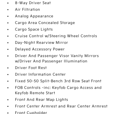
8-Way Driver Seat
Air Filtration
Analog Appearance
Cargo Area Concealed Storage
Cargo Space Lights
Cruise Control w/Steering Wheel Controls
Day-Night Rearview Mirror
Delayed Accessory Power
Driver And Passenger Visor Vanity Mirrors
w/Driver And Passenger Illumination
Driver Foot Rest
Driver Information Center
Fixed 50-50 Split-Bench 3rd Row Seat Front
FOB Controls -inc: Keyfob Cargo Access and
Keyfob Remote Start
Front And Rear Map Lights
Front Center Armrest and Rear Center Armrest
Front Cupholder