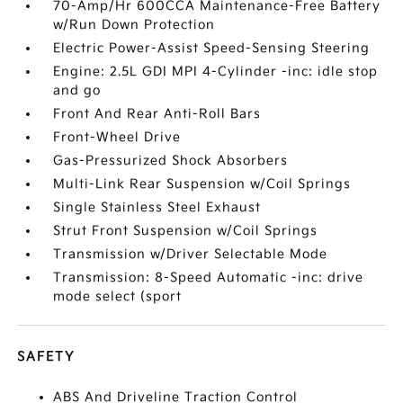
70-Amp/Hr 600CCA Maintenance-Free Battery
w/Run Down Protection
Electric Power-Assist Speed-Sensing Steering
Engine: 2.5L GDI MPI 4-Cylinder -inc: idle stop
and go
Front And Rear Anti-Roll Bars
Front-Wheel Drive
Gas-Pressurized Shock Absorbers
Multi-Link Rear Suspension w/Coil Springs
Single Stainless Steel Exhaust
Strut Front Suspension w/Coil Springs
Transmission w/Driver Selectable Mode
Transmission: 8-Speed Automatic -inc: drive
mode select (sport
SAFETY
ABS And Driveline Traction Control