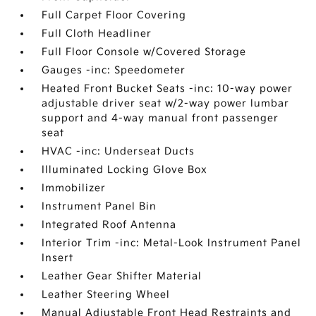
Full Carpet Floor Covering
Full Cloth Headliner
Full Floor Console w/Covered Storage
Gauges -inc: Speedometer
Heated Front Bucket Seats -inc: 10-way power
adjustable driver seat w/2-way power lumbar
support and 4-way manual front passenger
seat
HVAC -inc: Underseat Ducts
Illuminated Locking Glove Box
Immobilizer
Instrument Panel Bin
Integrated Roof Antenna
Interior Trim -inc: Metal-Look Instrument Panel
Insert
Leather Gear Shifter Material
Leather Steering Wheel
Manual Adjustable Front Head Restraints and