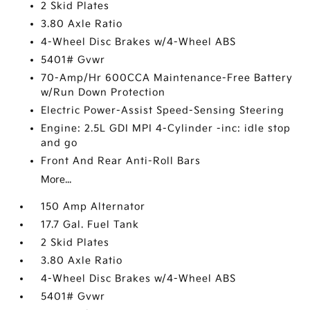
2 Skid Plates
3.80 Axle Ratio
4-Wheel Disc Brakes w/4-Wheel ABS
5401# Gvwr
70-Amp/Hr 600CCA Maintenance-Free Battery
w/Run Down Protection
Electric Power-Assist Speed-Sensing Steering
Engine: 2.5L GDI MPI 4-Cylinder -inc: idle stop
and go
Front And Rear Anti-Roll Bars
More...
150 Amp Alternator
17.7 Gal. Fuel Tank
2 Skid Plates
3.80 Axle Ratio
4-Wheel Disc Brakes w/4-Wheel ABS
5401# Gvwr