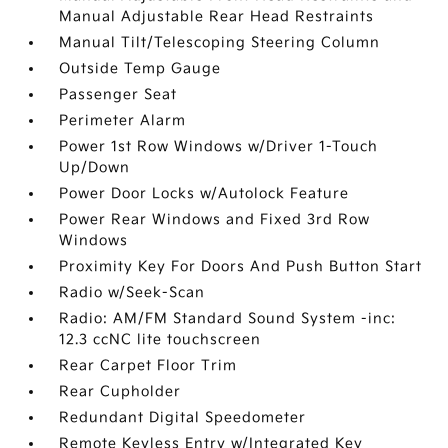
Manual Adjustable Rear Head Restraints
Manual Tilt/Telescoping Steering Column
Outside Temp Gauge
Passenger Seat
Perimeter Alarm
Power 1st Row Windows w/Driver 1-Touch
Up/Down
Power Door Locks w/Autolock Feature
Power Rear Windows and Fixed 3rd Row
Windows
Proximity Key For Doors And Push Button Start
Radio w/Seek-Scan
Radio: AM/FM Standard Sound System -inc:
12.3 ccNC lite touchscreen
Rear Carpet Floor Trim
Rear Cupholder
Redundant Digital Speedometer
Remote Keyless Entry w/Integrated Key