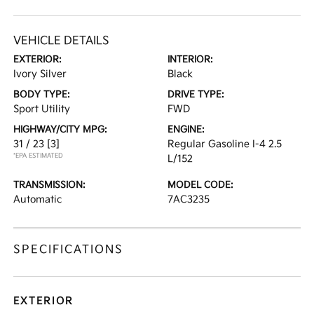
VEHICLE DETAILS
EXTERIOR:
INTERIOR:
Ivory Silver
Black
BODY TYPE:
DRIVE TYPE:
Sport Utility
FWD
HIGHWAY/CITY MPG:
ENGINE:
31 / 23
[3]
Regular Gasoline I-4 2.5
*EPA ESTIMATED
L/152
TRANSMISSION:
MODEL CODE:
Automatic
7AC3235
SPECIFICATIONS
EXTERIOR