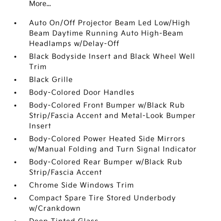
More...
Auto On/Off Projector Beam Led Low/High
Beam Daytime Running Auto High-Beam
Headlamps w/Delay-Off
Black Bodyside Insert and Black Wheel Well
Trim
Black Grille
Body-Colored Door Handles
Body-Colored Front Bumper w/Black Rub
Strip/Fascia Accent and Metal-Look Bumper
Insert
Body-Colored Power Heated Side Mirrors
w/Manual Folding and Turn Signal Indicator
Body-Colored Rear Bumper w/Black Rub
Strip/Fascia Accent
Chrome Side Windows Trim
Compact Spare Tire Stored Underbody
w/Crankdown