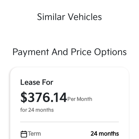
Similar Vehicles
Payment And Price Options
Lease For
$376.14
Per Month
for 24 months
Term
24 months