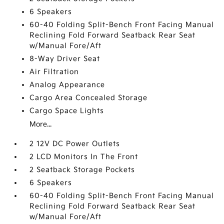
6 Speakers
60-40 Folding Split-Bench Front Facing Manual
Reclining Fold Forward Seatback Rear Seat
w/Manual Fore/Aft
8-Way Driver Seat
Air Filtration
Analog Appearance
Cargo Area Concealed Storage
Cargo Space Lights
More...
2 12V DC Power Outlets
2 LCD Monitors In The Front
2 Seatback Storage Pockets
6 Speakers
60-40 Folding Split-Bench Front Facing Manual
Reclining Fold Forward Seatback Rear Seat
w/Manual Fore/Aft