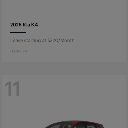
K4
2026 Kia
Lease starting at $220/Month
Disclosure
11