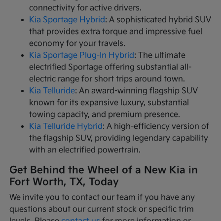
connectivity for active drivers.
Kia Sportage Hybrid
: A sophisticated hybrid SUV
that provides extra torque and impressive fuel
economy for your travels.
Kia Sportage Plug-In Hybrid
: The ultimate
electrified Sportage offering substantial all-
electric range for short trips around town.
Kia Telluride
: An award-winning flagship SUV
known for its expansive luxury, substantial
towing capacity, and premium presence.
Kia Telluride Hybrid
: A high-efficiency version of
the flagship SUV, providing legendary capability
with an electrified powertrain.
Get Behind the Wheel of a New Kia in
Fort Worth, TX, Today
We invite you to contact our team if you have any
questions about our current stock or specific trim