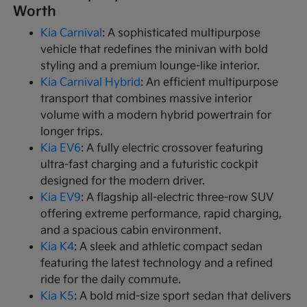
Worth
Kia Carnival
: A sophisticated multipurpose
vehicle that redefines the minivan with bold
styling and a premium lounge-like interior.
Kia Carnival Hybrid
: An efficient multipurpose
transport that combines massive interior
volume with a modern hybrid powertrain for
longer trips.
Kia EV6
: A fully electric crossover featuring
ultra-fast charging and a futuristic cockpit
designed for the modern driver.
Kia EV9
: A flagship all-electric three-row SUV
offering extreme performance, rapid charging,
and a spacious cabin environment.
Kia K4
: A sleek and athletic compact sedan
featuring the latest technology and a refined
ride for the daily commute.
Kia K5
: A bold mid-size sport sedan that delivers