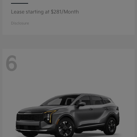
Lease starting at $281/Month
Disclosure
6