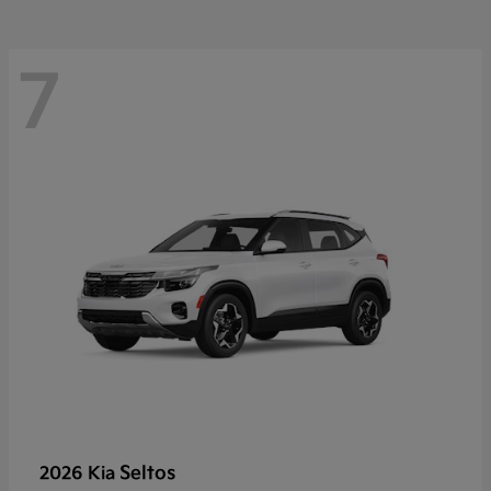
7
Seltos
2026 Kia