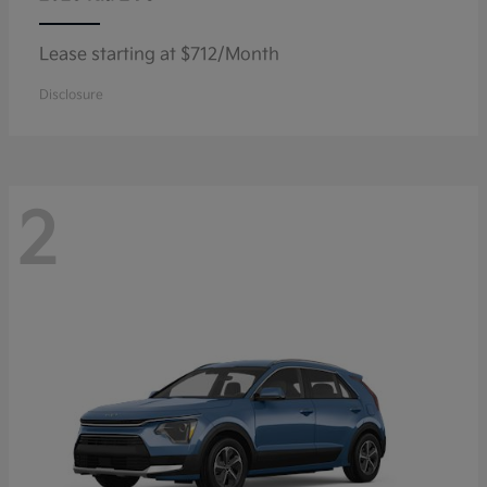
Lease starting at $712/Month
Disclosure
2