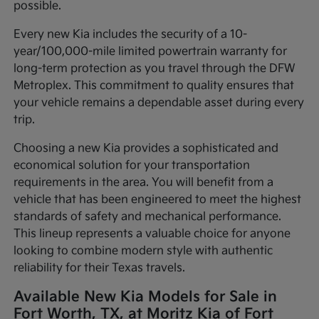
possible.
Every new Kia includes the security of a 10-
year/100,000-mile limited powertrain warranty for
long-term protection as you travel through the DFW
Metroplex. This commitment to quality ensures that
your vehicle remains a dependable asset during every
trip.
Choosing a new Kia provides a sophisticated and
economical solution for your transportation
requirements in the area. You will benefit from a
vehicle that has been engineered to meet the highest
standards of safety and mechanical performance.
This lineup represents a valuable choice for anyone
looking to combine modern style with authentic
reliability for their Texas travels.
Available New Kia Models for Sale in
Fort Worth, TX, at Moritz Kia of Fort