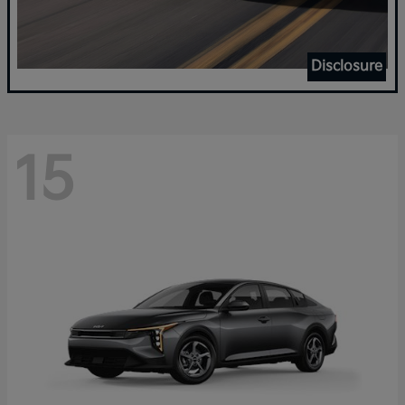
Disclosure
15