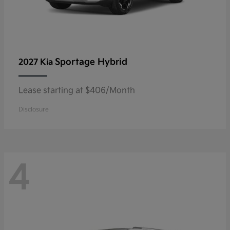
Sportage Hybrid
2027 Kia
Lease starting at $406/Month
Disclosure
4