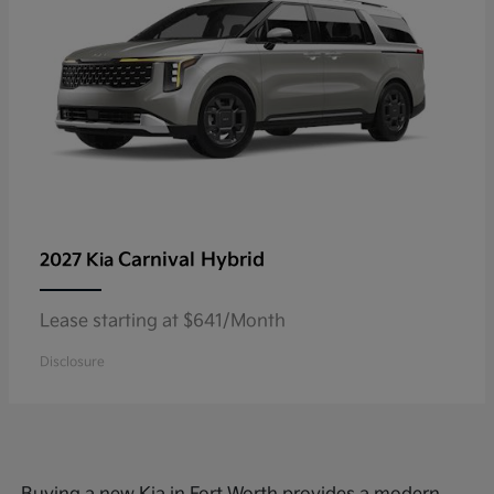
Carnival Hybrid
2027 Kia
Lease starting at $641/Month
Disclosure