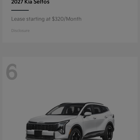
Seltos
2027 Kia
Lease starting at $320/Month
Disclosure
6