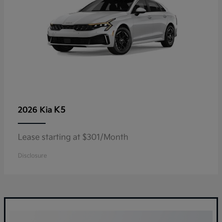
K5
2026 Kia
Lease starting at $301/Month
Disclosure