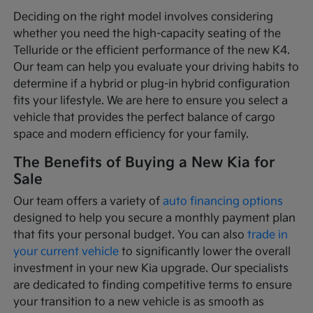
Deciding on the right model involves considering
whether you need the high-capacity seating of the
Telluride or the efficient performance of the new K4.
Our team can help you evaluate your driving habits to
determine if a hybrid or plug-in hybrid configuration
fits your lifestyle. We are here to ensure you select a
vehicle that provides the perfect balance of cargo
space and modern efficiency for your family.
The Benefits of Buying a New Kia for
Sale
Our team offers a variety of
auto financing options
designed to help you secure a monthly payment plan
that fits your personal budget. You can also
trade in
your current vehicle
to significantly lower the overall
investment in your new Kia upgrade. Our specialists
are dedicated to finding competitive terms to ensure
your transition to a new vehicle is as smooth as