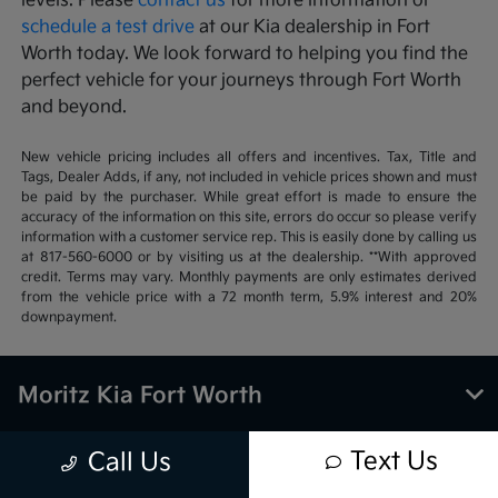
levels. Please
contact us
for more information or
schedule a test drive
at our Kia dealership in Fort
Worth today. We look forward to helping you find the
perfect vehicle for your journeys through Fort Worth
and beyond.
New vehicle pricing includes all offers and incentives. Tax, Title and
Tags, Dealer Adds, if any, not included in vehicle prices shown and must
be paid by the purchaser. While great effort is made to ensure the
accuracy of the information on this site, errors do occur so please verify
information with a customer service rep. This is easily done by calling us
at 817-560-6000 or by visiting us at the dealership. **With approved
credit. Terms may vary. Monthly payments are only estimates derived
from the vehicle price with a 72 month term, 5.9% interest and 20%
downpayment.
Moritz Kia Fort Worth
Text Us
Call Us
Inventory