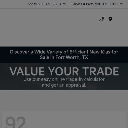
Today 8:30 AM - 8:00 PM
Service & Parts 7:00 AM - 6:00 PM
Menu
Discover a Wide Variety of Efficient New Kias for
Sale in Fort Worth, TX
92