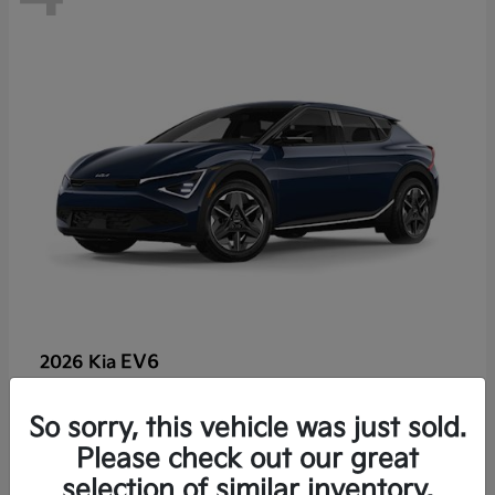
EV6
2026 Kia
So sorry, this vehicle was just sold.
Lease starting at $459/Month
Please check out our great
Disclosure
selection of similar inventory.