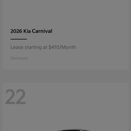
Carnival
2026 Kia
Lease starting at $410/Month
Disclosure
22