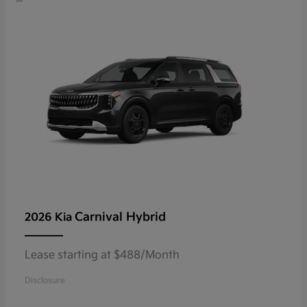
Carnival Hybrid
2026 Kia
Lease starting at $488/Month
Disclosure