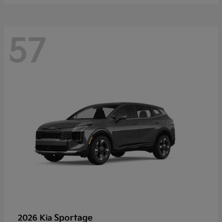
57
Sportage
2026 Kia