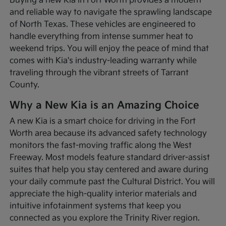
Buying a new Kia in Fort Worth provides a modern
and reliable way to navigate the sprawling landscape
of North Texas. These vehicles are engineered to
handle everything from intense summer heat to
weekend trips. You will enjoy the peace of mind that
comes with Kia's industry-leading warranty while
traveling through the vibrant streets of Tarrant
County.
Why a New Kia is an Amazing Choice
A new Kia is a smart choice for driving in the Fort
Worth area because its advanced safety technology
monitors the fast-moving traffic along the West
Freeway. Most models feature standard driver-assist
suites that help you stay centered and aware during
your daily commute past the Cultural District. You will
appreciate the high-quality interior materials and
intuitive infotainment systems that keep you
connected as you explore the Trinity River region.