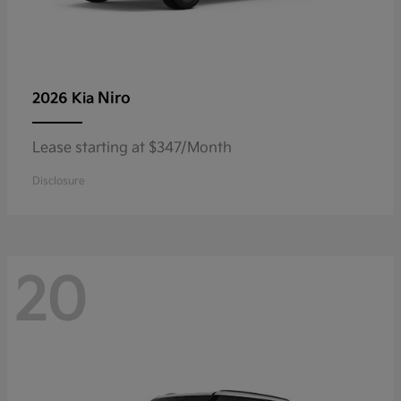
Niro
2026 Kia
Lease starting at $347/Month
Disclosure
20