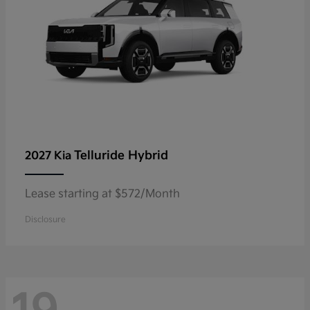
Telluride Hybrid
2027 Kia
Lease starting at $572/Month
Disclosure