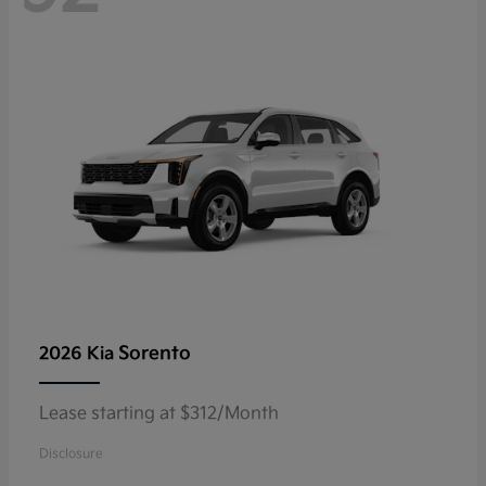
Sorento
2026 Kia
Lease starting at $312/Month
Disclosure