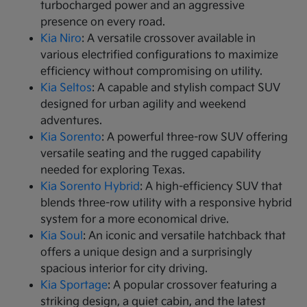
turbocharged power and an aggressive
presence on every road.
Kia Niro
: A versatile crossover available in
various electrified configurations to maximize
efficiency without compromising on utility.
Kia Seltos
: A capable and stylish compact SUV
designed for urban agility and weekend
adventures.
Kia Sorento
: A powerful three-row SUV offering
versatile seating and the rugged capability
needed for exploring Texas.
Kia Sorento Hybrid
: A high-efficiency SUV that
blends three-row utility with a responsive hybrid
system for a more economical drive.
Kia Soul
: An iconic and versatile hatchback that
offers a unique design and a surprisingly
spacious interior for city driving.
Kia Sportage
: A popular crossover featuring a
striking design, a quiet cabin, and the latest