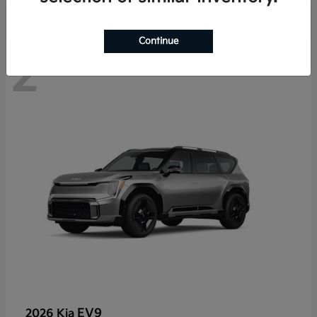
Continue
2
EV9
2026 Kia