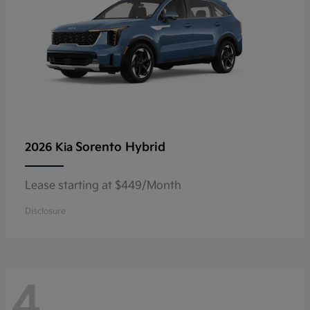
Sorento Hybrid
2026 Kia
Lease starting at $449/Month
Disclosure
4