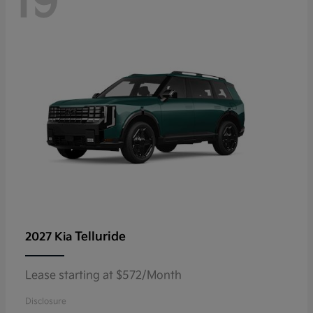
19
Telluride
2027 Kia
Lease starting at $572/Month
Disclosure