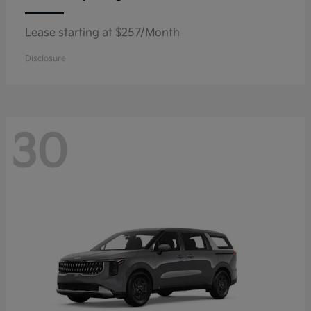
Lease starting at $257/Month
Disclosure
30