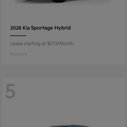
Sportage Hybrid
2026 Kia
Lease starting at $273/Month
Disclosure
5