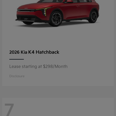
K4 Hatchback
2026 Kia
Lease starting at $298/Month
Disclosure
7