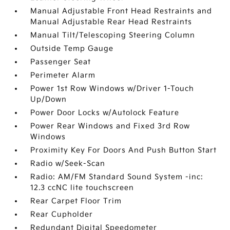
Manual Adjustable Front Head Restraints and
Manual Adjustable Rear Head Restraints
Manual Tilt/Telescoping Steering Column
Outside Temp Gauge
Passenger Seat
Perimeter Alarm
Power 1st Row Windows w/Driver 1-Touch
Up/Down
Power Door Locks w/Autolock Feature
Power Rear Windows and Fixed 3rd Row
Windows
Proximity Key For Doors And Push Button Start
Radio w/Seek-Scan
Radio: AM/FM Standard Sound System -inc:
12.3 ccNC lite touchscreen
Rear Carpet Floor Trim
Rear Cupholder
Redundant Digital Speedometer