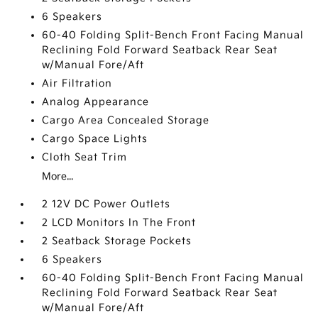
6 Speakers
60-40 Folding Split-Bench Front Facing Manual
Reclining Fold Forward Seatback Rear Seat
w/Manual Fore/Aft
Air Filtration
Analog Appearance
Cargo Area Concealed Storage
Cargo Space Lights
Cloth Seat Trim
More...
2 12V DC Power Outlets
2 LCD Monitors In The Front
2 Seatback Storage Pockets
6 Speakers
60-40 Folding Split-Bench Front Facing Manual
Reclining Fold Forward Seatback Rear Seat
w/Manual Fore/Aft