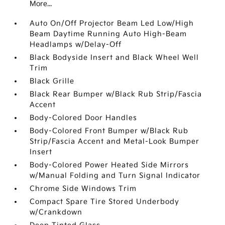
More...
Auto On/Off Projector Beam Led Low/High
Beam Daytime Running Auto High-Beam
Headlamps w/Delay-Off
Black Bodyside Insert and Black Wheel Well
Trim
Black Grille
Black Rear Bumper w/Black Rub Strip/Fascia
Accent
Body-Colored Door Handles
Body-Colored Front Bumper w/Black Rub
Strip/Fascia Accent and Metal-Look Bumper
Insert
Body-Colored Power Heated Side Mirrors
w/Manual Folding and Turn Signal Indicator
Chrome Side Windows Trim
Compact Spare Tire Stored Underbody
w/Crankdown