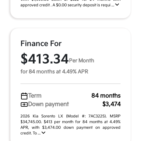
approved credit . A $0.00 security deposit is requi ...
Finance For
$413.34
Per Month
for 84 months at 4.49% APR
Term
84 months
Down payment
$3,474
2026 Kia Sorento LX (Model #: 7AC3225). MSRP
$34,745.00. $413 per month for 84 months at 4.49%
APR, with $3,474.00 down payment on approved
credit. To ...