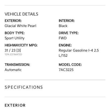
VEHICLE DETAILS
EXTERIOR:
INTERIOR:
Glacial White Pearl
Black
BODY TYPE:
DRIVE TYPE:
Sport Utility
FWD
HIGHWAY/CITY MPG:
ENGINE:
31 / 23
[3]
Regular Gasoline I-4 2.5
*EPA ESTIMATED
L/152
TRANSMISSION:
MODEL CODE:
Automatic
7AC3225
SPECIFICATIONS
EXTERIOR