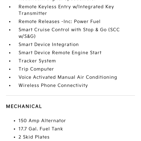
Remote Keyless Entry w/Integrated Key
Transmitter
Remote Releases -Inc: Power Fuel
Smart Cruise Control with Stop & Go (SCC
w/S&G)
Smart Device Integration
Smart Device Remote Engine Start
Tracker System
Trip Computer
Voice Activated Manual Air Conditioning
Wireless Phone Connectivity
MECHANICAL
150 Amp Alternator
17.7 Gal. Fuel Tank
2 Skid Plates