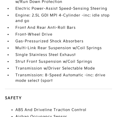
w/Run Down Protection
Electric Power-Assist Speed-Sensing Steering
Engine: 2.5L GDI MPI 4-Cylinder -inc: idle stop
and go
Front And Rear Anti-Roll Bars
Front-Wheel Drive
Gas-Pressurized Shock Absorbers
Multi-Link Rear Suspension w/Coil Springs
Single Stainless Steel Exhaust
Strut Front Suspension w/Coil Springs
Transmission w/Driver Selectable Mode
Transmission: 8-Speed Automatic -inc: drive
mode select (sport
SAFETY
ABS And Driveline Traction Control
Airbag Occupancy Sensor