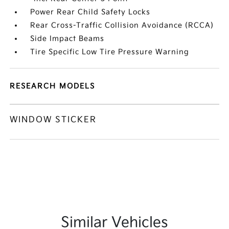
Power Rear Child Safety Locks
Rear Cross-Traffic Collision Avoidance (RCCA)
Side Impact Beams
Tire Specific Low Tire Pressure Warning
RESEARCH MODELS
WINDOW STICKER
Similar Vehicles