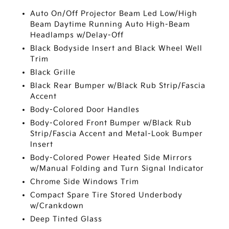
Auto On/Off Projector Beam Led Low/High
Beam Daytime Running Auto High-Beam
Headlamps w/Delay-Off
Black Bodyside Insert and Black Wheel Well
Trim
Black Grille
Black Rear Bumper w/Black Rub Strip/Fascia
Accent
Body-Colored Door Handles
Body-Colored Front Bumper w/Black Rub
Strip/Fascia Accent and Metal-Look Bumper
Insert
Body-Colored Power Heated Side Mirrors
w/Manual Folding and Turn Signal Indicator
Chrome Side Windows Trim
Compact Spare Tire Stored Underbody
w/Crankdown
Deep Tinted Glass