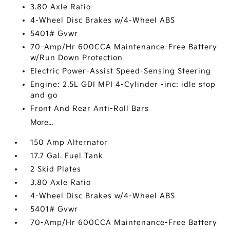
3.80 Axle Ratio
4-Wheel Disc Brakes w/4-Wheel ABS
5401# Gvwr
70-Amp/Hr 600CCA Maintenance-Free Battery
w/Run Down Protection
Electric Power-Assist Speed-Sensing Steering
Engine: 2.5L GDI MPI 4-Cylinder -inc: idle stop
and go
Front And Rear Anti-Roll Bars
More...
150 Amp Alternator
17.7 Gal. Fuel Tank
2 Skid Plates
3.80 Axle Ratio
4-Wheel Disc Brakes w/4-Wheel ABS
5401# Gvwr
70-Amp/Hr 600CCA Maintenance-Free Battery