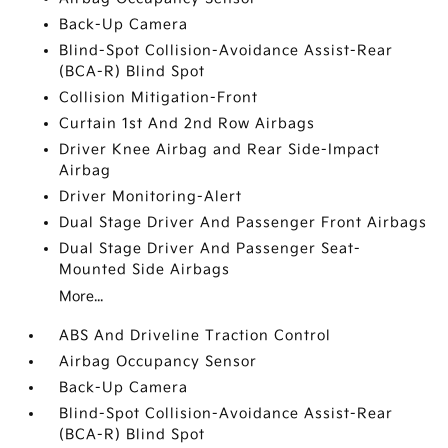
Back-Up Camera
Blind-Spot Collision-Avoidance Assist-Rear
(BCA-R) Blind Spot
Collision Mitigation-Front
Curtain 1st And 2nd Row Airbags
Driver Knee Airbag and Rear Side-Impact
Airbag
Driver Monitoring-Alert
Dual Stage Driver And Passenger Front Airbags
Dual Stage Driver And Passenger Seat-
Mounted Side Airbags
More...
ABS And Driveline Traction Control
Airbag Occupancy Sensor
Back-Up Camera
Blind-Spot Collision-Avoidance Assist-Rear
(BCA-R) Blind Spot