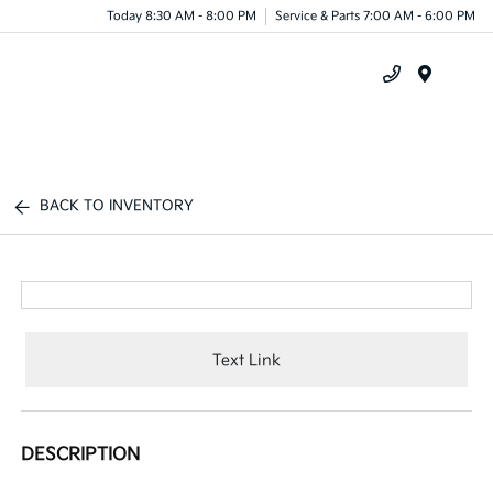
Today 8:30 AM - 8:00 PM
Service & Parts 7:00 AM - 6:00 PM
Menu
BACK TO INVENTORY
Text Link
DESCRIPTION