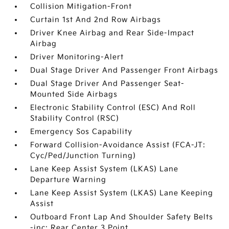
Collision Mitigation-Front
Curtain 1st And 2nd Row Airbags
Driver Knee Airbag and Rear Side-Impact
Airbag
Driver Monitoring-Alert
Dual Stage Driver And Passenger Front Airbags
Dual Stage Driver And Passenger Seat-
Mounted Side Airbags
Electronic Stability Control (ESC) And Roll
Stability Control (RSC)
Emergency Sos Capability
Forward Collision-Avoidance Assist (FCA-JT:
Cyc/Ped/Junction Turning)
Lane Keep Assist System (LKAS) Lane
Departure Warning
Lane Keep Assist System (LKAS) Lane Keeping
Assist
Outboard Front Lap And Shoulder Safety Belts
-inc: Rear Center 3 Point