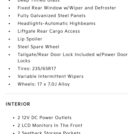
Deep Tinted Glass
Fixed Rear Window w/Wiper and Defroster
Fully Galvanized Steel Panels
Headlights-Automatic Highbeams
Liftgate Rear Cargo Access
Lip Spoiler
Steel Spare Wheel
Tailgate/Rear Door Lock Included w/Power Door
Locks
Tires: 235/65R17
Variable Intermittent Wipers
Wheels: 17 x 7.0J Alloy
INTERIOR
2 12V DC Power Outlets
2 LCD Monitors In The Front
2 Seatback Storage Pockets