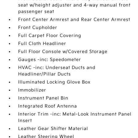
seat w/height adjuster and 4-way manual front
passenger seat
Front Center Armrest and Rear Center Armrest
Front Cupholder
Full Carpet Floor Covering
Full Cloth Headliner
Full Floor Console w/Covered Storage
Gauges -inc: Speedometer
HVAC -inc: Underseat Ducts and
Headliner/Pillar Ducts
Illuminated Locking Glove Box
Immobilizer
Instrument Panel Bin
Integrated Roof Antenna
Interior Trim -inc: Metal-Look Instrument Panel
Insert
Leather Gear Shifter Material
Leather Steering Wheel