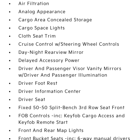
Air Filtration
Analog Appearance
Cargo Area Concealed Storage
Cargo Space Lights
Cloth Seat Trim
Cruise Control w/Steering Wheel Controls
Day-Night Rearview Mirror
Delayed Accessory Power
Driver And Passenger Visor Vanity Mirrors
w/Driver And Passenger Illumination
Driver Foot Rest
Driver Information Center
Driver Seat
Fixed 50-50 Split-Bench 3rd Row Seat Front
FOB Controls -inc: Keyfob Cargo Access and
Keyfob Remote Start
Front And Rear Map Lights
Front Bucket Seats -inc: 6-way manual drivers