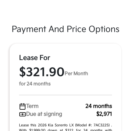
Payment And Price Options
Lease For
$321.90
Per Month
for 24 months
Term
24 months
Due at signing
$2,971
Lease this 2026 Kia Sorento LX (Model #: 7AC3225) .
With $1,999.00 down at $322 for 24 months with