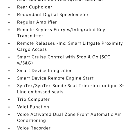
Rear Cupholder
Redundant Digital Speedometer
Regular Amplifier
Remote Keyless Entry w/Integrated Key
Transmitter
Remote Releases -Inc: Smart Liftgate Proximity
Cargo Access
Smart Cruise Control with Stop & Go (SCC
w/S&G)
Smart Device Integration
Smart Device Remote Engine Start
SynTex/SynTex Suede Seat Trim -inc: unique X-
Line embossed seats
Trip Computer
Valet Function
Voice Activated Dual Zone Front Automatic Air
Conditioning
Voice Recorder