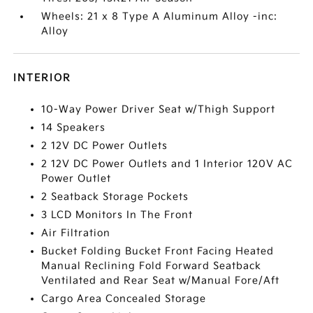
Wheels: 21 x 8 Type A Aluminum Alloy -inc:
Alloy
INTERIOR
10-Way Power Driver Seat w/Thigh Support
14 Speakers
2 12V DC Power Outlets
2 12V DC Power Outlets and 1 Interior 120V AC
Power Outlet
2 Seatback Storage Pockets
3 LCD Monitors In The Front
Air Filtration
Bucket Folding Bucket Front Facing Heated
Manual Reclining Fold Forward Seatback
Ventilated and Rear Seat w/Manual Fore/Aft
Cargo Area Concealed Storage