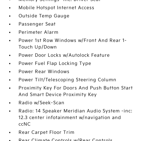
Mobile Hotspot Internet Access
Outside Temp Gauge
Passenger Seat
Perimeter Alarm
Power 1st Row Windows w/Front And Rear 1-
Touch Up/Down
Power Door Locks w/Autolock Feature
Power Fuel Flap Locking Type
Power Rear Windows
Power Tilt/Telescoping Steering Column
Proximity Key For Doors And Push Button Start
And Smart Device Proximity Key
Radio w/Seek-Scan
Radio: 14 Speaker Meridian Audio System -inc:
12.3 center infotainment w/navigation and
ccNC
Rear Carpet Floor Trim
Rear Climate Controls w/Rear Controls