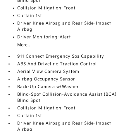
Blind Spot
Collision Mitigation-Front
Curtain 1st
Driver Knee Airbag and Rear Side-Impact
Airbag
Driver Monitoring-Alert
More...
911 Connect Emergency Sos Capability
ABS And Driveline Traction Control
Aerial View Camera System
Airbag Occupancy Sensor
Back-Up Camera w/Washer
Blind-Spot Collision-Avoidance Assist (BCA)
Blind Spot
Collision Mitigation-Front
Curtain 1st
Driver Knee Airbag and Rear Side-Impact
Airbag