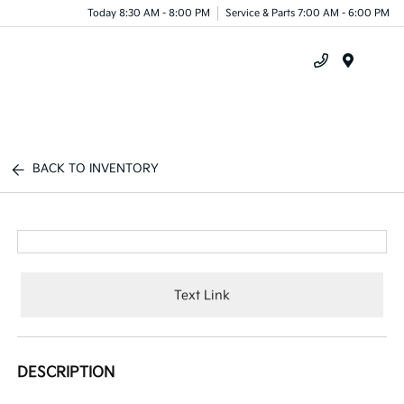
Today 8:30 AM - 8:00 PM
Service & Parts 7:00 AM - 6:00 PM
Menu
BACK TO INVENTORY
Text Link
DESCRIPTION