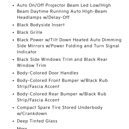
Auto On/Off Projector Beam Led Low/High
Beam Daytime Running Auto High-Beam
Headlamps w/Delay-Off
Black Bodyside Insert
Black Grille
Black Power w/Tilt Down Heated Auto Dimming
Side Mirrors w/Power Folding and Turn Signal
Indicator
Black Side Windows Trim and Black Rear
Window Trim
Body-Colored Door Handles
Body-Colored Front Bumper w/Black Rub
Strip/Fascia Accent
Body-Colored Rear Bumper w/Black Rub
Strip/Fascia Accent
Compact Spare Tire Stored Underbody
w/Crankdown
Deep Tinted Glass
More...