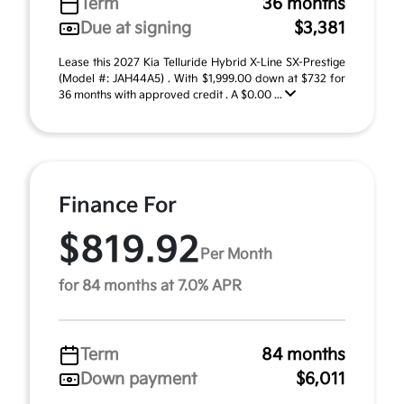
Term
36 months
Due at signing
$3,381
Lease this 2027 Kia Telluride Hybrid X-Line SX-Prestige
(Model #: JAH44A5) . With $1,999.00 down at $732 for
36 months with approved credit . A $0.00 ...
Finance For
$819.92
Per Month
for 84 months at 7.0% APR
Term
84 months
Down payment
$6,011