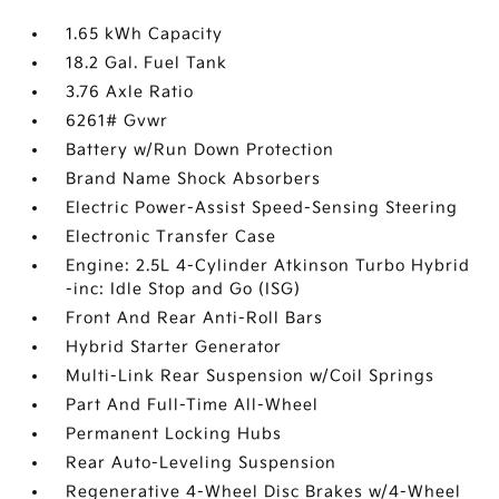
1.65 kWh Capacity
18.2 Gal. Fuel Tank
3.76 Axle Ratio
6261# Gvwr
Battery w/Run Down Protection
Brand Name Shock Absorbers
Electric Power-Assist Speed-Sensing Steering
Electronic Transfer Case
Engine: 2.5L 4-Cylinder Atkinson Turbo Hybrid
-inc: Idle Stop and Go (ISG)
Front And Rear Anti-Roll Bars
Hybrid Starter Generator
Multi-Link Rear Suspension w/Coil Springs
Part And Full-Time All-Wheel
Permanent Locking Hubs
Rear Auto-Leveling Suspension
Regenerative 4-Wheel Disc Brakes w/4-Wheel