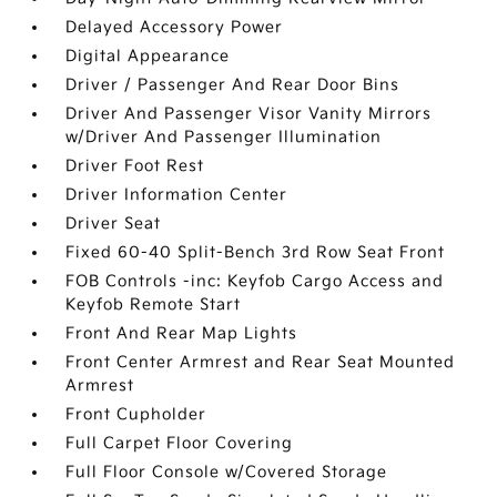
Delayed Accessory Power
Digital Appearance
Driver / Passenger And Rear Door Bins
Driver And Passenger Visor Vanity Mirrors
w/Driver And Passenger Illumination
Driver Foot Rest
Driver Information Center
Driver Seat
Fixed 60-40 Split-Bench 3rd Row Seat Front
FOB Controls -inc: Keyfob Cargo Access and
Keyfob Remote Start
Front And Rear Map Lights
Front Center Armrest and Rear Seat Mounted
Armrest
Front Cupholder
Full Carpet Floor Covering
Full Floor Console w/Covered Storage