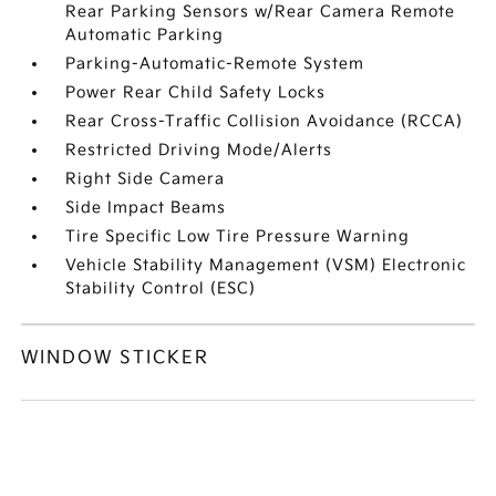
Rear Parking Sensors w/Rear Camera Remote
Automatic Parking
Parking-Automatic-Remote System
Power Rear Child Safety Locks
Rear Cross-Traffic Collision Avoidance (RCCA)
Restricted Driving Mode/Alerts
Right Side Camera
Side Impact Beams
Tire Specific Low Tire Pressure Warning
Vehicle Stability Management (VSM) Electronic
Stability Control (ESC)
WINDOW STICKER