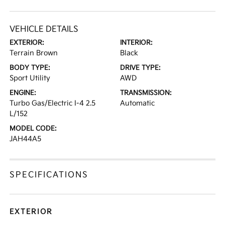
VEHICLE DETAILS
EXTERIOR:
INTERIOR:
Terrain Brown
Black
BODY TYPE:
DRIVE TYPE:
Sport Utility
AWD
ENGINE:
TRANSMISSION:
Turbo Gas/Electric I-4 2.5
Automatic
L/152
MODEL CODE:
JAH44A5
SPECIFICATIONS
EXTERIOR