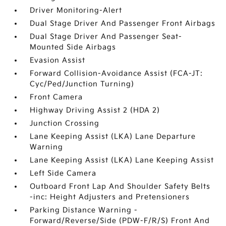
Driver Monitoring-Alert
Dual Stage Driver And Passenger Front Airbags
Dual Stage Driver And Passenger Seat-
Mounted Side Airbags
Evasion Assist
Forward Collision-Avoidance Assist (FCA-JT:
Cyc/Ped/Junction Turning)
Front Camera
Highway Driving Assist 2 (HDA 2)
Junction Crossing
Lane Keeping Assist (LKA) Lane Departure
Warning
Lane Keeping Assist (LKA) Lane Keeping Assist
Left Side Camera
Outboard Front Lap And Shoulder Safety Belts
-inc: Height Adjusters and Pretensioners
Parking Distance Warning -
Forward/Reverse/Side (PDW-F/R/S) Front And