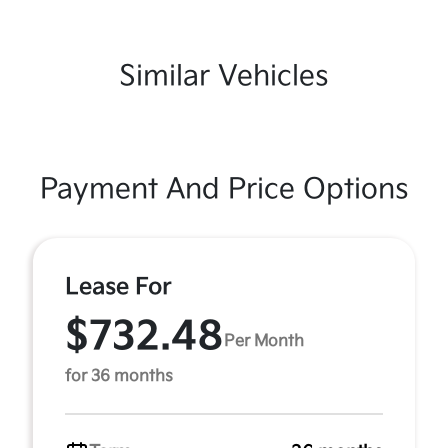
Similar Vehicles
Payment And Price Options
Lease For
$732.48
Per Month
for 36 months