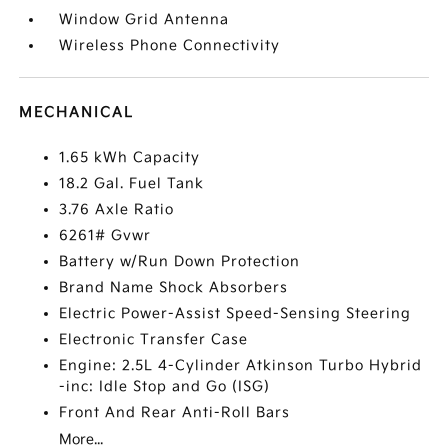
Window Grid Antenna
Wireless Phone Connectivity
MECHANICAL
1.65 kWh Capacity
18.2 Gal. Fuel Tank
3.76 Axle Ratio
6261# Gvwr
Battery w/Run Down Protection
Brand Name Shock Absorbers
Electric Power-Assist Speed-Sensing Steering
Electronic Transfer Case
Engine: 2.5L 4-Cylinder Atkinson Turbo Hybrid
-inc: Idle Stop and Go (ISG)
Front And Rear Anti-Roll Bars
More...