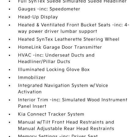
Full SynTex Suede Simulated Suede Headliner
Gauges -inc: Speedometer
Head-Up Display
Heated & Ventilated Front Bucket Seats -inc: 4-
way power driver lumbar support
Heated SynTex Leatherette Steering Wheel
HomeLink Garage Door Transmitter
HVAC -inc: Underseat Ducts and
Headliner/Pillar Ducts
Illuminated Locking Glove Box
Immobilizer
Integrated Navigation System w/Voice
Activation
Interior Trim -inc: Simulated Wood Instrument
Panel Insert
Kia Connect Tracker System
Manual w/Tilt Front Head Restraints and
Manual Adjustable Rear Head Restraints
Memory Settings -inc: Driver Seat