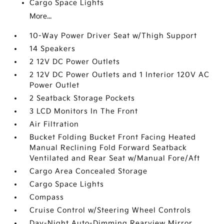
Cargo Space Lights
More...
10-Way Power Driver Seat w/Thigh Support
14 Speakers
2 12V DC Power Outlets
2 12V DC Power Outlets and 1 Interior 120V AC
Power Outlet
2 Seatback Storage Pockets
3 LCD Monitors In The Front
Air Filtration
Bucket Folding Bucket Front Facing Heated
Manual Reclining Fold Forward Seatback
Ventilated and Rear Seat w/Manual Fore/Aft
Cargo Area Concealed Storage
Cargo Space Lights
Compass
Cruise Control w/Steering Wheel Controls
Day-Night Auto-Dimming Rearview Mirror