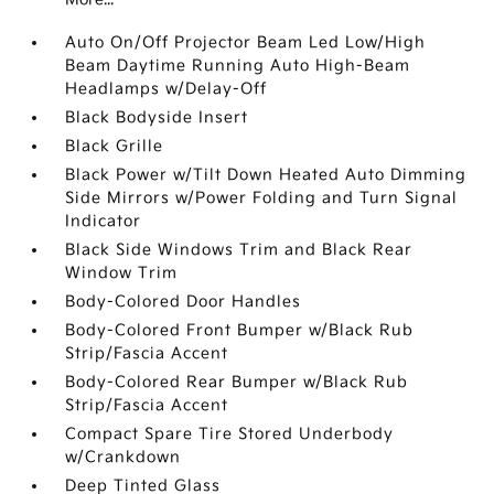
Auto On/Off Projector Beam Led Low/High
Beam Daytime Running Auto High-Beam
Headlamps w/Delay-Off
Black Bodyside Insert
Black Grille
Black Power w/Tilt Down Heated Auto Dimming
Side Mirrors w/Power Folding and Turn Signal
Indicator
Black Side Windows Trim and Black Rear
Window Trim
Body-Colored Door Handles
Body-Colored Front Bumper w/Black Rub
Strip/Fascia Accent
Body-Colored Rear Bumper w/Black Rub
Strip/Fascia Accent
Compact Spare Tire Stored Underbody
w/Crankdown
Deep Tinted Glass