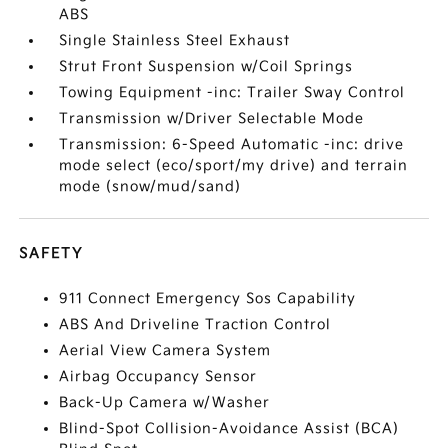
ABS
Single Stainless Steel Exhaust
Strut Front Suspension w/Coil Springs
Towing Equipment -inc: Trailer Sway Control
Transmission w/Driver Selectable Mode
Transmission: 6-Speed Automatic -inc: drive
mode select (eco/sport/my drive) and terrain
mode (snow/mud/sand)
SAFETY
911 Connect Emergency Sos Capability
ABS And Driveline Traction Control
Aerial View Camera System
Airbag Occupancy Sensor
Back-Up Camera w/Washer
Blind-Spot Collision-Avoidance Assist (BCA)