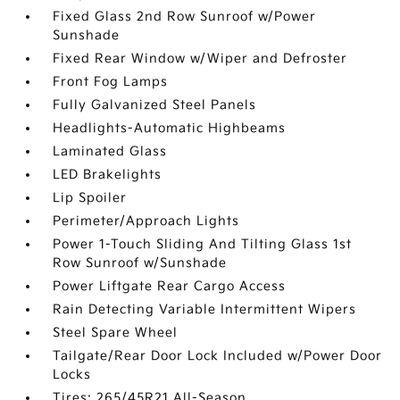
Fixed Glass 2nd Row Sunroof w/Power
Sunshade
Fixed Rear Window w/Wiper and Defroster
Front Fog Lamps
Fully Galvanized Steel Panels
Headlights-Automatic Highbeams
Laminated Glass
LED Brakelights
Lip Spoiler
Perimeter/Approach Lights
Power 1-Touch Sliding And Tilting Glass 1st
Row Sunroof w/Sunshade
Power Liftgate Rear Cargo Access
Rain Detecting Variable Intermittent Wipers
Steel Spare Wheel
Tailgate/Rear Door Lock Included w/Power Door
Locks
Tires: 265/45R21 All-Season