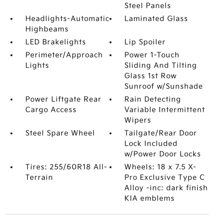
Steel Panels
Headlights-Automatic
Laminated Glass
Highbeams
LED Brakelights
Lip Spoiler
Perimeter/Approach
Power 1-Touch
Lights
Sliding And Tilting
Glass 1st Row
Sunroof w/Sunshade
Power Liftgate Rear
Rain Detecting
Cargo Access
Variable Intermittent
Wipers
Steel Spare Wheel
Tailgate/Rear Door
Lock Included
w/Power Door Locks
Tires: 255/60R18 All-
Wheels: 18 x 7.5 X-
Terrain
Pro Exclusive Type C
Alloy -inc: dark finish
KIA emblems