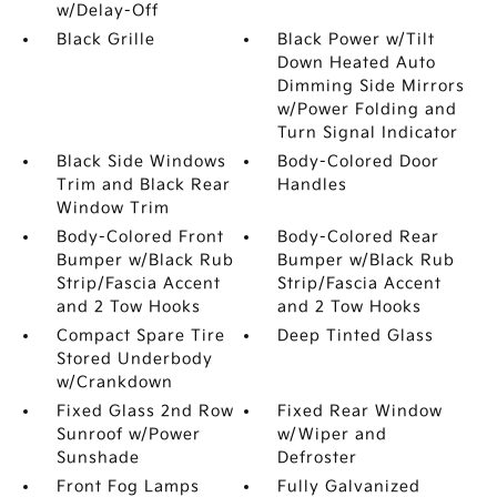
w/Delay-Off
Black Grille
Black Power w/Tilt
Down Heated Auto
Dimming Side Mirrors
w/Power Folding and
Turn Signal Indicator
Black Side Windows
Body-Colored Door
Trim and Black Rear
Handles
Window Trim
Body-Colored Front
Body-Colored Rear
Bumper w/Black Rub
Bumper w/Black Rub
Strip/Fascia Accent
Strip/Fascia Accent
and 2 Tow Hooks
and 2 Tow Hooks
Compact Spare Tire
Deep Tinted Glass
Stored Underbody
w/Crankdown
Fixed Glass 2nd Row
Fixed Rear Window
Sunroof w/Power
w/Wiper and
Sunshade
Defroster
Front Fog Lamps
Fully Galvanized