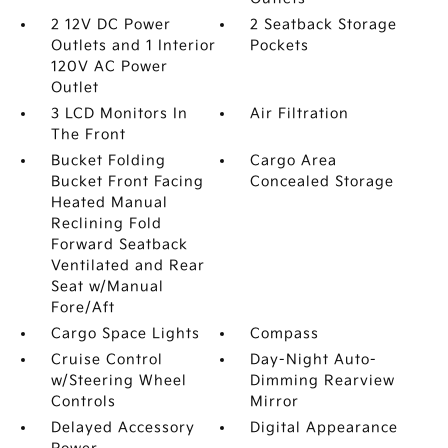
2 12V DC Power
2 Seatback Storage
Outlets and 1 Interior
Pockets
120V AC Power
Outlet
3 LCD Monitors In
Air Filtration
The Front
Bucket Folding
Cargo Area
Bucket Front Facing
Concealed Storage
Heated Manual
Reclining Fold
Forward Seatback
Ventilated and Rear
Seat w/Manual
Fore/Aft
Cargo Space Lights
Compass
Cruise Control
Day-Night Auto-
w/Steering Wheel
Dimming Rearview
Controls
Mirror
Delayed Accessory
Digital Appearance