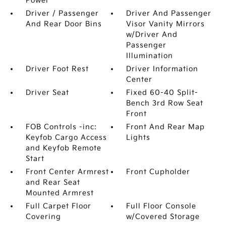
Power
Driver / Passenger
Driver And Passenger
And Rear Door Bins
Visor Vanity Mirrors
w/Driver And
Passenger
Illumination
Driver Foot Rest
Driver Information
Center
Driver Seat
Fixed 60-40 Split-
Bench 3rd Row Seat
Front
FOB Controls -inc:
Front And Rear Map
Keyfob Cargo Access
Lights
and Keyfob Remote
Start
Front Center Armrest
Front Cupholder
and Rear Seat
Mounted Armrest
Full Carpet Floor
Full Floor Console
Covering
w/Covered Storage