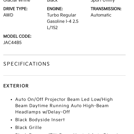
Glacial White
Black
Sport Utility
DRIVE TYPE:
ENGINE:
TRANSMISSION:
AWD
Turbo Regular
Automatic
Gasoline I-4 2.5
L/152
MODEL CODE:
JAC44B5
SPECIFICATIONS
EXTERIOR
Auto On/Off Projector Beam Led Low/High
Beam Daytime Running Auto High-Beam
Headlamps w/Delay-Off
Black Bodyside Insert
Black Grille