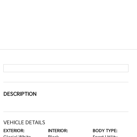
DESCRIPTION
VEHICLE DETAILS
EXTERIOR:
INTERIOR:
BODY TYPE: