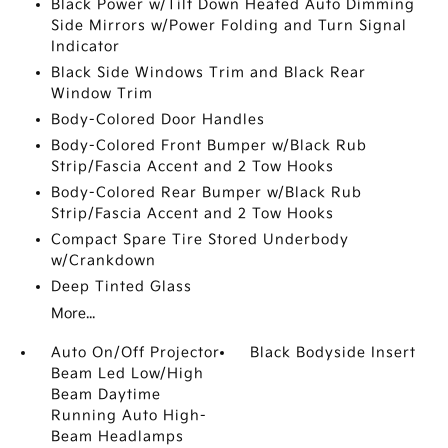
Black Power w/Tilt Down Heated Auto Dimming
Side Mirrors w/Power Folding and Turn Signal
Indicator
Black Side Windows Trim and Black Rear
Window Trim
Body-Colored Door Handles
Body-Colored Front Bumper w/Black Rub
Strip/Fascia Accent and 2 Tow Hooks
Body-Colored Rear Bumper w/Black Rub
Strip/Fascia Accent and 2 Tow Hooks
Compact Spare Tire Stored Underbody
w/Crankdown
Deep Tinted Glass
More...
Auto On/Off Projector
Black Bodyside Insert
Beam Led Low/High
Beam Daytime
Running Auto High-
Beam Headlamps