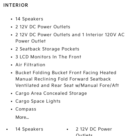
INTERIOR
14 Speakers
2 12V DC Power Outlets
2 12V DC Power Outlets and 1 Interior 120V AC
Power Outlet
2 Seatback Storage Pockets
3 LCD Monitors In The Front
Air Filtration
Bucket Folding Bucket Front Facing Heated
Manual Reclining Fold Forward Seatback
Ventilated and Rear Seat w/Manual Fore/Aft
Cargo Area Concealed Storage
Cargo Space Lights
Compass
More...
14 Speakers
2 12V DC Power
Outlets