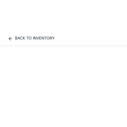
BACK TO INVENTORY