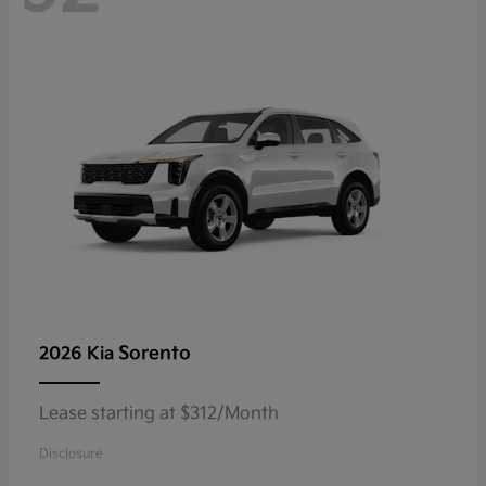
Sorento
2026 Kia
Lease starting at $312/Month
Disclosure