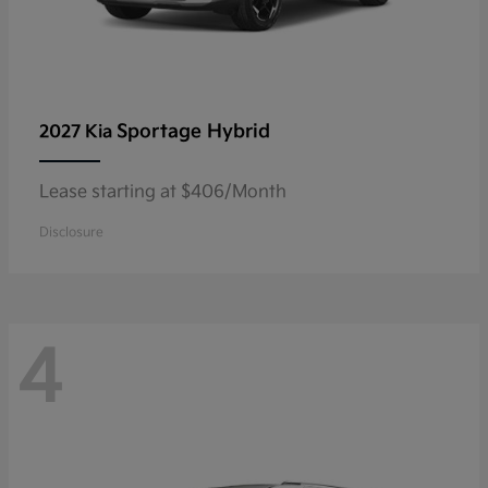
Sportage Hybrid
2027 Kia
Lease starting at $406/Month
Disclosure
4