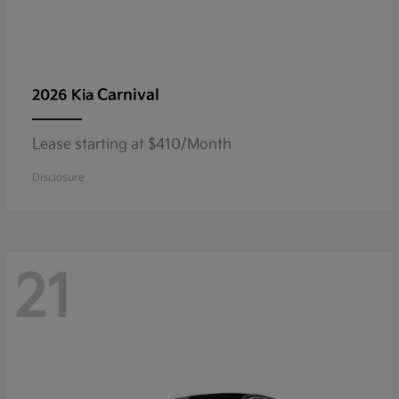
Carnival
2026 Kia
Lease starting at $410/Month
Disclosure
21