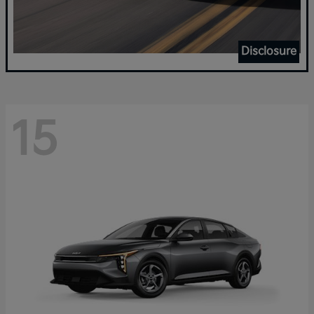
Disclosure
15