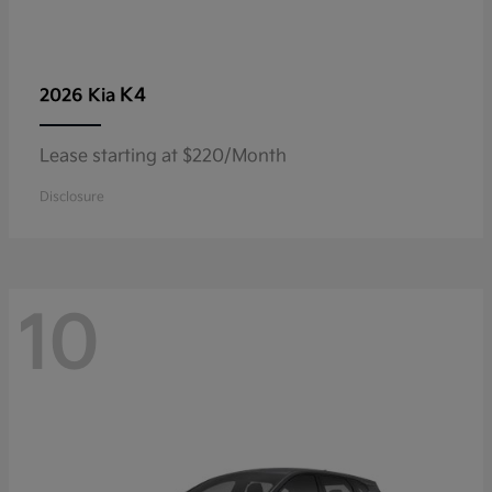
K4
2026 Kia
Lease starting at $220/Month
Disclosure
10