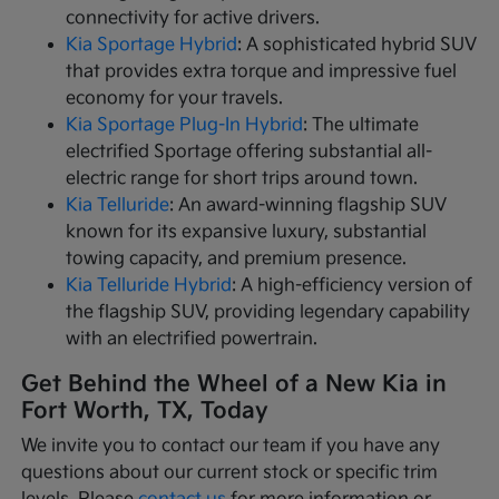
connectivity for active drivers.
Kia Sportage Hybrid
: A sophisticated hybrid SUV
that provides extra torque and impressive fuel
economy for your travels.
Kia Sportage Plug-In Hybrid
: The ultimate
electrified Sportage offering substantial all-
electric range for short trips around town.
Kia Telluride
: An award-winning flagship SUV
known for its expansive luxury, substantial
towing capacity, and premium presence.
Kia Telluride Hybrid
: A high-efficiency version of
the flagship SUV, providing legendary capability
with an electrified powertrain.
Get Behind the Wheel of a New Kia in
Fort Worth, TX, Today
We invite you to contact our team if you have any
questions about our current stock or specific trim