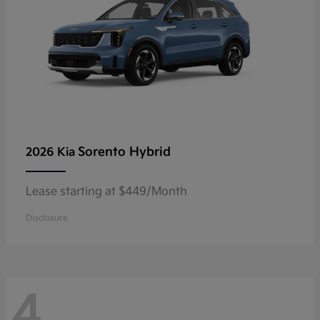
Sorento Hybrid
2026 Kia
Lease starting at $449/Month
Disclosure
4