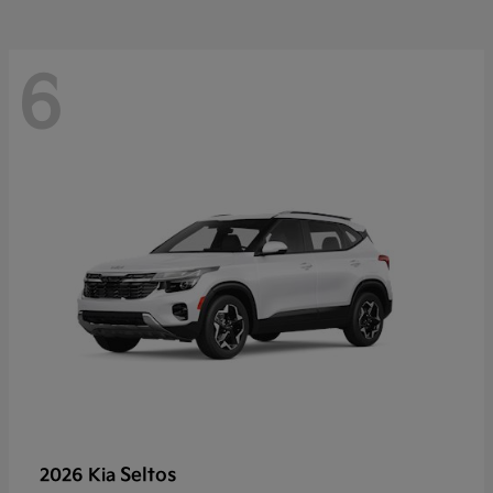
6
Seltos
2026 Kia