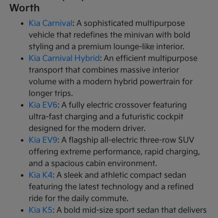
Worth
Kia Carnival
: A sophisticated multipurpose
vehicle that redefines the minivan with bold
styling and a premium lounge-like interior.
Kia Carnival Hybrid
: An efficient multipurpose
transport that combines massive interior
volume with a modern hybrid powertrain for
longer trips.
Kia EV6
: A fully electric crossover featuring
ultra-fast charging and a futuristic cockpit
designed for the modern driver.
Kia EV9
: A flagship all-electric three-row SUV
offering extreme performance, rapid charging,
and a spacious cabin environment.
Kia K4
: A sleek and athletic compact sedan
featuring the latest technology and a refined
ride for the daily commute.
Kia K5
: A bold mid-size sport sedan that delivers