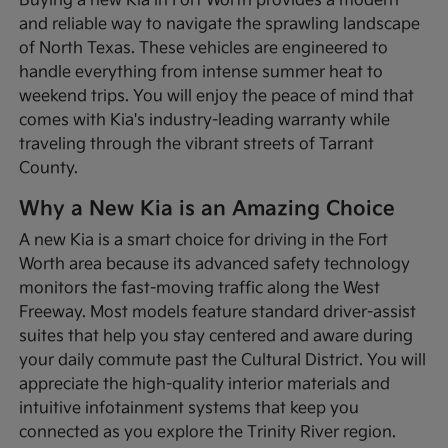
Buying a new Kia in Fort Worth provides a modern
and reliable way to navigate the sprawling landscape
of North Texas. These vehicles are engineered to
handle everything from intense summer heat to
weekend trips. You will enjoy the peace of mind that
comes with Kia's industry-leading warranty while
traveling through the vibrant streets of Tarrant
County.
Why a New Kia is an Amazing Choice
A new Kia is a smart choice for driving in the Fort
Worth area because its advanced safety technology
monitors the fast-moving traffic along the West
Freeway. Most models feature standard driver-assist
suites that help you stay centered and aware during
your daily commute past the Cultural District. You will
appreciate the high-quality interior materials and
intuitive infotainment systems that keep you
connected as you explore the Trinity River region.