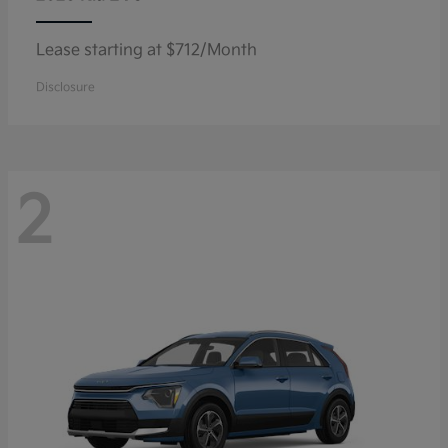
Lease starting at $712/Month
Disclosure
2