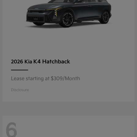
K4 Hatchback
2026 Kia
Lease starting at $309/Month
Disclosure
6