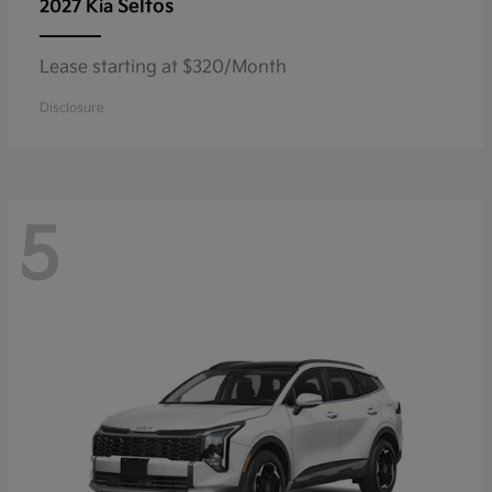
Seltos
2027 Kia
Lease starting at $320/Month
Disclosure
5