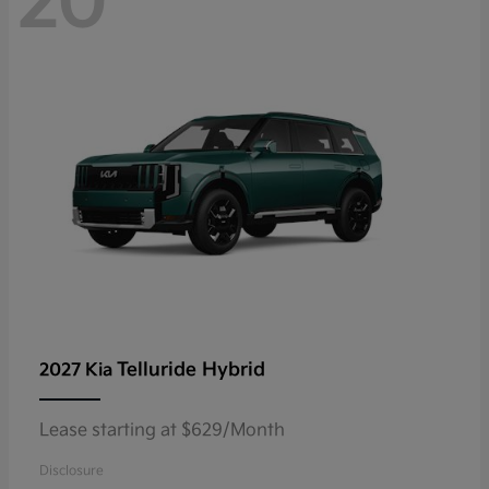
20
Telluride Hybrid
2027 Kia
Lease starting at $629/Month
Disclosure