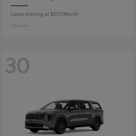
Lease starting at $257/Month
Disclosure
30