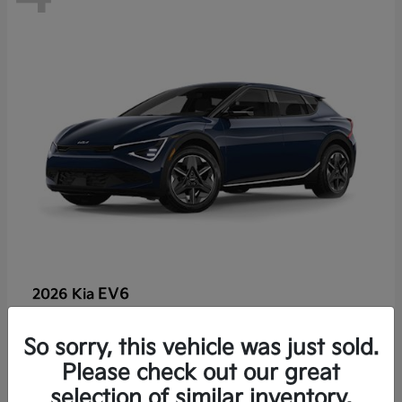
EV6
2026 Kia
So sorry, this vehicle was just sold.
Lease starting at $459/Month
Please check out our great
Disclosure
selection of similar inventory.