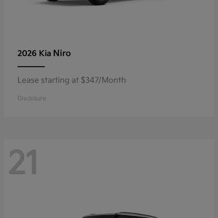
Niro
2026 Kia
Lease starting at $347/Month
Disclosure
21