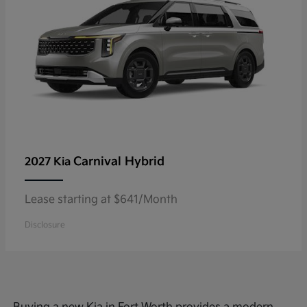
Carnival Hybrid
2027 Kia
Lease starting at $641/Month
Disclosure