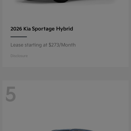
Sportage Hybrid
2026 Kia
Lease starting at $273/Month
Disclosure
5