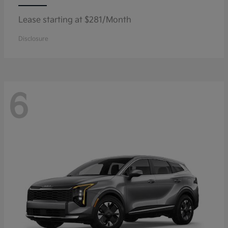
Lease starting at $281/Month
Disclosure
6