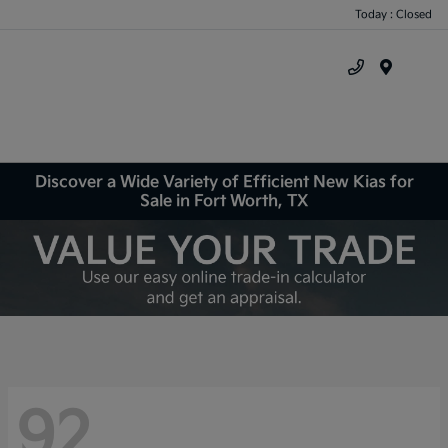
Today : Closed
Menu
Discover a Wide Variety of Efficient New Kias for
Sale in Fort Worth, TX
92