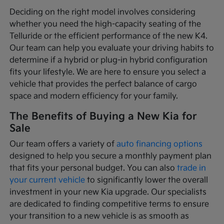
Deciding on the right model involves considering
whether you need the high-capacity seating of the
Telluride or the efficient performance of the new K4.
Our team can help you evaluate your driving habits to
determine if a hybrid or plug-in hybrid configuration
fits your lifestyle. We are here to ensure you select a
vehicle that provides the perfect balance of cargo
space and modern efficiency for your family.
The Benefits of Buying a New Kia for
Sale
Our team offers a variety of
auto financing options
designed to help you secure a monthly payment plan
that fits your personal budget. You can also
trade in
your current vehicle
to significantly lower the overall
investment in your new Kia upgrade. Our specialists
are dedicated to finding competitive terms to ensure
your transition to a new vehicle is as smooth as