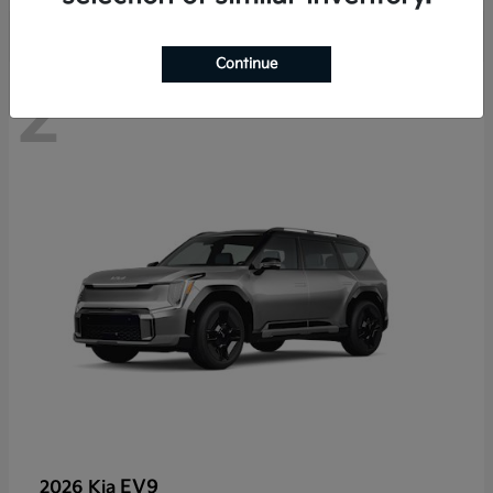
Continue
2
EV9
2026 Kia