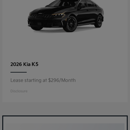
K5
2026 Kia
Lease starting at $296/Month
Disclosure