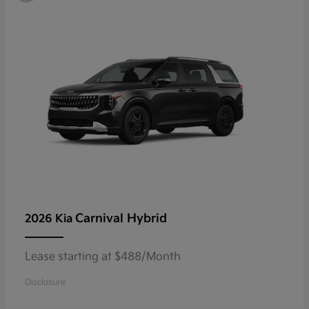
Carnival Hybrid
2026 Kia
Lease starting at $488/Month
Disclosure