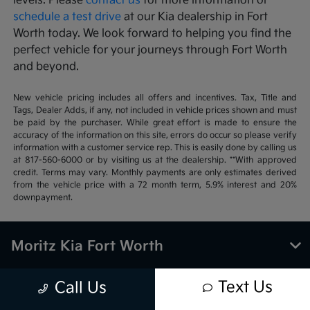
levels. Please
contact us
for more information or
schedule a test drive
at our Kia dealership in Fort
Worth today. We look forward to helping you find the
perfect vehicle for your journeys through Fort Worth
and beyond.
New vehicle pricing includes all offers and incentives. Tax, Title and
Tags, Dealer Adds, if any, not included in vehicle prices shown and must
be paid by the purchaser. While great effort is made to ensure the
accuracy of the information on this site, errors do occur so please verify
information with a customer service rep. This is easily done by calling us
at 817-560-6000 or by visiting us at the dealership. **With approved
credit. Terms may vary. Monthly payments are only estimates derived
from the vehicle price with a 72 month term, 5.9% interest and 20%
downpayment.
Moritz Kia Fort Worth
Text Us
Call Us
Inventory