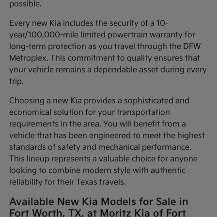
possible.
Every new Kia includes the security of a 10-
year/100,000-mile limited powertrain warranty for
long-term protection as you travel through the DFW
Metroplex. This commitment to quality ensures that
your vehicle remains a dependable asset during every
trip.
Choosing a new Kia provides a sophisticated and
economical solution for your transportation
requirements in the area. You will benefit from a
vehicle that has been engineered to meet the highest
standards of safety and mechanical performance.
This lineup represents a valuable choice for anyone
looking to combine modern style with authentic
reliability for their Texas travels.
Available New Kia Models for Sale in
Fort Worth, TX, at Moritz Kia of Fort