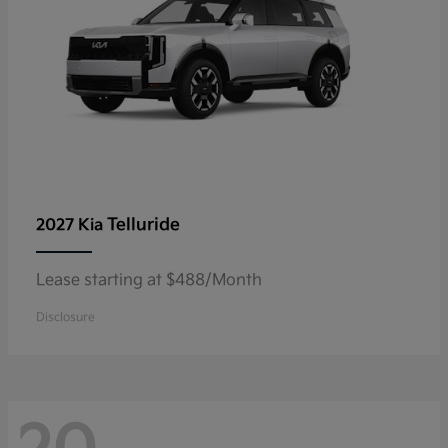
Telluride
2027 Kia
Lease starting at $488/Month
Disclosure