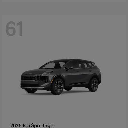
61
Sportage
2026 Kia