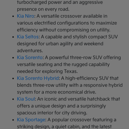
turbocharged power and an aggressive
presence on every road.
Kia Niro
: A versatile crossover available in
various electrified configurations to maximize
efficiency without compromising on utility.
Kia Seltos
: A capable and stylish compact SUV
designed for urban agility and weekend
adventures.
Kia Sorento
: A powerful three-row SUV offering
versatile seating and the rugged capability
needed for exploring Texas.
Kia Sorento Hybrid
: A high-efficiency SUV that
blends three-row utility with a responsive hybrid
system for a more economical drive.
Kia Soul
: An iconic and versatile hatchback that
offers a unique design and a surprisingly
spacious interior for city driving.
Kia Sportage
: A popular crossover featuring a
striking design, a quiet cabin, and the latest