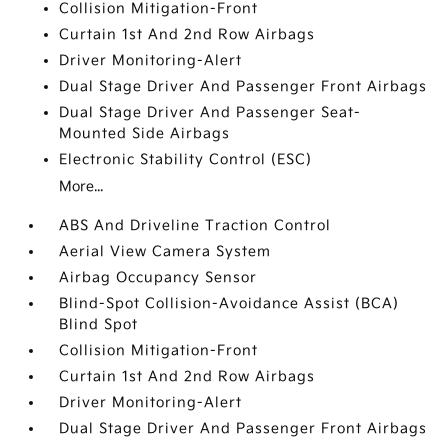
Collision Mitigation-Front
Curtain 1st And 2nd Row Airbags
Driver Monitoring-Alert
Dual Stage Driver And Passenger Front Airbags
Dual Stage Driver And Passenger Seat-
Mounted Side Airbags
Electronic Stability Control (ESC)
More...
ABS And Driveline Traction Control
Aerial View Camera System
Airbag Occupancy Sensor
Blind-Spot Collision-Avoidance Assist (BCA)
Blind Spot
Collision Mitigation-Front
Curtain 1st And 2nd Row Airbags
Driver Monitoring-Alert
Dual Stage Driver And Passenger Front Airbags