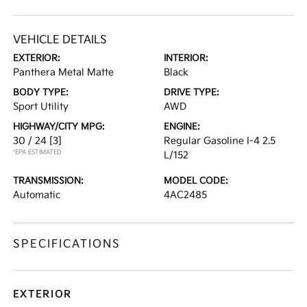
VEHICLE DETAILS
EXTERIOR:
INTERIOR:
Panthera Metal Matte
Black
BODY TYPE:
DRIVE TYPE:
Sport Utility
AWD
HIGHWAY/CITY MPG:
ENGINE:
30 / 24
[3]
Regular Gasoline I-4 2.5
*EPA ESTIMATED
L/152
TRANSMISSION:
MODEL CODE:
Automatic
4AC2485
SPECIFICATIONS
EXTERIOR