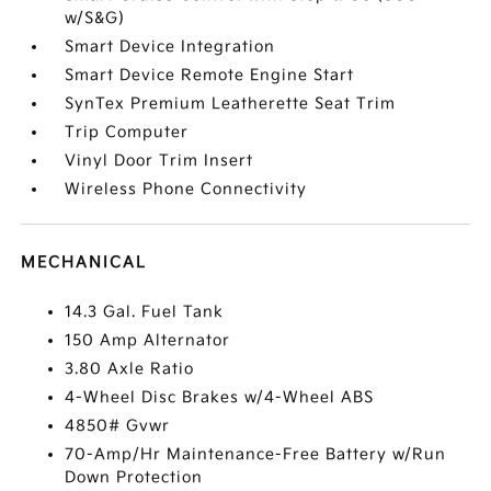
w/S&G)
Smart Device Integration
Smart Device Remote Engine Start
SynTex Premium Leatherette Seat Trim
Trip Computer
Vinyl Door Trim Insert
Wireless Phone Connectivity
MECHANICAL
14.3 Gal. Fuel Tank
150 Amp Alternator
3.80 Axle Ratio
4-Wheel Disc Brakes w/4-Wheel ABS
4850# Gvwr
70-Amp/Hr Maintenance-Free Battery w/Run
Down Protection