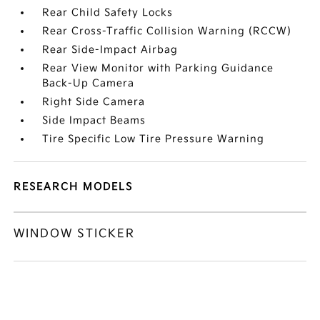
Rear Child Safety Locks
Rear Cross-Traffic Collision Warning (RCCW)
Rear Side-Impact Airbag
Rear View Monitor with Parking Guidance
Back-Up Camera
Right Side Camera
Side Impact Beams
Tire Specific Low Tire Pressure Warning
RESEARCH MODELS
WINDOW STICKER