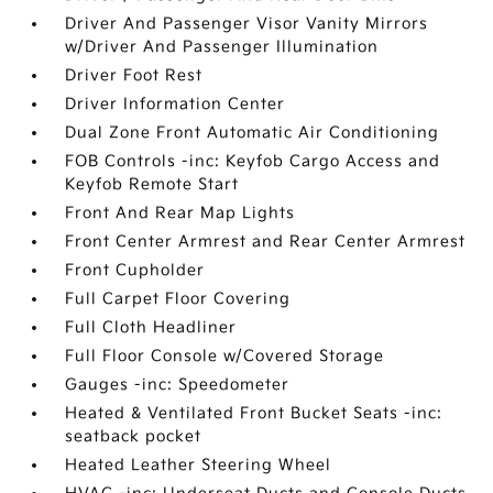
Driver And Passenger Visor Vanity Mirrors
w/Driver And Passenger Illumination
Driver Foot Rest
Driver Information Center
Dual Zone Front Automatic Air Conditioning
FOB Controls -inc: Keyfob Cargo Access and
Keyfob Remote Start
Front And Rear Map Lights
Front Center Armrest and Rear Center Armrest
Front Cupholder
Full Carpet Floor Covering
Full Cloth Headliner
Full Floor Console w/Covered Storage
Gauges -inc: Speedometer
Heated & Ventilated Front Bucket Seats -inc:
seatback pocket
Heated Leather Steering Wheel