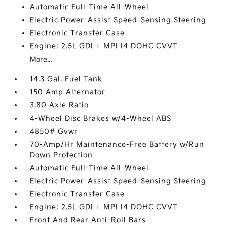
Automatic Full-Time All-Wheel
Electric Power-Assist Speed-Sensing Steering
Electronic Transfer Case
Engine: 2.5L GDI + MPI I4 DOHC CVVT
More...
14.3 Gal. Fuel Tank
150 Amp Alternator
3.80 Axle Ratio
4-Wheel Disc Brakes w/4-Wheel ABS
4850# Gvwr
70-Amp/Hr Maintenance-Free Battery w/Run
Down Protection
Automatic Full-Time All-Wheel
Electric Power-Assist Speed-Sensing Steering
Electronic Transfer Case
Engine: 2.5L GDI + MPI I4 DOHC CVVT
Front And Rear Anti-Roll Bars