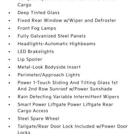
Cargo
Deep Tinted Glass
Fixed Rear Window w/Wiper and Defroster
Front Fog Lamps
Fully Galvanized Steel Panels
Headlights-Automatic Highbeams
LED Brakelights
Lip Spoiler
Metal-Look Bodyside Insert
Perimeter/Approach Lights
Power 1-Touch Sliding And Tilting Glass 1st
And 2nd Row Sunroof w/Power Sunshade
Rain Detecting Variable Intermittent Wipers
Smart Power Liftgate Power Liftgate Rear
Cargo Access
Steel Spare Wheel
Tailgate/Rear Door Lock Included w/Power Door
Locks