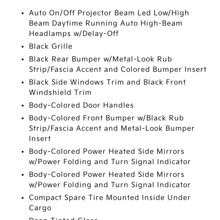
Auto On/Off Projector Beam Led Low/High
Beam Daytime Running Auto High-Beam
Headlamps w/Delay-Off
Black Grille
Black Rear Bumper w/Metal-Look Rub
Strip/Fascia Accent and Colored Bumper Insert
Black Side Windows Trim and Black Front
Windshield Trim
Body-Colored Door Handles
Body-Colored Front Bumper w/Black Rub
Strip/Fascia Accent and Metal-Look Bumper
Insert
Body-Colored Power Heated Side Mirrors
w/Power Folding and Turn Signal Indicator
Body-Colored Power Heated Side Mirrors
w/Power Folding and Turn Signal Indicator
Compact Spare Tire Mounted Inside Under
Cargo