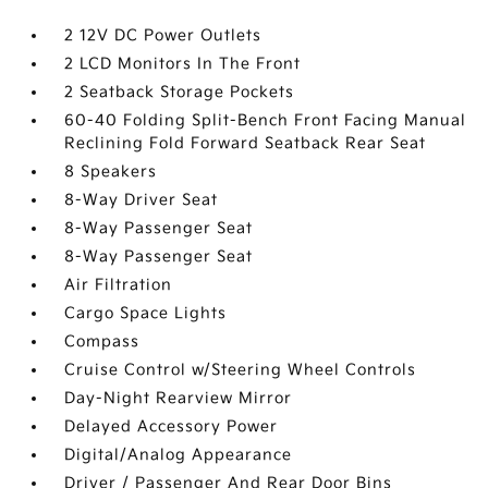
2 12V DC Power Outlets
2 LCD Monitors In The Front
2 Seatback Storage Pockets
60-40 Folding Split-Bench Front Facing Manual
Reclining Fold Forward Seatback Rear Seat
8 Speakers
8-Way Driver Seat
8-Way Passenger Seat
8-Way Passenger Seat
Air Filtration
Cargo Space Lights
Compass
Cruise Control w/Steering Wheel Controls
Day-Night Rearview Mirror
Delayed Accessory Power
Digital/Analog Appearance
Driver / Passenger And Rear Door Bins