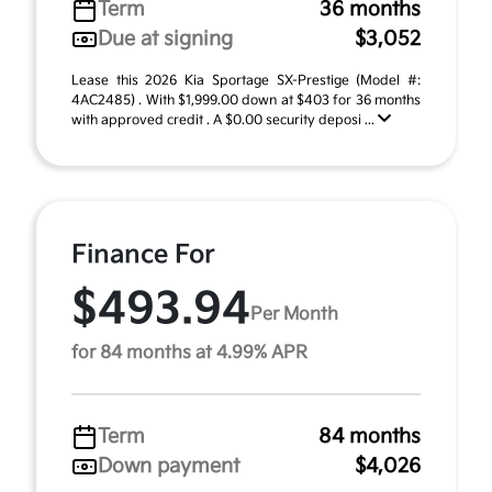
Term
36 months
Due at signing
$3,052
Lease this 2026 Kia Sportage SX-Prestige (Model #:
4AC2485) . With $1,999.00 down at $403 for 36 months
with approved credit . A $0.00 security deposi ...
Finance For
$493.94
Per Month
for 84 months at 4.99% APR
Term
84 months
Down payment
$4,026