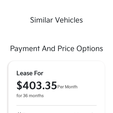
Similar Vehicles
Payment And Price Options
Lease For
$403.35
Per Month
for 36 months