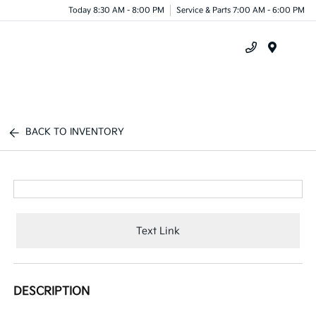
Today 8:30 AM - 8:00 PM
Service & Parts 7:00 AM - 6:00 PM
Menu
BACK TO INVENTORY
Text Link
DESCRIPTION