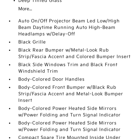
Deep Tinted Glass
More...
Auto On/Off Projector Beam Led Low/High
Beam Daytime Running Auto High-Beam
Headlamps w/Delay-Off
Black Grille
Black Rear Bumper w/Metal-Look Rub
Strip/Fascia Accent and Colored Bumper Insert
Black Side Windows Trim and Black Front
Windshield Trim
Body-Colored Door Handles
Body-Colored Front Bumper w/Black Rub
Strip/Fascia Accent and Metal-Look Bumper
Insert
Body-Colored Power Heated Side Mirrors
w/Power Folding and Turn Signal Indicator
Body-Colored Power Heated Side Mirrors
w/Power Folding and Turn Signal Indicator
Compact Spare Tire Mounted Inside Under