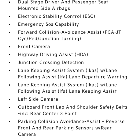
Dual Stage Driver And Passenger Seat-
Mounted Side Airbags
Electronic Stability Control (ESC)
Emergency Sos Capability
Forward Collision-Avoidance Assist (FCA-JT:
Cyc/Ped/Junction Turning)
Front Camera
Highway Driving Assist (HDA)
Junction Crossing Detection
Lane Keeping Assist System (lkas) w/Lane
Following Assist (lfa) Lane Departure Warning
Lane Keeping Assist System (lkas) w/Lane
Following Assist (lfa) Lane Keeping Assist
Left Side Camera
Outboard Front Lap And Shoulder Safety Belts
-inc: Rear Center 3 Point
Parking Collision Avoidance-Assist - Reverse
Front And Rear Parking Sensors w/Rear
Camera