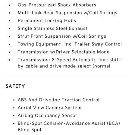
Gas-Pressurized Shock Absorbers
Multi-Link Rear Suspension w/Coil Springs
Permanent Locking Hubs
Single Stainless Steel Exhaust
Strut Front Suspension w/Coil Springs
Towing Equipment -inc: Trailer Sway Control
Transmission w/Driver Selectable Mode
Transmission: 8-Speed Automatic -inc: shift-
by-cable and drive mode select (normal
SAFETY
ABS And Driveline Traction Control
Aerial View Camera System
Airbag Occupancy Sensor
Blind-Spot Collision-Avoidance Assist (BCA)
Blind Spot