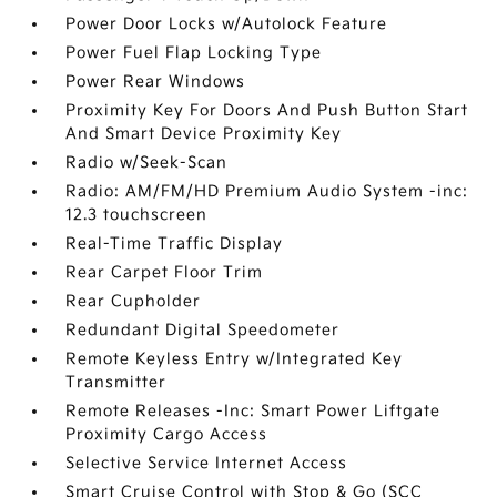
Power Door Locks w/Autolock Feature
Power Fuel Flap Locking Type
Power Rear Windows
Proximity Key For Doors And Push Button Start
And Smart Device Proximity Key
Radio w/Seek-Scan
Radio: AM/FM/HD Premium Audio System -inc:
12.3 touchscreen
Real-Time Traffic Display
Rear Carpet Floor Trim
Rear Cupholder
Redundant Digital Speedometer
Remote Keyless Entry w/Integrated Key
Transmitter
Remote Releases -Inc: Smart Power Liftgate
Proximity Cargo Access
Selective Service Internet Access
Smart Cruise Control with Stop & Go (SCC