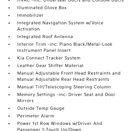
HVAC -inc: Underseat Ducts and Console Ducts
Illuminated Glove Box
Immobilizer
Integrated Navigation System w/Voice
Activation
Integrated Roof Antenna
Interior Trim -inc: Piano Black/Metal-Look
Instrument Panel Insert
Kia Connect Tracker System
Leather Gear Shifter Material
Manual Adjustable Front Head Restraints and
Manual Adjustable Rear Head Restraints
Manual Tilt/Telescoping Steering Column
Memory Settings -inc: Driver Seat and Door
Mirrors
Outside Temp Gauge
Perimeter Alarm
Power 1st Row Windows w/Driver And
Passenger 1-Touch Up/Down