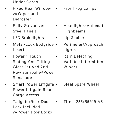
Under Cargo
Fixed Rear Window
Front Fog Lamps
w/Wiper and
Defroster
Fully Galvanized
Headlights-Automatic
Steel Panels
Highbeams
LED Brakelights
Lip Spoiler
Metal-Look Bodyside
Perimeter/Approach
Insert
Lights
Power 1-Touch
Rain Detecting
Sliding And Tilting
Variable Intermittent
Glass 1st And 2nd
Wipers
Row Sunroof w/Power
Sunshade
Smart Power Liftgate
Steel Spare Wheel
Power Liftgate Rear
Cargo Access
Tailgate/Rear Door
Tires: 235/55R19 AS
Lock Included
w/Power Door Locks