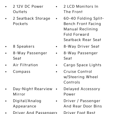
2 12V DC Power
2 LCD Monitors In
Outlets
The Front
2 Seatback Storage
60-40 Folding Split-
Pockets
Bench Front Facing
Manual Reclining
Fold Forward
Seatback Rear Seat
8 Speakers
8-Way Driver Seat
8-Way Passenger
8-Way Passenger
Seat
Seat
Air Filtration
Cargo Space Lights
Compass
Cruise Control
w/Steering Wheel
Controls
Day-Night Rearview
Delayed Accessory
Mirror
Power
Digital/Analog
Driver / Passenger
Appearance
And Rear Door Bins
Driver And Passenger
Driver Foot Rest