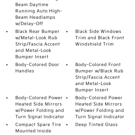
Beam Daytime
Running Auto High-
Beam Headlamps
w/Delay-Off
Black Rear Bumper
Black Side Windows
w/Metal-Look Rub
Trim and Black Front
Strip/Fascia Accent
Windshield Trim
and Metal-Look
Bumper Insert
Body-Colored Door
Body-Colored Front
Handles
Bumper w/Black Rub
Strip/Fascia Accent
and Metal-Look
Bumper Insert
Body-Colored Power
Body-Colored Power
Heated Side Mirrors
Heated Side Mirrors
w/Power Folding and
w/Power Folding and
Turn Signal Indicator
Turn Signal Indicator
Compact Spare Tire
Deep Tinted Glass
Mounted Inside