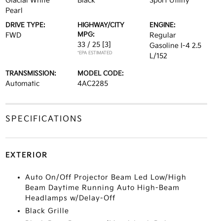
Glacial White
Black
Sport Utility
Pearl
DRIVE TYPE:
HIGHWAY/CITY
ENGINE:
MPG:
FWD
Regular
33 / 25
[3]
Gasoline I-4 2.5
*EPA ESTIMATED
L/152
TRANSMISSION:
MODEL CODE:
Automatic
4AC2285
SPECIFICATIONS
EXTERIOR
Auto On/Off Projector Beam Led Low/High
Beam Daytime Running Auto High-Beam
Headlamps w/Delay-Off
Black Grille