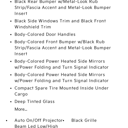
Black Rear Bumper w/Metal-Look Rub
Strip/Fascia Accent and Metal-Look Bumper
Insert
Black Side Windows Trim and Black Front
Windshield Trim
Body-Colored Door Handles
Body-Colored Front Bumper w/Black Rub
Strip/Fascia Accent and Metal-Look Bumper
Insert
Body-Colored Power Heated Side Mirrors
w/Power Folding and Turn Signal Indicator
Body-Colored Power Heated Side Mirrors
w/Power Folding and Turn Signal Indicator
Compact Spare Tire Mounted Inside Under
Cargo
Deep Tinted Glass
More...
Auto On/Off Projector
Black Grille
Beam Led Low/High