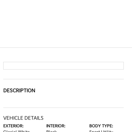
DESCRIPTION
VEHICLE DETAILS
EXTERIOR:
INTERIOR:
BODY TYPE: