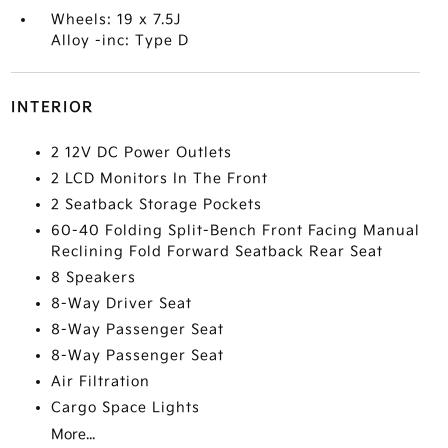
Wheels: 19 x 7.5J
Alloy -inc: Type D
INTERIOR
2 12V DC Power Outlets
2 LCD Monitors In The Front
2 Seatback Storage Pockets
60-40 Folding Split-Bench Front Facing Manual
Reclining Fold Forward Seatback Rear Seat
8 Speakers
8-Way Driver Seat
8-Way Passenger Seat
8-Way Passenger Seat
Air Filtration
Cargo Space Lights
More...