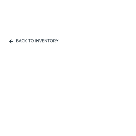
BACK TO INVENTORY