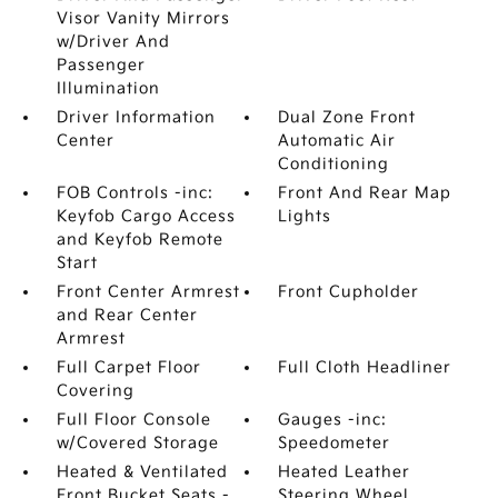
Visor Vanity Mirrors
w/Driver And
Passenger
Illumination
Driver Information
Dual Zone Front
Center
Automatic Air
Conditioning
FOB Controls -inc:
Front And Rear Map
Keyfob Cargo Access
Lights
and Keyfob Remote
Start
Front Center Armrest
Front Cupholder
and Rear Center
Armrest
Full Carpet Floor
Full Cloth Headliner
Covering
Full Floor Console
Gauges -inc:
w/Covered Storage
Speedometer
Heated & Ventilated
Heated Leather
Front Bucket Seats -
Steering Wheel