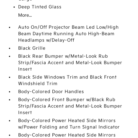
Deep Tinted Glass
More...
Auto On/Off Projector Beam Led Low/High
Beam Daytime Running Auto High-Beam
Headlamps w/Delay-Off
Black Grille
Black Rear Bumper w/Metal-Look Rub
Strip/Fascia Accent and Metal-Look Bumper
Insert
Black Side Windows Trim and Black Front
Windshield Trim
Body-Colored Door Handles
Body-Colored Front Bumper w/Black Rub
Strip/Fascia Accent and Metal-Look Bumper
Insert
Body-Colored Power Heated Side Mirrors
w/Power Folding and Turn Signal Indicator
Body-Colored Power Heated Side Mirrors