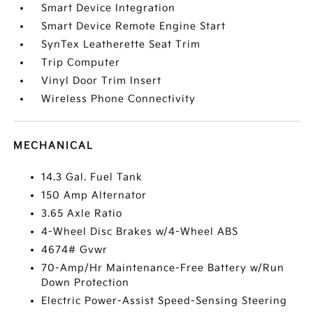
Smart Device Integration
Smart Device Remote Engine Start
SynTex Leatherette Seat Trim
Trip Computer
Vinyl Door Trim Insert
Wireless Phone Connectivity
MECHANICAL
14.3 Gal. Fuel Tank
150 Amp Alternator
3.65 Axle Ratio
4-Wheel Disc Brakes w/4-Wheel ABS
4674# Gvwr
70-Amp/Hr Maintenance-Free Battery w/Run
Down Protection
Electric Power-Assist Speed-Sensing Steering