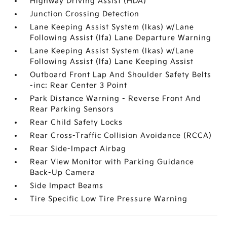
Highway Driving Assist (HDA)
Junction Crossing Detection
Lane Keeping Assist System (lkas) w/Lane
Following Assist (lfa) Lane Departure Warning
Lane Keeping Assist System (lkas) w/Lane
Following Assist (lfa) Lane Keeping Assist
Outboard Front Lap And Shoulder Safety Belts
-inc: Rear Center 3 Point
Park Distance Warning - Reverse Front And
Rear Parking Sensors
Rear Child Safety Locks
Rear Cross-Traffic Collision Avoidance (RCCA)
Rear Side-Impact Airbag
Rear View Monitor with Parking Guidance
Back-Up Camera
Side Impact Beams
Tire Specific Low Tire Pressure Warning