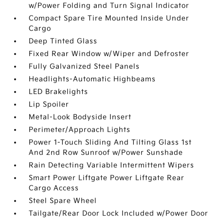
w/Power Folding and Turn Signal Indicator
Compact Spare Tire Mounted Inside Under
Cargo
Deep Tinted Glass
Fixed Rear Window w/Wiper and Defroster
Fully Galvanized Steel Panels
Headlights-Automatic Highbeams
LED Brakelights
Lip Spoiler
Metal-Look Bodyside Insert
Perimeter/Approach Lights
Power 1-Touch Sliding And Tilting Glass 1st
And 2nd Row Sunroof w/Power Sunshade
Rain Detecting Variable Intermittent Wipers
Smart Power Liftgate Power Liftgate Rear
Cargo Access
Steel Spare Wheel
Tailgate/Rear Door Lock Included w/Power Door