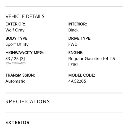
VEHICLE DETAILS
EXTERIOR:
INTERIOR:
Wolf Gray
Black
BODY TYPE:
DRIVE TYPE:
Sport Utility
FWD
HIGHWAY/CITY MPG:
ENGINE:
33 / 25
[3]
Regular Gasoline I-4 2.5
*EPA ESTIMATED
L/152
TRANSMISSION:
MODEL CODE:
Automatic
4AC2265
SPECIFICATIONS
EXTERIOR