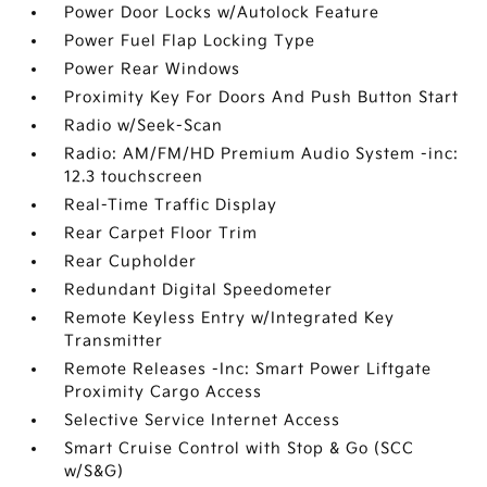
Power Door Locks w/Autolock Feature
Power Fuel Flap Locking Type
Power Rear Windows
Proximity Key For Doors And Push Button Start
Radio w/Seek-Scan
Radio: AM/FM/HD Premium Audio System -inc:
12.3 touchscreen
Real-Time Traffic Display
Rear Carpet Floor Trim
Rear Cupholder
Redundant Digital Speedometer
Remote Keyless Entry w/Integrated Key
Transmitter
Remote Releases -Inc: Smart Power Liftgate
Proximity Cargo Access
Selective Service Internet Access
Smart Cruise Control with Stop & Go (SCC
w/S&G)