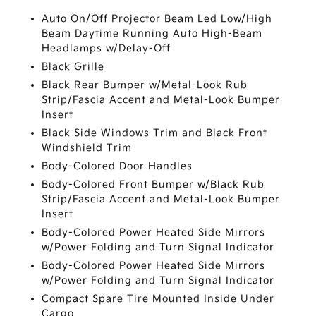
Auto On/Off Projector Beam Led Low/High
Beam Daytime Running Auto High-Beam
Headlamps w/Delay-Off
Black Grille
Black Rear Bumper w/Metal-Look Rub
Strip/Fascia Accent and Metal-Look Bumper
Insert
Black Side Windows Trim and Black Front
Windshield Trim
Body-Colored Door Handles
Body-Colored Front Bumper w/Black Rub
Strip/Fascia Accent and Metal-Look Bumper
Insert
Body-Colored Power Heated Side Mirrors
w/Power Folding and Turn Signal Indicator
Body-Colored Power Heated Side Mirrors
w/Power Folding and Turn Signal Indicator
Compact Spare Tire Mounted Inside Under
Cargo