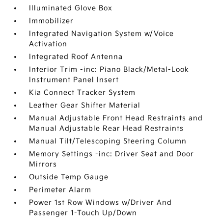
Illuminated Glove Box
Immobilizer
Integrated Navigation System w/Voice
Activation
Integrated Roof Antenna
Interior Trim -inc: Piano Black/Metal-Look
Instrument Panel Insert
Kia Connect Tracker System
Leather Gear Shifter Material
Manual Adjustable Front Head Restraints and
Manual Adjustable Rear Head Restraints
Manual Tilt/Telescoping Steering Column
Memory Settings -inc: Driver Seat and Door
Mirrors
Outside Temp Gauge
Perimeter Alarm
Power 1st Row Windows w/Driver And
Passenger 1-Touch Up/Down