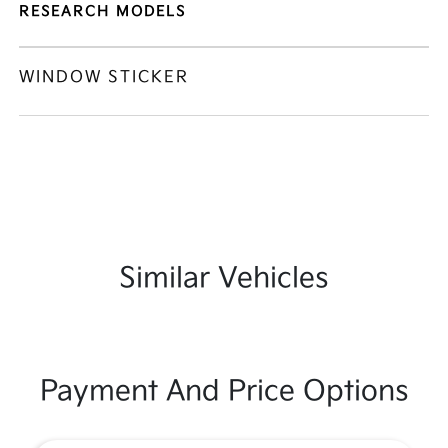
RESEARCH MODELS
WINDOW STICKER
Similar Vehicles
Payment And Price Options