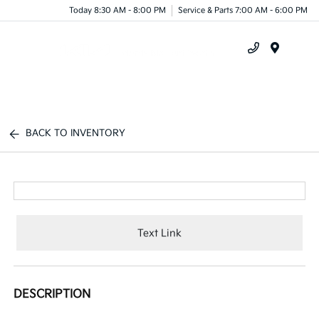
Today 8:30 AM - 8:00 PM
Service & Parts 7:00 AM - 6:00 PM
Menu
BACK TO INVENTORY
Text Link
DESCRIPTION