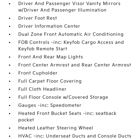
Driver And Passenger Visor Vanity Mirrors
w/Driver And Passenger Illumination
Driver Foot Rest
Driver Information Center
Dual Zone Front Automatic Air Conditioning
FOB Controls -inc: Keyfob Cargo Access and
Keyfob Remote Start
Front And Rear Map Lights
Front Center Armrest and Rear Center Armrest
Front Cupholder
Full Carpet Floor Covering
Full Cloth Headliner
Full Floor Console w/Covered Storage
Gauges -inc: Speedometer
Heated Front Bucket Seats -inc: seatback
pocket
Heated Leather Steering Wheel
HVAC -inc: Underseat Ducts and Console Ducts