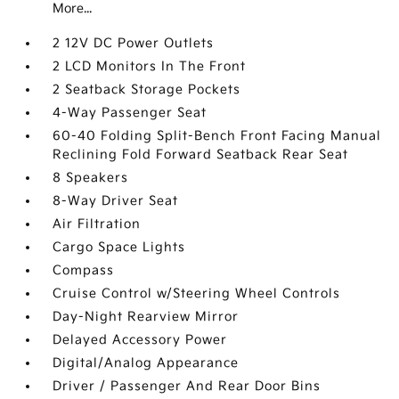
More...
2 12V DC Power Outlets
2 LCD Monitors In The Front
2 Seatback Storage Pockets
4-Way Passenger Seat
60-40 Folding Split-Bench Front Facing Manual
Reclining Fold Forward Seatback Rear Seat
8 Speakers
8-Way Driver Seat
Air Filtration
Cargo Space Lights
Compass
Cruise Control w/Steering Wheel Controls
Day-Night Rearview Mirror
Delayed Accessory Power
Digital/Analog Appearance
Driver / Passenger And Rear Door Bins