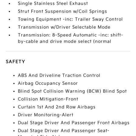
Single Stainless Steel Exhaust
Strut Front Suspension w/Coil Springs
Towing Equipment -inc: Trailer Sway Control
Transmission w/Driver Selectable Mode
Transmission: 8-Speed Automatic -inc: shift-
by-cable and drive mode select (normal
SAFETY
ABS And Driveline Traction Control
Airbag Occupancy Sensor
Blind Spot Collision Warning (BCW) Blind Spot
Collision Mitigation-Front
Curtain 1st And 2nd Row Airbags
Driver Monitoring-Alert
Dual Stage Driver And Passenger Front Airbags
Dual Stage Driver And Passenger Seat-