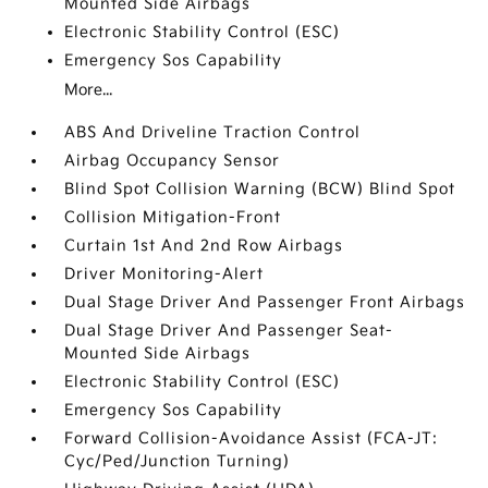
Mounted Side Airbags
Electronic Stability Control (ESC)
Emergency Sos Capability
More...
ABS And Driveline Traction Control
Airbag Occupancy Sensor
Blind Spot Collision Warning (BCW) Blind Spot
Collision Mitigation-Front
Curtain 1st And 2nd Row Airbags
Driver Monitoring-Alert
Dual Stage Driver And Passenger Front Airbags
Dual Stage Driver And Passenger Seat-
Mounted Side Airbags
Electronic Stability Control (ESC)
Emergency Sos Capability
Forward Collision-Avoidance Assist (FCA-JT:
Cyc/Ped/Junction Turning)