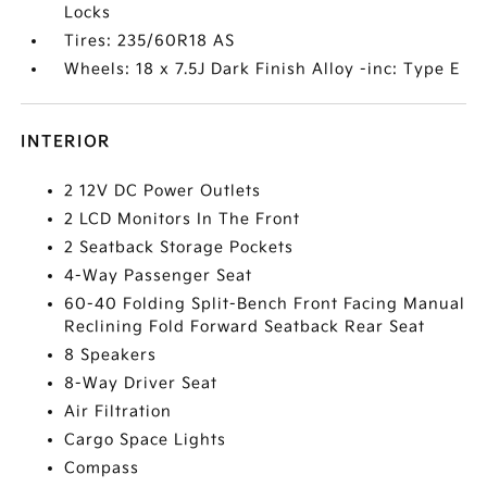
Locks
Tires: 235/60R18 AS
Wheels: 18 x 7.5J Dark Finish Alloy -inc: Type E
INTERIOR
2 12V DC Power Outlets
2 LCD Monitors In The Front
2 Seatback Storage Pockets
4-Way Passenger Seat
60-40 Folding Split-Bench Front Facing Manual
Reclining Fold Forward Seatback Rear Seat
8 Speakers
8-Way Driver Seat
Air Filtration
Cargo Space Lights
Compass