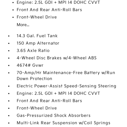
Engine: 2.5L GDI + MPI I4 DOHC CVVT
Front And Rear Anti-Roll Bars
Front-Wheel Drive
More...
14.3 Gal. Fuel Tank
150 Amp Alternator
3.65 Axle Ratio
4-Wheel Disc Brakes w/4-Wheel ABS
4674# Gvwr
70-Amp/Hr Maintenance-Free Battery w/Run
Down Protection
Electric Power-Assist Speed-Sensing Steering
Engine: 2.5L GDI + MPI I4 DOHC CVVT
Front And Rear Anti-Roll Bars
Front-Wheel Drive
Gas-Pressurized Shock Absorbers
Multi-Link Rear Suspension w/Coil Springs