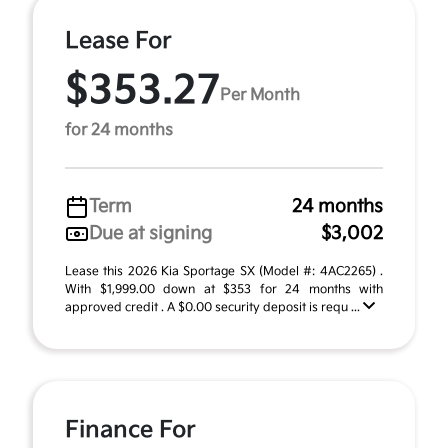
Lease For
$353.27
Per Month
for 24 months
Term
24 months
Due at signing
$3,002
Lease this 2026 Kia Sportage SX (Model #: 4AC2265) .
With $1,999.00 down at $353 for 24 months with
approved credit . A $0.00 security deposit is requ ...
Finance For