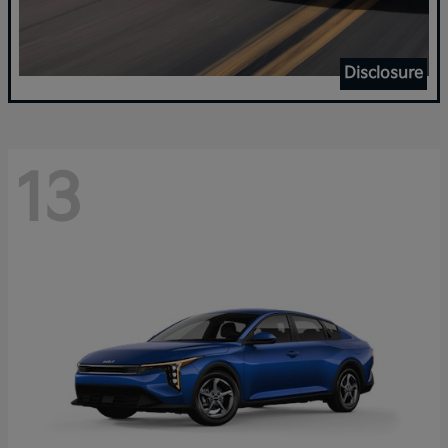
Disclosure
13