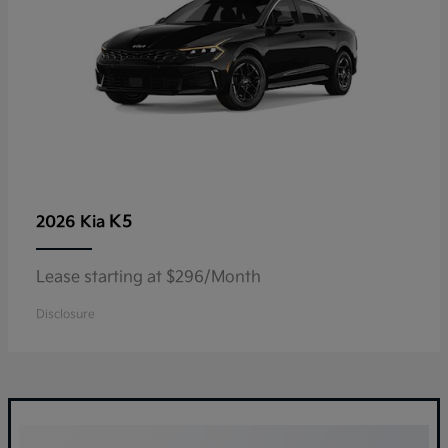
K5
2026 Kia
Lease starting at $296/Month
Disclosure