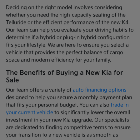
Deciding on the right model involves considering
whether you need the high-capacity seating of the
Telluride or the efficient performance of the new K4.
Our team can help you evaluate your driving habits to
determine if a hybrid or plug-in hybrid configuration
fits your lifestyle. We are here to ensure you select a
vehicle that provides the perfect balance of cargo
space and modern efficiency for your family.
The Benefits of Buying a New Kia for
Sale
Our team offers a variety of
auto financing options
designed to help you secure a monthly payment plan
that fits your personal budget. You can also
trade in
your current vehicle
to significantly lower the overall
investment in your new Kia upgrade. Our specialists
are dedicated to finding competitive terms to ensure
your transition to a new vehicle is as smooth as