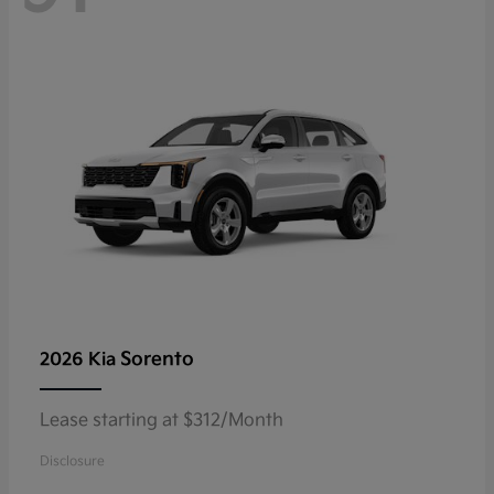
Sorento
2026 Kia
Lease starting at $312/Month
Disclosure