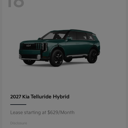
18
Telluride Hybrid
2027 Kia
Lease starting at $629/Month
Disclosure