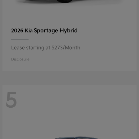
Sportage Hybrid
2026 Kia
Lease starting at $273/Month
Disclosure
5