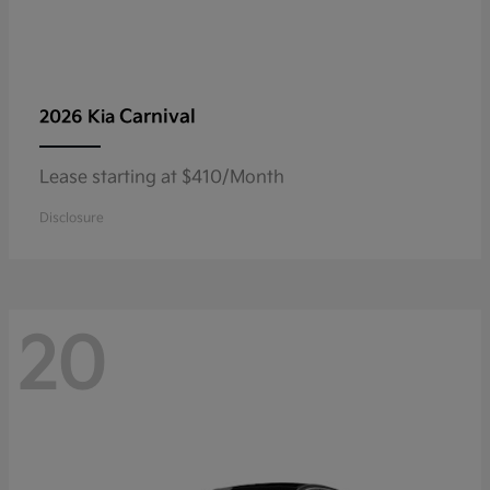
Carnival
2026 Kia
Lease starting at $410/Month
Disclosure
20