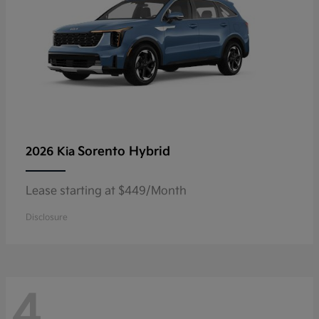
Sorento Hybrid
2026 Kia
Lease starting at $449/Month
Disclosure
4