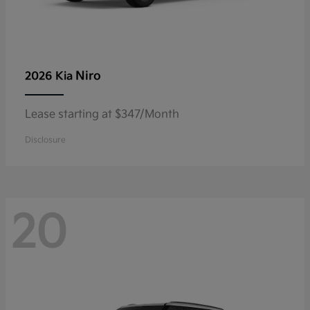
Niro
2026 Kia
Lease starting at $347/Month
Disclosure
20