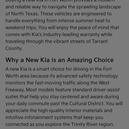
Buying a new Kia in Fort Worth provides a modern
and reliable way to navigate the sprawling landscape
of North Texas. These vehicles are engineered to
handle everything from intense summer heat to
weekend trips. You will enjoy the peace of mind that
comes with Kia's industry-leading warranty while
traveling through the vibrant streets of Tarrant
County.
Why a New Kia is an Amazing Choice
A new Kia is a smart choice for driving in the Fort
Worth area because its advanced safety technology
monitors the fast-moving traffic along the West
Freeway. Most models feature standard driver-assist
suites that help you stay centered and aware during
your daily commute past the Cultural District. You will
appreciate the high-quality interior materials and
intuitive infotainment systems that keep you
connected as you explore the Trinity River region.