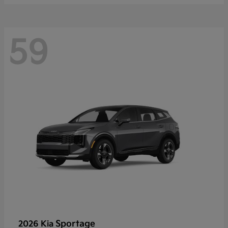
59
Sportage
2026 Kia