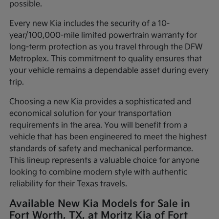
possible.
Every new Kia includes the security of a 10-
year/100,000-mile limited powertrain warranty for
long-term protection as you travel through the DFW
Metroplex. This commitment to quality ensures that
your vehicle remains a dependable asset during every
trip.
Choosing a new Kia provides a sophisticated and
economical solution for your transportation
requirements in the area. You will benefit from a
vehicle that has been engineered to meet the highest
standards of safety and mechanical performance.
This lineup represents a valuable choice for anyone
looking to combine modern style with authentic
reliability for their Texas travels.
Available New Kia Models for Sale in
Fort Worth, TX, at Moritz Kia of Fort