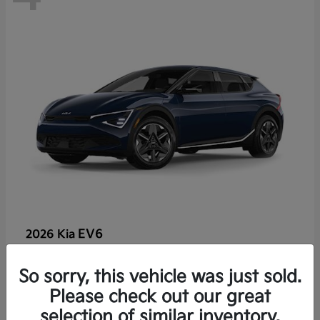
EV6
2026 Kia
So sorry, this vehicle was just sold.
Lease starting at $459/Month
Please check out our great
Disclosure
selection of similar inventory.