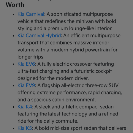
Worth
Kia Carnival
: A sophisticated multipurpose
vehicle that redefines the minivan with bold
styling and a premium lounge-like interior.
Kia Carnival Hybrid
: An efficient multipurpose
transport that combines massive interior
volume with a modern hybrid powertrain for
longer trips.
Kia EV6
: A fully electric crossover featuring
ultra-fast charging and a futuristic cockpit
designed for the modern driver.
Kia EV9
: A flagship all-electric three-row SUV
offering extreme performance, rapid charging,
and a spacious cabin environment.
Kia K4
: A sleek and athletic compact sedan
featuring the latest technology and a refined
ride for the daily commute.
Kia K5
: A bold mid-size sport sedan that delivers