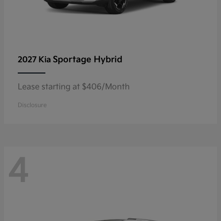
Sportage Hybrid
2027 Kia
Lease starting at $406/Month
Disclosure
4