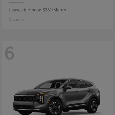
Lease starting at $281/Month
Disclosure
6