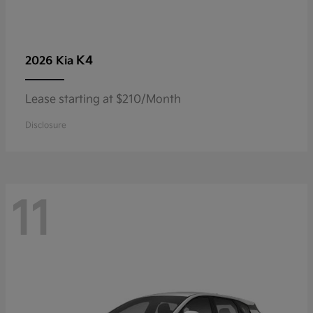
K4
2026 Kia
Lease starting at $210/Month
Disclosure
11