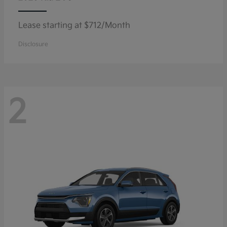
Lease starting at $712/Month
Disclosure
2