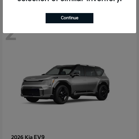
Continue
2
EV9
2026 Kia