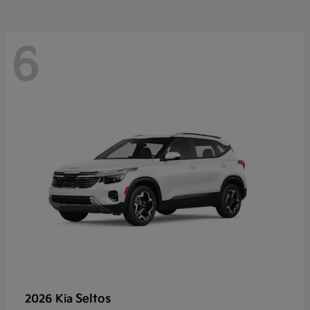
6
Seltos
2026 Kia