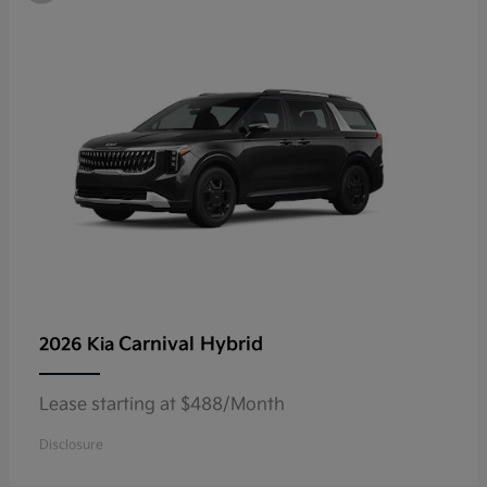
Carnival Hybrid
2026 Kia
Lease starting at $488/Month
Disclosure