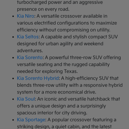
turbocharged power and an aggressive
presence on every road.
Kia Niro
: A versatile crossover available in
various electrified configurations to maximize
efficiency without compromising on utility.
Kia Seltos
: A capable and stylish compact SUV
designed for urban agility and weekend
adventures.
Kia Sorento
: A powerful three-row SUV offering
versatile seating and the rugged capability
needed for exploring Texas.
Kia Sorento Hybrid
: A high-efficiency SUV that
blends three-row utility with a responsive hybrid
system for a more economical drive.
Kia Soul
: An iconic and versatile hatchback that
offers a unique design and a surprisingly
spacious interior for city driving.
Kia Sportage
: A popular crossover featuring a
striking design, a quiet cabin, and the latest