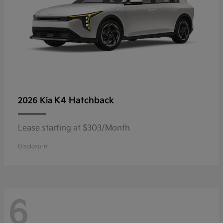
K4 Hatchback
2026 Kia
Lease starting at $303/Month
Disclosure
6