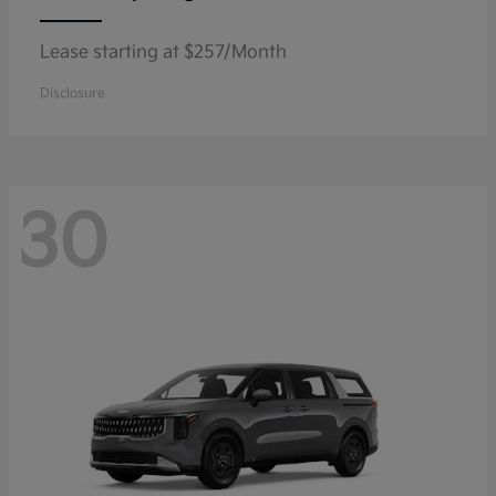
Lease starting at $257/Month
Disclosure
30