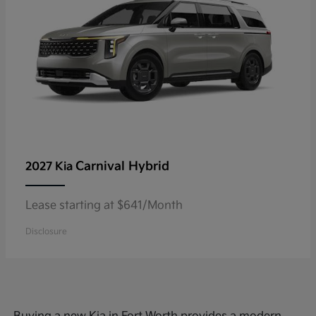
Carnival Hybrid
2027 Kia
Lease starting at $641/Month
Disclosure