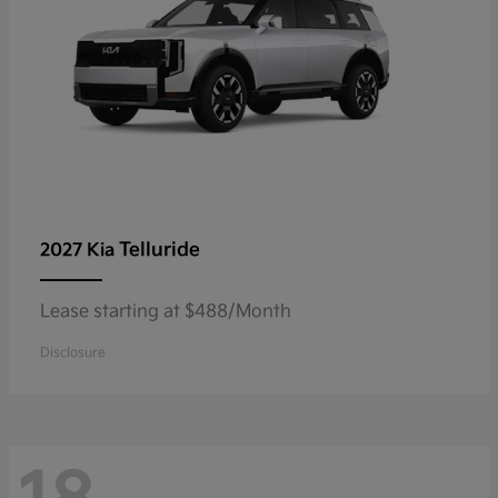
Telluride
2027 Kia
Lease starting at $488/Month
Disclosure