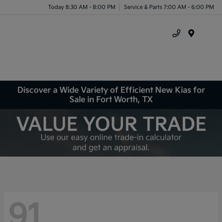
Today 8:30 AM - 8:00 PM
Service & Parts 7:00 AM - 6:00 PM
Menu
Discover a Wide Variety of Efficient New Kias for
Sale in Fort Worth, TX
91