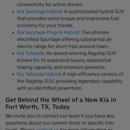
connectivity for active drivers.
Kia Sportage Hybrid
: A sophisticated hybrid SUV
that provides extra torque and impressive fuel
economy for your travels.
Kia Sportage Plug-In Hybrid
: The ultimate
electrified Sportage offering substantial all-
electric range for short trips around town.
Kia Telluride
: An award-winning flagship SUV
known for its expansive luxury, substantial
towing capacity, and premium presence.
Kia Telluride Hybrid
: A high-efficiency version of
the flagship SUV, providing legendary capability
with an electrified powertrain.
Get Behind the Wheel of a New Kia in
Fort Worth, TX, Today
We invite you to contact our team if you have any
questions about our current stock or specific trim