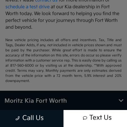
levels. Please
contact us
for more information or
schedule a test drive
at our Kia dealership in Fort
Worth today. We look forward to helping you find the
perfect vehicle for your journeys through Fort Worth
and beyond.
New vehicle pricing includes all offers and incentives. Tax, Title and
Tags, Dealer Adds, if any, not included in vehicle prices shown and must
be paid by the purchaser. While great effort is made to ensure the
accuracy of the information on this site, errors do occur so please verify
information with a customer service rep. This is easily done by calling us
at 817-560-6000 or by visiting us at the dealership. **With approved
credit. Terms may vary. Monthly payments are only estimates derived
from the vehicle price with a 72 month term, 5.9% interest and 20%
downpayment.
Moritz Kia Fort Worth
Text Us
Call Us
Inventory