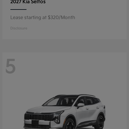
Seltos
2027 Kia
Lease starting at $320/Month
Disclosure
5