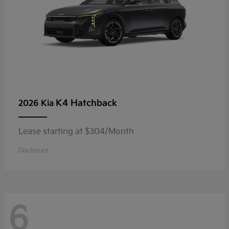
K4 Hatchback
2026 Kia
Lease starting at $304/Month
Disclosure
6