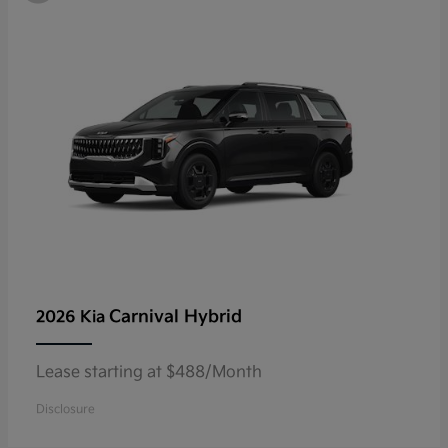
Carnival Hybrid
2026 Kia
Lease starting at $488/Month
Disclosure