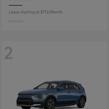
Lease starting at $712/Month
Disclosure
2