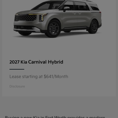
Carnival Hybrid
2027 Kia
Lease starting at $641/Month
Disclosure