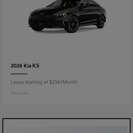
K5
2026 Kia
Lease starting at $296/Month
Disclosure