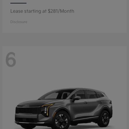
Lease starting at $281/Month
Disclosure
6