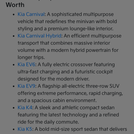
Worth
Kia Carnival
: A sophisticated multipurpose
vehicle that redefines the minivan with bold
styling and a premium lounge-like interior.
Kia Carnival Hybrid
: An efficient multipurpose
transport that combines massive interior
volume with a modern hybrid powertrain for
longer trips.
Kia EV6
: A fully electric crossover featuring
ultra-fast charging and a futuristic cockpit
designed for the modern driver.
Kia EV9
: A flagship all-electric three-row SUV
offering extreme performance, rapid charging,
and a spacious cabin environment.
Kia K4
: A sleek and athletic compact sedan
featuring the latest technology and a refined
ride for the daily commute.
Kia K5
: A bold mid-size sport sedan that delivers