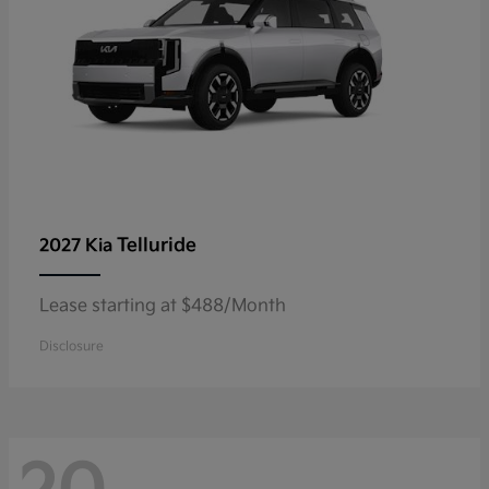
Telluride
2027 Kia
Lease starting at $488/Month
Disclosure