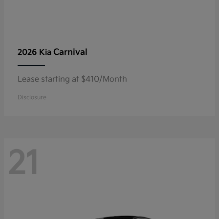
Carnival
2026 Kia
Lease starting at $410/Month
Disclosure
21