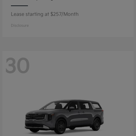
Lease starting at $257/Month
Disclosure
30