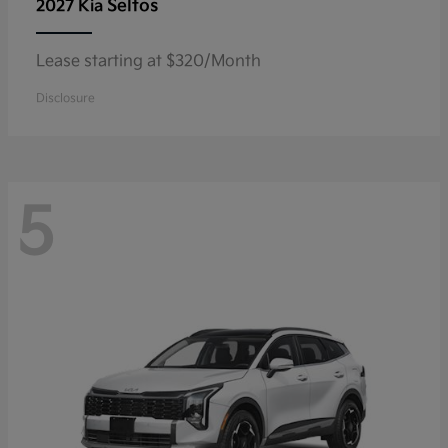
Seltos
2027 Kia
Lease starting at $320/Month
Disclosure
5