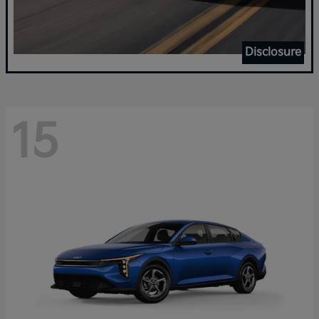
Disclosure
15