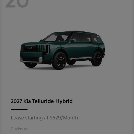
20
Telluride Hybrid
2027 Kia
Lease starting at $629/Month
Disclosure