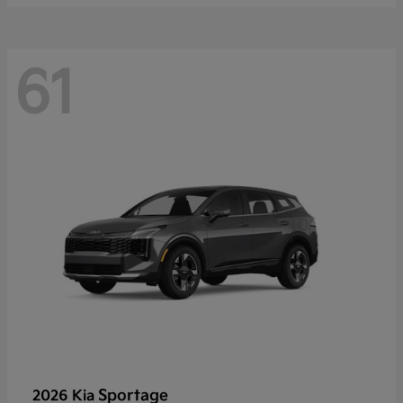
61
Sportage
2026 Kia