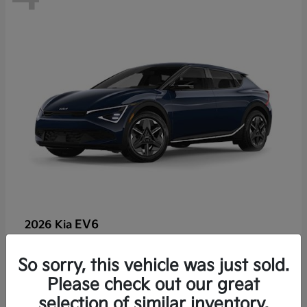
EV6
2026 Kia
So sorry, this vehicle was just sold.
Lease starting at $459/Month
Please check out our great
Disclosure
selection of similar inventory.