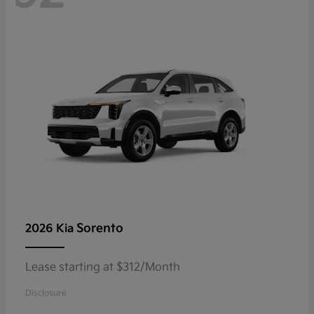
Sorento
2026 Kia
Lease starting at $312/Month
Disclosure