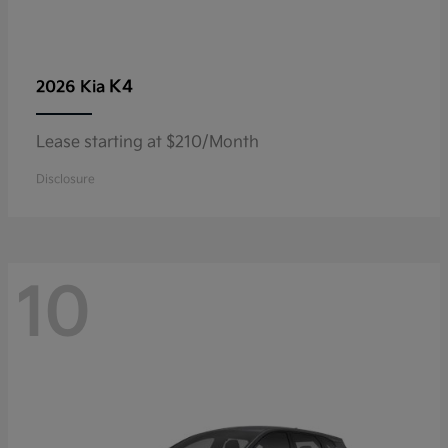
K4
2026 Kia
Lease starting at $210/Month
Disclosure
10