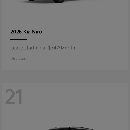
Niro
2026 Kia
Lease starting at $347/Month
Disclosure
21