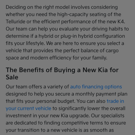
Deciding on the right model involves considering
whether you need the high-capacity seating of the
Telluride or the efficient performance of the new K4.
Our team can help you evaluate your driving habits to
determine if a hybrid or plug-in hybrid configuration
fits your lifestyle. We are here to ensure you select a
vehicle that provides the perfect balance of cargo
space and modern efficiency for your family.
The Benefits of Buying a New Kia for
Sale
Our team offers a variety of
auto financing options
designed to help you secure a monthly payment plan
that fits your personal budget. You can also
trade in
your current vehicle
to significantly lower the overall
investment in your new Kia upgrade. Our specialists
are dedicated to finding competitive terms to ensure
your transition to a new vehicle is as smooth as