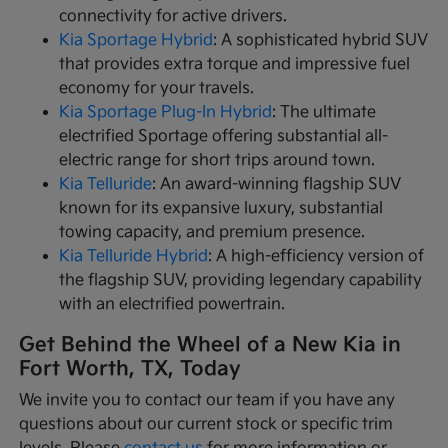
connectivity for active drivers.
Kia Sportage Hybrid
: A sophisticated hybrid SUV
that provides extra torque and impressive fuel
economy for your travels.
Kia Sportage Plug-In Hybrid
: The ultimate
electrified Sportage offering substantial all-
electric range for short trips around town.
Kia Telluride
: An award-winning flagship SUV
known for its expansive luxury, substantial
towing capacity, and premium presence.
Kia Telluride Hybrid
: A high-efficiency version of
the flagship SUV, providing legendary capability
with an electrified powertrain.
Get Behind the Wheel of a New Kia in
Fort Worth, TX, Today
We invite you to contact our team if you have any
questions about our current stock or specific trim