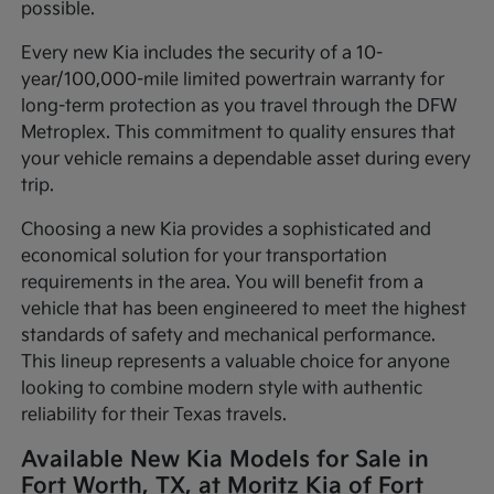
possible.
Every new Kia includes the security of a 10-
year/100,000-mile limited powertrain warranty for
long-term protection as you travel through the DFW
Metroplex. This commitment to quality ensures that
your vehicle remains a dependable asset during every
trip.
Choosing a new Kia provides a sophisticated and
economical solution for your transportation
requirements in the area. You will benefit from a
vehicle that has been engineered to meet the highest
standards of safety and mechanical performance.
This lineup represents a valuable choice for anyone
looking to combine modern style with authentic
reliability for their Texas travels.
Available New Kia Models for Sale in
Fort Worth, TX, at Moritz Kia of Fort