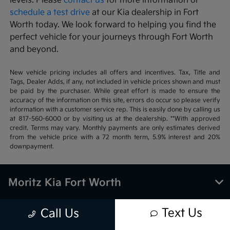
levels. Please
contact us
for more information or
schedule a test drive
at our Kia dealership in Fort
Worth today. We look forward to helping you find the
perfect vehicle for your journeys through Fort Worth
and beyond.
New vehicle pricing includes all offers and incentives. Tax, Title and
Tags, Dealer Adds, if any, not included in vehicle prices shown and must
be paid by the purchaser. While great effort is made to ensure the
accuracy of the information on this site, errors do occur so please verify
information with a customer service rep. This is easily done by calling us
at 817-560-6000 or by visiting us at the dealership. **With approved
credit. Terms may vary. Monthly payments are only estimates derived
from the vehicle price with a 72 month term, 5.9% interest and 20%
downpayment.
Moritz Kia Fort Worth
Text Us
Call Us
Inventory