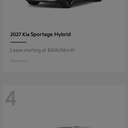
Sportage Hybrid
2027 Kia
Lease starting at $406/Month
Disclosure
4