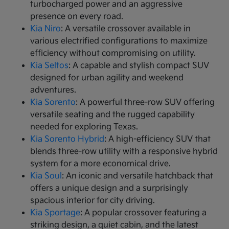
turbocharged power and an aggressive
presence on every road.
Kia Niro
: A versatile crossover available in
various electrified configurations to maximize
efficiency without compromising on utility.
Kia Seltos
: A capable and stylish compact SUV
designed for urban agility and weekend
adventures.
Kia Sorento
: A powerful three-row SUV offering
versatile seating and the rugged capability
needed for exploring Texas.
Kia Sorento Hybrid
: A high-efficiency SUV that
blends three-row utility with a responsive hybrid
system for a more economical drive.
Kia Soul
: An iconic and versatile hatchback that
offers a unique design and a surprisingly
spacious interior for city driving.
Kia Sportage
: A popular crossover featuring a
striking design, a quiet cabin, and the latest