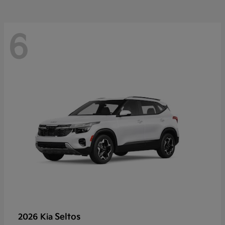
6
Seltos
2026 Kia