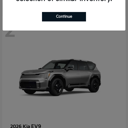
Continue
2
EV9
2026 Kia