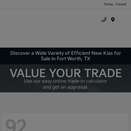
Today : Closed
Menu
Discover a Wide Variety of Efficient New Kias for
Sale in Fort Worth, TX
92