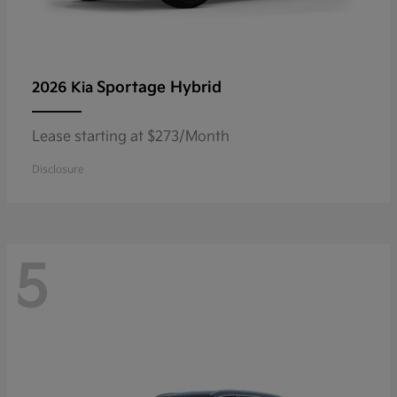
Sportage Hybrid
2026 Kia
Lease starting at $273/Month
Disclosure
5