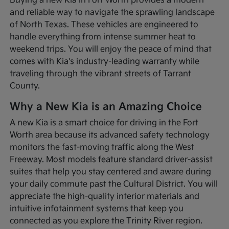
Buying a new Kia in Fort Worth provides a modern
and reliable way to navigate the sprawling landscape
of North Texas. These vehicles are engineered to
handle everything from intense summer heat to
weekend trips. You will enjoy the peace of mind that
comes with Kia's industry-leading warranty while
traveling through the vibrant streets of Tarrant
County.
Why a New Kia is an Amazing Choice
A new Kia is a smart choice for driving in the Fort
Worth area because its advanced safety technology
monitors the fast-moving traffic along the West
Freeway. Most models feature standard driver-assist
suites that help you stay centered and aware during
your daily commute past the Cultural District. You will
appreciate the high-quality interior materials and
intuitive infotainment systems that keep you
connected as you explore the Trinity River region.