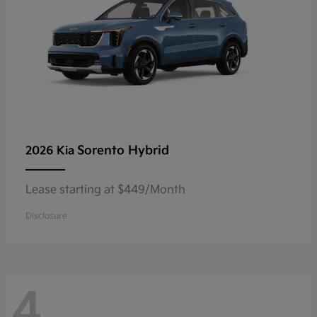
Sorento Hybrid
2026 Kia
Lease starting at $449/Month
Disclosure
4