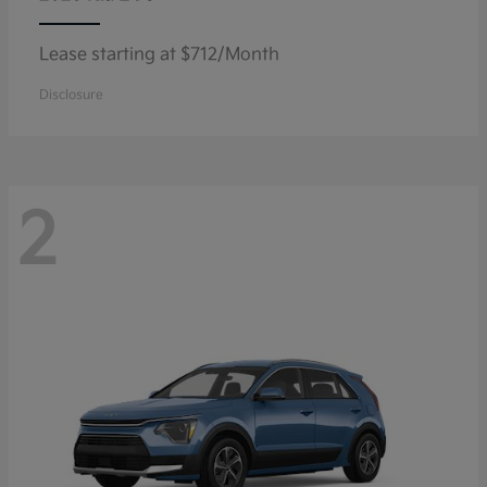
Lease starting at $712/Month
Disclosure
2