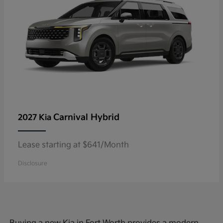
Carnival Hybrid
2027 Kia
Lease starting at $641/Month
Disclosure