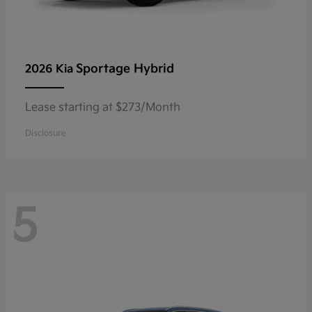
Sportage Hybrid
2026 Kia
Lease starting at $273/Month
Disclosure
5