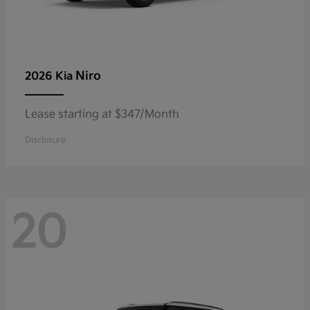
Niro
2026 Kia
Lease starting at $347/Month
Disclosure
20