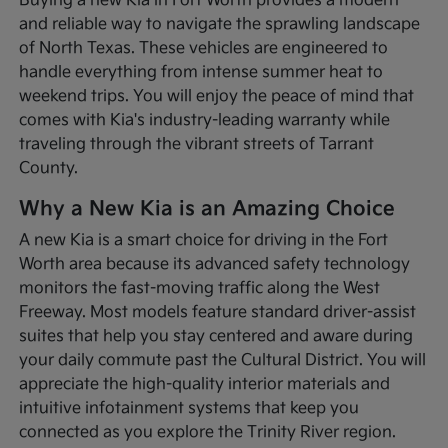
Buying a new Kia in Fort Worth provides a modern
and reliable way to navigate the sprawling landscape
of North Texas. These vehicles are engineered to
handle everything from intense summer heat to
weekend trips. You will enjoy the peace of mind that
comes with Kia's industry-leading warranty while
traveling through the vibrant streets of Tarrant
County.
Why a New Kia is an Amazing Choice
A new Kia is a smart choice for driving in the Fort
Worth area because its advanced safety technology
monitors the fast-moving traffic along the West
Freeway. Most models feature standard driver-assist
suites that help you stay centered and aware during
your daily commute past the Cultural District. You will
appreciate the high-quality interior materials and
intuitive infotainment systems that keep you
connected as you explore the Trinity River region.