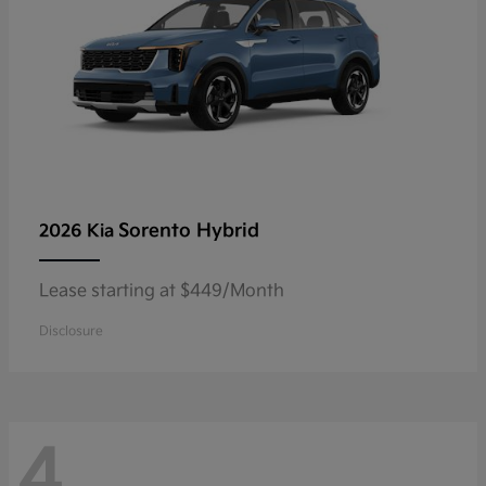
Sorento Hybrid
2026 Kia
Lease starting at $449/Month
Disclosure
4