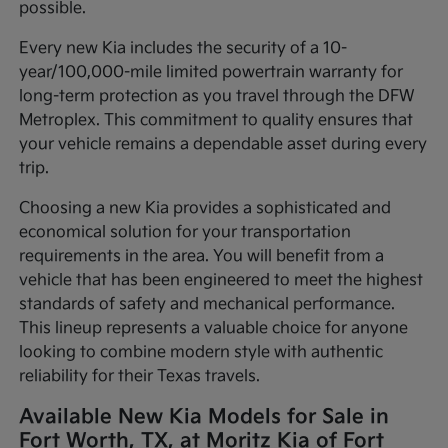
possible.
Every new Kia includes the security of a 10-
year/100,000-mile limited powertrain warranty for
long-term protection as you travel through the DFW
Metroplex. This commitment to quality ensures that
your vehicle remains a dependable asset during every
trip.
Choosing a new Kia provides a sophisticated and
economical solution for your transportation
requirements in the area. You will benefit from a
vehicle that has been engineered to meet the highest
standards of safety and mechanical performance.
This lineup represents a valuable choice for anyone
looking to combine modern style with authentic
reliability for their Texas travels.
Available New Kia Models for Sale in
Fort Worth, TX, at Moritz Kia of Fort