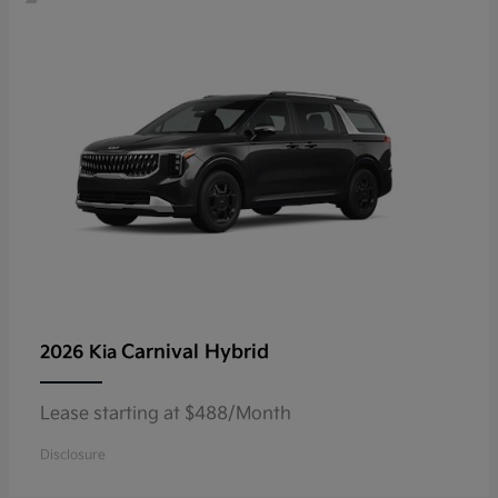
Carnival Hybrid
2026 Kia
Lease starting at $488/Month
Disclosure