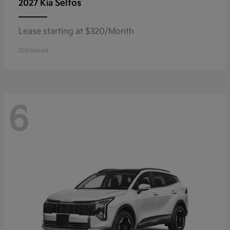
Seltos
2027 Kia
Lease starting at $320/Month
Disclosure
6