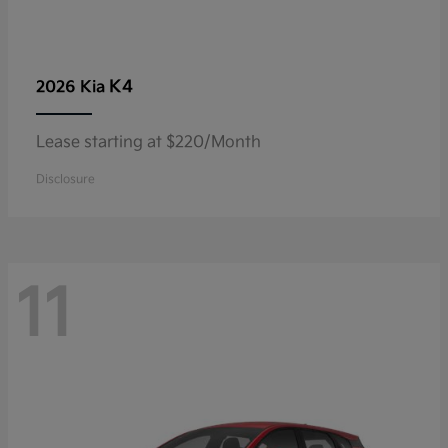
K4
2026 Kia
Lease starting at $220/Month
Disclosure
11