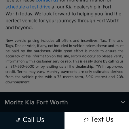
levels. Please
contact us
for more information or
schedule a test drive
at our Kia dealership in Fort
Worth today. We look forward to helping you find the
perfect vehicle for your journeys through Fort Worth
and beyond.
New vehicle pricing includes all offers and incentives. Tax, Title and
Tags, Dealer Adds, if any, not included in vehicle prices shown and must
be paid by the purchaser. While great effort is made to ensure the
accuracy of the information on this site, errors do occur so please verify
information with a customer service rep. This is easily done by calling us
at 817-560-6000 or by visiting us at the dealership. **With approved
credit. Terms may vary. Monthly payments are only estimates derived
from the vehicle price with a 72 month term, 5.9% interest and 20%
downpayment.
Moritz Kia Fort Worth
Text Us
Call Us
Inventory