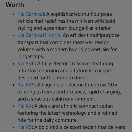
Worth
Kia Carnival
: A sophisticated multipurpose
vehicle that redefines the minivan with bold
styling and a premium lounge-like interior.
Kia Carnival Hybrid
: An efficient multipurpose
transport that combines massive interior
volume with a modern hybrid powertrain for
longer trips.
Kia EV6
: A fully electric crossover featuring
ultra-fast charging and a futuristic cockpit
designed for the modern driver.
Kia EV9
: A flagship all-electric three-row SUV
offering extreme performance, rapid charging,
and a spacious cabin environment.
Kia K4
: A sleek and athletic compact sedan
featuring the latest technology and a refined
ride for the daily commute.
Kia K5
: A bold mid-size sport sedan that delivers