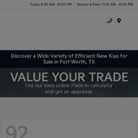
Today 8:30 AM - 8:00 PM
Service & Parts 7:00 AM - 6:00 PM
Menu
Discover a Wide Variety of Efficient New Kias for
Sale in Fort Worth, TX
92