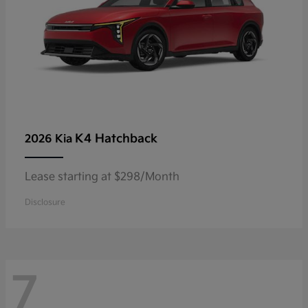
K4 Hatchback
2026 Kia
Lease starting at $298/Month
Disclosure
7