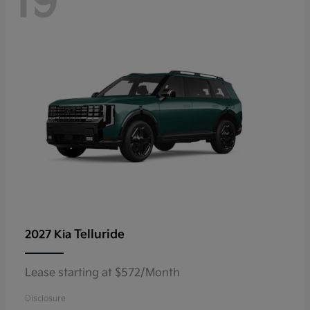
19
Telluride
2027 Kia
Lease starting at $572/Month
Disclosure