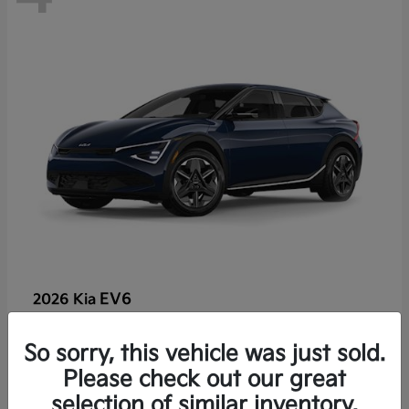
EV6
2026 Kia
So sorry, this vehicle was just sold.
Lease starting at $459/Month
Please check out our great
Disclosure
selection of similar inventory.