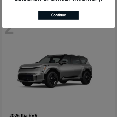
Continue
2
EV9
2026 Kia