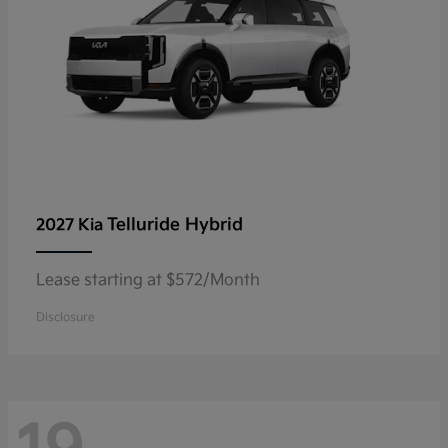
Telluride Hybrid
2027 Kia
Lease starting at $572/Month
Disclosure