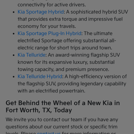
connectivity for active drivers.
Kia Sportage Hybrid
: A sophisticated hybrid SUV
that provides extra torque and impressive fuel
economy for your travels.
Kia Sportage Plug-In Hybrid
: The ultimate
electrified Sportage offering substantial all-
electric range for short trips around town.
Kia Telluride
: An award-winning flagship SUV
known for its expansive luxury, substantial
towing capacity, and premium presence.
Kia Telluride Hybrid
: A high-efficiency version of
the flagship SUV, providing legendary capability
with an electrified powertrain.
Get Behind the Wheel of a New Kia in
Fort Worth, TX, Today
We invite you to contact our team if you have any
questions about our current stock or specific trim