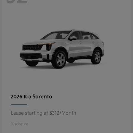
Sorento
2026 Kia
Lease starting at $312/Month
Disclosure