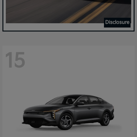
Disclosure
15