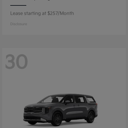
Lease starting at $257/Month
Disclosure
30