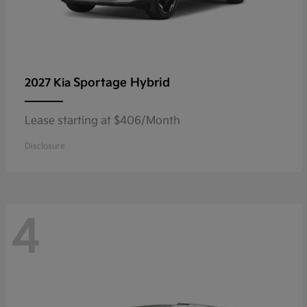
Sportage Hybrid
2027 Kia
Lease starting at $406/Month
Disclosure
4