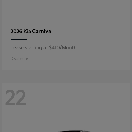
Carnival
2026 Kia
Lease starting at $410/Month
Disclosure
22