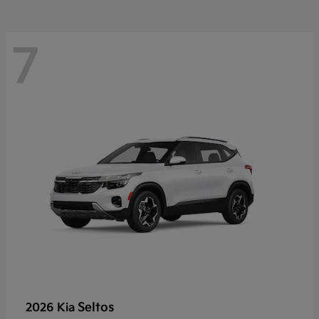
7
Seltos
2026 Kia