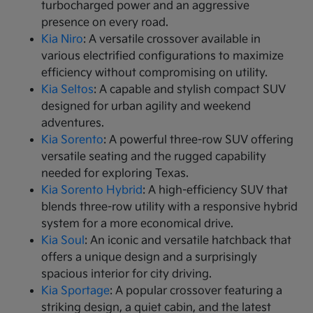
turbocharged power and an aggressive
presence on every road.
Kia Niro
: A versatile crossover available in
various electrified configurations to maximize
efficiency without compromising on utility.
Kia Seltos
: A capable and stylish compact SUV
designed for urban agility and weekend
adventures.
Kia Sorento
: A powerful three-row SUV offering
versatile seating and the rugged capability
needed for exploring Texas.
Kia Sorento Hybrid
: A high-efficiency SUV that
blends three-row utility with a responsive hybrid
system for a more economical drive.
Kia Soul
: An iconic and versatile hatchback that
offers a unique design and a surprisingly
spacious interior for city driving.
Kia Sportage
: A popular crossover featuring a
striking design, a quiet cabin, and the latest