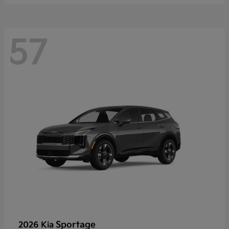
57
Sportage
2026 Kia