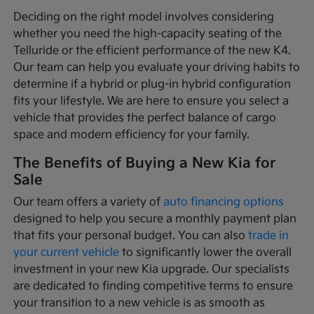
Deciding on the right model involves considering
whether you need the high-capacity seating of the
Telluride or the efficient performance of the new K4.
Our team can help you evaluate your driving habits to
determine if a hybrid or plug-in hybrid configuration
fits your lifestyle. We are here to ensure you select a
vehicle that provides the perfect balance of cargo
space and modern efficiency for your family.
The Benefits of Buying a New Kia for
Sale
Our team offers a variety of
auto financing options
designed to help you secure a monthly payment plan
that fits your personal budget. You can also
trade in
your current vehicle
to significantly lower the overall
investment in your new Kia upgrade. Our specialists
are dedicated to finding competitive terms to ensure
your transition to a new vehicle is as smooth as