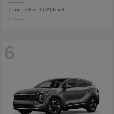
Lease starting at $281/Month
Disclosure
6