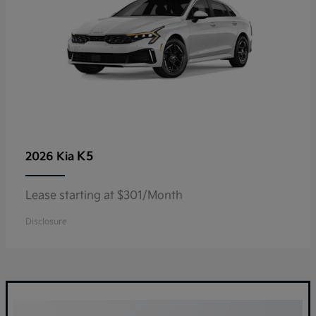
K5
2026 Kia
Lease starting at $301/Month
Disclosure