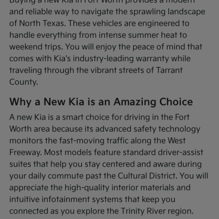
Buying a new Kia in Fort Worth provides a modern
and reliable way to navigate the sprawling landscape
of North Texas. These vehicles are engineered to
handle everything from intense summer heat to
weekend trips. You will enjoy the peace of mind that
comes with Kia's industry-leading warranty while
traveling through the vibrant streets of Tarrant
County.
Why a New Kia is an Amazing Choice
A new Kia is a smart choice for driving in the Fort
Worth area because its advanced safety technology
monitors the fast-moving traffic along the West
Freeway. Most models feature standard driver-assist
suites that help you stay centered and aware during
your daily commute past the Cultural District. You will
appreciate the high-quality interior materials and
intuitive infotainment systems that keep you
connected as you explore the Trinity River region.