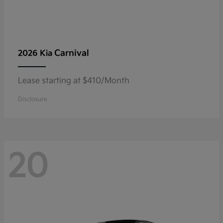
Carnival
2026 Kia
Lease starting at $410/Month
Disclosure
20