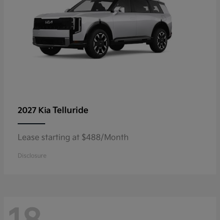
Telluride
2027 Kia
Lease starting at $488/Month
Disclosure