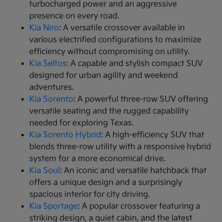
turbocharged power and an aggressive
presence on every road.
Kia Niro
: A versatile crossover available in
various electrified configurations to maximize
efficiency without compromising on utility.
Kia Seltos
: A capable and stylish compact SUV
designed for urban agility and weekend
adventures.
Kia Sorento
: A powerful three-row SUV offering
versatile seating and the rugged capability
needed for exploring Texas.
Kia Sorento Hybrid
: A high-efficiency SUV that
blends three-row utility with a responsive hybrid
system for a more economical drive.
Kia Soul
: An iconic and versatile hatchback that
offers a unique design and a surprisingly
spacious interior for city driving.
Kia Sportage
: A popular crossover featuring a
striking design, a quiet cabin, and the latest