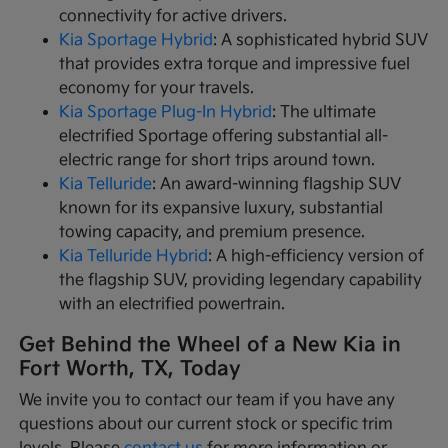
connectivity for active drivers.
Kia Sportage Hybrid
: A sophisticated hybrid SUV
that provides extra torque and impressive fuel
economy for your travels.
Kia Sportage Plug-In Hybrid
: The ultimate
electrified Sportage offering substantial all-
electric range for short trips around town.
Kia Telluride
: An award-winning flagship SUV
known for its expansive luxury, substantial
towing capacity, and premium presence.
Kia Telluride Hybrid
: A high-efficiency version of
the flagship SUV, providing legendary capability
with an electrified powertrain.
Get Behind the Wheel of a New Kia in
Fort Worth, TX, Today
We invite you to contact our team if you have any
questions about our current stock or specific trim