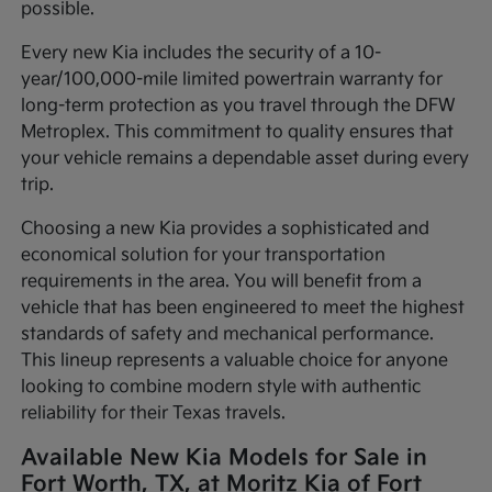
possible.
Every new Kia includes the security of a 10-
year/100,000-mile limited powertrain warranty for
long-term protection as you travel through the DFW
Metroplex. This commitment to quality ensures that
your vehicle remains a dependable asset during every
trip.
Choosing a new Kia provides a sophisticated and
economical solution for your transportation
requirements in the area. You will benefit from a
vehicle that has been engineered to meet the highest
standards of safety and mechanical performance.
This lineup represents a valuable choice for anyone
looking to combine modern style with authentic
reliability for their Texas travels.
Available New Kia Models for Sale in
Fort Worth, TX, at Moritz Kia of Fort