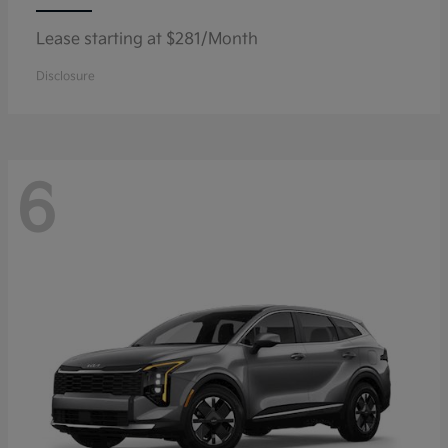
Lease starting at $281/Month
Disclosure
6