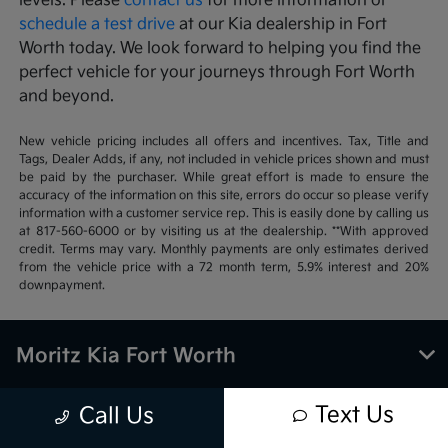
levels. Please
contact us
for more information or
schedule a test drive
at our Kia dealership in Fort
Worth today. We look forward to helping you find the
perfect vehicle for your journeys through Fort Worth
and beyond.
New vehicle pricing includes all offers and incentives. Tax, Title and
Tags, Dealer Adds, if any, not included in vehicle prices shown and must
be paid by the purchaser. While great effort is made to ensure the
accuracy of the information on this site, errors do occur so please verify
information with a customer service rep. This is easily done by calling us
at 817-560-6000 or by visiting us at the dealership. **With approved
credit. Terms may vary. Monthly payments are only estimates derived
from the vehicle price with a 72 month term, 5.9% interest and 20%
downpayment.
Moritz Kia Fort Worth
Text Us
Call Us
Inventory