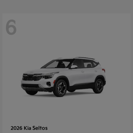
6
Seltos
2026 Kia