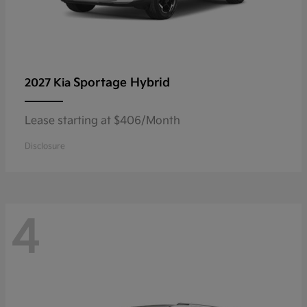
Sportage Hybrid
2027 Kia
Lease starting at $406/Month
Disclosure
4