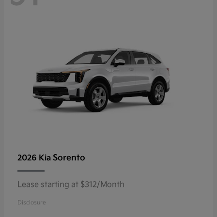
Sorento
2026 Kia
Lease starting at $312/Month
Disclosure