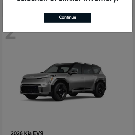
Continue
2
EV9
2026 Kia