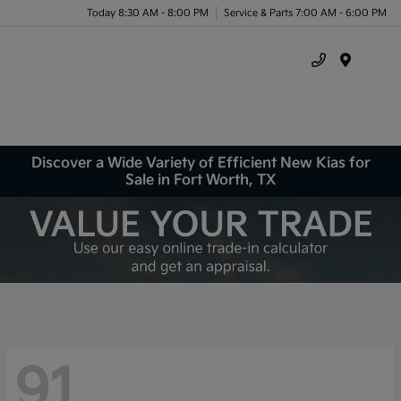
Today 8:30 AM - 8:00 PM
Service & Parts 7:00 AM - 6:00 PM
Menu
Discover a Wide Variety of Efficient New Kias for
Sale in Fort Worth, TX
91