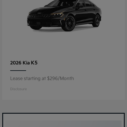
K5
2026 Kia
Lease starting at $296/Month
Disclosure