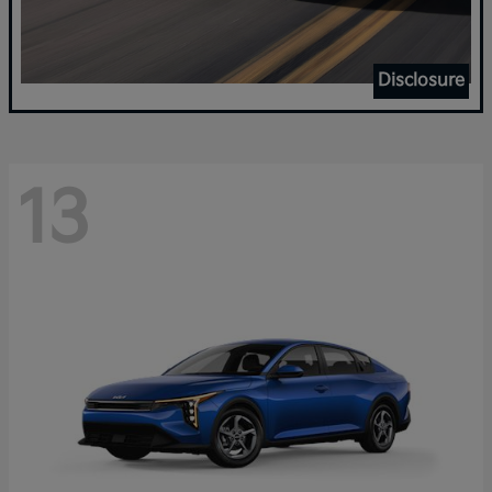
Disclosure
13