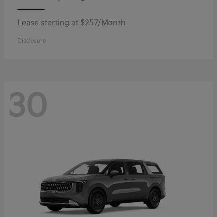
Lease starting at $257/Month
Disclosure
30