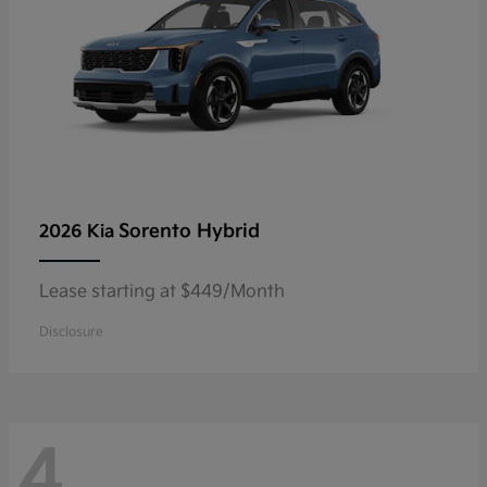
Sorento Hybrid
2026 Kia
Lease starting at $449/Month
Disclosure
4