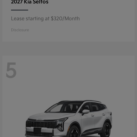
Seltos
2027 Kia
Lease starting at $320/Month
Disclosure
5