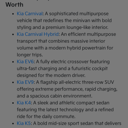
Worth
Kia Carnival
: A sophisticated multipurpose
vehicle that redefines the minivan with bold
styling and a premium lounge-like interior.
Kia Carnival Hybrid
: An efficient multipurpose
transport that combines massive interior
volume with a modern hybrid powertrain for
longer trips.
Kia EV6
: A fully electric crossover featuring
ultra-fast charging and a futuristic cockpit
designed for the modern driver.
Kia EV9
: A flagship all-electric three-row SUV
offering extreme performance, rapid charging,
and a spacious cabin environment.
Kia K4
: A sleek and athletic compact sedan
featuring the latest technology and a refined
ride for the daily commute.
Kia K5
: A bold mid-size sport sedan that delivers