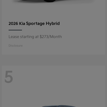
Sportage Hybrid
2026 Kia
Lease starting at $273/Month
Disclosure
5