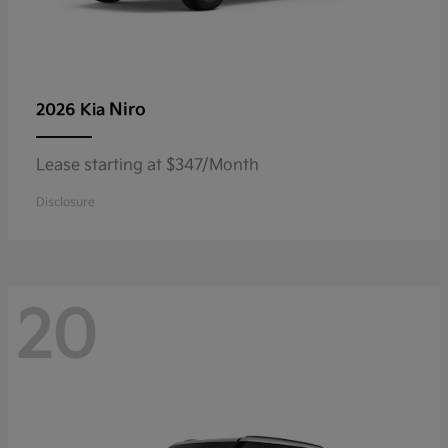
Niro
2026 Kia
Lease starting at $347/Month
Disclosure
20