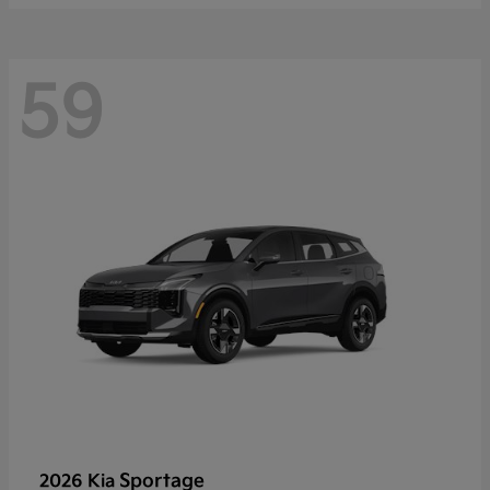
59
Sportage
2026 Kia