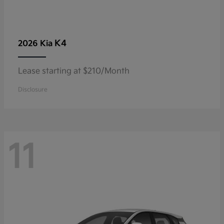
K4
2026 Kia
Lease starting at $210/Month
Disclosure
11