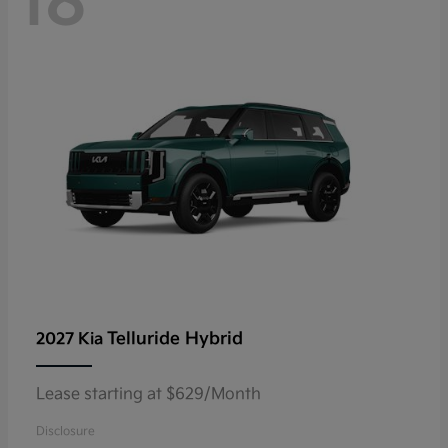
18
Telluride Hybrid
2027 Kia
Lease starting at $629/Month
Disclosure