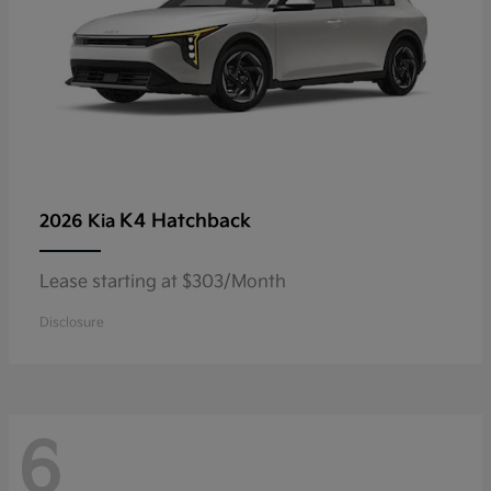
K4 Hatchback
2026 Kia
Lease starting at $303/Month
Disclosure
6