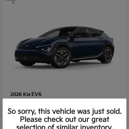
EV6
2026 Kia
So sorry, this vehicle was just sold.
Lease starting at $459/Month
Please check out our great
Disclosure
selection of similar inventory.