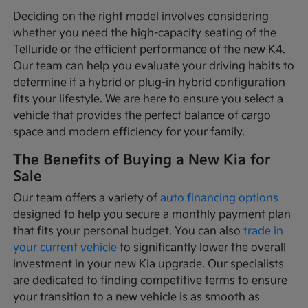
Deciding on the right model involves considering
whether you need the high-capacity seating of the
Telluride or the efficient performance of the new K4.
Our team can help you evaluate your driving habits to
determine if a hybrid or plug-in hybrid configuration
fits your lifestyle. We are here to ensure you select a
vehicle that provides the perfect balance of cargo
space and modern efficiency for your family.
The Benefits of Buying a New Kia for
Sale
Our team offers a variety of
auto financing options
designed to help you secure a monthly payment plan
that fits your personal budget. You can also
trade in
your current vehicle
to significantly lower the overall
investment in your new Kia upgrade. Our specialists
are dedicated to finding competitive terms to ensure
your transition to a new vehicle is as smooth as