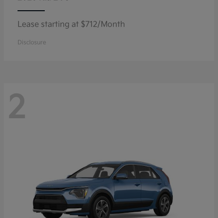
Lease starting at $712/Month
Disclosure
2