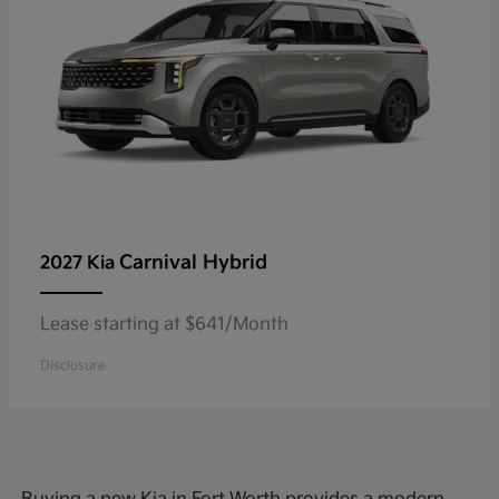
Carnival Hybrid
2027 Kia
Lease starting at $641/Month
Disclosure