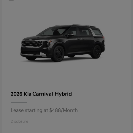
Carnival Hybrid
2026 Kia
Lease starting at $488/Month
Disclosure