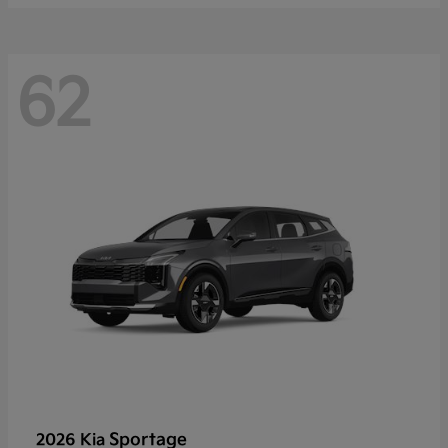
62
Sportage
2026 Kia