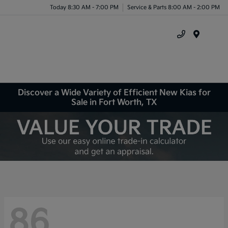
Today 8:30 AM - 7:00 PM
Service & Parts 8:00 AM - 2:00 PM
Menu
Discover a Wide Variety of Efficient New Kias for
Sale in Fort Worth, TX
86