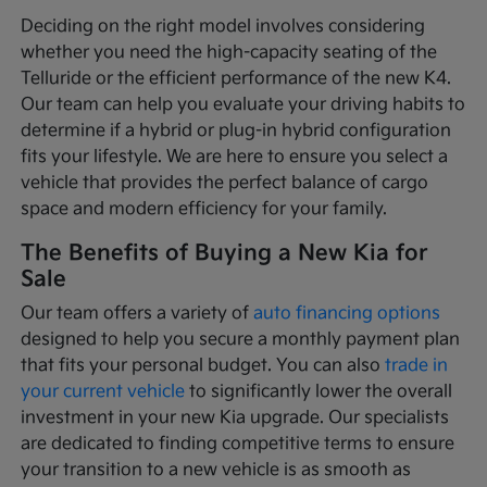
Deciding on the right model involves considering
whether you need the high-capacity seating of the
Telluride or the efficient performance of the new K4.
Our team can help you evaluate your driving habits to
determine if a hybrid or plug-in hybrid configuration
fits your lifestyle. We are here to ensure you select a
vehicle that provides the perfect balance of cargo
space and modern efficiency for your family.
The Benefits of Buying a New Kia for
Sale
Our team offers a variety of
auto financing options
designed to help you secure a monthly payment plan
that fits your personal budget. You can also
trade in
your current vehicle
to significantly lower the overall
investment in your new Kia upgrade. Our specialists
are dedicated to finding competitive terms to ensure
your transition to a new vehicle is as smooth as