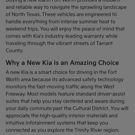
Buying a new Kia in Fort Worth provides a modern
and reliable way to navigate the sprawling landscape
of North Texas. These vehicles are engineered to
handle everything from intense summer heat to
weekend trips. You will enjoy the peace of mind that
comes with Kia's industry-leading warranty while
traveling through the vibrant streets of Tarrant
County.
Why a New Kia is an Amazing Choice
A new Kia is a smart choice for driving in the Fort
Worth area because its advanced safety technology
monitors the fast-moving traffic along the West
Freeway. Most models feature standard driver-assist
suites that help you stay centered and aware during
your daily commute past the Cultural District. You will
appreciate the high-quality interior materials and
intuitive infotainment systems that keep you
connected as you explore the Trinity River region.