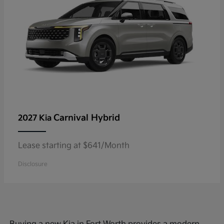
Carnival Hybrid
2027 Kia
Lease starting at $641/Month
Disclosure