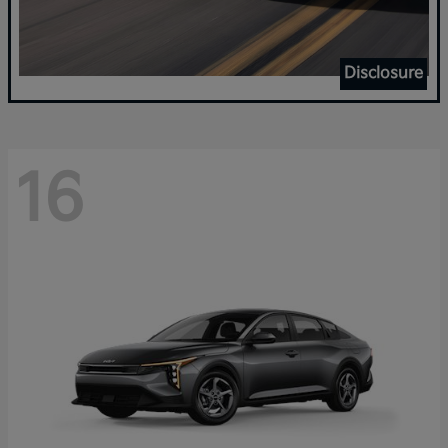
Disclosure
16