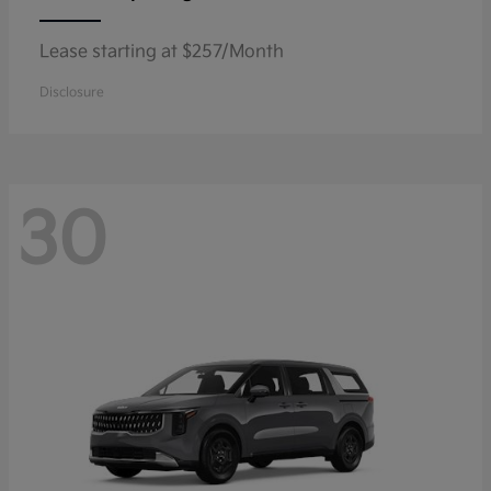
Lease starting at $257/Month
Disclosure
30