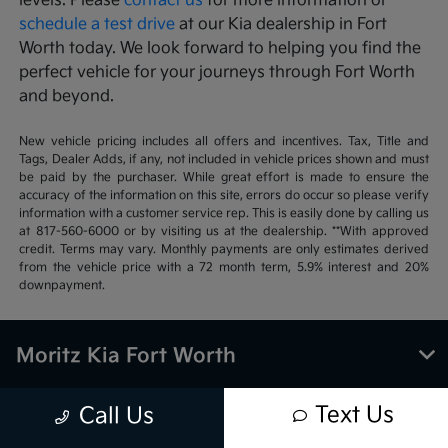
levels. Please
contact us
for more information or
schedule a test drive
at our Kia dealership in Fort
Worth today. We look forward to helping you find the
perfect vehicle for your journeys through Fort Worth
and beyond.
New vehicle pricing includes all offers and incentives. Tax, Title and
Tags, Dealer Adds, if any, not included in vehicle prices shown and must
be paid by the purchaser. While great effort is made to ensure the
accuracy of the information on this site, errors do occur so please verify
information with a customer service rep. This is easily done by calling us
at 817-560-6000 or by visiting us at the dealership. **With approved
credit. Terms may vary. Monthly payments are only estimates derived
from the vehicle price with a 72 month term, 5.9% interest and 20%
downpayment.
Moritz Kia Fort Worth
Text Us
Call Us
Inventory