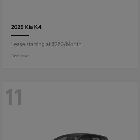
K4
2026 Kia
Lease starting at $220/Month
Disclosure
11