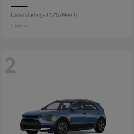
Lease starting at $712/Month
Disclosure
2