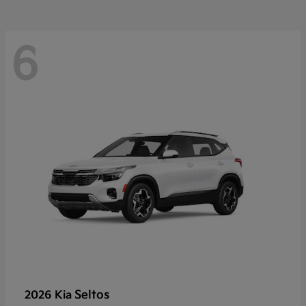
6
Seltos
2026 Kia