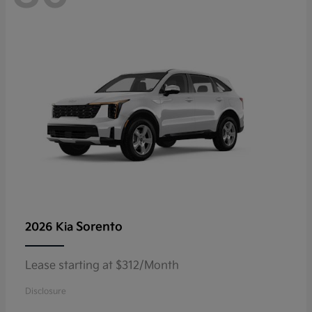
Sorento
2026 Kia
Lease starting at $312/Month
Disclosure