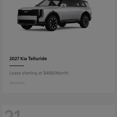
Telluride
2027 Kia
Lease starting at $488/Month
Disclosure