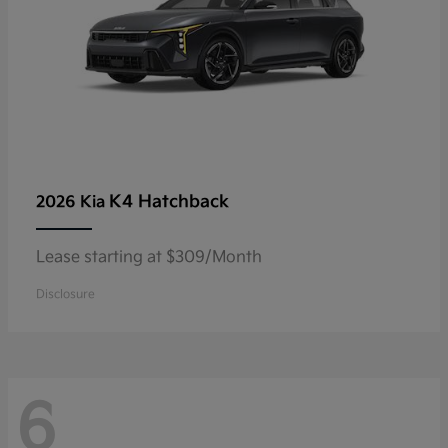
K4 Hatchback
2026 Kia
Lease starting at $309/Month
Disclosure
6