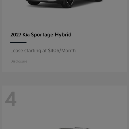
Sportage Hybrid
2027 Kia
Lease starting at $406/Month
Disclosure
4