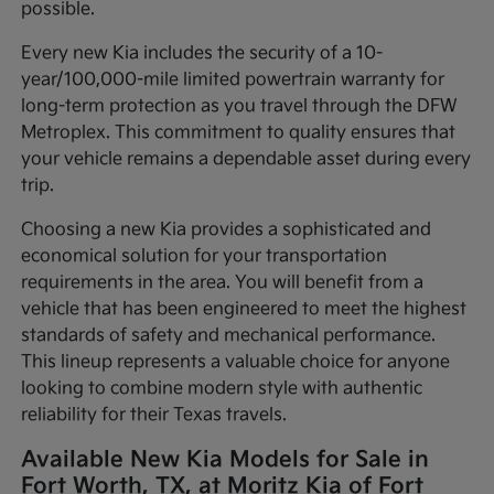
possible.
Every new Kia includes the security of a 10-
year/100,000-mile limited powertrain warranty for
long-term protection as you travel through the DFW
Metroplex. This commitment to quality ensures that
your vehicle remains a dependable asset during every
trip.
Choosing a new Kia provides a sophisticated and
economical solution for your transportation
requirements in the area. You will benefit from a
vehicle that has been engineered to meet the highest
standards of safety and mechanical performance.
This lineup represents a valuable choice for anyone
looking to combine modern style with authentic
reliability for their Texas travels.
Available New Kia Models for Sale in
Fort Worth, TX, at Moritz Kia of Fort