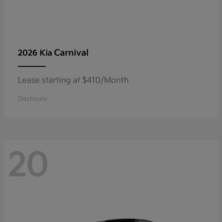
Carnival
2026 Kia
Lease starting at $410/Month
Disclosure
20