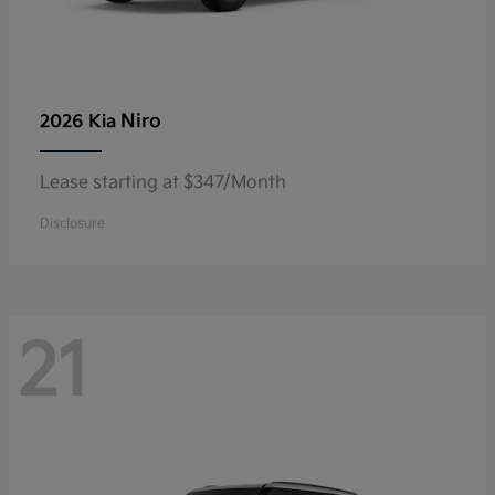
Niro
2026 Kia
Lease starting at $347/Month
Disclosure
21