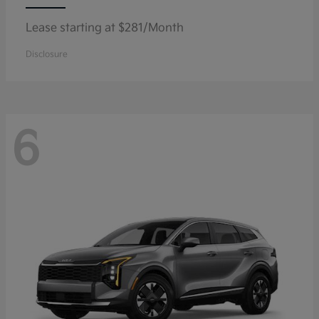
Lease starting at $281/Month
Disclosure
6