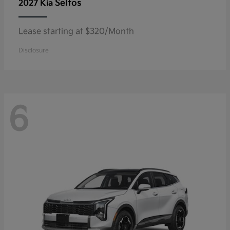
Seltos
2027 Kia
Lease starting at $320/Month
Disclosure
6