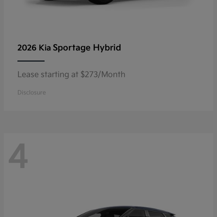
Sportage Hybrid
2026 Kia
Lease starting at $273/Month
Disclosure
4