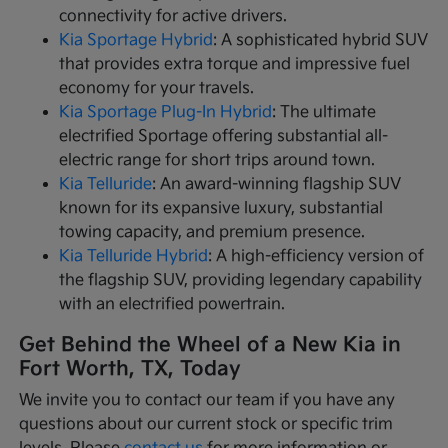
connectivity for active drivers.
Kia Sportage Hybrid
: A sophisticated hybrid SUV
that provides extra torque and impressive fuel
economy for your travels.
Kia Sportage Plug-In Hybrid
: The ultimate
electrified Sportage offering substantial all-
electric range for short trips around town.
Kia Telluride
: An award-winning flagship SUV
known for its expansive luxury, substantial
towing capacity, and premium presence.
Kia Telluride Hybrid
: A high-efficiency version of
the flagship SUV, providing legendary capability
with an electrified powertrain.
Get Behind the Wheel of a New Kia in
Fort Worth, TX, Today
We invite you to contact our team if you have any
questions about our current stock or specific trim