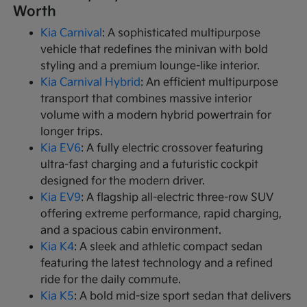
Worth
Kia Carnival
: A sophisticated multipurpose
vehicle that redefines the minivan with bold
styling and a premium lounge-like interior.
Kia Carnival Hybrid
: An efficient multipurpose
transport that combines massive interior
volume with a modern hybrid powertrain for
longer trips.
Kia EV6
: A fully electric crossover featuring
ultra-fast charging and a futuristic cockpit
designed for the modern driver.
Kia EV9
: A flagship all-electric three-row SUV
offering extreme performance, rapid charging,
and a spacious cabin environment.
Kia K4
: A sleek and athletic compact sedan
featuring the latest technology and a refined
ride for the daily commute.
Kia K5
: A bold mid-size sport sedan that delivers