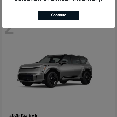
Continue
2
EV9
2026 Kia