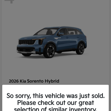
Sorento Hybrid
2026 Kia
So sorry, this vehicle was just sold.
Lease starting at $449/Month
Please check out our great
Disclosure
selection of similar inventory.