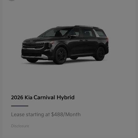
Carnival Hybrid
2026 Kia
Lease starting at $488/Month
Disclosure