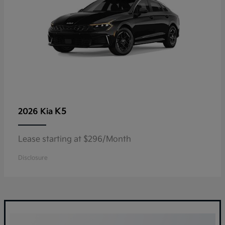
K5
2026 Kia
Lease starting at $296/Month
Disclosure