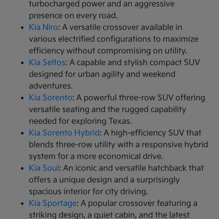
turbocharged power and an aggressive
presence on every road.
Kia Niro
: A versatile crossover available in
various electrified configurations to maximize
efficiency without compromising on utility.
Kia Seltos
: A capable and stylish compact SUV
designed for urban agility and weekend
adventures.
Kia Sorento
: A powerful three-row SUV offering
versatile seating and the rugged capability
needed for exploring Texas.
Kia Sorento Hybrid
: A high-efficiency SUV that
blends three-row utility with a responsive hybrid
system for a more economical drive.
Kia Soul
: An iconic and versatile hatchback that
offers a unique design and a surprisingly
spacious interior for city driving.
Kia Sportage
: A popular crossover featuring a
striking design, a quiet cabin, and the latest