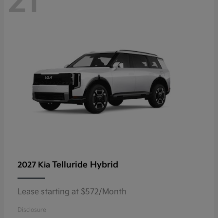
21
Telluride Hybrid
2027 Kia
Lease starting at $572/Month
Disclosure