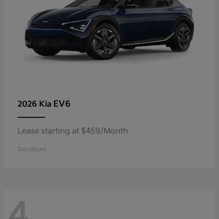
EV6
2026 Kia
Lease starting at $459/Month
Disclosure
4