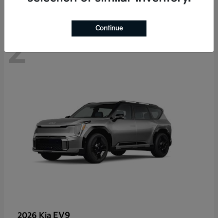
Continue
2
EV9
2026 Kia