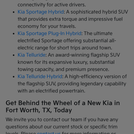
connectivity for active drivers.
Kia Sportage Hybrid
: A sophisticated hybrid SUV
that provides extra torque and impressive fuel
economy for your travels.
Kia Sportage Plug-In Hybrid
: The ultimate
electrified Sportage offering substantial all-
electric range for short trips around town.
Kia Telluride
: An award-winning flagship SUV
known for its expansive luxury, substantial
towing capacity, and premium presence.
Kia Telluride Hybrid
: A high-efficiency version of
the flagship SUV, providing legendary capability
with an electrified powertrain.
Get Behind the Wheel of a New Kia in
Fort Worth, TX, Today
We invite you to contact our team if you have any
questions about our current stock or specific trim