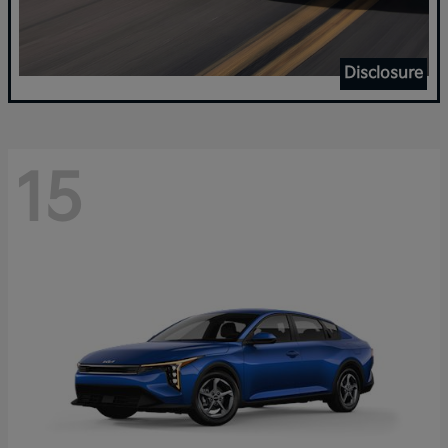
Disclosure
15