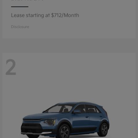
Lease starting at $712/Month
Disclosure
2