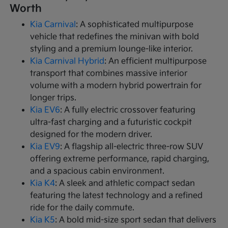
Worth
Kia Carnival
: A sophisticated multipurpose
vehicle that redefines the minivan with bold
styling and a premium lounge-like interior.
Kia Carnival Hybrid
: An efficient multipurpose
transport that combines massive interior
volume with a modern hybrid powertrain for
longer trips.
Kia EV6
: A fully electric crossover featuring
ultra-fast charging and a futuristic cockpit
designed for the modern driver.
Kia EV9
: A flagship all-electric three-row SUV
offering extreme performance, rapid charging,
and a spacious cabin environment.
Kia K4
: A sleek and athletic compact sedan
featuring the latest technology and a refined
ride for the daily commute.
Kia K5
: A bold mid-size sport sedan that delivers