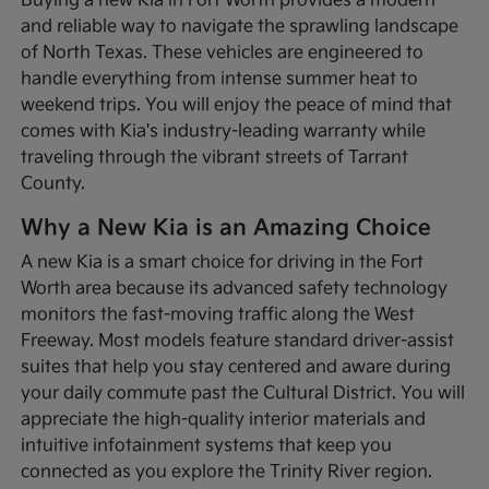
Buying a new Kia in Fort Worth provides a modern
and reliable way to navigate the sprawling landscape
of North Texas. These vehicles are engineered to
handle everything from intense summer heat to
weekend trips. You will enjoy the peace of mind that
comes with Kia's industry-leading warranty while
traveling through the vibrant streets of Tarrant
County.
Why a New Kia is an Amazing Choice
A new Kia is a smart choice for driving in the Fort
Worth area because its advanced safety technology
monitors the fast-moving traffic along the West
Freeway. Most models feature standard driver-assist
suites that help you stay centered and aware during
your daily commute past the Cultural District. You will
appreciate the high-quality interior materials and
intuitive infotainment systems that keep you
connected as you explore the Trinity River region.