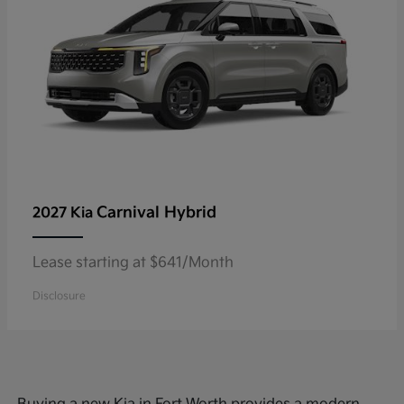
Carnival Hybrid
2027 Kia
Lease starting at $641/Month
Disclosure