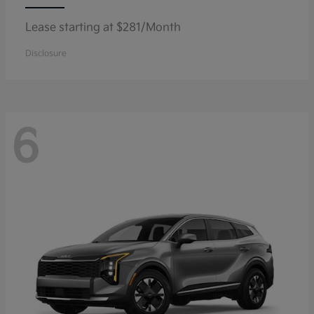
Lease starting at $281/Month
Disclosure
6