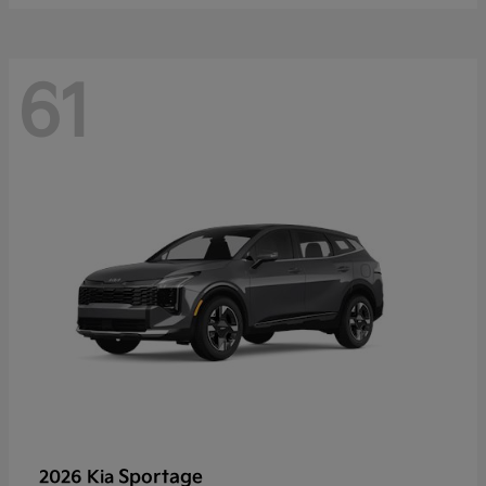
61
Sportage
2026 Kia