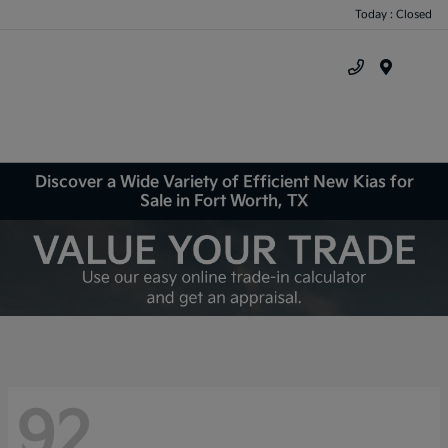
Today : Closed
Menu
Discover a Wide Variety of Efficient New Kias for
Sale in Fort Worth, TX
92