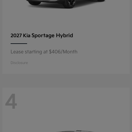
Sportage Hybrid
2027 Kia
Lease starting at $406/Month
Disclosure
4