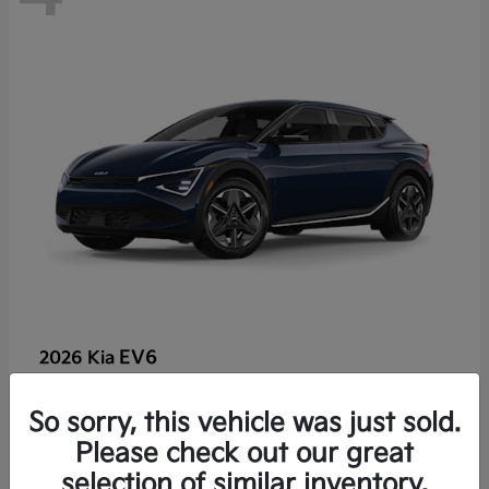
EV6
2026 Kia
So sorry, this vehicle was just sold.
Lease starting at $459/Month
Please check out our great
Disclosure
selection of similar inventory.