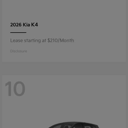
K4
2026 Kia
Lease starting at $210/Month
Disclosure
10