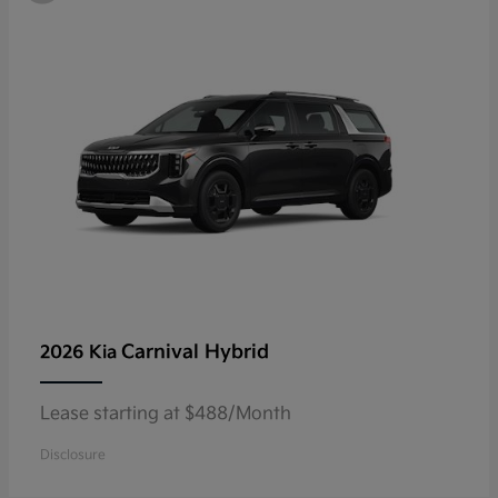
Carnival Hybrid
2026 Kia
Lease starting at $488/Month
Disclosure