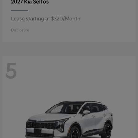
Seltos
2027 Kia
Lease starting at $320/Month
Disclosure
5