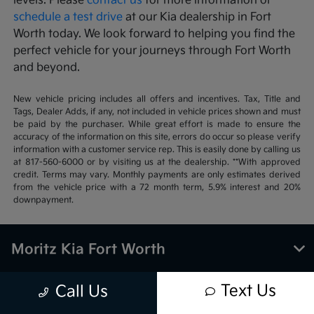
levels. Please
contact us
for more information or
schedule a test drive
at our Kia dealership in Fort
Worth today. We look forward to helping you find the
perfect vehicle for your journeys through Fort Worth
and beyond.
New vehicle pricing includes all offers and incentives. Tax, Title and
Tags, Dealer Adds, if any, not included in vehicle prices shown and must
be paid by the purchaser. While great effort is made to ensure the
accuracy of the information on this site, errors do occur so please verify
information with a customer service rep. This is easily done by calling us
at 817-560-6000 or by visiting us at the dealership. **With approved
credit. Terms may vary. Monthly payments are only estimates derived
from the vehicle price with a 72 month term, 5.9% interest and 20%
downpayment.
Moritz Kia Fort Worth
Text Us
Call Us
Inventory