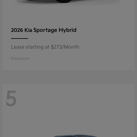
Sportage Hybrid
2026 Kia
Lease starting at $273/Month
Disclosure
5