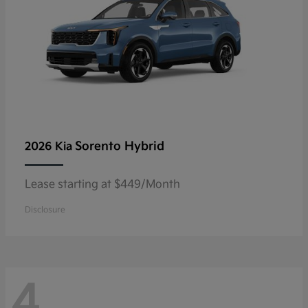
Sorento Hybrid
2026 Kia
Lease starting at $449/Month
Disclosure
4