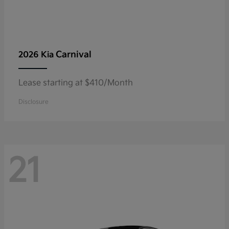
Carnival
2026 Kia
Lease starting at $410/Month
Disclosure
21