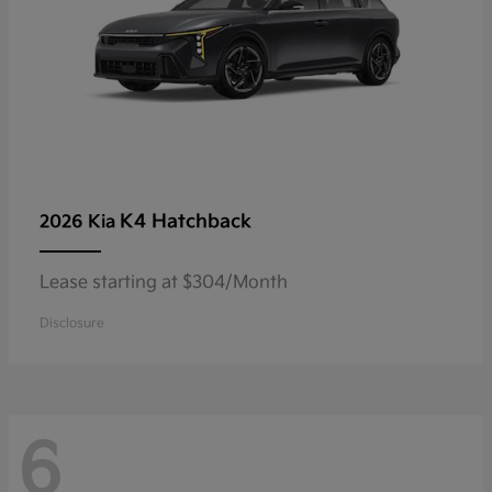
K4 Hatchback
2026 Kia
Lease starting at $304/Month
Disclosure
6