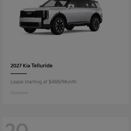
Telluride
2027 Kia
Lease starting at $488/Month
Disclosure