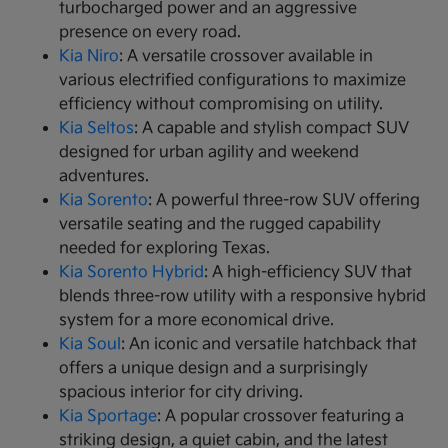
turbocharged power and an aggressive
presence on every road.
Kia Niro
: A versatile crossover available in
various electrified configurations to maximize
efficiency without compromising on utility.
Kia Seltos
: A capable and stylish compact SUV
designed for urban agility and weekend
adventures.
Kia Sorento
: A powerful three-row SUV offering
versatile seating and the rugged capability
needed for exploring Texas.
Kia Sorento Hybrid
: A high-efficiency SUV that
blends three-row utility with a responsive hybrid
system for a more economical drive.
Kia Soul
: An iconic and versatile hatchback that
offers a unique design and a surprisingly
spacious interior for city driving.
Kia Sportage
: A popular crossover featuring a
striking design, a quiet cabin, and the latest