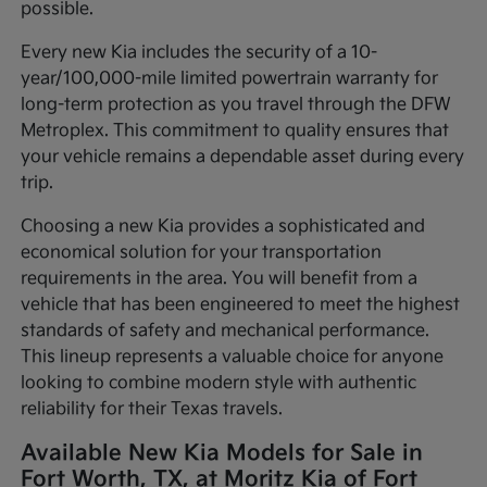
possible.
Every new Kia includes the security of a 10-
year/100,000-mile limited powertrain warranty for
long-term protection as you travel through the DFW
Metroplex. This commitment to quality ensures that
your vehicle remains a dependable asset during every
trip.
Choosing a new Kia provides a sophisticated and
economical solution for your transportation
requirements in the area. You will benefit from a
vehicle that has been engineered to meet the highest
standards of safety and mechanical performance.
This lineup represents a valuable choice for anyone
looking to combine modern style with authentic
reliability for their Texas travels.
Available New Kia Models for Sale in
Fort Worth, TX, at Moritz Kia of Fort