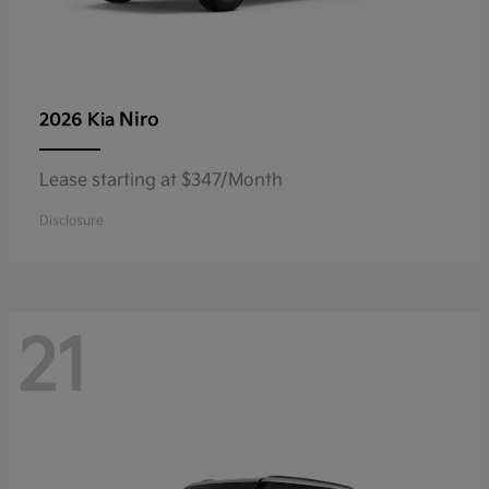
Niro
2026 Kia
Lease starting at $347/Month
Disclosure
21