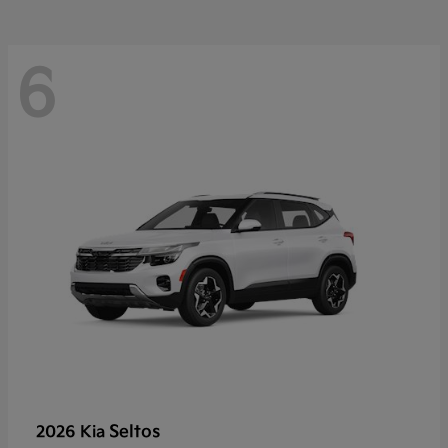
6
Seltos
2026 Kia