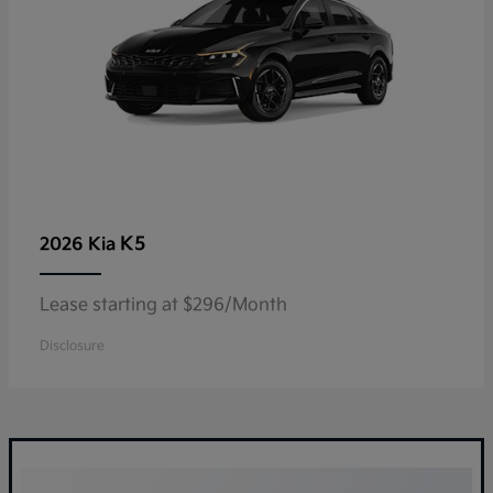
K5
2026 Kia
Lease starting at $296/Month
Disclosure