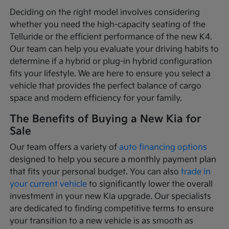
Deciding on the right model involves considering
whether you need the high-capacity seating of the
Telluride or the efficient performance of the new K4.
Our team can help you evaluate your driving habits to
determine if a hybrid or plug-in hybrid configuration
fits your lifestyle. We are here to ensure you select a
vehicle that provides the perfect balance of cargo
space and modern efficiency for your family.
The Benefits of Buying a New Kia for
Sale
Our team offers a variety of
auto financing options
designed to help you secure a monthly payment plan
that fits your personal budget. You can also
trade in
your current vehicle
to significantly lower the overall
investment in your new Kia upgrade. Our specialists
are dedicated to finding competitive terms to ensure
your transition to a new vehicle is as smooth as