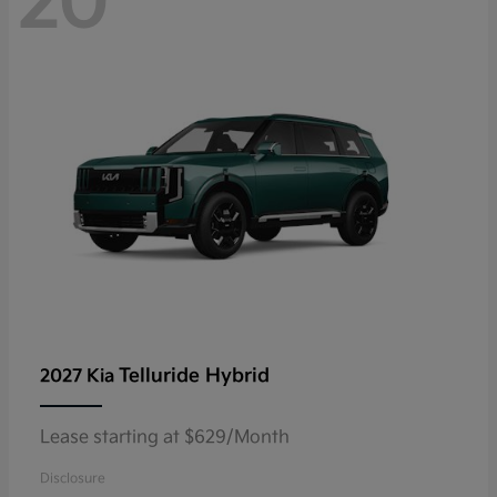
20
Telluride Hybrid
2027 Kia
Lease starting at $629/Month
Disclosure