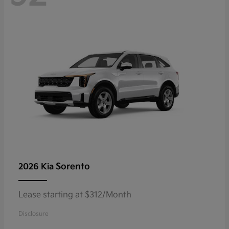
Sorento
2026 Kia
Lease starting at $312/Month
Disclosure