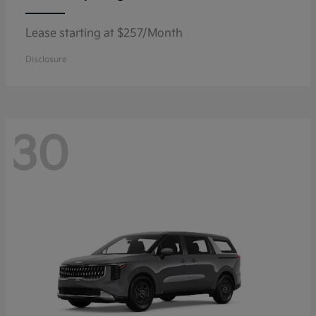
Lease starting at $257/Month
Disclosure
30