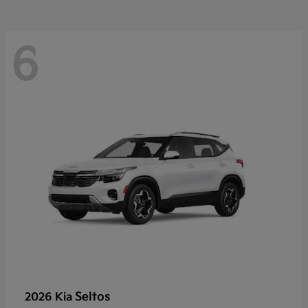
6
Seltos
2026 Kia