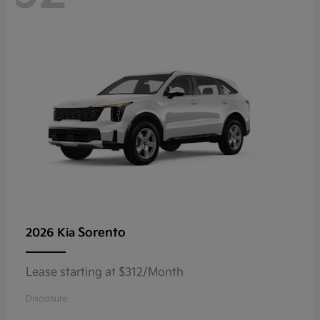
Sorento
2026 Kia
Lease starting at $312/Month
Disclosure