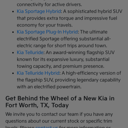
connectivity for active drivers.
Kia Sportage Hybrid
: A sophisticated hybrid SUV
that provides extra torque and impressive fuel
economy for your travels.
Kia Sportage Plug-In Hybrid
: The ultimate
electrified Sportage offering substantial all-
electric range for short trips around town.
Kia Telluride
: An award-winning flagship SUV
known for its expansive luxury, substantial
towing capacity, and premium presence.
Kia Telluride Hybrid
: A high-efficiency version of
the flagship SUV, providing legendary capability
with an electrified powertrain.
Get Behind the Wheel of a New Kia in
Fort Worth, TX, Today
We invite you to contact our team if you have any
questions about our current stock or specific trim