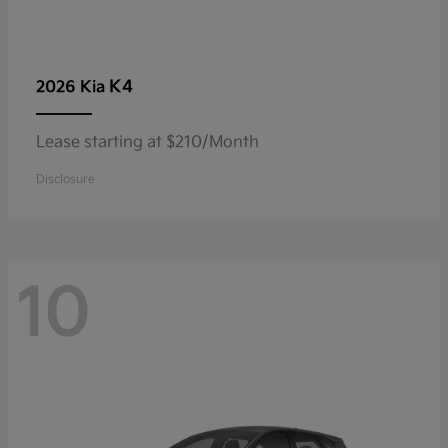
K4
2026 Kia
Lease starting at $210/Month
Disclosure
10