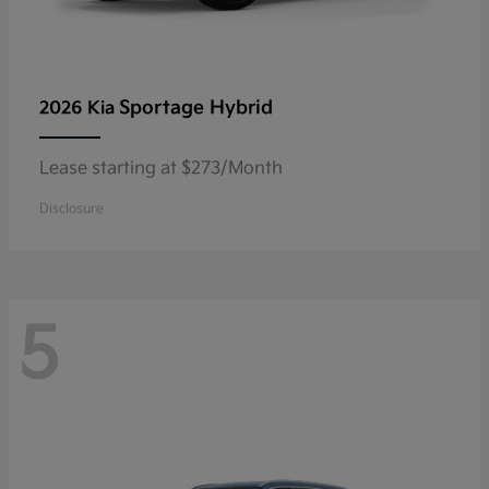
Sportage Hybrid
2026 Kia
Lease starting at $273/Month
Disclosure
5