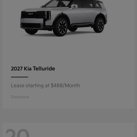
Telluride
2027 Kia
Lease starting at $488/Month
Disclosure