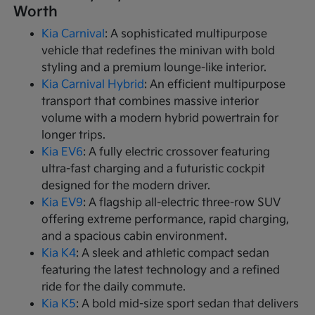
Worth
Kia Carnival
: A sophisticated multipurpose
vehicle that redefines the minivan with bold
styling and a premium lounge-like interior.
Kia Carnival Hybrid
: An efficient multipurpose
transport that combines massive interior
volume with a modern hybrid powertrain for
longer trips.
Kia EV6
: A fully electric crossover featuring
ultra-fast charging and a futuristic cockpit
designed for the modern driver.
Kia EV9
: A flagship all-electric three-row SUV
offering extreme performance, rapid charging,
and a spacious cabin environment.
Kia K4
: A sleek and athletic compact sedan
featuring the latest technology and a refined
ride for the daily commute.
Kia K5
: A bold mid-size sport sedan that delivers