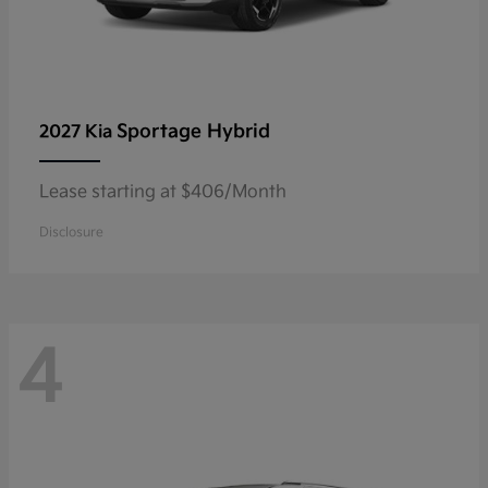
Sportage Hybrid
2027 Kia
Lease starting at $406/Month
Disclosure
4