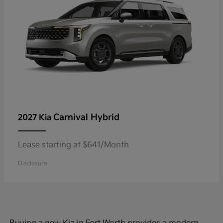
Carnival Hybrid
2027 Kia
Lease starting at $641/Month
Disclosure