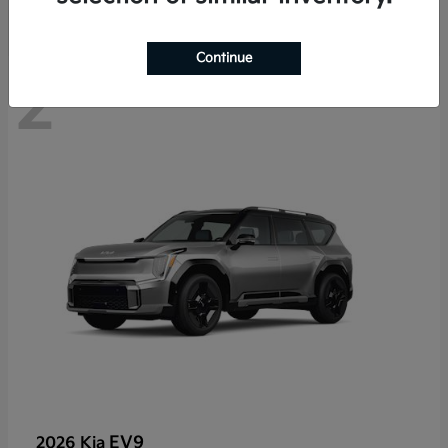
Continue
2
EV9
2026 Kia