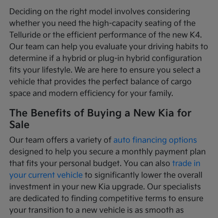
Deciding on the right model involves considering
whether you need the high-capacity seating of the
Telluride or the efficient performance of the new K4.
Our team can help you evaluate your driving habits to
determine if a hybrid or plug-in hybrid configuration
fits your lifestyle. We are here to ensure you select a
vehicle that provides the perfect balance of cargo
space and modern efficiency for your family.
The Benefits of Buying a New Kia for
Sale
Our team offers a variety of
auto financing options
designed to help you secure a monthly payment plan
that fits your personal budget. You can also
trade in
your current vehicle
to significantly lower the overall
investment in your new Kia upgrade. Our specialists
are dedicated to finding competitive terms to ensure
your transition to a new vehicle is as smooth as