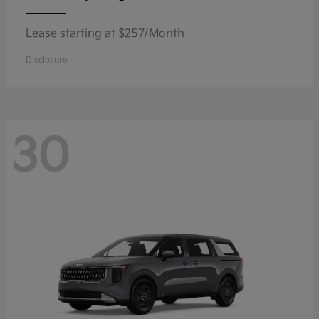
Lease starting at $257/Month
Disclosure
30