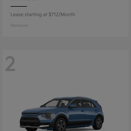
Lease starting at $712/Month
Disclosure
2