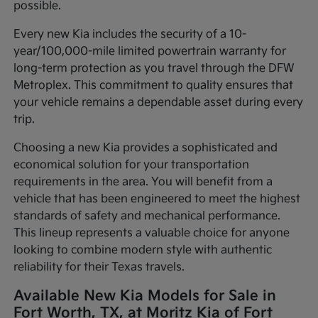
possible.
Every new Kia includes the security of a 10-
year/100,000-mile limited powertrain warranty for
long-term protection as you travel through the DFW
Metroplex. This commitment to quality ensures that
your vehicle remains a dependable asset during every
trip.
Choosing a new Kia provides a sophisticated and
economical solution for your transportation
requirements in the area. You will benefit from a
vehicle that has been engineered to meet the highest
standards of safety and mechanical performance.
This lineup represents a valuable choice for anyone
looking to combine modern style with authentic
reliability for their Texas travels.
Available New Kia Models for Sale in
Fort Worth, TX, at Moritz Kia of Fort