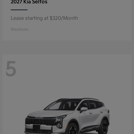
Seltos
2027 Kia
Lease starting at $320/Month
Disclosure
5