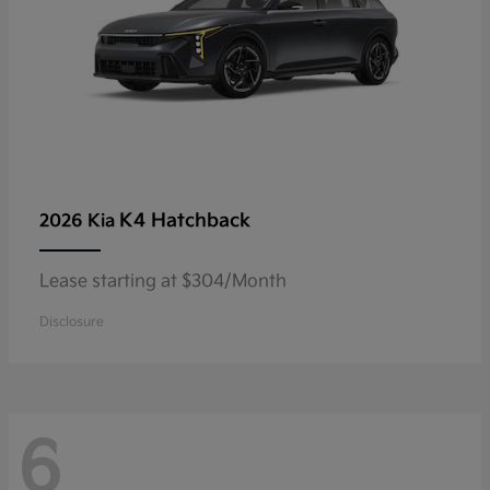
K4 Hatchback
2026 Kia
Lease starting at $304/Month
Disclosure
6