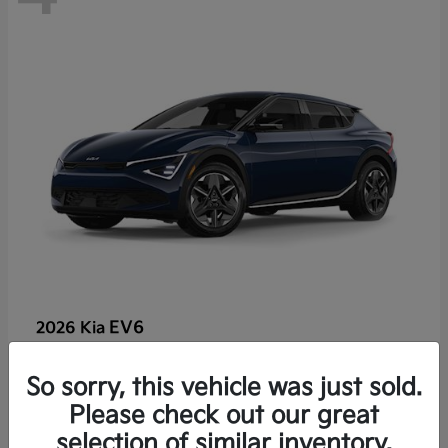
EV6
2026 Kia
So sorry, this vehicle was just sold.
Lease starting at $459/Month
Please check out our great
Disclosure
selection of similar inventory.