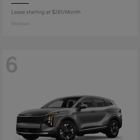
Lease starting at $281/Month
Disclosure
6