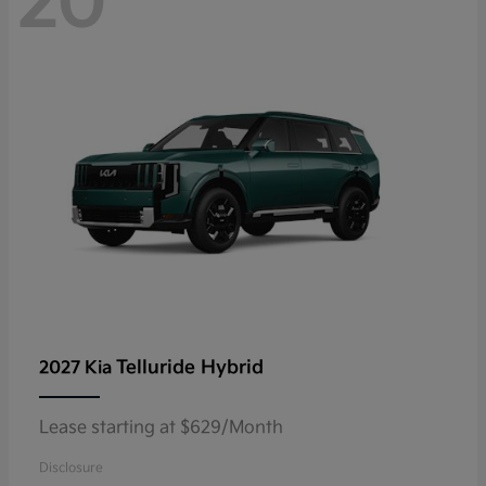
20
Telluride Hybrid
2027 Kia
Lease starting at $629/Month
Disclosure