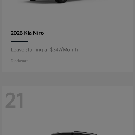
Niro
2026 Kia
Lease starting at $347/Month
Disclosure
21