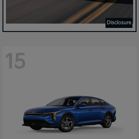
Disclosure
15