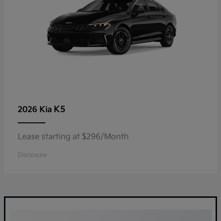
K5
2026 Kia
Lease starting at $296/Month
Disclosure