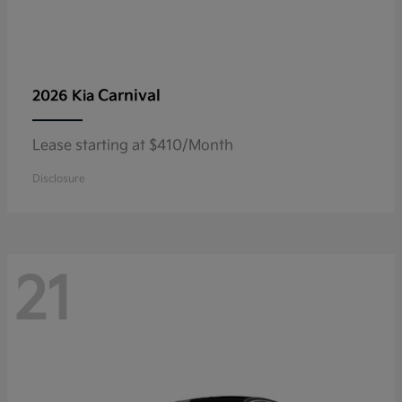
Carnival
2026 Kia
Lease starting at $410/Month
Disclosure
21