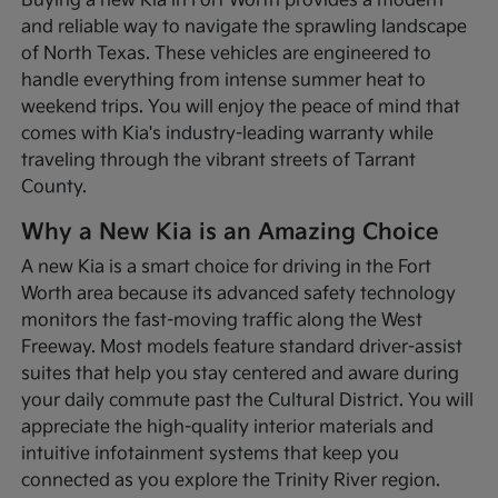
Buying a new Kia in Fort Worth provides a modern
and reliable way to navigate the sprawling landscape
of North Texas. These vehicles are engineered to
handle everything from intense summer heat to
weekend trips. You will enjoy the peace of mind that
comes with Kia's industry-leading warranty while
traveling through the vibrant streets of Tarrant
County.
Why a New Kia is an Amazing Choice
A new Kia is a smart choice for driving in the Fort
Worth area because its advanced safety technology
monitors the fast-moving traffic along the West
Freeway. Most models feature standard driver-assist
suites that help you stay centered and aware during
your daily commute past the Cultural District. You will
appreciate the high-quality interior materials and
intuitive infotainment systems that keep you
connected as you explore the Trinity River region.