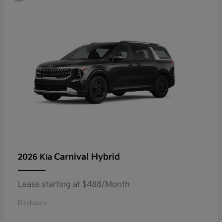
Carnival Hybrid
2026 Kia
Lease starting at $488/Month
Disclosure