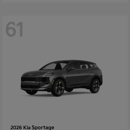
61
Sportage
2026 Kia