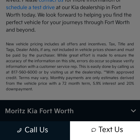
levels. Please
contact us
for more information or
schedule a test drive
at our Kia dealership in Fort
Worth today. We look forward to helping you find the
perfect vehicle for your journeys through Fort Worth
and beyond.
New vehicle pricing includes all offers and incentives. Tax, Title and
Tags, Dealer Adds, if any, not included in vehicle prices shown and must
be paid by the purchaser. While great effort is made to ensure the
accuracy of the information on this site, errors do occur so please verify
information with a customer service rep. This is easily done by calling us
at 817-560-6000 or by visiting us at the dealership. **With approved
credit. Terms may vary. Monthly payments are only estimates derived
from the vehicle price with a 72 month term, 5.9% interest and 20%
downpayment.
Moritz Kia Fort Worth
Text Us
Call Us
Inventory