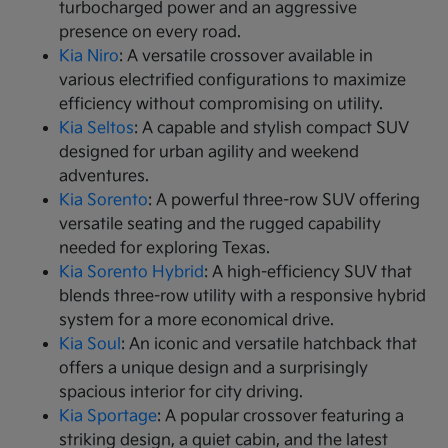
turbocharged power and an aggressive
presence on every road.
Kia Niro
: A versatile crossover available in
various electrified configurations to maximize
efficiency without compromising on utility.
Kia Seltos
: A capable and stylish compact SUV
designed for urban agility and weekend
adventures.
Kia Sorento
: A powerful three-row SUV offering
versatile seating and the rugged capability
needed for exploring Texas.
Kia Sorento Hybrid
: A high-efficiency SUV that
blends three-row utility with a responsive hybrid
system for a more economical drive.
Kia Soul
: An iconic and versatile hatchback that
offers a unique design and a surprisingly
spacious interior for city driving.
Kia Sportage
: A popular crossover featuring a
striking design, a quiet cabin, and the latest