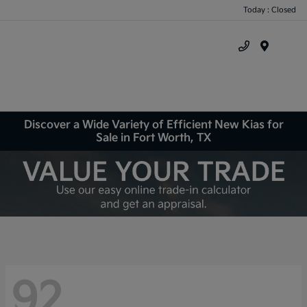
Today : Closed
Menu
Discover a Wide Variety of Efficient New Kias for
Sale in Fort Worth, TX
92