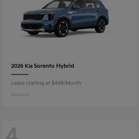
Sorento Hybrid
2026 Kia
Lease starting at $449/Month
Disclosure
4