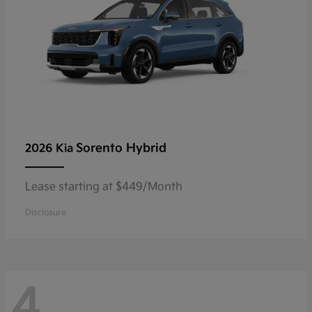
Sorento Hybrid
2026 Kia
Lease starting at $449/Month
Disclosure
4