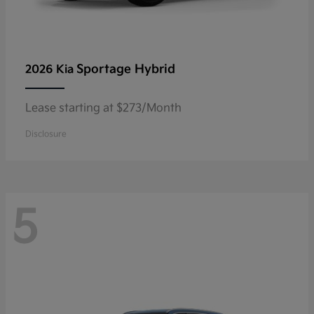
Sportage Hybrid
2026 Kia
Lease starting at $273/Month
Disclosure
5