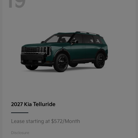
19
Telluride
2027 Kia
Lease starting at $572/Month
Disclosure