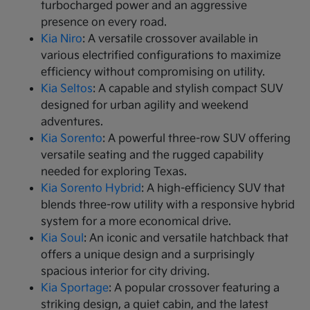
turbocharged power and an aggressive
presence on every road.
Kia Niro
: A versatile crossover available in
various electrified configurations to maximize
efficiency without compromising on utility.
Kia Seltos
: A capable and stylish compact SUV
designed for urban agility and weekend
adventures.
Kia Sorento
: A powerful three-row SUV offering
versatile seating and the rugged capability
needed for exploring Texas.
Kia Sorento Hybrid
: A high-efficiency SUV that
blends three-row utility with a responsive hybrid
system for a more economical drive.
Kia Soul
: An iconic and versatile hatchback that
offers a unique design and a surprisingly
spacious interior for city driving.
Kia Sportage
: A popular crossover featuring a
striking design, a quiet cabin, and the latest