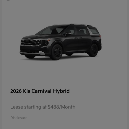
Carnival Hybrid
2026 Kia
Lease starting at $488/Month
Disclosure