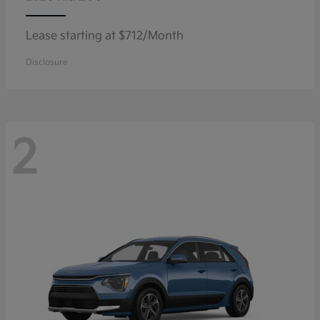
Lease starting at $712/Month
Disclosure
2