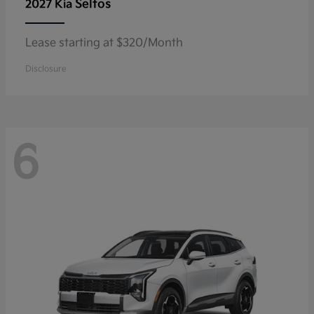
Seltos
2027 Kia
Lease starting at $320/Month
Disclosure
6