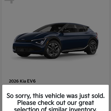
EV6
2026 Kia
So sorry, this vehicle was just sold.
Lease starting at $459/Month
Please check out our great
Disclosure
selection of similar inventory.