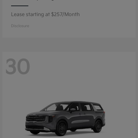
Lease starting at $257/Month
Disclosure
30