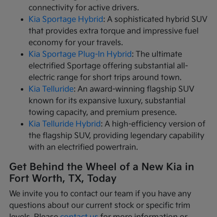
connectivity for active drivers.
Kia Sportage Hybrid
: A sophisticated hybrid SUV
that provides extra torque and impressive fuel
economy for your travels.
Kia Sportage Plug-In Hybrid
: The ultimate
electrified Sportage offering substantial all-
electric range for short trips around town.
Kia Telluride
: An award-winning flagship SUV
known for its expansive luxury, substantial
towing capacity, and premium presence.
Kia Telluride Hybrid
: A high-efficiency version of
the flagship SUV, providing legendary capability
with an electrified powertrain.
Get Behind the Wheel of a New Kia in
Fort Worth, TX, Today
We invite you to contact our team if you have any
questions about our current stock or specific trim