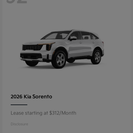
Sorento
2026 Kia
Lease starting at $312/Month
Disclosure