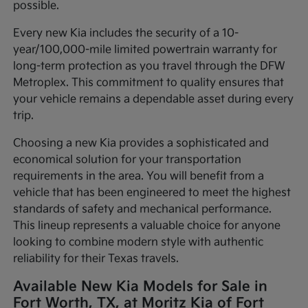
possible.
Every new Kia includes the security of a 10-
year/100,000-mile limited powertrain warranty for
long-term protection as you travel through the DFW
Metroplex. This commitment to quality ensures that
your vehicle remains a dependable asset during every
trip.
Choosing a new Kia provides a sophisticated and
economical solution for your transportation
requirements in the area. You will benefit from a
vehicle that has been engineered to meet the highest
standards of safety and mechanical performance.
This lineup represents a valuable choice for anyone
looking to combine modern style with authentic
reliability for their Texas travels.
Available New Kia Models for Sale in
Fort Worth, TX, at Moritz Kia of Fort