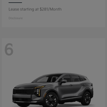
Lease starting at $281/Month
Disclosure
6