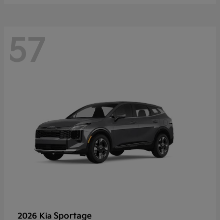
57
Sportage
2026 Kia