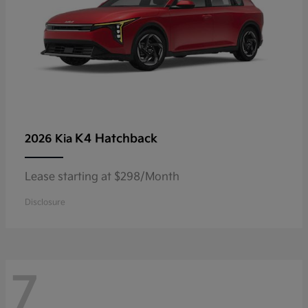
K4 Hatchback
2026 Kia
Lease starting at $298/Month
Disclosure
7