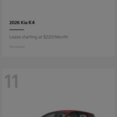
K4
2026 Kia
Lease starting at $220/Month
Disclosure
11