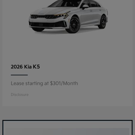
K5
2026 Kia
Lease starting at $301/Month
Disclosure