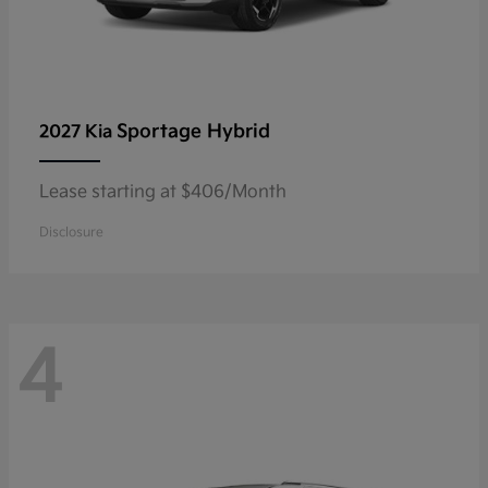
Sportage Hybrid
2027 Kia
Lease starting at $406/Month
Disclosure
4