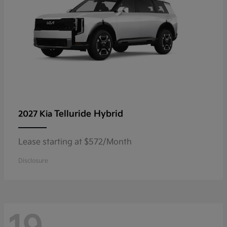
Telluride Hybrid
2027 Kia
Lease starting at $572/Month
Disclosure