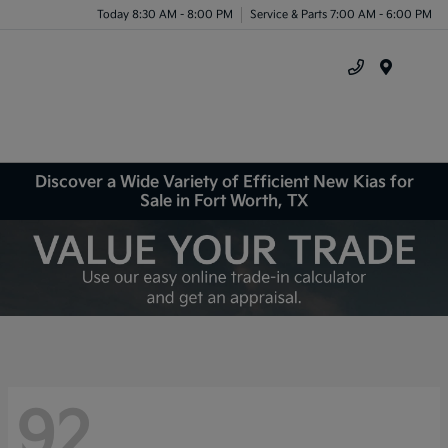
Today 8:30 AM - 8:00 PM
Service & Parts 7:00 AM - 6:00 PM
Menu
Discover a Wide Variety of Efficient New Kias for
Sale in Fort Worth, TX
92