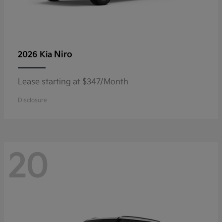
Niro
2026 Kia
Lease starting at $347/Month
Disclosure
20