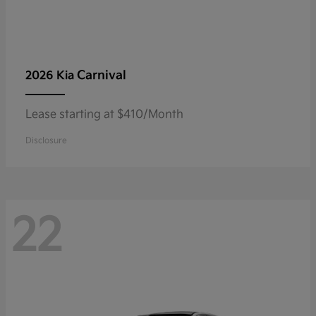
Carnival
2026 Kia
Lease starting at $410/Month
Disclosure
22