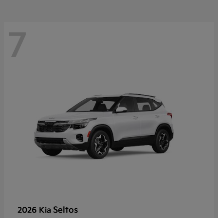
7
Seltos
2026 Kia