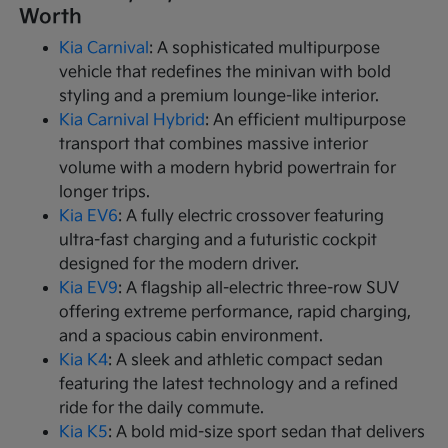
Worth
Kia Carnival
: A sophisticated multipurpose
vehicle that redefines the minivan with bold
styling and a premium lounge-like interior.
Kia Carnival Hybrid
: An efficient multipurpose
transport that combines massive interior
volume with a modern hybrid powertrain for
longer trips.
Kia EV6
: A fully electric crossover featuring
ultra-fast charging and a futuristic cockpit
designed for the modern driver.
Kia EV9
: A flagship all-electric three-row SUV
offering extreme performance, rapid charging,
and a spacious cabin environment.
Kia K4
: A sleek and athletic compact sedan
featuring the latest technology and a refined
ride for the daily commute.
Kia K5
: A bold mid-size sport sedan that delivers