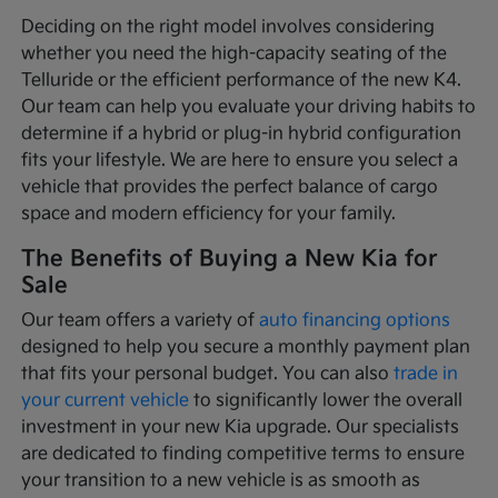
Deciding on the right model involves considering
whether you need the high-capacity seating of the
Telluride or the efficient performance of the new K4.
Our team can help you evaluate your driving habits to
determine if a hybrid or plug-in hybrid configuration
fits your lifestyle. We are here to ensure you select a
vehicle that provides the perfect balance of cargo
space and modern efficiency for your family.
The Benefits of Buying a New Kia for
Sale
Our team offers a variety of
auto financing options
designed to help you secure a monthly payment plan
that fits your personal budget. You can also
trade in
your current vehicle
to significantly lower the overall
investment in your new Kia upgrade. Our specialists
are dedicated to finding competitive terms to ensure
your transition to a new vehicle is as smooth as