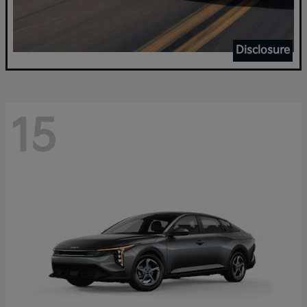
Disclosure
15