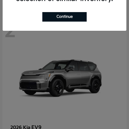
Continue
2
EV9
2026 Kia