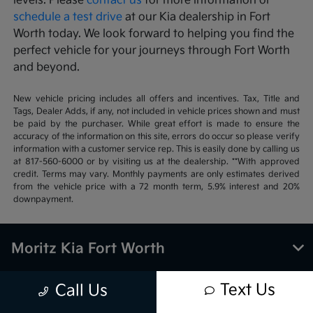
levels. Please
contact us
for more information or
schedule a test drive
at our Kia dealership in Fort
Worth today. We look forward to helping you find the
perfect vehicle for your journeys through Fort Worth
and beyond.
New vehicle pricing includes all offers and incentives. Tax, Title and
Tags, Dealer Adds, if any, not included in vehicle prices shown and must
be paid by the purchaser. While great effort is made to ensure the
accuracy of the information on this site, errors do occur so please verify
information with a customer service rep. This is easily done by calling us
at 817-560-6000 or by visiting us at the dealership. **With approved
credit. Terms may vary. Monthly payments are only estimates derived
from the vehicle price with a 72 month term, 5.9% interest and 20%
downpayment.
Moritz Kia Fort Worth
Text Us
Call Us
Inventory