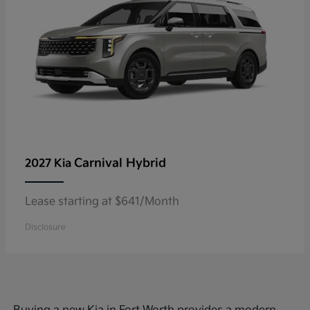
Carnival Hybrid
2027 Kia
Lease starting at $641/Month
Disclosure