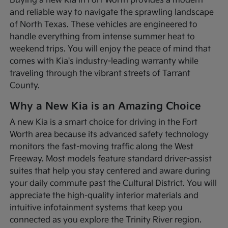
Buying a new Kia in Fort Worth provides a modern
and reliable way to navigate the sprawling landscape
of North Texas. These vehicles are engineered to
handle everything from intense summer heat to
weekend trips. You will enjoy the peace of mind that
comes with Kia's industry-leading warranty while
traveling through the vibrant streets of Tarrant
County.
Why a New Kia is an Amazing Choice
A new Kia is a smart choice for driving in the Fort
Worth area because its advanced safety technology
monitors the fast-moving traffic along the West
Freeway. Most models feature standard driver-assist
suites that help you stay centered and aware during
your daily commute past the Cultural District. You will
appreciate the high-quality interior materials and
intuitive infotainment systems that keep you
connected as you explore the Trinity River region.