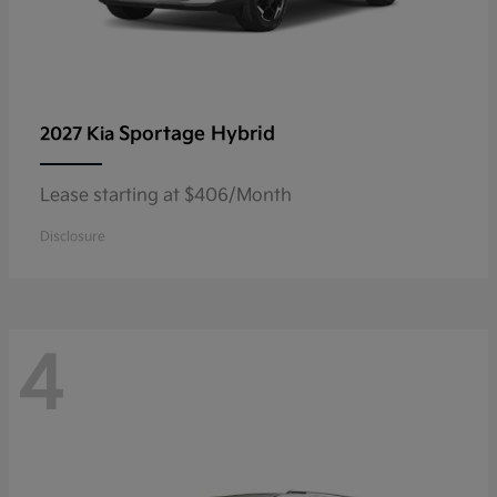
Sportage Hybrid
2027 Kia
Lease starting at $406/Month
Disclosure
4