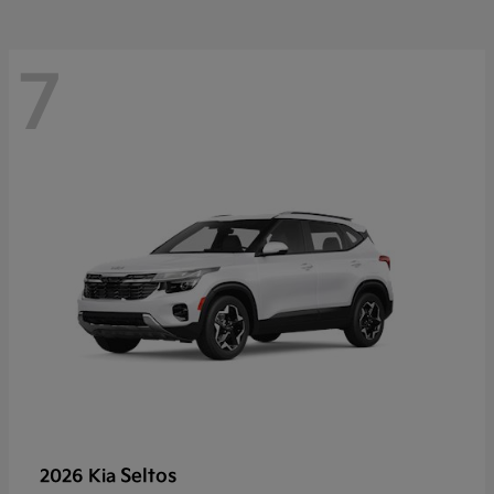
7
Seltos
2026 Kia