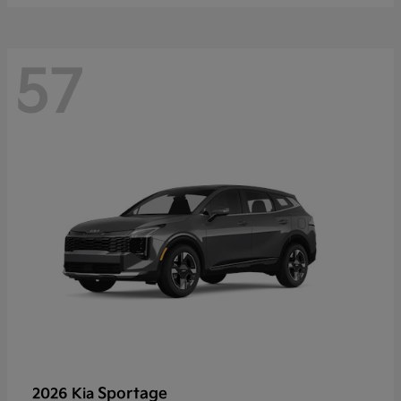
57
Sportage
2026 Kia