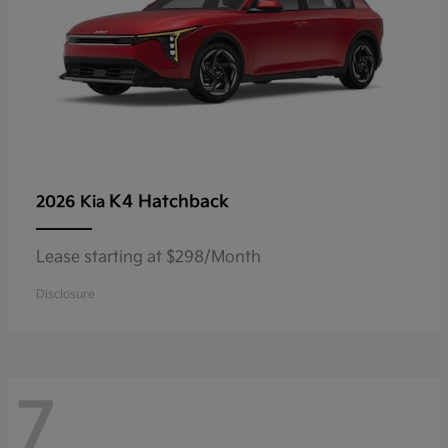
K4 Hatchback
2026 Kia
Lease starting at $298/Month
Disclosure
7