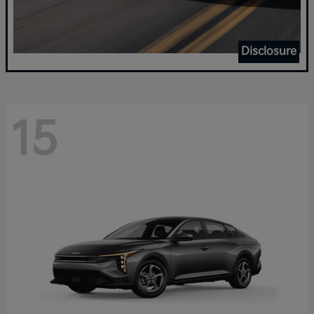
Disclosure
15