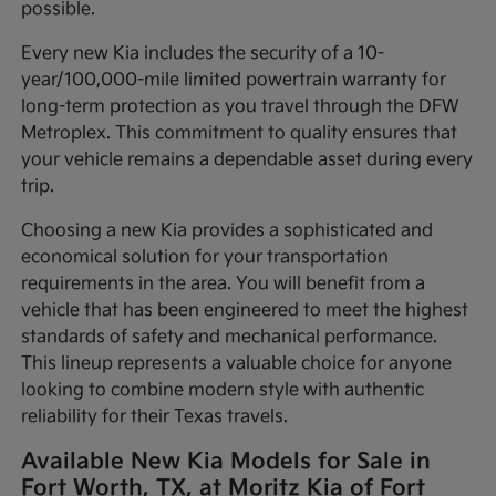
possible.
Every new Kia includes the security of a 10-
year/100,000-mile limited powertrain warranty for
long-term protection as you travel through the DFW
Metroplex. This commitment to quality ensures that
your vehicle remains a dependable asset during every
trip.
Choosing a new Kia provides a sophisticated and
economical solution for your transportation
requirements in the area. You will benefit from a
vehicle that has been engineered to meet the highest
standards of safety and mechanical performance.
This lineup represents a valuable choice for anyone
looking to combine modern style with authentic
reliability for their Texas travels.
Available New Kia Models for Sale in
Fort Worth, TX, at Moritz Kia of Fort