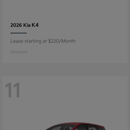
K4
2026 Kia
Lease starting at $220/Month
Disclosure
11