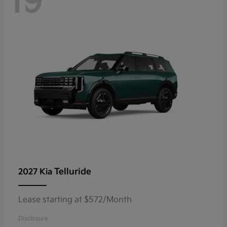
19
Telluride
2027 Kia
Lease starting at $572/Month
Disclosure