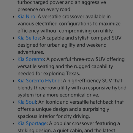
turbocharged power and an aggressive
presence on every road.
Kia Niro
: A versatile crossover available in
various electrified configurations to maximize
efficiency without compromising on utility.
Kia Seltos
: A capable and stylish compact SUV
designed for urban agility and weekend
adventures.
Kia Sorento
: A powerful three-row SUV offering
versatile seating and the rugged capability
needed for exploring Texas.
Kia Sorento Hybrid
: A high-efficiency SUV that
blends three-row utility with a responsive hybrid
system for a more economical drive.
Kia Soul
: An iconic and versatile hatchback that
offers a unique design and a surprisingly
spacious interior for city driving.
Kia Sportage
: A popular crossover featuring a
striking design, a quiet cabin, and the latest