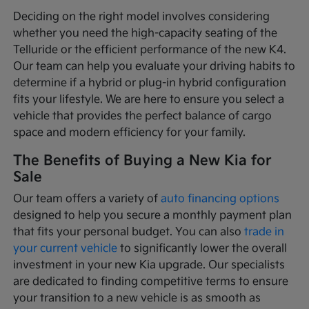
Deciding on the right model involves considering
whether you need the high-capacity seating of the
Telluride or the efficient performance of the new K4.
Our team can help you evaluate your driving habits to
determine if a hybrid or plug-in hybrid configuration
fits your lifestyle. We are here to ensure you select a
vehicle that provides the perfect balance of cargo
space and modern efficiency for your family.
The Benefits of Buying a New Kia for
Sale
Our team offers a variety of
auto financing options
designed to help you secure a monthly payment plan
that fits your personal budget. You can also
trade in
your current vehicle
to significantly lower the overall
investment in your new Kia upgrade. Our specialists
are dedicated to finding competitive terms to ensure
your transition to a new vehicle is as smooth as