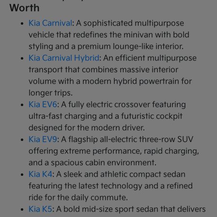
Worth
Kia Carnival
: A sophisticated multipurpose
vehicle that redefines the minivan with bold
styling and a premium lounge-like interior.
Kia Carnival Hybrid
: An efficient multipurpose
transport that combines massive interior
volume with a modern hybrid powertrain for
longer trips.
Kia EV6
: A fully electric crossover featuring
ultra-fast charging and a futuristic cockpit
designed for the modern driver.
Kia EV9
: A flagship all-electric three-row SUV
offering extreme performance, rapid charging,
and a spacious cabin environment.
Kia K4
: A sleek and athletic compact sedan
featuring the latest technology and a refined
ride for the daily commute.
Kia K5
: A bold mid-size sport sedan that delivers