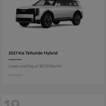
Telluride Hybrid
2027 Kia
Lease starting at $572/Month
Disclosure