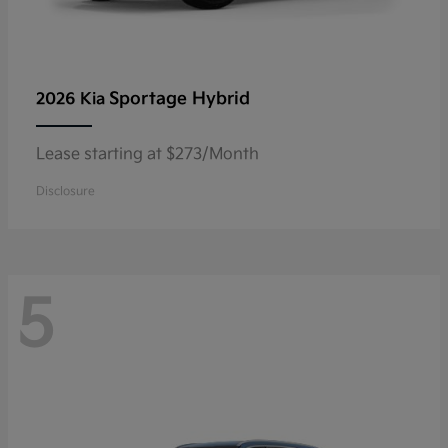
Sportage Hybrid
2026 Kia
Lease starting at $273/Month
Disclosure
5