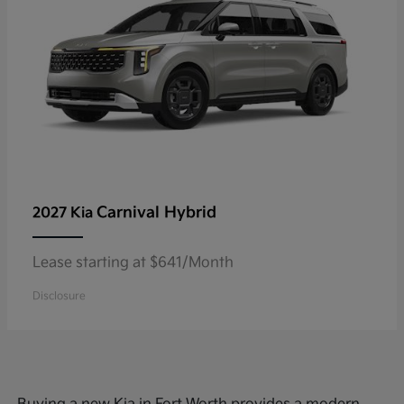
Carnival Hybrid
2027 Kia
Lease starting at $641/Month
Disclosure