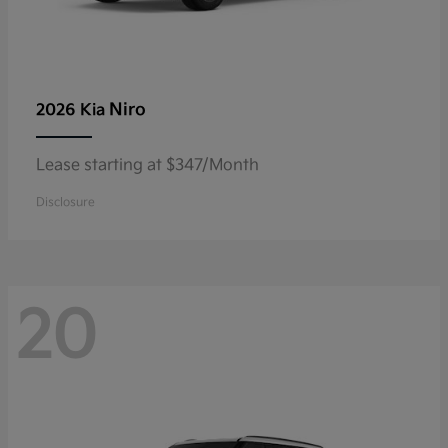
Niro
2026 Kia
Lease starting at $347/Month
Disclosure
20