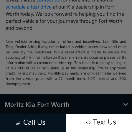
levels. Please
contact us
for more information or
schedule a test drive
at our Kia dealership in Fort
Worth today. We look forward to helping you find the
perfect vehicle for your journeys through Fort Worth
and beyond.
New vehicle pricing includes all offers and incentives. Tax, Title and
Tags, Dealer Adds, if any, not included in vehicle prices shown and must
be paid by the purchaser. While great effort is made to ensure the
accuracy of the information on this site, errors do occur so please verify
information with a customer service rep. This is easily done by calling us
at 817-560-6000 or by visiting us at the dealership. **With approved
credit. Terms may vary. Monthly payments are only estimates derived
from the vehicle price with a 72 month term, 5.9% interest and 20%
downpayment.
Moritz Kia Fort Worth
Text Us
Call Us
Inventory