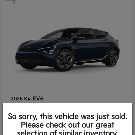
EV6
2026 Kia
So sorry, this vehicle was just sold.
Lease starting at $459/Month
Please check out our great
Disclosure
selection of similar inventory.