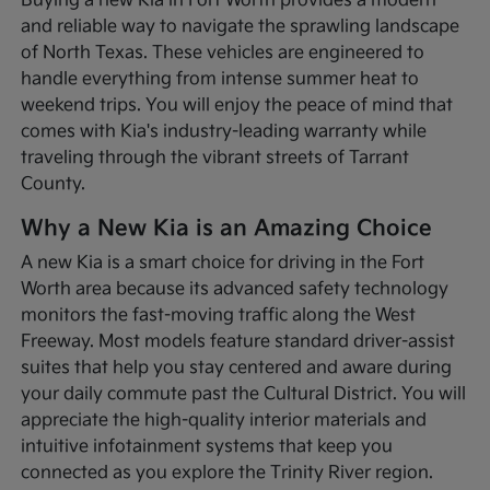
Buying a new Kia in Fort Worth provides a modern
and reliable way to navigate the sprawling landscape
of North Texas. These vehicles are engineered to
handle everything from intense summer heat to
weekend trips. You will enjoy the peace of mind that
comes with Kia's industry-leading warranty while
traveling through the vibrant streets of Tarrant
County.
Why a New Kia is an Amazing Choice
A new Kia is a smart choice for driving in the Fort
Worth area because its advanced safety technology
monitors the fast-moving traffic along the West
Freeway. Most models feature standard driver-assist
suites that help you stay centered and aware during
your daily commute past the Cultural District. You will
appreciate the high-quality interior materials and
intuitive infotainment systems that keep you
connected as you explore the Trinity River region.