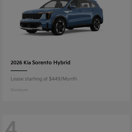
Sorento Hybrid
2026 Kia
Lease starting at $449/Month
Disclosure
4