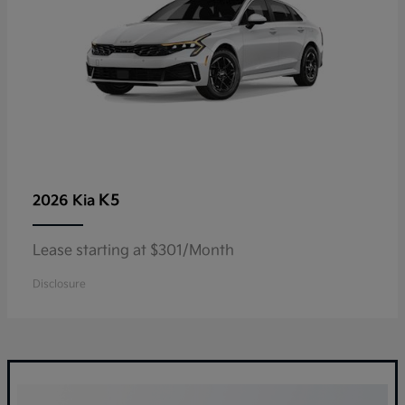
K5
2026 Kia
Lease starting at $301/Month
Disclosure