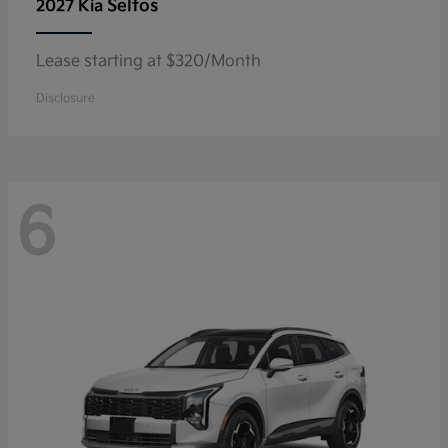
Seltos
2027 Kia
Lease starting at $320/Month
Disclosure
6