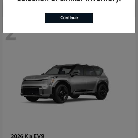
Continue
2
EV9
2026 Kia