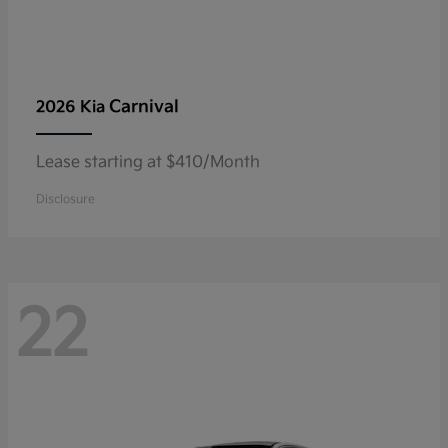
Carnival
2026 Kia
Lease starting at $410/Month
Disclosure
22