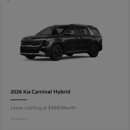
Carnival Hybrid
2026 Kia
Lease starting at $488/Month
Disclosure