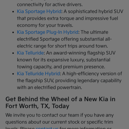
connectivity for active drivers.
Kia Sportage Hybrid
: A sophisticated hybrid SUV
that provides extra torque and impressive fuel
economy for your travels.
Kia Sportage Plug-In Hybrid
: The ultimate
electrified Sportage offering substantial all-
electric range for short trips around town.
Kia Telluride
: An award-winning flagship SUV
known for its expansive luxury, substantial
towing capacity, and premium presence.
Kia Telluride Hybrid
: A high-efficiency version of
the flagship SUV, providing legendary capability
with an electrified powertrain.
Get Behind the Wheel of a New Kia in
Fort Worth, TX, Today
We invite you to contact our team if you have any
questions about our current stock or specific trim