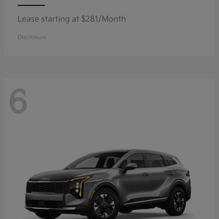
Lease starting at $281/Month
Disclosure
6