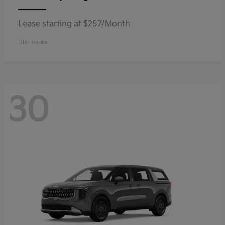
Lease starting at $257/Month
Disclosure
30