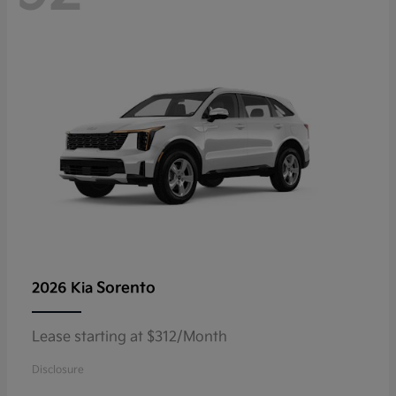
Sorento
2026 Kia
Lease starting at $312/Month
Disclosure