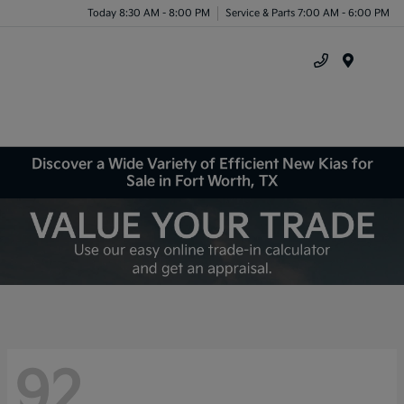
Today 8:30 AM - 8:00 PM
Service & Parts 7:00 AM - 6:00 PM
Menu
Discover a Wide Variety of Efficient New Kias for
Sale in Fort Worth, TX
92