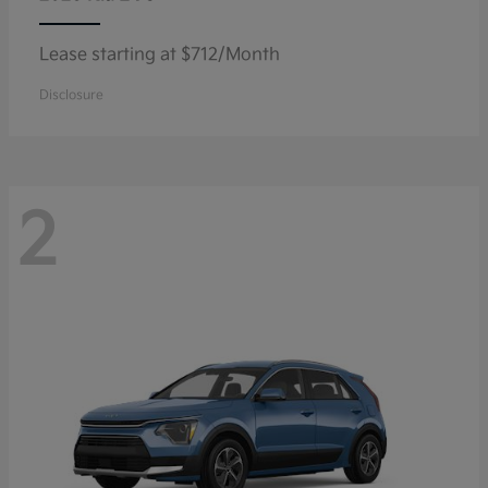
Lease starting at $712/Month
Disclosure
2