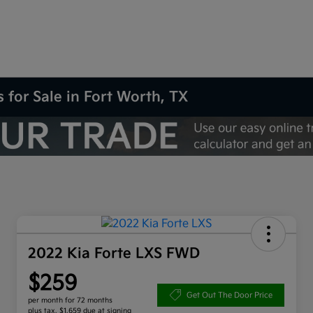
 for Sale in Fort Worth, TX
2022 Kia Forte LXS FWD
$259
Get Out The Door Price
per month for 72 months
plus tax, $1,659 due at signing