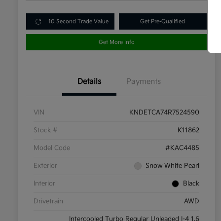
10 Second Trade Value
Get Pre-Qualified
Get More Info
Details
Payments
VIN
KNDETCA74R7524590
Stock #
K11862
Model Code
#KAC4485
Exterior
Snow White Pearl
Interior
Black
Drivetrain
AWD
Intercooled Turbo Regular Unleaded I-4 1.6