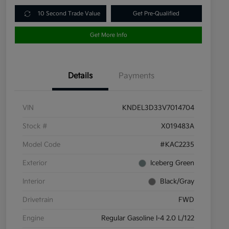
10 Second Trade Value
Get Pre-Qualified
Get More Info
Details
Payments
VIN
KNDEL3D33V7014704
Stock #
X019483A
Model Code
#KAC2235
Exterior
Iceberg Green
Interior
Black/Gray
Drivetrain
FWD
Engine
Regular Gasoline I-4 2.0 L/122