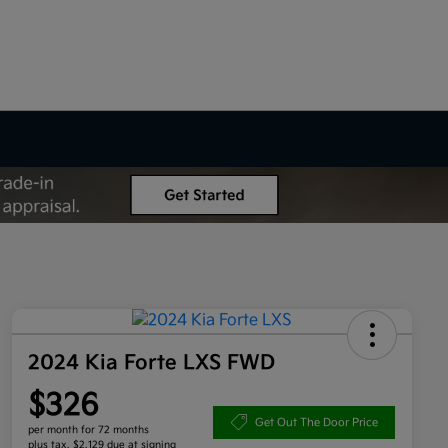
2024 Kia Forte LXS FWD
$326
Get Out The Door Price
per month for 72 months
plus tax, $2,129 due at signing