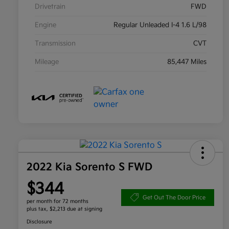
Drivetrain
FWD
Engine
Regular Unleaded I-4 1.6 L/98
Transmission
CVT
Mileage
85,447 Miles
2022 Kia Sorento S FWD
$344
Get Out The Door Price
per month for 72 months
plus tax, $2,213 due at signing
Disclosure