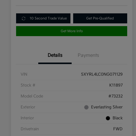
10 Second Trade Value
Get Pre-Qualified
Get More Info
Details
Payments
VIN
5XYRL4LC0NG071129
Stock #
K11897
Model Code
#73232
Exterior
Everlasting Silver
Interior
Black
Drivetrain
FWD