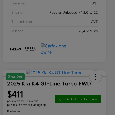
Drivetrain
FWD
Engine
Regular Unleaded I-4 2.0 L/122
Transmission
CVT
Mileage
28,412 Miles
Great Deal
2025 Kia K4 GT-Line Turbo FWD
$411
Get Out The Door Price
per month for 72 months
plus tax, $2,693 due at signing
Disclosure