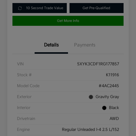
10 Second Trade Value
Get Pre-Qualified
Get More Info
Details
Payments
VIN
5XYK3CDF1RG177857
Stock #
K11916
Model Code
#4AC2445
Exterior
Gravity Gray
Interior
Black
Drivetrain
AWD
Engine
Regular Unleaded I-4 2.5 L/152