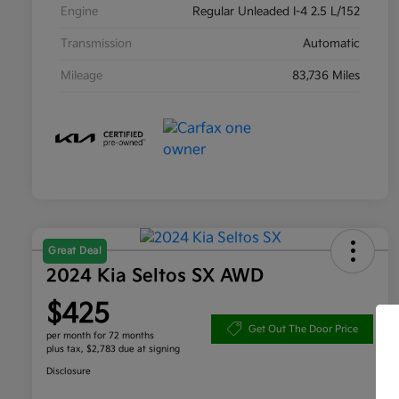
Engine
Regular Unleaded I-4 2.5 L/152
Transmission
Automatic
Mileage
83,736 Miles
Great Deal
2024 Kia Seltos SX AWD
$425
Get Out The Door Price
per month for 72 months
plus tax, $2,783 due at signing
Disclosure