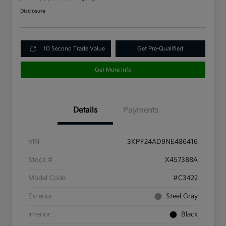
Disclosure
10 Second Trade Value
Get Pre-Qualified
Get More Info
Details
Payments
VIN
3KPF24AD9NE486416
Stock #
X457388A
Model Code
#C3422
Exterior
Steel Gray
Interior
Black