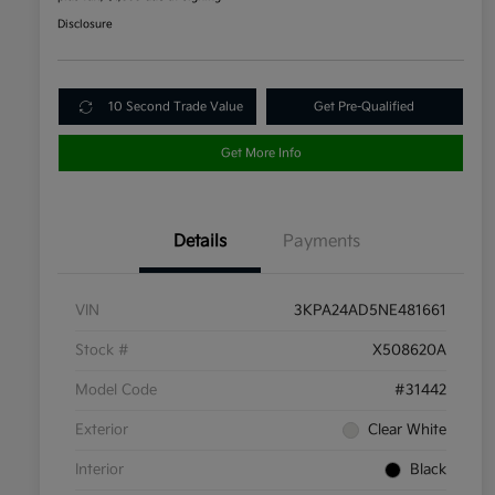
Disclosure
10 Second Trade Value
Get Pre-Qualified
Get More Info
Details
Payments
VIN
3KPA24AD5NE481661
Stock #
X508620A
Model Code
#31442
Exterior
Clear White
Interior
Black