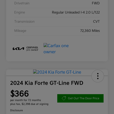
Drivetrain
FWD
Engine
Regular Unleaded I-4 2.0 L/122
Transmission
CVT
Mileage
72,360 Miles
2024 Kia Forte GT-Line FWD
$366
Get Out The Door Price
per month for 72 months
plus tax, $2,398 due at signing
Disclosure