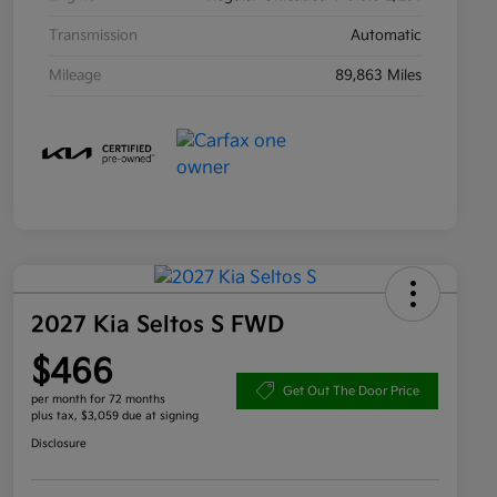
Transmission
Automatic
Mileage
89,863 Miles
2027 Kia Seltos S FWD
$466
Get Out The Door Price
per month for 72 months
plus tax, $3,059 due at signing
Disclosure