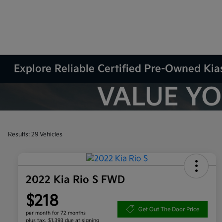
Explore Reliable Certified Pre-Owned Kias
Results: 29 Vehicles
2022 Kia Rio S FWD
$218
Get Out The Door Price
per month for 72 months
plus tax, $1,393 due at signing