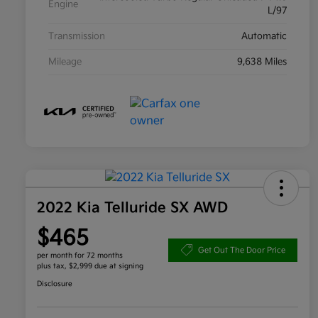
Engine
L/97
Transmission
Automatic
Mileage
9,638 Miles
2022 Kia Telluride SX AWD
$465
Get Out The Door Price
per month for 72 months
plus tax, $2,999 due at signing
Disclosure