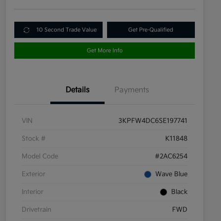
10 Second Trade Value
Get Pre-Qualified
Get More Info
Details
Payments
VIN
3KPFW4DC6SE197741
Stock #
K11848
Model Code
#2AC6254
Exterior
Wave Blue
Interior
Black
Drivetrain
FWD