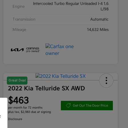
Intercooled Turbo Regular Unleaded I-4 1.6
Engine
L/98
Transmission
Automatic
Mileage
14,632 Miles
Great Deal
2022 Kia Telluride SX AWD
$463
Get Out The Door Price
per month for 72 months
plus tax, $2,983 due at signing
f
Disclosure