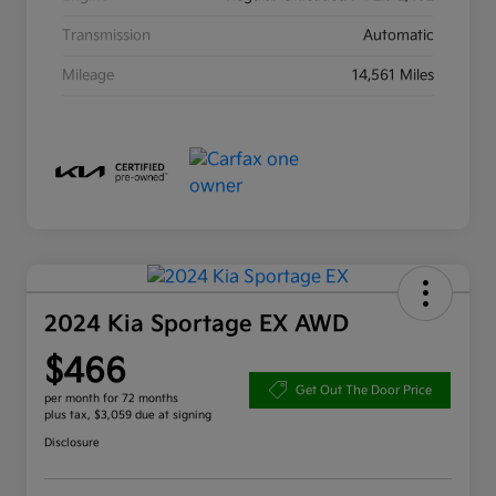
Transmission
Automatic
Mileage
14,561 Miles
2024 Kia Sportage EX AWD
$466
Get Out The Door Price
per month for 72 months
plus tax, $3,059 due at signing
Disclosure