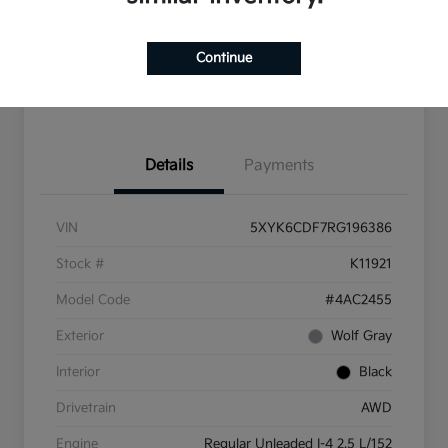
10 Second Trade Value
Get Pre-Qualified
Continue
Get More Info
Details
Payments
VIN
5XYK6CDF7RG196386
Stock #
K11921
Model Code
#4AC2455
Exterior
Wolf Gray
Interior
Black
Drivetrain
AWD
Engine
Regular Unleaded I-4 2.5 L/152