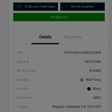
10 Second Trade Value
Get Pre-Qualified
Get More Info
Details
Payments
VIN
5XYP5DHC4NG253958
Stock #
X037158A
Model Code
#J4482
Exterior
Wolf Gray
Interior
Black
Drivetrain
AWD
Engine
Regular Unleaded V-6 3.8 L/231