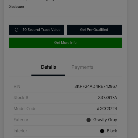
Disclosure
10 Second Trade Value
Get Pre-Qualified
Get More Info
Details
Payments
VIN
3KPF24AD4RE742967
Stock #
X373917A
Model Code
#XCC3224
Exterior
Gravity Gray
Interior
Black