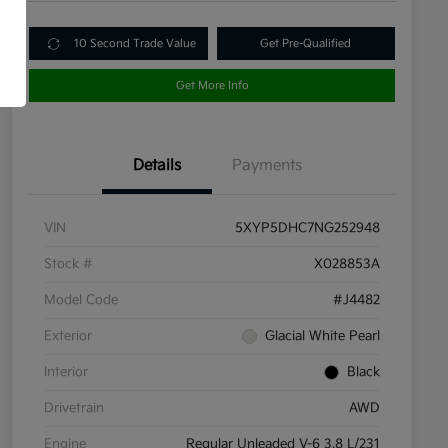
10 Second Trade Value
Get Pre-Qualified
Get More Info
Details
Payments
VIN
5XYP5DHC7NG252948
Stock #
X028853A
Model Code
#J4482
Exterior
Glacial White Pearl
Interior
Black
Drivetrain
AWD
Engine
Regular Unleaded V-6 3.8 L/231