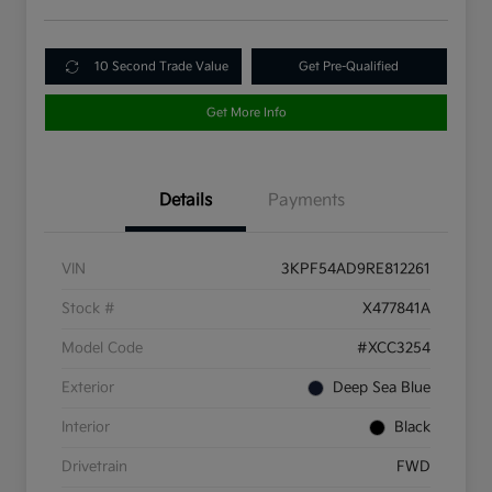
10 Second Trade Value
Get Pre-Qualified
Get More Info
Details
Payments
VIN
3KPF54AD9RE812261
Stock #
X477841A
Model Code
#XCC3254
Exterior
Deep Sea Blue
Interior
Black
Drivetrain
FWD