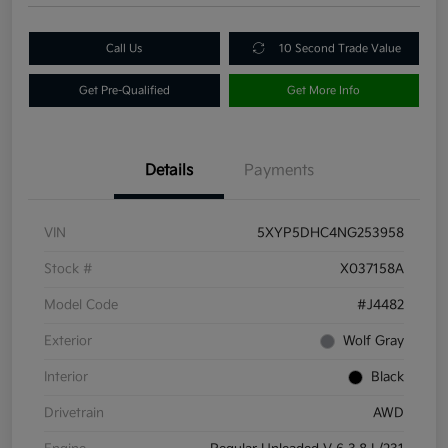
Call Us
10 Second Trade Value
Get Pre-Qualified
Get More Info
Details
Payments
VIN
5XYP5DHC4NG253958
Stock #
X037158A
Model Code
#J4482
Exterior
Wolf Gray
Interior
Black
Drivetrain
AWD