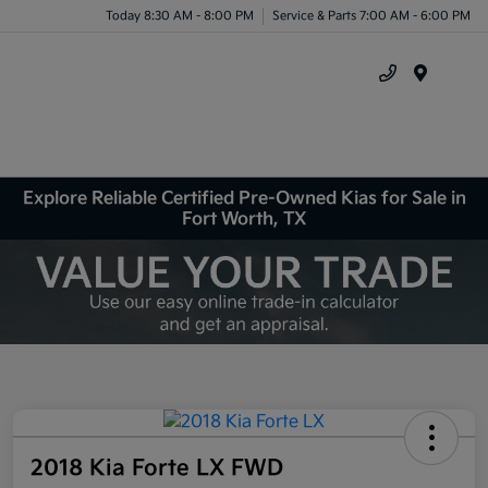
Today 8:30 AM - 8:00 PM
Service & Parts 7:00 AM - 6:00 PM
Menu
Explore Reliable Certified Pre-Owned Kias for Sale in
Fort Worth, TX
2018 Kia Forte LX FWD