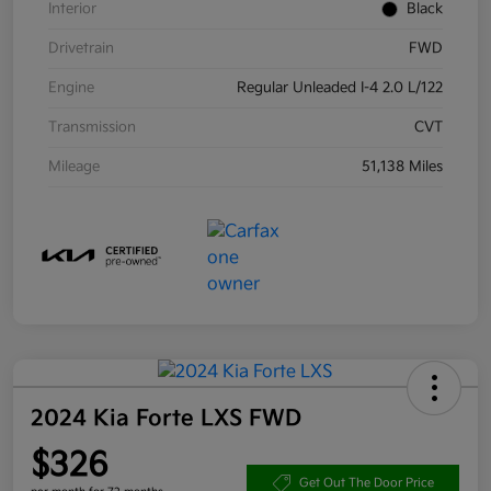
Interior
Black
Drivetrain
FWD
Engine
Regular Unleaded I-4 2.0 L/122
Transmission
CVT
Mileage
51,138 Miles
2024 Kia Forte LXS FWD
$326
Get Out The Door Price