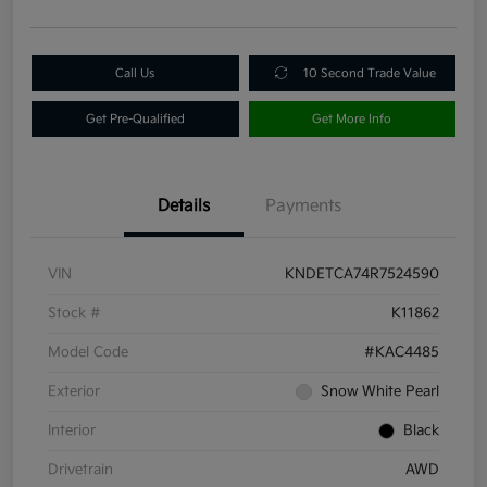
Call Us
10 Second Trade Value
Get Pre-Qualified
Get More Info
Details
Payments
VIN
KNDETCA74R7524590
Stock #
K11862
Model Code
#KAC4485
Exterior
Snow White Pearl
Interior
Black
Drivetrain
AWD