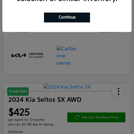
Engine
Intercooled Turbo Regular Unleaded I-4 1.6 L/98
Continue
Transmission
Automatic
Mileage
14,632 Miles
Great Deal
2024 Kia Seltos SX AWD
$425
Get Out The Door Price
per month for 72 months
plus tax, $2,783 due at signing
Disclosure