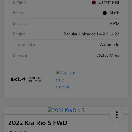
Exterior
Garnet Red
Interior
Black
Drivetrain
FWD
Engine
Regular Unleaded I-4 2.0 L/122
Transmission
Automatic
Mileage
75,367 Miles
2022 Kia Rio S FWD