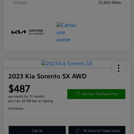
Mileage
15,464 Miles
2023 Kia Sorento SX AWD
$487
Get Out The Door Price
per month for 72 months
plus tax, $3,198 due at signing
Disclosure
Call Us
10 Second Trade Value