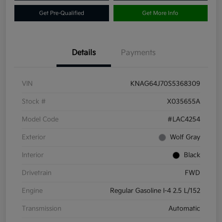
Get Pre-Qualified
Get More Info
Details
Payments
VIN
KNAG64J70S5368309
Stock #
X035655A
Model Code
#LAC4254
Exterior
Wolf Gray
Interior
Black
Drivetrain
FWD
Engine
Regular Gasoline I-4 2.5 L/152
Transmission
Automatic