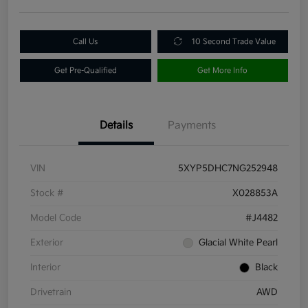
Call Us
10 Second Trade Value
Get Pre-Qualified
Get More Info
Details
Payments
VIN
5XYP5DHC7NG252948
Stock #
X028853A
Model Code
#J4482
Exterior
Glacial White Pearl
Interior
Black
Drivetrain
AWD