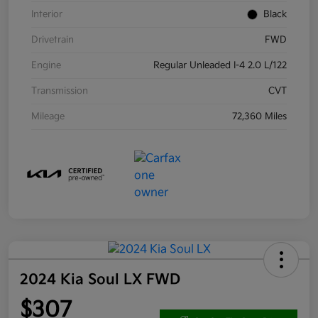
Interior
Black
Drivetrain
FWD
Engine
Regular Unleaded I-4 2.0 L/122
Transmission
CVT
Mileage
72,360 Miles
2024 Kia Soul LX FWD
$307