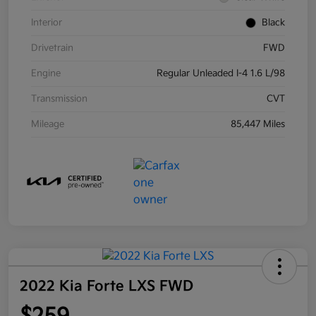
Interior
Black
Drivetrain
FWD
Engine
Regular Unleaded I-4 1.6 L/98
Transmission
CVT
Mileage
85,447 Miles
2022 Kia Forte LXS FWD