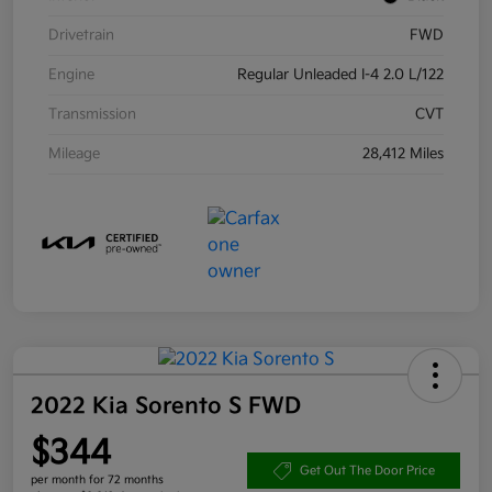
Drivetrain
FWD
Engine
Regular Unleaded I-4 2.0 L/122
Transmission
CVT
Mileage
28,412 Miles
2022 Kia Sorento S FWD
$344
Get Out The Door Price
per month for 72 months