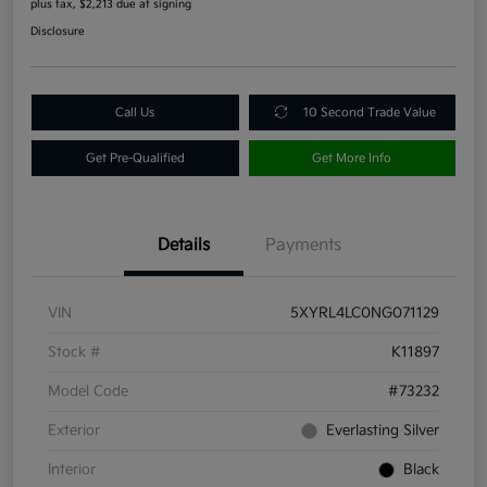
plus tax, $2,213 due at signing
Disclosure
Call Us
10 Second Trade Value
Get Pre-Qualified
Get More Info
Details
Payments
VIN
5XYRL4LC0NG071129
Stock #
K11897
Model Code
#73232
Exterior
Everlasting Silver
Interior
Black