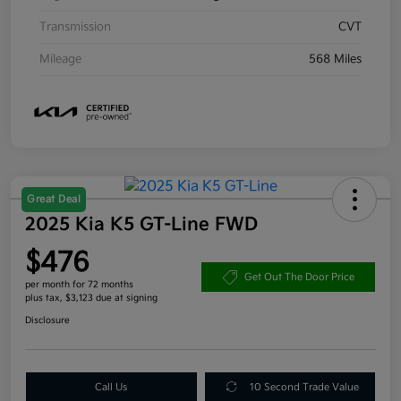
Transmission
CVT
Mileage
568 Miles
Great Deal
2025 Kia K5 GT-Line FWD
$476
Get Out The Door Price
per month for 72 months
plus tax, $3,123 due at signing
Disclosure
Call Us
10 Second Trade Value