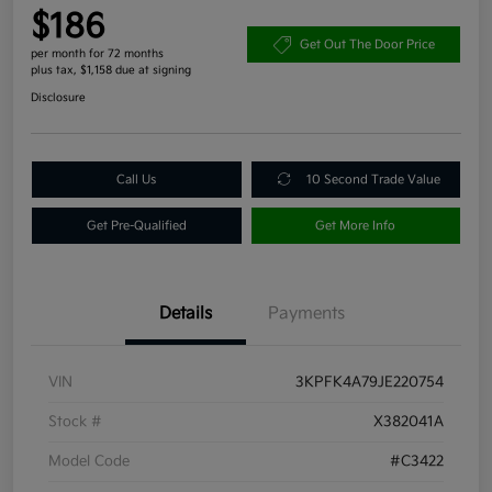
$186
Get Out The Door Price
per month for 72 months
plus tax, $1,158 due at signing
Disclosure
Call Us
10 Second Trade Value
Get Pre-Qualified
Get More Info
Details
Payments
VIN
3KPFK4A79JE220754
Stock #
X382041A
Model Code
#C3422