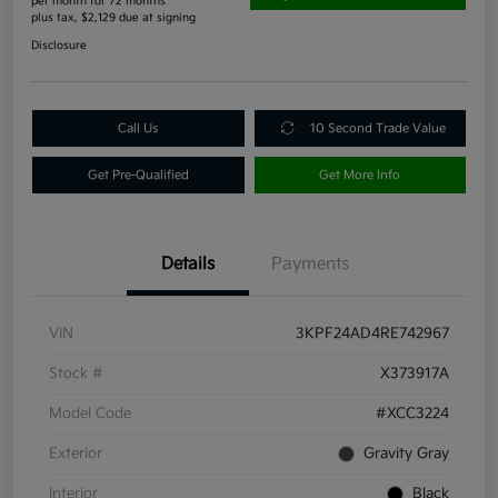
per month for 72 months
plus tax, $2,129 due at signing
Disclosure
Call Us
10 Second Trade Value
Get Pre-Qualified
Get More Info
Details
Payments
VIN
3KPF24AD4RE742967
Stock #
X373917A
Model Code
#XCC3224
Exterior
Gravity Gray
Interior
Black