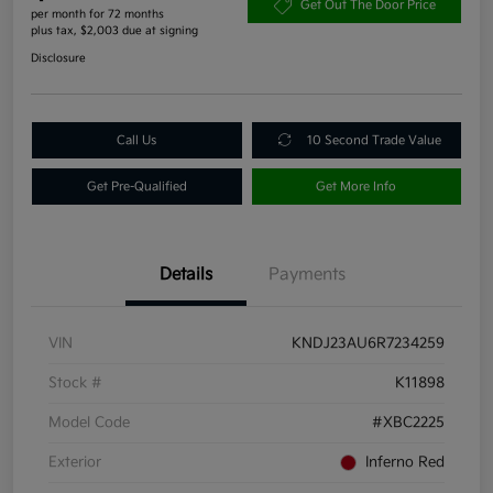
Get Out The Door Price
per month for 72 months
plus tax, $2,003 due at signing
Disclosure
Call Us
10 Second Trade Value
Get Pre-Qualified
Get More Info
Details
Payments
VIN
KNDJ23AU6R7234259
Stock #
K11898
Model Code
#XBC2225
Exterior
Inferno Red