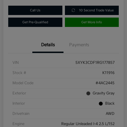
Call Us
10 Second Trade Value
Get Pre-Qualified
Get More Info
Details
Payments
VIN
5XYK3CDF1RG177857
Stock #
K11916
Model Code
#4AC2445
Exterior
Gravity Gray
Interior
Black
Drivetrain
AWD
Engine
Regular Unleaded I-4 2.5 L/152