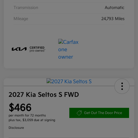
Transmission
Automatic
Mileage
24,793 Miles
2027 Kia Seltos S FWD
$466
Get Out The Door Price
per month for 72 months
plus tax, $3,059 due at signing
Disclosure