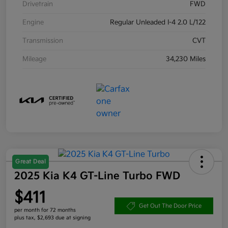
Drivetrain
FWD
Engine
Regular Unleaded I-4 2.0 L/122
Transmission
CVT
Mileage
34,230 Miles
Great Deal
2025 Kia K4 GT-Line Turbo FWD
$411
Get Out The Door Price
per month for 72 months
plus tax, $2,693 due at signing