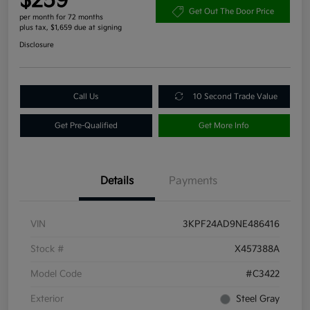
$259
Get Out The Door Price
per month for 72 months
plus tax, $1,659 due at signing
Disclosure
Call Us
10 Second Trade Value
Get Pre-Qualified
Get More Info
Details
Payments
VIN
3KPF24AD9NE486416
Stock #
X457388A
Model Code
#C3422
Exterior
Steel Gray