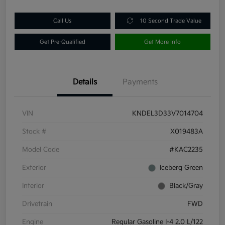
Call Us
10 Second Trade Value
Get Pre-Qualified
Get More Info
Details
Payments
VIN
KNDEL3D33V7014704
Stock #
X019483A
Model Code
#KAC2235
Exterior
Iceberg Green
Interior
Black/Gray
Drivetrain
FWD
Engine
Regular Gasoline I-4 2.0 L/122