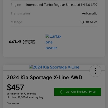
Engine
Intercooled Turbo Regular Unleaded I-4 1.6 L/97
Transmission
Automatic
Mileage
9,638 Miles
2024 Kia Sportage X-Line AWD
$457
Get Out The Door Price
per month for 72 months
plus tax, $2,999 due at signing
Disclosure