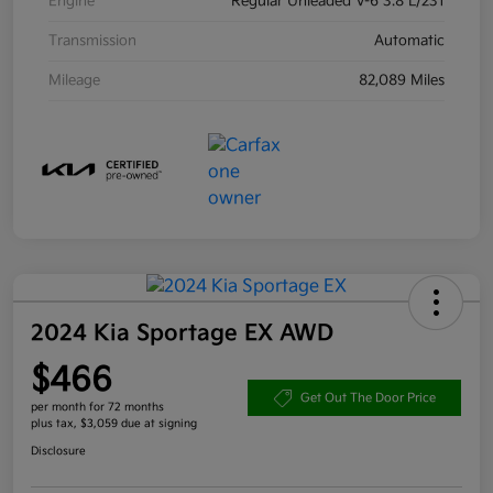
Engine
Regular Unleaded V-6 3.8 L/231
Transmission
Automatic
Mileage
82,089 Miles
2024 Kia Sportage EX AWD
$466
Get Out The Door Price
per month for 72 months
plus tax, $3,059 due at signing
Disclosure