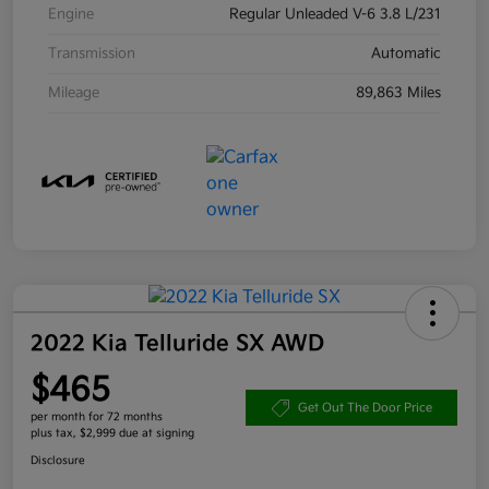
Engine
Regular Unleaded V-6 3.8 L/231
Transmission
Automatic
Mileage
89,863 Miles
2022 Kia Telluride SX AWD
$465
Get Out The Door Price
per month for 72 months
plus tax, $2,999 due at signing
Disclosure