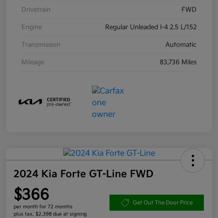
Drivetrain
FWD
Engine
Regular Unleaded I-4 2.5 L/152
Transmission
Automatic
Mileage
83,736 Miles
2024 Kia Forte GT-Line FWD
$366
Get Out The Door Price
per month for 72 months
plus tax, $2,398 due at signing