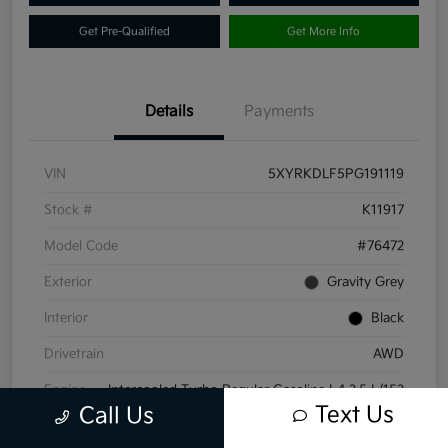
Get Pre-Qualified
Get More Info
Details
Payments
VIN
5XYRKDLF5PG191119
Stock #
K11917
Model Code
#76472
Exterior
Gravity Grey
Interior
Black
Drivetrain
AWD
Engine
Intercooled Turbo Regular Gasoline I-4 2.5 L/152
Text Us
Call Us
Transmission
Automatic