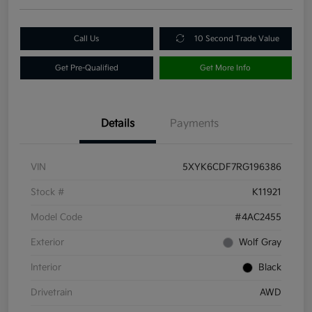
Call Us
10 Second Trade Value
Get Pre-Qualified
Get More Info
Details
Payments
VIN
5XYK6CDF7RG196386
Stock #
K11921
Model Code
#4AC2455
Exterior
Wolf Gray
Interior
Black
Drivetrain
AWD