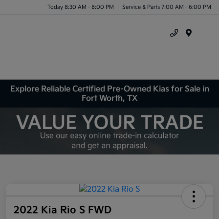
Today 8:30 AM - 8:00 PM
Service & Parts 7:00 AM - 6:00 PM
Menu
Explore Reliable Certified Pre-Owned Kias for Sale in
Fort Worth, TX
2022 Kia Rio S FWD