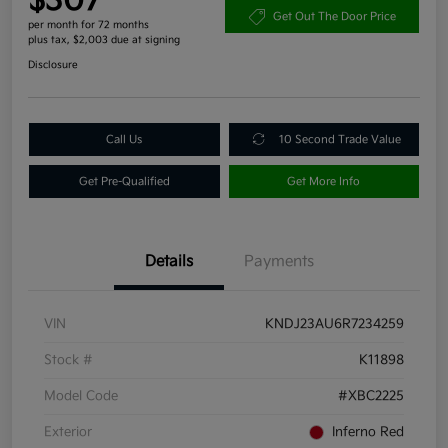
$307
Get Out The Door Price
per month for 72 months
plus tax, $2,003 due at signing
Disclosure
Call Us
10 Second Trade Value
Get Pre-Qualified
Get More Info
Details
Payments
VIN
KNDJ23AU6R7234259
Stock #
K11898
Model Code
#XBC2225
Exterior
Inferno Red