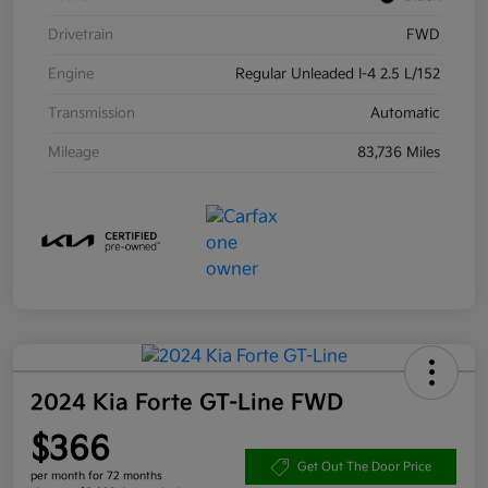
Drivetrain
FWD
Engine
Regular Unleaded I-4 2.5 L/152
Transmission
Automatic
Mileage
83,736 Miles
2024 Kia Forte GT-Line FWD
$366
Get Out The Door Price
per month for 72 months