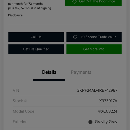
Get Out The Door Price
per month for 72 months
plus tax, $2,129 due at signing
Disclosure
Call Us
10 Second Trade Value
Get Pre-Qualified
Get More Info
Details
Payments
VIN
3KPF24AD4RE742967
Stock #
X373917A
Model Code
#XCC3224
Exterior
Gravity Gray