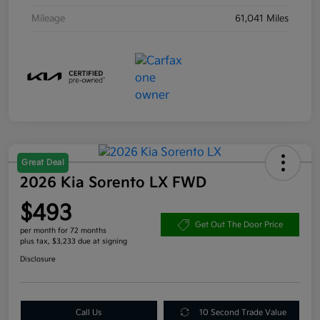
Mileage
61,041 Miles
Great Deal
2026 Kia Sorento LX FWD
$493
Get Out The Door Price
per month for 72 months
plus tax, $3,233 due at signing
Disclosure
Call Us
10 Second Trade Value