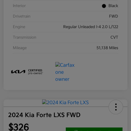
Interior
Black
Drivetrain
FWD
Engine
Regular Unleaded I-4 2.0 L/122
Transmission
CVT
Mileage
51,138 Miles
2024 Kia Forte LXS FWD
$326