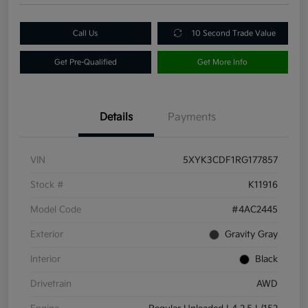
Call Us
10 Second Trade Value
Get Pre-Qualified
Get More Info
Details
Payments
VIN
5XYK3CDF1RG177857
Stock #
K11916
Model Code
#4AC2445
Exterior
Gravity Gray
Interior
Black
Drivetrain
AWD