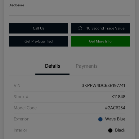
Disclosure
Call Us
10 Second Trade Value
Get Pre-Qualified
Get More Info
Details
Payments
VIN
3KPFW4DC6SE197741
Stock #
K11848
Model Code
#2AC6254
Exterior
Wave Blue
Interior
Black