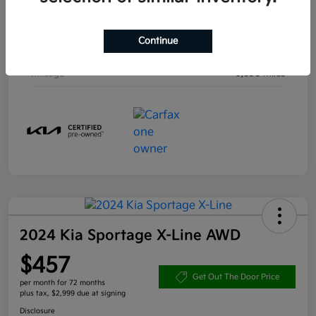
Engine
Intercooled Turbo Regular Unleaded I-4 1.6 L/97
Continue
Transmission
Automatic
Mileage
9,638 Miles
2024 Kia Sportage X-Line AWD
$457
Get Out The Door Price
per month for 72 months
plus tax, $2,999 due at signing
Disclosure