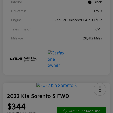
Interior
Black
Drivetrain
FWD
Engine
Regular Unleaded I-4 2.0 L/122
Transmission
CVT
Mileage
28,412 Miles
2022 Kia Sorento S FWD
$344
Get Out The Door Price