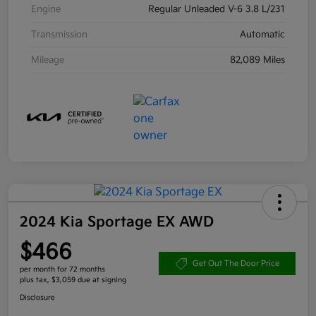
Engine
Regular Unleaded V-6 3.8 L/231
Transmission
Automatic
Mileage
82,089 Miles
2024 Kia Sportage EX AWD
$466
Get Out The Door Price
per month for 72 months
plus tax, $3,059 due at signing
Disclosure