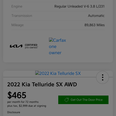
Engine
Regular Unleaded V-6 3.8 L/231
Transmission
Automatic
Mileage
89,863 Miles
2022 Kia Telluride SX AWD
$465
Get Out The Door Price
per month for 72 months
plus tax, $2,999 due at signing
Disclosure