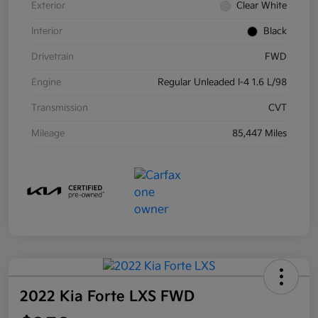
Exterior
Clear White
Interior
Black
Drivetrain
FWD
Engine
Regular Unleaded I-4 1.6 L/98
Transmission
CVT
Mileage
85,447 Miles
2022 Kia Forte LXS FWD