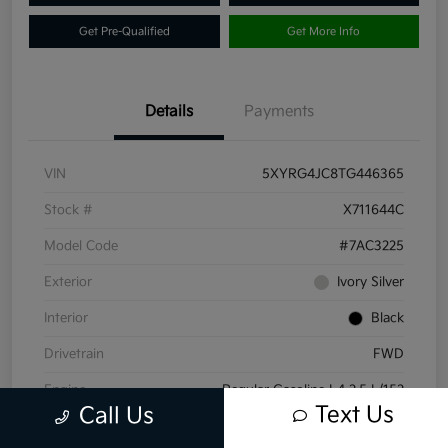
Get Pre-Qualified
Get More Info
Details
Payments
VIN
5XYRG4JC8TG446365
Stock #
X711644C
Model Code
#7AC3225
Exterior
Ivory Silver
Interior
Black
Drivetrain
FWD
Engine
Regular Gasoline I-4 2.5 L/152
Text Us
Call Us
Transmission
Automatic