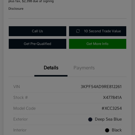
plus tax, $2,398 due at signing
Disclosure
Call Us
10 Second Trade Value
Get Pre-Qualified
Get More Info
Details
Payments
VIN
3KPF54AD9RE812261
Stock #
X477841A
Model Code
#XCC3254
Exterior
Deep Sea Blue
Interior
Black