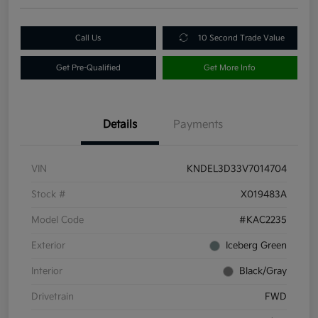
Call Us
10 Second Trade Value
Get Pre-Qualified
Get More Info
Details
Payments
VIN
KNDEL3D33V7014704
Stock #
X019483A
Model Code
#KAC2235
Exterior
Iceberg Green
Interior
Black/Gray
Drivetrain
FWD