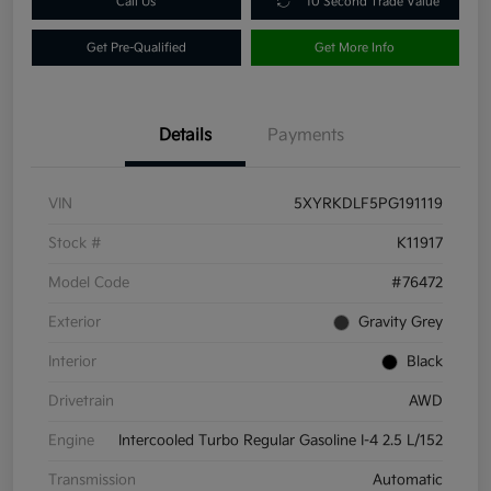
Call Us
10 Second Trade Value
Get Pre-Qualified
Get More Info
Details
Payments
VIN
5XYRKDLF5PG191119
Stock #
K11917
Model Code
#76472
Exterior
Gravity Grey
Interior
Black
Drivetrain
AWD
Engine
Intercooled Turbo Regular Gasoline I-4 2.5 L/152
Transmission
Automatic