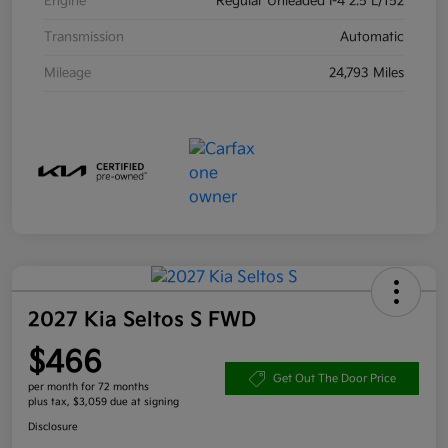
Engine
Regular Unleaded I-4 2.5 L/152
Transmission
Automatic
Mileage
24,793 Miles
2027 Kia Seltos S FWD
$466
Get Out The Door Price
per month for 72 months
plus tax, $3,059 due at signing
Disclosure