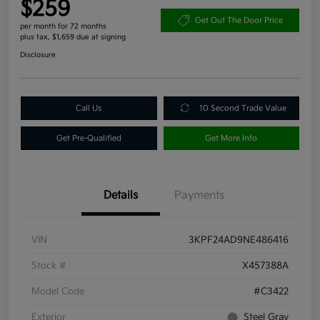
$259
Get Out The Door Price
per month for 72 months
plus tax, $1,659 due at signing
Disclosure
Call Us
10 Second Trade Value
Get Pre-Qualified
Get More Info
Details
Payments
VIN
3KPF24AD9NE486416
Stock #
X457388A
Model Code
#C3422
Exterior
Steel Gray