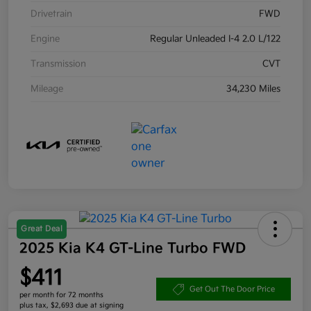
Drivetrain
FWD
Engine
Regular Unleaded I-4 2.0 L/122
Transmission
CVT
Mileage
34,230 Miles
Great Deal
2025 Kia K4 GT-Line Turbo FWD
$411
Get Out The Door Price
per month for 72 months
plus tax, $2,693 due at signing