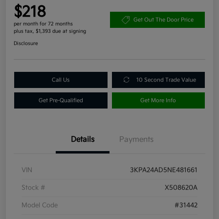
$218
Get Out The Door Price
per month for 72 months
plus tax, $1,393 due at signing
Disclosure
Call Us
10 Second Trade Value
Get Pre-Qualified
Get More Info
Details
Payments
VIN
3KPA24AD5NE481661
Stock #
X508620A
Model Code
#31442