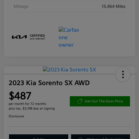
Mileage
15,464 Miles
2023 Kia Sorento SX AWD
$487
Get Out The Door Price
per month for 72 months
plus tax, $3,198 due at signing
Disclosure