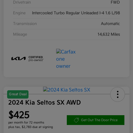
Drivetrain
FWD
Engine
Intercooled Turbo Regular Unleaded I-4 1.6 L/98
Transmission
Automatic
Mileage
14,632 Miles
Great Deal
2024 Kia Seltos SX AWD
$425
Get Out The Door Price
per month for 72 months
plus tax, $2,783 due at signing