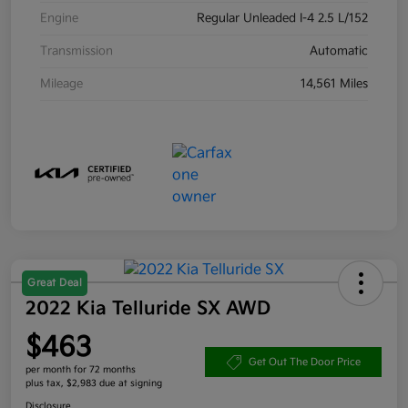
Engine
Regular Unleaded I-4 2.5 L/152
Transmission
Automatic
Mileage
14,561 Miles
Great Deal
2022 Kia Telluride SX AWD
$463
Get Out The Door Price
per month for 72 months
plus tax, $2,983 due at signing
Disclosure