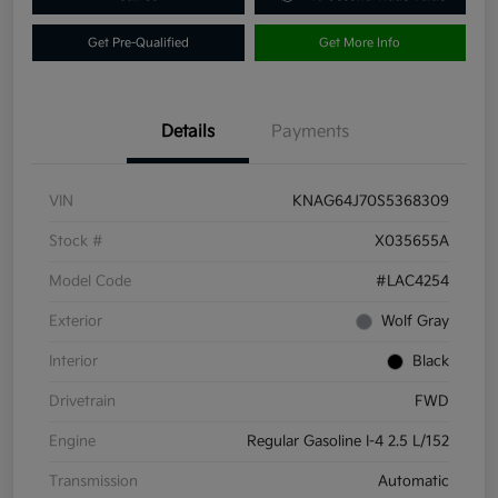
Get Pre-Qualified
Get More Info
Details
Payments
VIN
KNAG64J70S5368309
Stock #
X035655A
Model Code
#LAC4254
Exterior
Wolf Gray
Interior
Black
Drivetrain
FWD
Engine
Regular Gasoline I-4 2.5 L/152
Transmission
Automatic