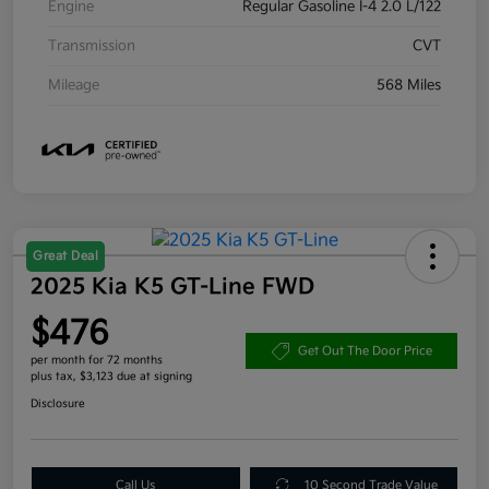
Engine
Regular Gasoline I-4 2.0 L/122
Transmission
CVT
Mileage
568 Miles
Great Deal
2025 Kia K5 GT-Line FWD
$476
Get Out The Door Price
per month for 72 months
plus tax, $3,123 due at signing
Disclosure
Call Us
10 Second Trade Value