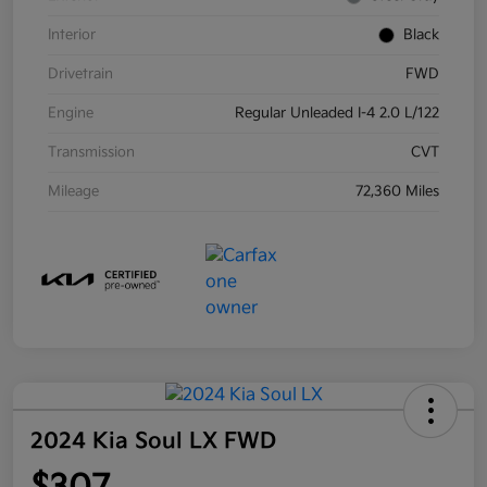
Interior
Black
Drivetrain
FWD
Engine
Regular Unleaded I-4 2.0 L/122
Transmission
CVT
Mileage
72,360 Miles
2024 Kia Soul LX FWD