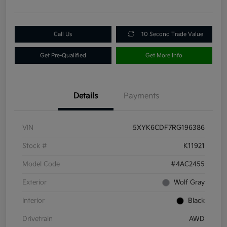
Call Us
10 Second Trade Value
Get Pre-Qualified
Get More Info
Details
Payments
VIN
5XYK6CDF7RG196386
Stock #
K11921
Model Code
#4AC2455
Exterior
Wolf Gray
Interior
Black
Drivetrain
AWD