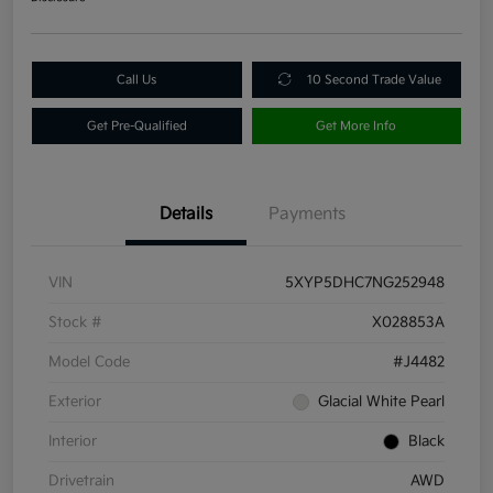
Call Us
10 Second Trade Value
Get Pre-Qualified
Get More Info
Details
Payments
VIN
5XYP5DHC7NG252948
Stock #
X028853A
Model Code
#J4482
Exterior
Glacial White Pearl
Interior
Black
Drivetrain
AWD