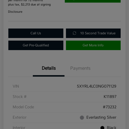
per month for 72 months
plus tax, $2,213 due at signing
Disclosure
Call Us
10 Second Trade Value
Get Pre-Qualified
Get More Info
Details
Payments
VIN
5XYRL4LC0NG071129
Stock #
K11897
Model Code
#73232
Exterior
Everlasting Silver
Interior
Black