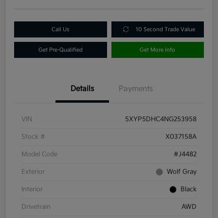
Call Us
10 Second Trade Value
Get Pre-Qualified
Get More Info
Details
Payments
VIN
5XYP5DHC4NG253958
Stock #
X037158A
Model Code
#J4482
Exterior
Wolf Gray
Interior
Black
Drivetrain
AWD