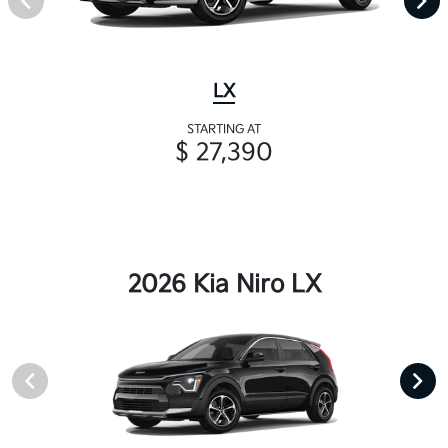
LX
STARTING AT
$ 27,390
2026 Kia Niro LX