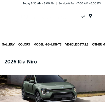
Today 8:30 AM - 8:00 PM
Service & Parts 7:00 AM - 6:00 PM
Menu
GALLERY
COLORS
MODEL HIGHLIGHTS
VEHICLE DETAILS
OTHER 
2026 Kia Niro