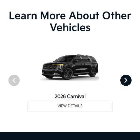
Learn More About Other
Vehicles
2026 Carnival
VIEW DETAILS