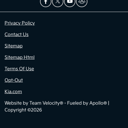
Privacy Policy
Contact Us
Sitemap
Sitemap Html
Terms Of Use
Opt-Out
Kia.com
Website by
Team Velocity®
- Fueled by Apollo® |
Copyright ©2026