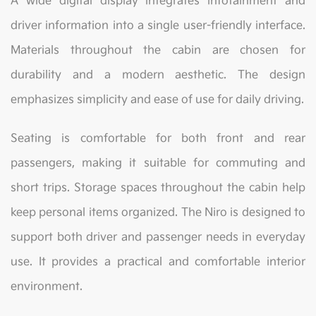
A wide digital display integrates infotainment and
driver information into a single user-friendly interface.
Materials throughout the cabin are chosen for
durability and a modern aesthetic. The design
emphasizes simplicity and ease of use for daily driving.
Seating is comfortable for both front and rear
passengers, making it suitable for commuting and
short trips. Storage spaces throughout the cabin help
keep personal items organized. The Niro is designed to
support both driver and passenger needs in everyday
use. It provides a practical and comfortable interior
environment.