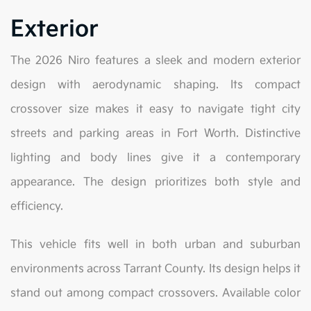
Exterior
The 2026 Niro features a sleek and modern exterior
design with aerodynamic shaping. Its compact
crossover size makes it easy to navigate tight city
streets and parking areas in Fort Worth. Distinctive
lighting and body lines give it a contemporary
appearance. The design prioritizes both style and
efficiency.
This vehicle fits well in both urban and suburban
environments across Tarrant County. Its design helps it
stand out among compact crossovers. Available color