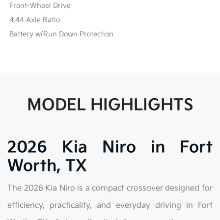
Front-Wheel Drive
4.44 Axle Ratio
Battery w/Run Down Protection
MODEL HIGHLIGHTS
2026 Kia Niro in Fort
Worth, TX
The 2026 Kia Niro is a compact crossover designed for
efficiency, practicality, and everyday driving in Fort