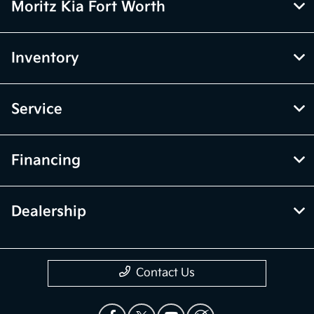
Moritz Kia Fort Worth
Inventory
Service
Financing
Dealership
Contact Us