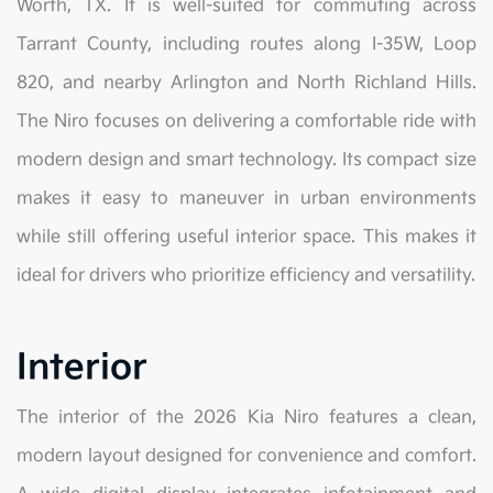
Worth, TX. It is well-suited for commuting across
Tarrant County, including routes along I-35W, Loop
820, and nearby Arlington and North Richland Hills.
The Niro focuses on delivering a comfortable ride with
modern design and smart technology. Its compact size
makes it easy to maneuver in urban environments
while still offering useful interior space. This makes it
ideal for drivers who prioritize efficiency and versatility.
Interior
The interior of the 2026 Kia Niro features a clean,
modern layout designed for convenience and comfort.