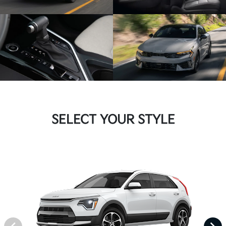
SELECT YOUR STYLE