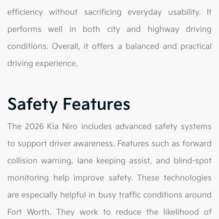
efficiency without sacrificing everyday usability. It
performs well in both city and highway driving
conditions. Overall, it offers a balanced and practical
driving experience.
Safety Features
The 2026 Kia Niro includes advanced safety systems
to support driver awareness. Features such as forward
collision warning, lane keeping assist, and blind-spot
monitoring help improve safety. These technologies
are especially helpful in busy traffic conditions around
Fort Worth. They work to reduce the likelihood of