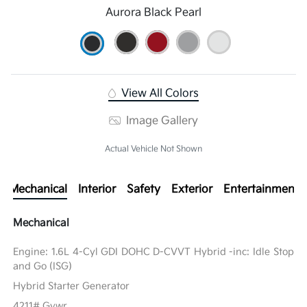
Aurora Black Pearl
View All Colors
Image Gallery
Actual Vehicle Not Shown
Mechanical
Interior
Safety
Exterior
Entertainment
Mechanical
Engine: 1.6L 4-Cyl GDI DOHC D-CVVT Hybrid -inc: Idle Stop
and Go (ISG)
Hybrid Starter Generator
4211# Gvwr