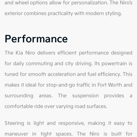
and wheel options allow for personalization. The Niro’s
exterior combines practicality with modern styling.
Performance
The Kia Niro delivers efficient performance designed
for daily commuting and city driving. Its powertrain is
tuned for smooth acceleration and fuel efficiency. This
makes it ideal for stop-and-go traffic in Fort Worth and
surrounding areas. The suspension provides a
comfortable ride over varying road surfaces.
Steering is light and responsive, making it easy to
maneuver in tight spaces. The Niro is built for