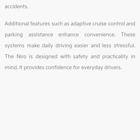
accidents.
Additional features such as adaptive cruise control and
parking assistance enhance convenience. These
systems make daily driving easier and less stressful.
The Niro is designed with safety and practicality in
mind. It provides confidence for everyday drivers.