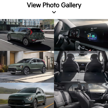
View Photo Gallery