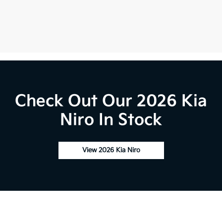
Check Out Our 2026 Kia
Niro In Stock
View 2026 Kia Niro