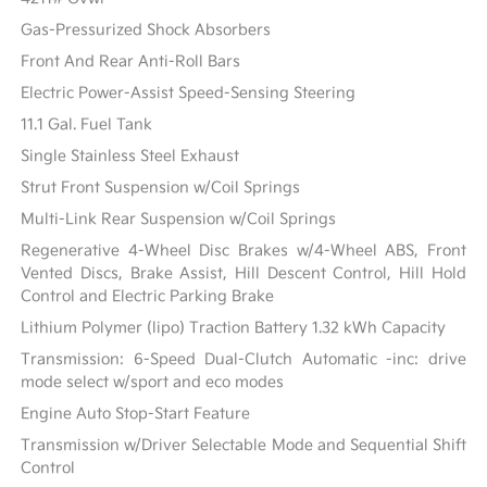
Gas-Pressurized Shock Absorbers
Front And Rear Anti-Roll Bars
Electric Power-Assist Speed-Sensing Steering
11.1 Gal. Fuel Tank
Single Stainless Steel Exhaust
Strut Front Suspension w/Coil Springs
Multi-Link Rear Suspension w/Coil Springs
Regenerative 4-Wheel Disc Brakes w/4-Wheel ABS, Front
Vented Discs, Brake Assist, Hill Descent Control, Hill Hold
Control and Electric Parking Brake
Lithium Polymer (lipo) Traction Battery 1.32 kWh Capacity
Transmission: 6-Speed Dual-Clutch Automatic -inc: drive
mode select w/sport and eco modes
Engine Auto Stop-Start Feature
Transmission w/Driver Selectable Mode and Sequential Shift
Control