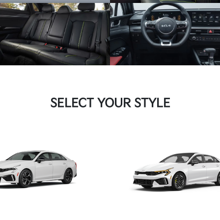
SELECT YOUR STYLE