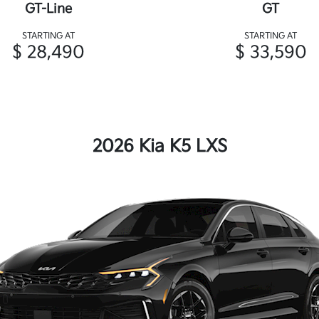
GT-Line
GT
STARTING AT
STARTING AT
$ 28,490
$ 33,590
2026 Kia K5 LXS