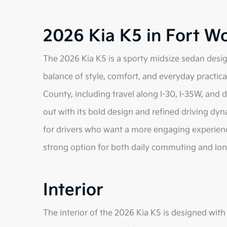
2026 Kia K5 in Fort W
The 2026 Kia K5 is a sporty midsize sedan desig
balance of style, comfort, and everyday practical
County, including travel along I-30, I-35W, and
out with its bold design and refined driving dyna
for drivers who want a more engaging experience
strong option for both daily commuting and lon
Interior
The interior of the 2026 Kia K5 is designed wit