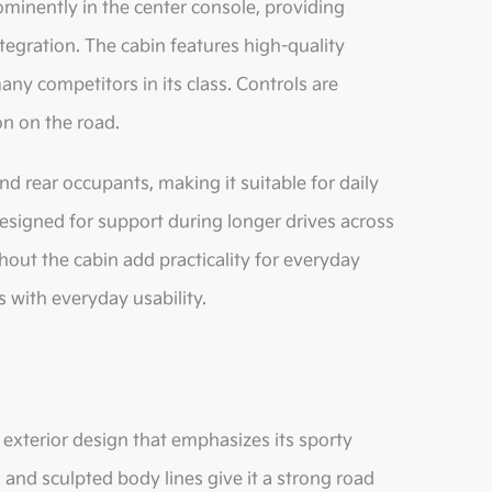
ominently in the center console, providing
egration. The cabin features high-quality
any competitors in its class. Controls are
on on the road.
d rear occupants, making it suitable for daily
designed for support during longer drives across
ut the cabin add practicality for everyday
s with everyday usability.
exterior design that emphasizes its sporty
, and sculpted body lines give it a strong road