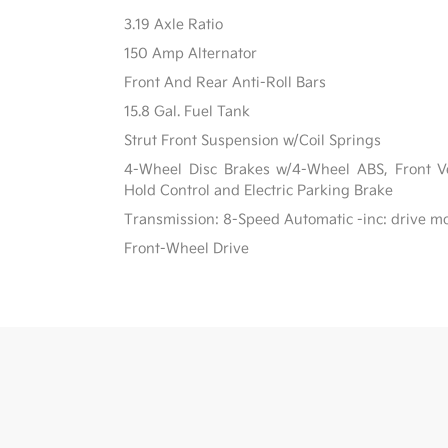
3.19 Axle Ratio
150 Amp Alternator
Front And Rear Anti-Roll Bars
15.8 Gal. Fuel Tank
Strut Front Suspension w/Coil Springs
4-Wheel Disc Brakes w/4-Wheel ABS, Front Ven
Hold Control and Electric Parking Brake
Transmission: 8-Speed Automatic -inc: drive m
Front-Wheel Drive