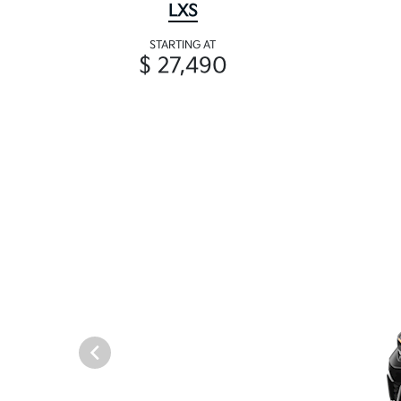
LXS
STARTING AT
$ 27,490