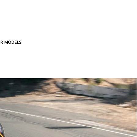
R MODELS