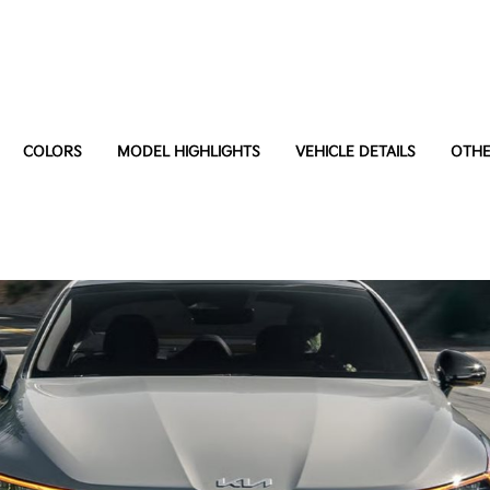
COLORS
MODEL HIGHLIGHTS
VEHICLE DETAILS
OTHE