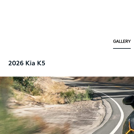
GALLERY
2026 Kia K5