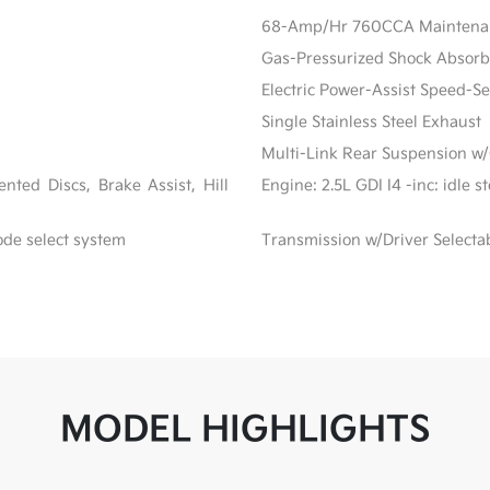
68-Amp/Hr 760CCA Maintenanc
Gas-Pressurized Shock Absorb
Electric Power-Assist Speed-S
Single Stainless Steel Exhaust
Multi-Link Rear Suspension w/
ted Discs, Brake Assist, Hill
Engine: 2.5L GDI I4 -inc: idle 
ode select system
Transmission w/Driver Selecta
MODEL HIGHLIGHTS