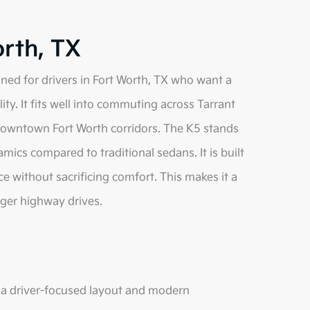
orth, TX
ned for drivers in Fort Worth, TX who want a
ity. It fits well into commuting across Tarrant
 downtown Fort Worth corridors. The K5 stands
mics compared to traditional sedans. It is built
 without sacrificing comfort. This makes it a
ger highway drives.
h a driver-focused layout and modern