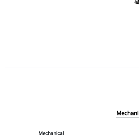
Mechani
Mechanical