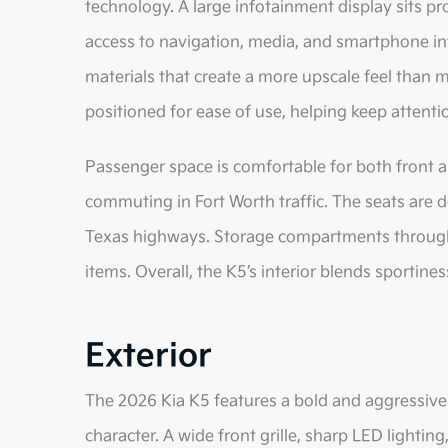
technology. A large infotainment display sits pr
access to navigation, media, and smartphone int
materials that create a more upscale feel than m
positioned for ease of use, helping keep attenti
Passenger space is comfortable for both front an
commuting in Fort Worth traffic. The seats are 
Texas highways. Storage compartments througho
items. Overall, the K5’s interior blends sportines
Exterior
The 2026 Kia K5 features a bold and aggressive 
character. A wide front grille, sharp LED lighting