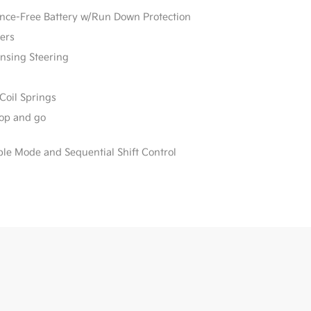
e-Free Battery w/Run Down Protection
ers
ensing Steering
Coil Springs
stop and go
ble Mode and Sequential Shift Control