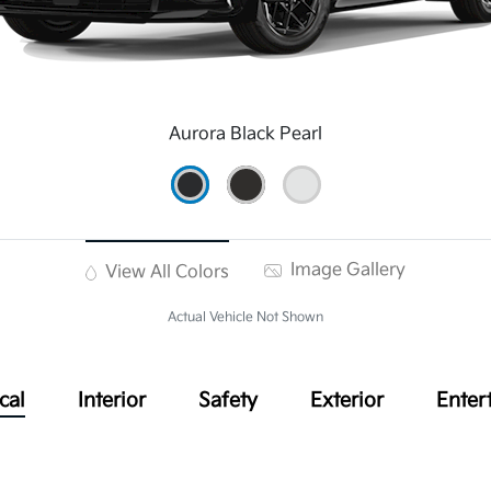
Aurora Black Pearl
Image Gallery
View All Colors
Actual Vehicle Not Shown
cal
Interior
Safety
Exterior
Enter