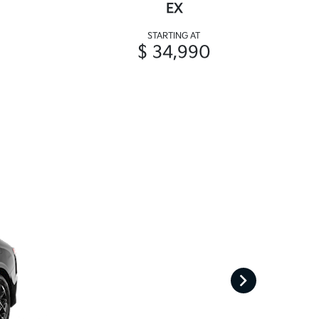
EX
STARTING AT
$ 34,990