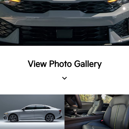
View Photo Gallery