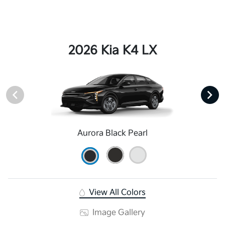
2026 Kia K4 LX
Aurora Black Pearl
View All Colors
Image Gallery