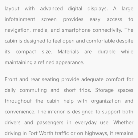
layout with advanced digital displays. A large
infotainment screen provides easy access to
navigation, media, and smartphone connectivity. The
cabin is designed to feel open and comfortable despite
its compact size. Materials are durable while
maintaining a refined appearance.
Front and rear seating provide adequate comfort for
daily commuting and short trips. Storage spaces
throughout the cabin help with organization and
convenience. The interior is designed to support both
drivers and passengers in everyday use. Whether
driving in Fort Worth traffic or on highways, it remains