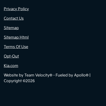
Privacy Policy
Contact Us
Sitemap
Sitemap Html
Terms Of Use
Opt-Out
Kia.com
Website by
Team Velocity®
- Fueled by Apollo® |
Copyright ©2026