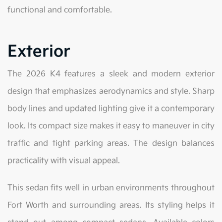
functional and comfortable.
Exterior
The 2026 K4 features a sleek and modern exterior
design that emphasizes aerodynamics and style. Sharp
body lines and updated lighting give it a contemporary
look. Its compact size makes it easy to maneuver in city
traffic and tight parking areas. The design balances
practicality with visual appeal.
This sedan fits well in urban environments throughout
Fort Worth and surrounding areas. Its styling helps it