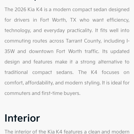
The 2026 Kia K4 is a modern compact sedan designed
for drivers in Fort Worth, TX who want efficiency,
technology, and everyday practicality. It fits well into
commuting routes across Tarrant County, including I-
35W and downtown Fort Worth traffic. Its updated
design and features make it a strong alternative to
traditional compact sedans. The K4 focuses on
comfort, affordability, and modern styling. It is ideal for
commuters and first-time buyers.
Interior
The interior of the Kia K4 features a clean and modern