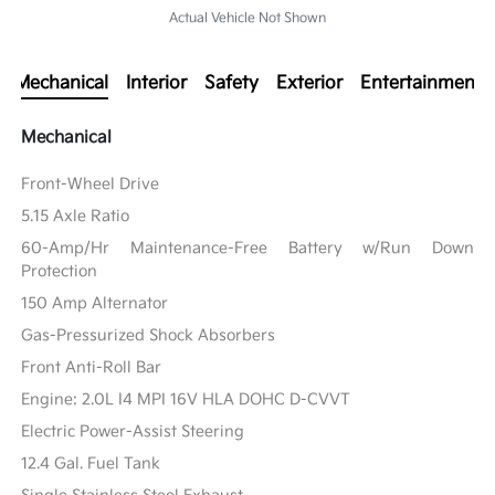
Actual Vehicle Not Shown
Mechanical
Interior
Safety
Exterior
Entertainment
Mechanical
Front-Wheel Drive
5.15 Axle Ratio
60-Amp/Hr Maintenance-Free Battery w/Run Down
Protection
150 Amp Alternator
Gas-Pressurized Shock Absorbers
Front Anti-Roll Bar
Engine: 2.0L I4 MPI 16V HLA DOHC D-CVVT
Electric Power-Assist Steering
12.4 Gal. Fuel Tank