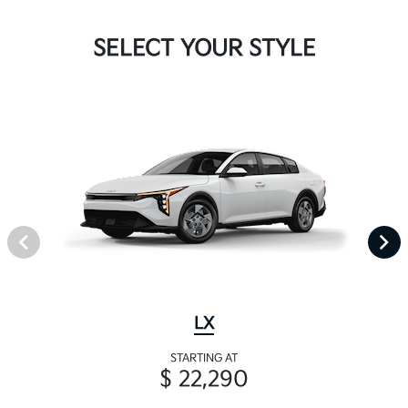
SELECT YOUR STYLE
LX
STARTING AT
$ 22,290