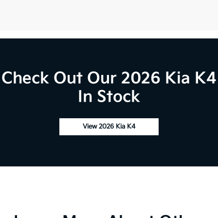
Check Out Our 2026 Kia K4
In Stock
View 2026 Kia K4