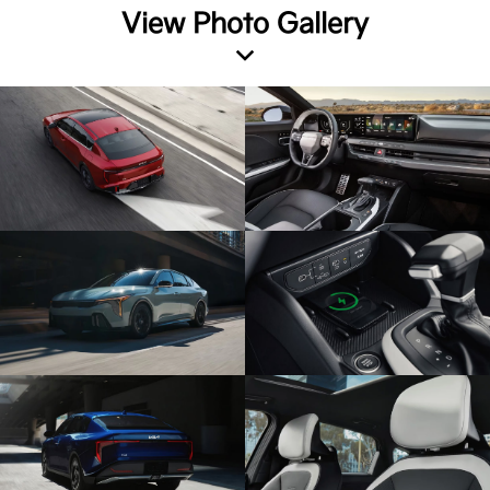
View Photo Gallery