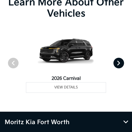
Learn More About Other
Vehicles
2026 Carnival
VIEW DETAILS
Moritz Kia Fort Worth