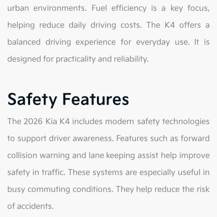
urban environments. Fuel efficiency is a key focus,
helping reduce daily driving costs. The K4 offers a
balanced driving experience for everyday use. It is
designed for practicality and reliability.
Safety Features
The 2026 Kia K4 includes modern safety technologies
to support driver awareness. Features such as forward
collision warning and lane keeping assist help improve
safety in traffic. These systems are especially useful in
busy commuting conditions. They help reduce the risk
of accidents.