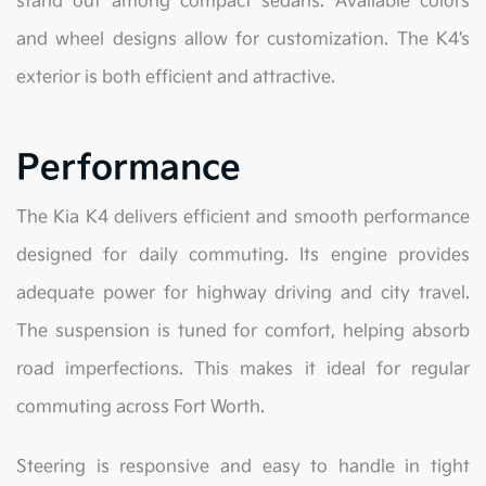
stand out among compact sedans. Available colors
and wheel designs allow for customization. The K4’s
exterior is both efficient and attractive.
Performance
The Kia K4 delivers efficient and smooth performance
designed for daily commuting. Its engine provides
adequate power for highway driving and city travel.
The suspension is tuned for comfort, helping absorb
road imperfections. This makes it ideal for regular
commuting across Fort Worth.
Steering is responsive and easy to handle in tight