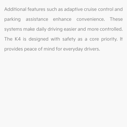
Additional features such as adaptive cruise control and
parking assistance enhance convenience. These
systems make daily driving easier and more controlled.
The K4 is designed with safety as a core priority. It
provides peace of mind for everyday drivers.