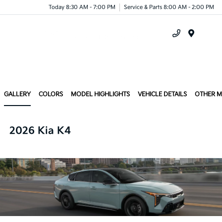
Today 8:30 AM - 7:00 PM
Service & Parts 8:00 AM - 2:00 PM
Menu
GALLERY
COLORS
MODEL HIGHLIGHTS
VEHICLE DETAILS
OTHER 
2026 Kia K4