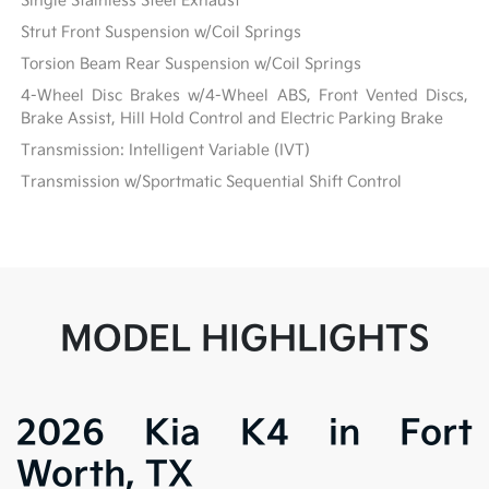
Single Stainless Steel Exhaust
Strut Front Suspension w/Coil Springs
Torsion Beam Rear Suspension w/Coil Springs
4-Wheel Disc Brakes w/4-Wheel ABS, Front Vented Discs,
Brake Assist, Hill Hold Control and Electric Parking Brake
Transmission: Intelligent Variable (IVT)
Transmission w/Sportmatic Sequential Shift Control
MODEL HIGHLIGHTS
2026 Kia K4 in Fort
Worth, TX