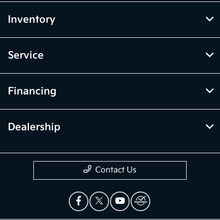
Inventory
Service
Financing
Dealership
Contact Us