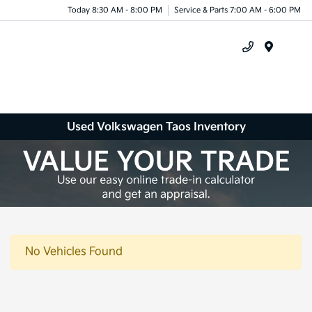
Today 8:30 AM - 8:00 PM
Service & Parts 7:00 AM - 6:00 PM
Menu
Used Volkswagen Taos Inventory
No Vehicles Found