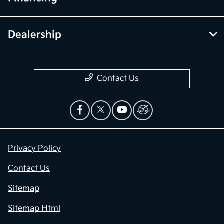
Dealership
Contact Us
Privacy Policy
Contact Us
Sitemap
Sitemap Html