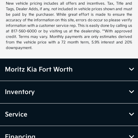
New vehicle pricing includes all offers and incentives. Tax, Title and
Tags, Dealer Adds, if any, not included in vehicle prices shown and must
be paid by the purchaser. While great effort is made to ensure the
accuracy of the information on this site, errors do occur so please verify
information with a customer service rep. This is easily done by calling us
at 817-560-6000 or by visiting us at the dealership. **With approved
credit. Terms may vary. Monthly payments are only estimates derived
from the vehicle price with a 72 month term, 5.9% interest and 20%
downpayment.
Moritz Kia Fort Worth
Inventory
Service
Financing