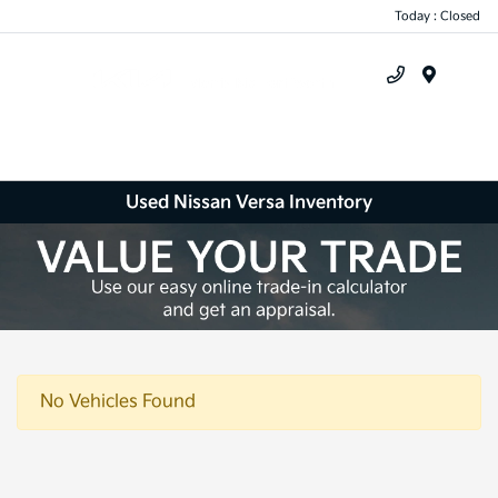
Today : Closed
Menu
Used Nissan Versa Inventory
No Vehicles Found