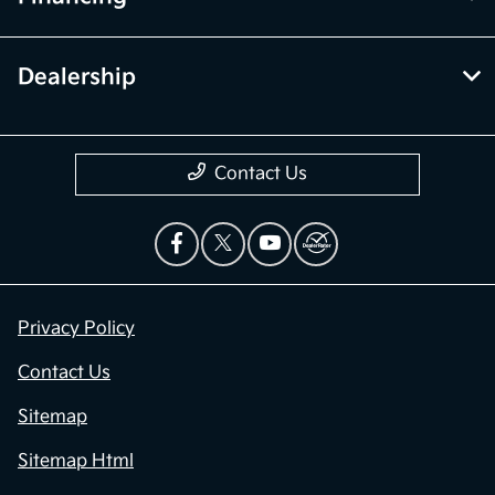
Dealership
Contact Us
Privacy Policy
Contact Us
Sitemap
Sitemap Html