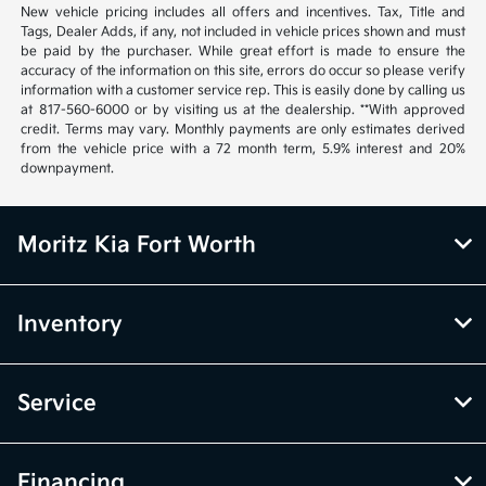
New vehicle pricing includes all offers and incentives. Tax, Title and
Tags, Dealer Adds, if any, not included in vehicle prices shown and must
be paid by the purchaser. While great effort is made to ensure the
accuracy of the information on this site, errors do occur so please verify
information with a customer service rep. This is easily done by calling us
at 817-560-6000 or by visiting us at the dealership. **With approved
credit. Terms may vary. Monthly payments are only estimates derived
from the vehicle price with a 72 month term, 5.9% interest and 20%
downpayment.
Moritz Kia Fort Worth
Inventory
Service
Financing