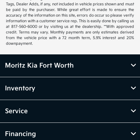
Tags, Dealer Adds, if any, not included in vehicle prices shown and must
be paid by the purchaser. While great effort is made to ensure the
accuracy of the information on this site, errors do occur so please verify
information with a customer service rep. This is easily done by calling us
at 817-560-6000 or by visiting us at the dealership. **With approved
credit. Terms may vary. Monthly payments are only estimates derived
from the vehicle price with a 72 month term, 5.9% interest and 20%
downpayment.
Moritz Kia Fort Worth
Inventory
Service
Financing