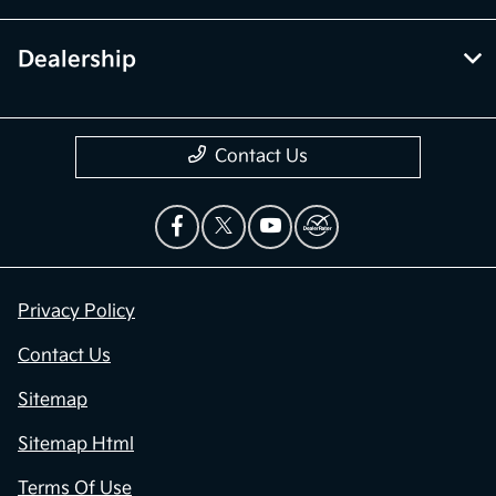
Dealership
Contact Us
Privacy Policy
Contact Us
Sitemap
Sitemap Html
Terms Of Use