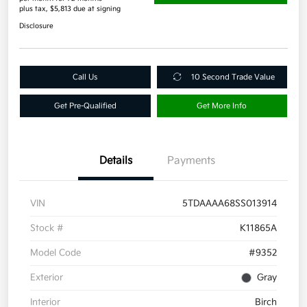
plus tax, $5,813 due at signing
Disclosure
Call Us
10 Second Trade Value
Get Pre-Qualified
Get More Info
Details
Payments
VIN
5TDAAAA68SS013914
Stock #
K11865A
Model Code
#9352
Exterior
Gray
Interior
Birch