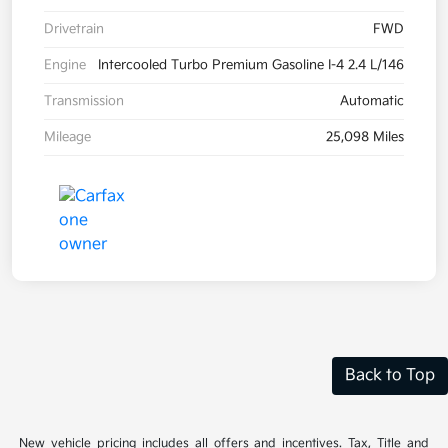
Drivetrain
FWD
Engine
Intercooled Turbo Premium Gasoline I-4 2.4 L/146
Transmission
Automatic
Mileage
25,098 Miles
Back to Top
New vehicle pricing includes all offers and incentives. Tax, Title and