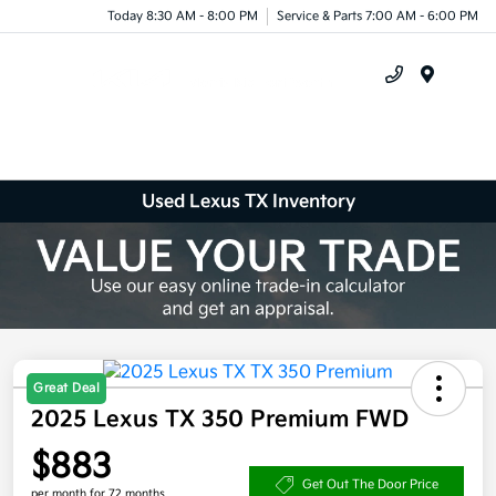
Today 8:30 AM - 8:00 PM
Service & Parts 7:00 AM - 6:00 PM
Menu
Used Lexus TX Inventory
Great Deal
2025 Lexus TX 350 Premium FWD
$883
Get Out The Door Price
per month for 72 months