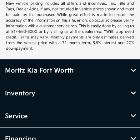
New vehicle pricing includes all offers and incentives. Tax, Title and
Tags, Dealer Adds, if any, not included in vehicle prices shown and must
be paid by the purchaser. While great effort is made to ensure the
accuracy of the information on this site, errors do occur so please verify
information with a customer service rep. This is easily done by calling us
at 817-560-6000 or by visiting us at the dealership. **With approved
credit. Terms may vary. Monthly payments are only estimates derived
from the vehicle price with a 72 month term, 5.9% interest and 20%
downpayment.
Moritz Kia Fort Worth
Inventory
Service
Financing