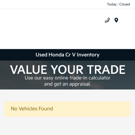
Today : Closed
Menu
Used Honda Cr V Inventory
No Vehicles Found