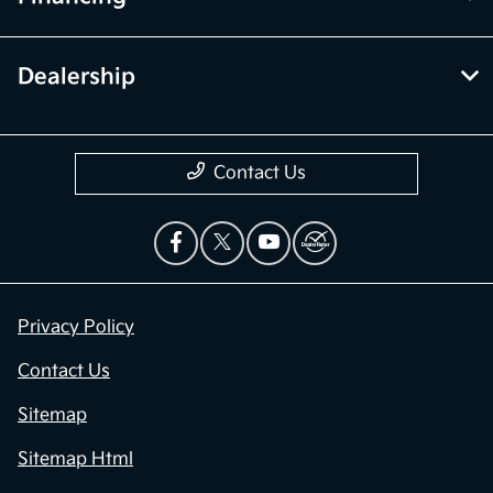
Dealership
Contact Us
Privacy Policy
Contact Us
Sitemap
Sitemap Html