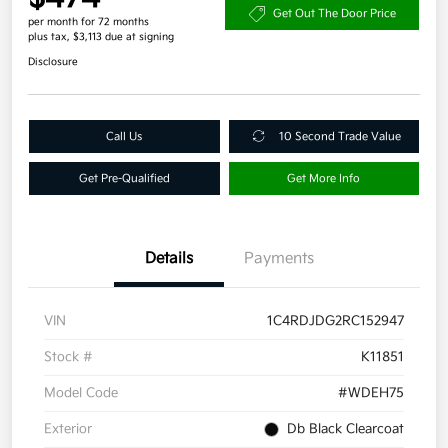
Get Out The Door Price
per month for 72 months
plus tax, $3,113 due at signing
Disclosure
Call Us
10 Second Trade Value
Get Pre-Qualified
Get More Info
Details
Payments
VIN
1C4RDJDG2RC152947
Stock #
K11851
Model Code
#WDEH75
Exterior
Db Black Clearcoat