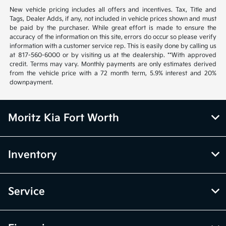
New vehicle pricing includes all offers and incentives. Tax, Title and
Tags, Dealer Adds, if any, not included in vehicle prices shown and must
be paid by the purchaser. While great effort is made to ensure the
accuracy of the information on this site, errors do occur so please verify
information with a customer service rep. This is easily done by calling us
at 817-560-6000 or by visiting us at the dealership. **With approved
credit. Terms may vary. Monthly payments are only estimates derived
from the vehicle price with a 72 month term, 5.9% interest and 20%
downpayment.
Moritz Kia Fort Worth
Inventory
Service