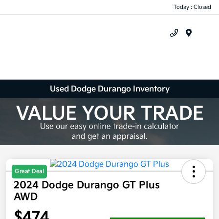
Today : Closed
Menu
Used Dodge Durango Inventory
Great Deal
2024 Dodge Durango GT Plus
AWD
$474