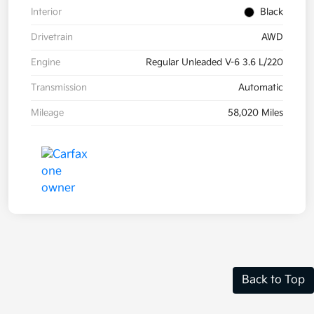
Interior
Black
Drivetrain
AWD
Engine
Regular Unleaded V-6 3.6 L/220
Transmission
Automatic
Mileage
58,020 Miles
Back to Top