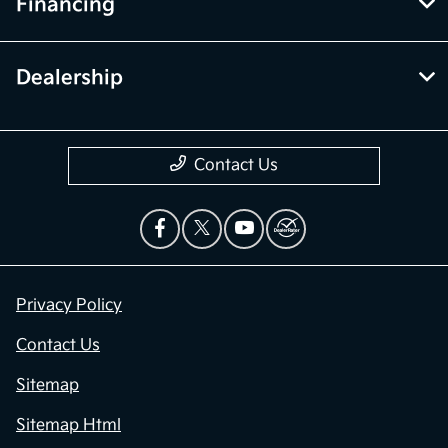
Financing
Dealership
Contact Us
Privacy Policy
Contact Us
Sitemap
Sitemap Html