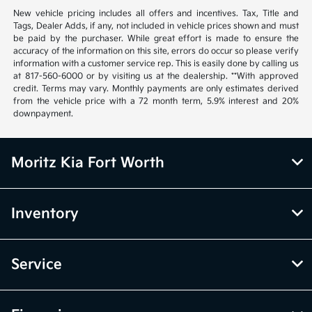
New vehicle pricing includes all offers and incentives. Tax, Title and
Tags, Dealer Adds, if any, not included in vehicle prices shown and must
be paid by the purchaser. While great effort is made to ensure the
accuracy of the information on this site, errors do occur so please verify
information with a customer service rep. This is easily done by calling us
at 817-560-6000 or by visiting us at the dealership. **With approved
credit. Terms may vary. Monthly payments are only estimates derived
from the vehicle price with a 72 month term, 5.9% interest and 20%
downpayment.
Moritz Kia Fort Worth
Inventory
Service