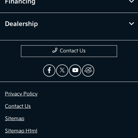
Financing
Dealership
Contact Us
Privacy Policy
Contact Us
Sitemap
Sitemap Html