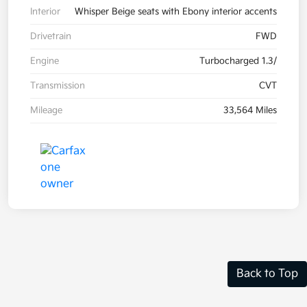
Interior
Whisper Beige seats with Ebony interior accents
Drivetrain
FWD
Engine
Turbocharged 1.3/
Transmission
CVT
Mileage
33,564 Miles
Back to Top