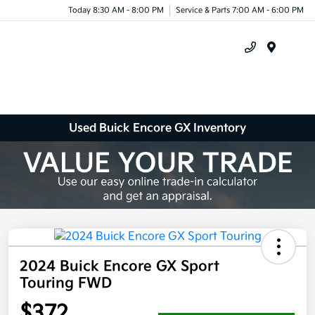
Today 8:30 AM - 8:00 PM
Service & Parts 7:00 AM - 6:00 PM
Menu
Used Buick Encore GX Inventory
2024 Buick Encore GX Sport
Touring FWD
$372