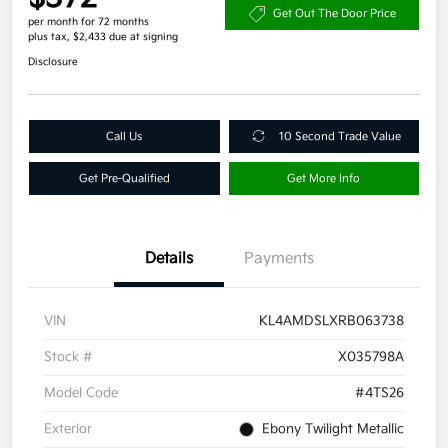
Get Out The Door Price
per month for 72 months
plus tax, $2,433 due at signing
Disclosure
Call Us
10 Second Trade Value
Get Pre-Qualified
Get More Info
Details
Payments
VIN
KL4AMDSLXRB063738
Stock #
X035798A
Model Code
#4TS26
Exterior
Ebony Twilight Metallic