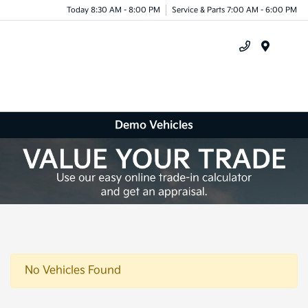
Today 8:30 AM - 8:00 PM
Service & Parts 7:00 AM - 6:00 PM
Menu
Demo Vehicles
No Vehicles Found