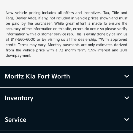
New vehicle pricing includes all offers and incentives. Tax, Title and
Tags, Dealer Adds, if any, not included in vehicle prices shown and must
be paid by the purchaser. While great effort is made to ensure the
accuracy of the information on this site, errors do occur so please verify
information with a customer service rep. This is easily done by calling us
at 817-560-6000 or by visiting us at the dealership. **With approved
credit. Terms may vary. Monthly payments are only estimates derived
from the vehicle price with a 72 month term, 5.9% interest and 20%
downpayment.
Moritz Kia Fort Worth
Inventory
Service