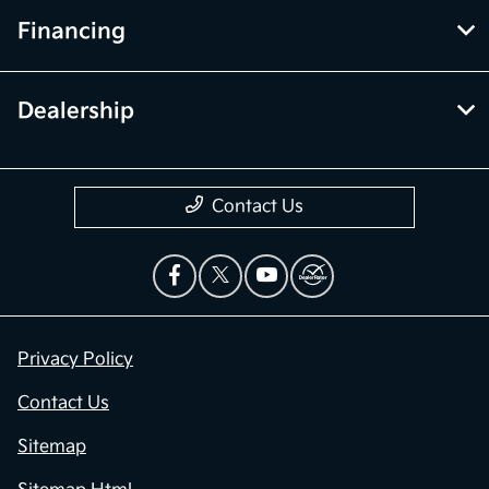
Financing
Dealership
Contact Us
Privacy Policy
Contact Us
Sitemap