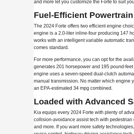
and more let you customize the Forte to suit you
Fuel-Efficient Powertrai
The 2024 Forte offers two efficient engine cho
engine is a 2.0-liter inline-four producing 147
works with an intelligent variable automatic tra
comes standard.
For more performance, you can opt for the availa
generates 201 horsepower and 195 pound-feet o
engine uses a seven-speed dual-clutch automat
manual transmission. No matter which engine yo
an EPA-estimated 34 mpg combined.
Loaded with Advanced S
Kia equips every 2024 Forte with plenty of adv
collision-avoidance assist tech with pedestrian 
and more. If you want more safety technologies,
cruise control, highway driving assistance tech