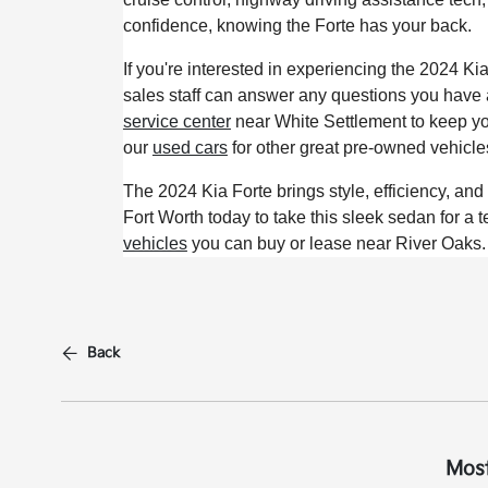
confidence, knowing the Forte has your back.
If you're interested in experiencing the 2024 Ki
sales staff can answer any questions you have a
service center
near White Settlement to keep yo
our
used cars
for other great pre-owned vehicle
The 2024 Kia Forte brings style, efficiency, an
Fort Worth today to take this sleek sedan for a t
vehicles
you can buy or lease near River Oaks.
Back
Most