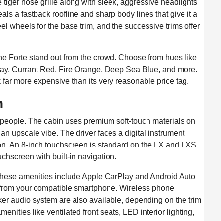
e tiger nose grille along with sleek, aggressive headlights
als a fastback roofline and sharp body lines that give it a
eel wheels for the base trim, and the successive trims offer
 the Forte stand out from the crowd. Choose from hues like
ray, Currant Red, Fire Orange, Deep Sea Blue, and more.
ok far more expensive than its very reasonable price tag.
n
ive people. The cabin uses premium soft-touch materials on
 an upscale vibe. The driver faces a digital instrument
tion. An 8-inch touchscreen is standard on the LX and LXS
uchscreen with built-in navigation.
. These amenities include Apple CarPlay and Android Auto
s from your compatible smartphone. Wireless phone
ker audio system are also available, depending on the trim
enities like ventilated front seats, LED interior lighting,