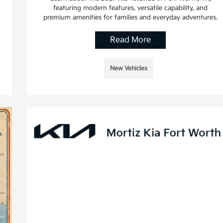
featuring modern features, versatile capability, and
premium amenities for families and everyday adventures.
Read More
New Vehicles