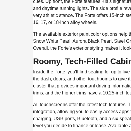
cues. Up front, the Forte features Kia's signatur
and daytime running lights. The side profile reve
very athletic stance. The Forte offers 15-inch st
16, 17, or 18-inch alloy wheels.
The available exterior paint color options help
Snow White Pearl, Aurora Black Pearl, Steel G
Overall, the Forte's exterior styling makes it lo
Roomy, Tech-Filled Cabi
Inside the Forte, you'll find seating for up to f
the dash, doors, and other touchpoints to give it
cluster that provides important driving informa
trims, and the higher trims have a 10.25-inch to
All touchscreens offer the latest tech features
integration, allowing you to easily access app
charging, USB ports, Bluetooth, and a six-spea
level you decide to finance or lease. Available am