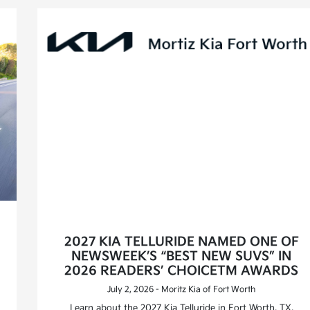
2027 KIA TELLURIDE NAMED ONE OF
NEWSWEEK’S “BEST NEW SUVS” IN
2026 READERS’ CHOICETM AWARDS
July 2, 2026 - Moritz Kia of Fort Worth
Learn about the 2027 Kia Telluride in Fort Worth, TX,