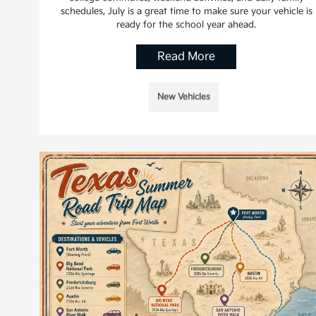
schedules, July is a great time to make sure your vehicle is
ready for the school year ahead.
Read More
New Vehicles