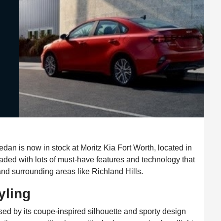
an is now in stock at Moritz Kia Fort Worth, located in
aded with lots of must-have features and technology that
 and surrounding areas like Richland Hills.
yling
sed by its coupe-inspired silhouette and sporty design