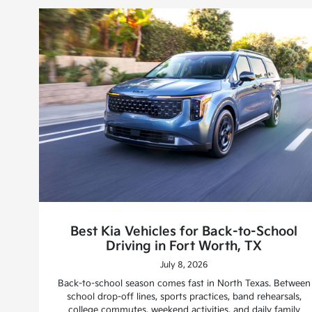
Best Kia Vehicles for Back-to-School
Driving in Fort Worth, TX
July 8, 2026
Back-to-school season comes fast in North Texas. Between
school drop-off lines, sports practices, band rehearsals,
college commutes, weekend activities, and daily family