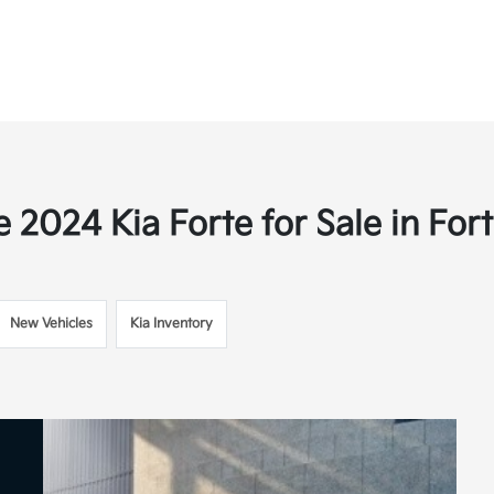
 2024 Kia Forte for Sale in Fort
New Vehicles
Kia Inventory