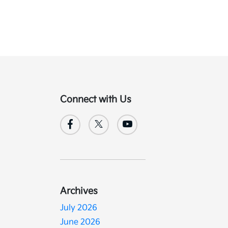
Connect with Us
Archives
July 2026
June 2026