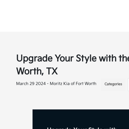
Upgrade Your Style with the
Worth, TX
March 29 2024 - Moritz Kia of Fort Worth
Categories