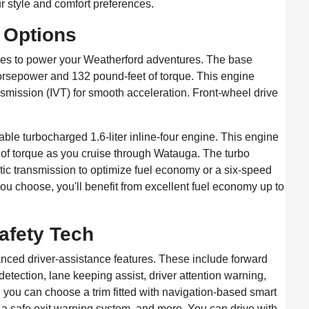
r style and comfort preferences.
n Options
ices to power your Weatherford adventures. The base
 horsepower and 132 pound-feet of torque. This engine
nsmission (IVT) for smooth acceleration. Front-wheel drive
ble turbocharged 1.6-liter inline-four engine. This engine
f torque as you cruise through Watauga. The turbo
ic transmission to optimize fuel economy or a six-speed
u choose, you'll benefit from excellent fuel economy up to
afety Tech
anced driver-assistance features. These include forward
detection, lane keeping assist, driver attention warning,
 you can choose a trim fitted with navigation-based smart
, a safe exit warning system, and more. You can drive with