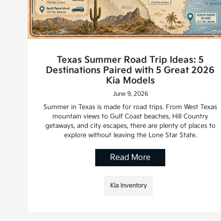
Texas Summer Road Trip Ideas: 5
Destinations Paired with 5 Great 2026
Kia Models
June 9, 2026
Summer in Texas is made for road trips. From West Texas
mountain views to Gulf Coast beaches, Hill Country
getaways, and city escapes, there are plenty of places to
explore without leaving the Lone Star State.
Read More
Kia Inventory