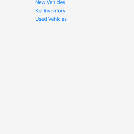
New Vehicles
Kia Inventory
Used Vehicles