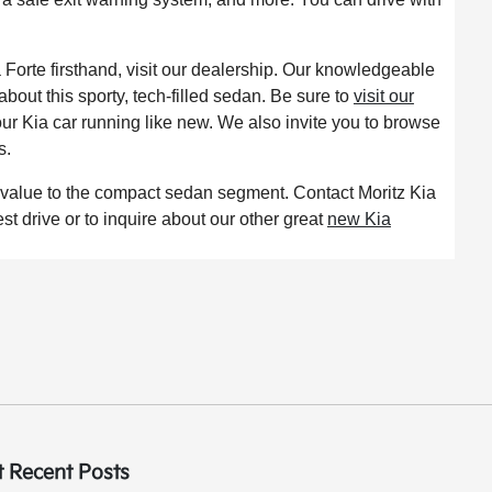
a Forte firsthand, visit our dealership. Our knowledgeable
bout this sporty, tech-filled sedan. Be sure to
visit our
ur Kia car running like new. We also invite you to browse
s.
d value to the compact sedan segment. Contact Moritz Kia
est drive or to inquire about our other great
new Kia
 Recent Posts