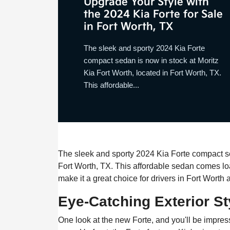
Upgrade Your Style with
the 2024 Kia Forte for Sale
in Fort Worth, TX
The sleek and sporty 2024 Kia Forte
compact sedan is now in stock at Moritz
Kia Fort Worth, located in Fort Worth, TX.
This affordable...
The sleek and sporty 2024 Kia Forte compact sed
Fort Worth, TX. This affordable sedan comes lo
make it a great choice for drivers in Fort Worth
Eye-Catching Exterior St
One look at the new Forte, and you'll be impres