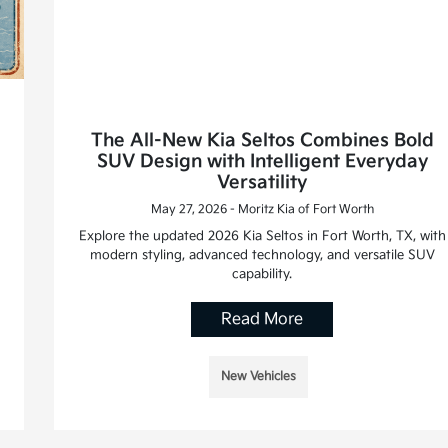
The All-New Kia Seltos Combines Bold
SUV Design with Intelligent Everyday
Versatility
May 27, 2026 - Moritz Kia of Fort Worth
Explore the updated 2026 Kia Seltos in Fort Worth, TX, with
modern styling, advanced technology, and versatile SUV
capability.
Read More
New Vehicles