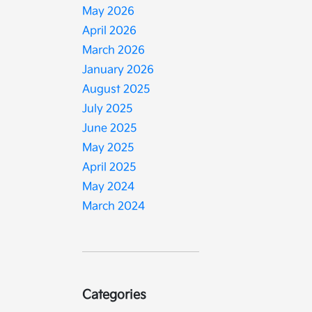
May 2026
April 2026
March 2026
January 2026
August 2025
July 2025
June 2025
May 2025
April 2025
May 2024
March 2024
Categories