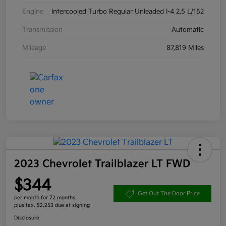
Engine
Intercooled Turbo Regular Unleaded I-4 2.5 L/152
Transmission
Automatic
Mileage
87,819 Miles
2023 Chevrolet Trailblazer LT FWD
$344
Get Out The Door Price
per month for 72 months
plus tax, $2,253 due at signing
Disclosure