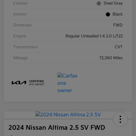
Exterior
Steel Gray
Interior
Black
Drivetrain
FWD
Engine
Regular Unleaded I-4 2.0 L/122
Transmission
CVT
Mileage
72,360 Miles
2024 Nissan Altima 2.5 SV FWD