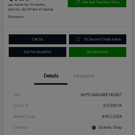
Get Out The Door Price
per month for 72 months
plus tax, $2,129 due at signing
Disclosure
Call Us
10 Second Trade Value
Get Pre-Qualified
Get More Info
Details
Payments
VIN
3KPF24AD4RE742967
Stock #
X373917A
Model Code
#XCC3224
Exterior
Gravity Gray