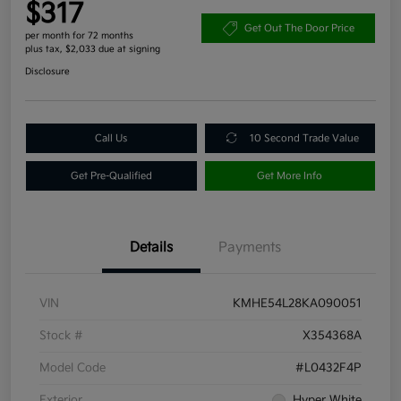
$317
Get Out The Door Price
per month for 72 months
plus tax, $2,033 due at signing
Disclosure
Call Us
10 Second Trade Value
Get Pre-Qualified
Get More Info
Details
Payments
VIN
KMHE54L28KA090051
Stock #
X354368A
Model Code
#L0432F4P
Exterior
Hyper White