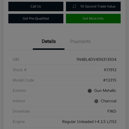
Call Us
10 Second Trade Value
Get Pre-Qualified
Get More Info
Details
Payments
VIN
1N4BL4DV4SN313934
Stock #
K11912
Model Code
#13315
Exterior
Gun Metallic
Interior
Charcoal
Drivetrain
FWD
Engine
Regular Unleaded I-4 2.5 L/152