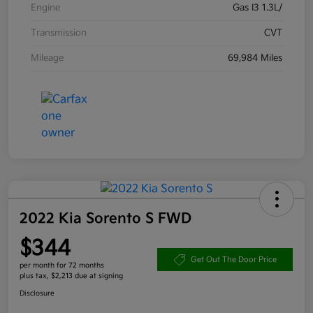
Engine
Gas I3 1.3L/
Transmission
CVT
Mileage
69,984 Miles
2022 Kia Sorento S FWD
$344
Get Out The Door Price
per month for 72 months
plus tax, $2,213 due at signing
Disclosure