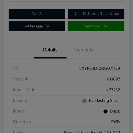
Call Us
10 Second Trade Value
Get Pre-Qualified
Get More Info
Details
Payments
VIN
5XYRL4LC0NG071129
Stock #
K11897
Model Code
#73232
Exterior
Everlasting Silver
Interior
Black
Drivetrain
FWD
Engine
Regular Unleaded I-4 2.5 L/152