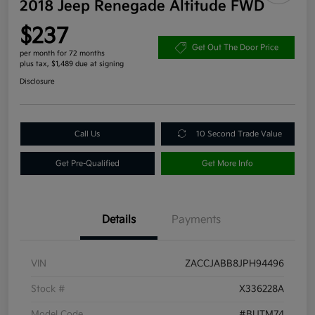
2018 Jeep Renegade Altitude FWD
$237
Get Out The Door Price
per month for 72 months
plus tax, $1,489 due at signing
Disclosure
Call Us
10 Second Trade Value
Get Pre-Qualified
Get More Info
Details
Payments
VIN
ZACCJABB8JPH94496
Stock #
X336228A
Model Code
#BUTM74