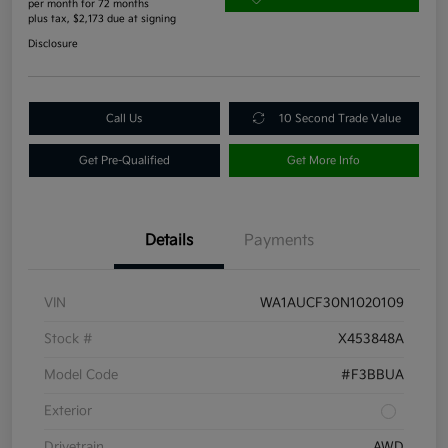
per month for 72 months
plus tax, $2,173 due at signing
Disclosure
Call Us
10 Second Trade Value
Get Pre-Qualified
Get More Info
Details
Payments
VIN
WA1AUCF30N1020109
Stock #
X453848A
Model Code
#F3BBUA
Exterior
Drivetrain
AWD