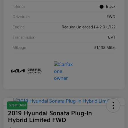
Interior
Black
Drivetrain
FWD
Engine
Regular Unleaded I-4 2.0 L/122
Transmission
CVT
Mileage
51,138 Miles
Great Deal
2019 Hyundai Sonata Plug-In
Hybrid Limited FWD