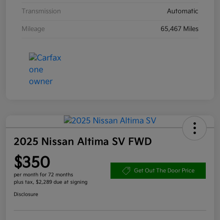
Transmission
Automatic
Mileage
65,467 Miles
2025 Nissan Altima SV FWD
$350
Get Out The Door Price
per month for 72 months
plus tax, $2,289 due at signing
Disclosure