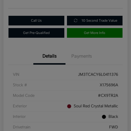
Call Us
10 Second Trade Value
Get Pre-Qualified
Get More Info
Details
Payments
VIN
JM3TCACY6L0411376
Stock #
X175696A
Model Code
#CX9TR2A
Exterior
Soul Red Crystal Metallic
Interior
Black
Drivetrain
FWD