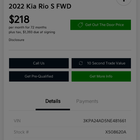
2022 Kia Rio S FWD
$218
Get Out The Door Price
per month for 72 months
plus tax, $1,393 due at signing
Disclosure
Call Us
10 Second Trade Value
Get Pre-Qualified
Get More Info
Details
Payments
VIN
3KPA24AD5NE481661
Stock #
X508620A