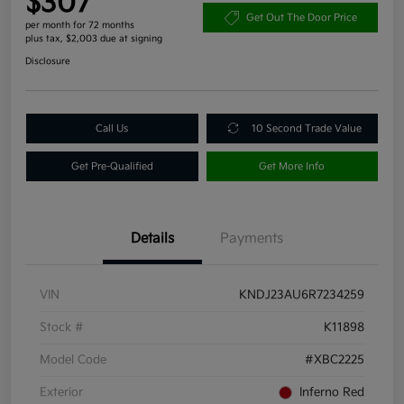
$307
Get Out The Door Price
per month for 72 months
plus tax, $2,003 due at signing
Disclosure
Call Us
10 Second Trade Value
Get Pre-Qualified
Get More Info
Details
Payments
VIN
KNDJ23AU6R7234259
Stock #
K11898
Model Code
#XBC2225
Exterior
Inferno Red