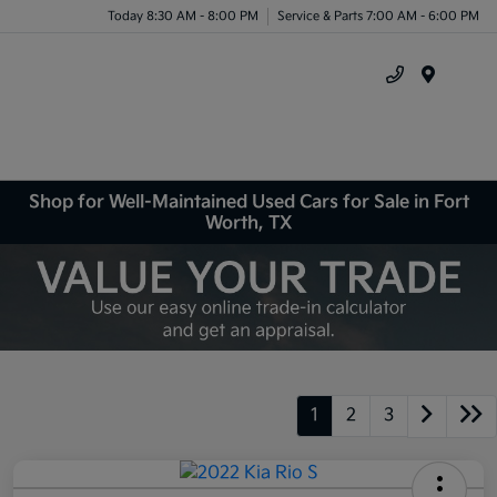
Today 8:30 AM - 8:00 PM
Service & Parts 7:00 AM - 6:00 PM
Menu
Shop for Well-Maintained Used Cars for Sale in Fort
Worth, TX
1
2
3