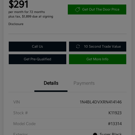
$291
Get Out The Door Price
per month for 72 months
plus tax, $1,899 due at signing
Disclosure
Call Us
10 Second Trade Value
Get Pre-Qualified
Get More Info
Details
Payments
VIN
1N4BL4DVXRN414146
Stock #
K11923
Model Code
#13314
Exterior
Super Black