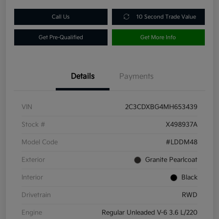
Call Us
10 Second Trade Value
Get Pre-Qualified
Get More Info
Details
Payments
VIN
2C3CDXBG4MH653439
Stock #
X498937A
Model Code
#LDDM48
Exterior
Granite Pearlcoat
Interior
Black
Drivetrain
RWD
Engine
Regular Unleaded V-6 3.6 L/220