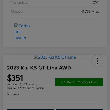
Transmission
CVT
Mileage
41,799 Miles
2023 Kia K5 GT-Line AWD
$351
Get Out The Door Price
per month for 72 months
plus tax, $2,293 due at signing
Disclosure