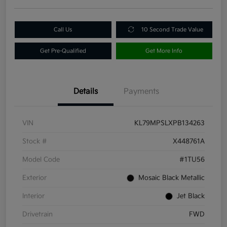
Call Us
10 Second Trade Value
Get Pre-Qualified
Get More Info
Details
Payments
VIN
KL79MPSLXPB134263
Stock #
X448761A
Model Code
#1TU56
Exterior
Mosaic Black Metallic
Interior
Jet Black
Drivetrain
FWD