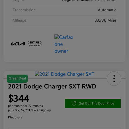
Transmission
Automatic
Mileage
83,736 Miles
Great Deal
2021 Dodge Charger SXT RWD
$344
Get Out The Door Price
per month for 72 months
plus tax, $2,213 due at signing
Disclosure