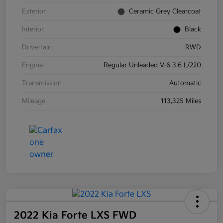
Exterior
Ceramic Grey Clearcoat
Interior
Black
Drivetrain
RWD
Engine
Regular Unleaded V-6 3.6 L/220
Transmission
Automatic
Mileage
113,325 Miles
2022 Kia Forte LXS FWD