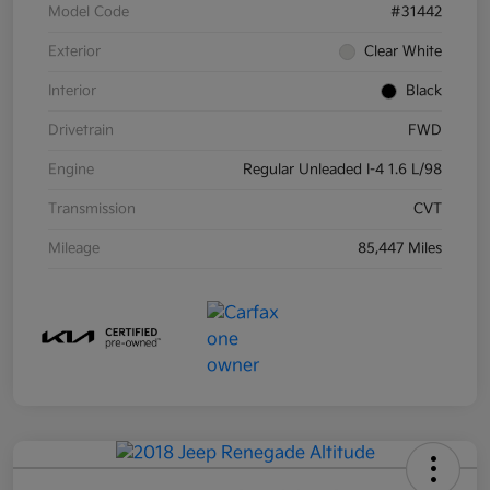
Model Code
#31442
Exterior
Clear White
Interior
Black
Drivetrain
FWD
Engine
Regular Unleaded I-4 1.6 L/98
Transmission
CVT
Mileage
85,447 Miles