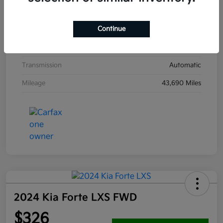
Interior
Jet Black
Continue
Drivetrain
FWD
Engine
Turbocharged Gas I4 1.5L/91
Transmission
Automatic
Mileage
43,690 Miles
2024 Kia Forte LXS FWD
$326