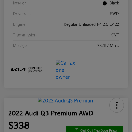
Interior
Black
Drivetrain
FWD
Engine
Regular Unleaded I-4 2.0 L/122
Transmission
CVT
Mileage
28,412 Miles
2022 Audi Q3 Premium AWD
$338
Get Out The Door Price