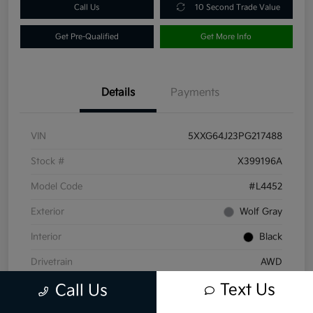
Call Us
10 Second Trade Value
Get Pre-Qualified
Get More Info
Details
Payments
VIN
5XXG64J23PG217488
Stock #
X399196A
Model Code
#L4452
Exterior
Wolf Gray
Interior
Black
Drivetrain
AWD
Text Us
Engine
Intercooled Turbo Regular Unleaded I-4 1.6 L/98
Call Us
Transmission
Automatic