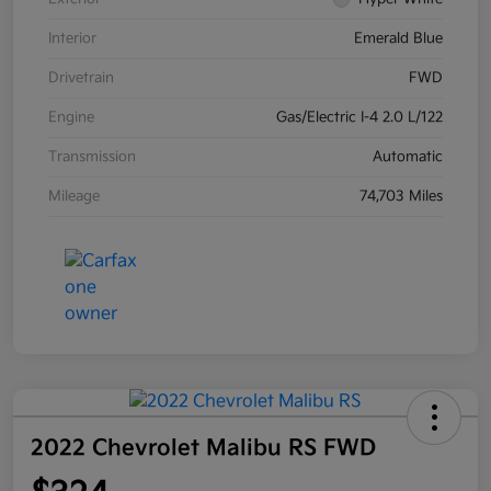
Interior
Emerald Blue
Drivetrain
FWD
Engine
Gas/Electric I-4 2.0 L/122
Transmission
Automatic
Mileage
74,703 Miles
2022 Chevrolet Malibu RS FWD