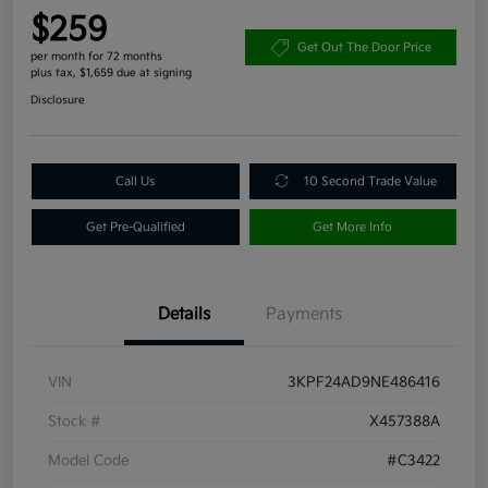
$259
Get Out The Door Price
per month for 72 months
plus tax, $1,659 due at signing
Disclosure
Call Us
10 Second Trade Value
Get Pre-Qualified
Get More Info
Details
Payments
VIN
3KPF24AD9NE486416
Stock #
X457388A
Model Code
#C3422