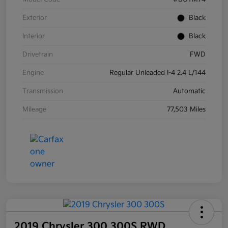
Exterior
Black
Interior
Black
Drivetrain
FWD
Engine
Regular Unleaded I-4 2.4 L/144
Transmission
Automatic
Mileage
77,503 Miles
2019 Chrysler 300 300S RWD