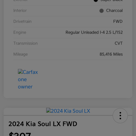
Interior
Charcoal
Drivetrain
FWD
Engine
Regular Unleaded I-4 2.5 L/152
Transmission
CVT
Mileage
85,416 Miles
2024 Kia Soul LX FWD