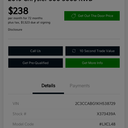
$238
Get Out The Door Price
per month for 72 months
plus tax, $1,523 due at signing
Disclosure
Call Us
10 Second Trade Value
Get Pre-Qualified
Get More Info
Details
Payments
VIN
2C3CCABG1KH538729
Stock #
X373439A
Model Code
#LXCL48