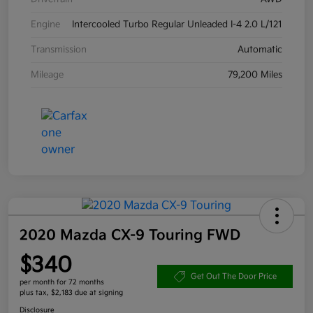
Engine
Intercooled Turbo Regular Unleaded I-4 2.0 L/121
Transmission
Automatic
Mileage
79,200 Miles
2020 Mazda CX-9 Touring FWD
$340
Get Out The Door Price
per month for 72 months
plus tax, $2,183 due at signing
Disclosure