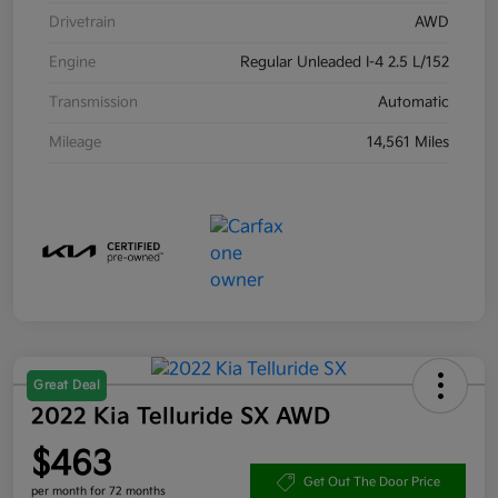
Drivetrain
AWD
Engine
Regular Unleaded I-4 2.5 L/152
Transmission
Automatic
Mileage
14,561 Miles
Great Deal
2022 Kia Telluride SX AWD
$463
Get Out The Door Price
per month for 72 months