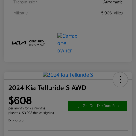
Transmission
Automatic
Mileage
5,903 Miles
2024 Kia Telluride S AWD
$608
Get Out The Door Price
per month for 72 months
plus tax, $3,998 due at signing
Disclosure