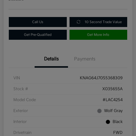
Call Us
10 Second Trade Value
Get Pre-Qualified
Get More Info
Details
Payments
VIN
KNAG64J70S5368309
Stock #
X035655A
Model Code
#LAC4254
Exterior
Wolf Gray
Interior
Black
Drivetrain
FWD