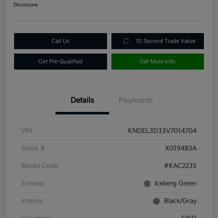
Disclosure
Call Us
10 Second Trade Value
Get Pre-Qualified
Get More Info
Details
Payments
VIN
KNDEL3D33V7014704
Stock #
X019483A
Model Code
#KAC2235
Exterior
Iceberg Green
Interior
Black/Gray