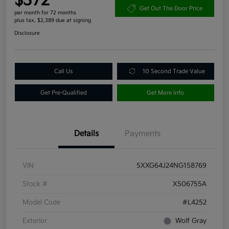
$372
Get Out The Door Price
per month for 72 months
plus tax, $2,389 due at signing
Disclosure
Call Us
10 Second Trade Value
Get Pre-Qualified
Get More Info
Details
Payments
VIN
5XXG64J24NG158769
Stock #
X506755A
Model Code
#L4252
Exterior
Wolf Gray