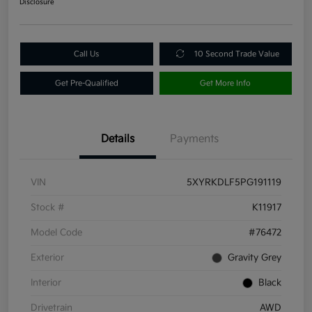
Disclosure
Call Us
10 Second Trade Value
Get Pre-Qualified
Get More Info
Details
Payments
VIN
5XYRKDLF5PG191119
Stock #
K11917
Model Code
#76472
Exterior
Gravity Grey
Interior
Black
Drivetrain
AWD