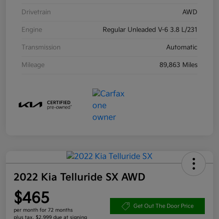
Drivetrain
AWD
Engine
Regular Unleaded V-6 3.8 L/231
Transmission
Automatic
Mileage
89,863 Miles
2022 Kia Telluride SX AWD
$465
Get Out The Door Price
per month for 72 months
plus tax, $2,999 due at signing