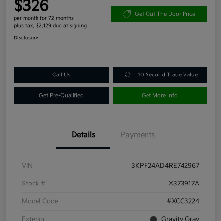
$326
Get Out The Door Price
per month for 72 months
plus tax, $2,129 due at signing
Disclosure
Call Us
10 Second Trade Value
Get Pre-Qualified
Get More Info
Details
Payments
VIN
3KPF24AD4RE742967
Stock #
X373917A
Model Code
#XCC3224
Exterior
Gravity Gray