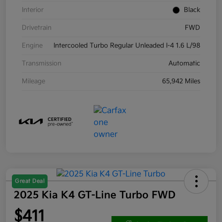
Interior
Black
Drivetrain
FWD
Engine
Intercooled Turbo Regular Unleaded I-4 1.6 L/98
Transmission
Automatic
Mileage
65,942 Miles
Great Deal
2025 Kia K4 GT-Line Turbo FWD
$411