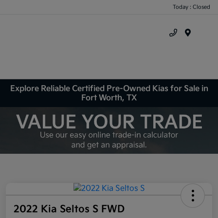
Today : Closed
Menu
Explore Reliable Certified Pre-Owned Kias for Sale in
Fort Worth, TX
2022 Kia Seltos S FWD