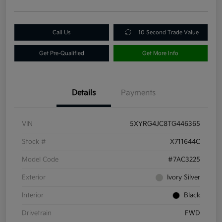
Call Us
10 Second Trade Value
Get Pre-Qualified
Get More Info
Details
Payments
VIN
5XYRG4JC8TG446365
Stock #
X711644C
Model Code
#7AC3225
Exterior
Ivory Silver
Interior
Black
Drivetrain
FWD