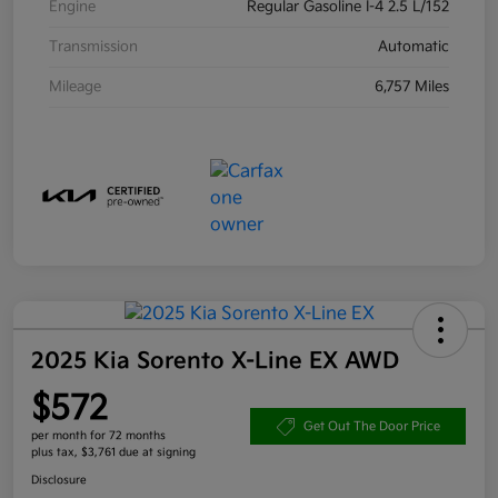
Engine
Regular Gasoline I-4 2.5 L/152
Transmission
Automatic
Mileage
6,757 Miles
2025 Kia Sorento X-Line EX AWD
$572
Get Out The Door Price
per month for 72 months
plus tax, $3,761 due at signing
Disclosure