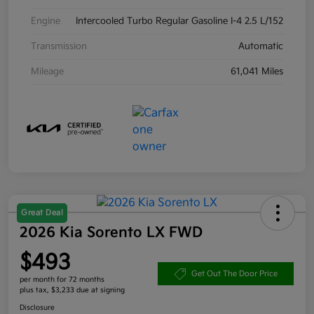
Engine
Intercooled Turbo Regular Gasoline I-4 2.5 L/152
Transmission
Automatic
Mileage
61,041 Miles
Great Deal
2026 Kia Sorento LX FWD
$493
Get Out The Door Price
per month for 72 months
plus tax, $3,233 due at signing
Disclosure