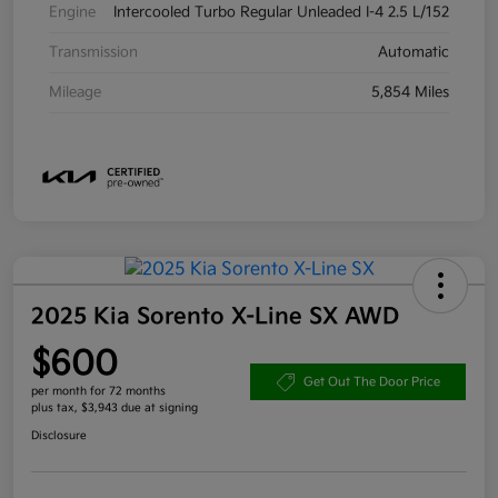
Engine
Intercooled Turbo Regular Unleaded I-4 2.5 L/152
Transmission
Automatic
Mileage
5,854 Miles
2025 Kia Sorento X-Line SX AWD
$600
Get Out The Door Price
per month for 72 months
plus tax, $3,943 due at signing
Disclosure