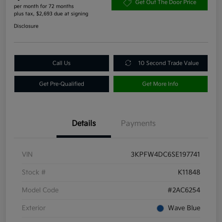
Get Out The Door Price
per month for 72 months
plus tax, $2,693 due at signing
Disclosure
Call Us
10 Second Trade Value
Get Pre-Qualified
Get More Info
Details
Payments
VIN
3KPFW4DC6SE197741
Stock #
K11848
Model Code
#2AC6254
Exterior
Wave Blue