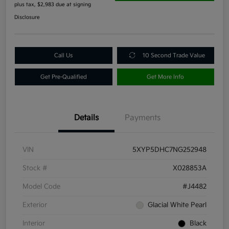
plus tax, $2,983 due at signing
Disclosure
Call Us
10 Second Trade Value
Get Pre-Qualified
Get More Info
Details
Payments
VIN
5XYP5DHC7NG252948
Stock #
X028853A
Model Code
#J4482
Exterior
Glacial White Pearl
Interior
Black