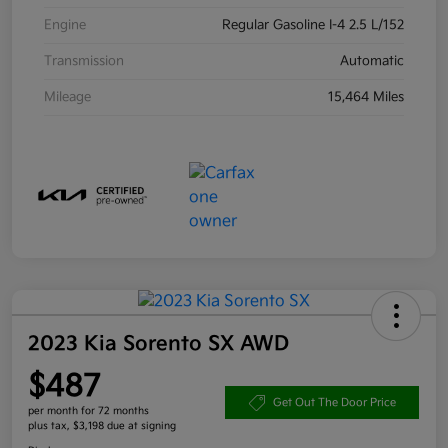
Engine
Regular Gasoline I-4 2.5 L/152
Transmission
Automatic
Mileage
15,464 Miles
2023 Kia Sorento SX AWD
$487
Get Out The Door Price
per month for 72 months
plus tax, $3,198 due at signing