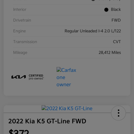
Interior
Black
Drivetrain
FWD
Engine
Regular Unleaded I-4 2.0 L/122
Transmission
CVT
Mileage
28,412 Miles
2022 Kia K5 GT-Line FWD