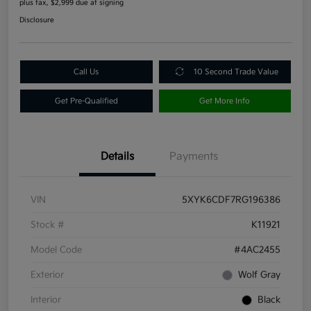
plus tax, $2,999 due at signing
Disclosure
Call Us
10 Second Trade Value
Get Pre-Qualified
Get More Info
Details
Payments
VIN
5XYK6CDF7RG196386
Stock #
K11921
Model Code
#4AC2455
Exterior
Wolf Gray
Interior
Black