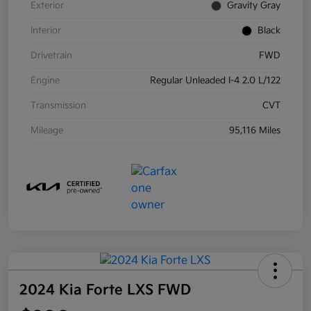
Exterior
Gravity Gray
Interior
Black
Drivetrain
FWD
Engine
Regular Unleaded I-4 2.0 L/122
Transmission
CVT
Mileage
95,116 Miles
2024 Kia Forte LXS FWD