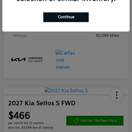
Drivetrain
AWD
Engine
Regular Unleaded V-6 3.8 L/231
Continue
Transmission
Automatic
Mileage
82,089 Miles
2027 Kia Seltos S FWD
$466
Get Out The Door Price
per month for 72 months
plus tax, $3,059 due at signing