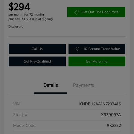
$294
Get Out The Door Price
per month for 72 months
plus tax, $1,883 due at signing
Disclosure
Call Us
10 Second Trade Value
Get Pre-Qualified
Get More Info
Details
Payments
VIN
KNDEU2AA1N7237415
Stock #
X939097A
Model Code
#K2232