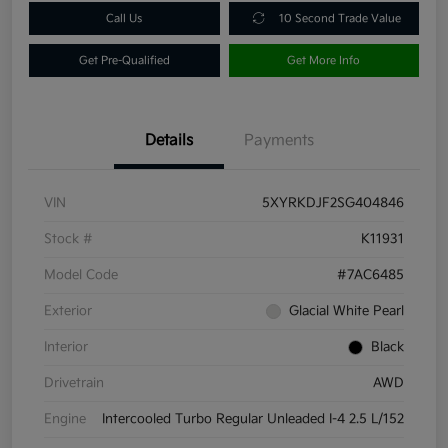
Call Us
10 Second Trade Value
Get Pre-Qualified
Get More Info
Details
Payments
VIN
5XYRKDJF2SG404846
Stock #
K11931
Model Code
#7AC6485
Exterior
Glacial White Pearl
Interior
Black
Drivetrain
AWD
Engine
Intercooled Turbo Regular Unleaded I-4 2.5 L/152