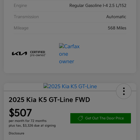
Engine
Regular Gasoline I-4 2.5 L/152
Transmission
Automatic
Mileage
568 Miles
2025 Kia K5 GT-Line FWD
$507
Get Out The Door Price
per month for 72 months
plus tax, $3,326 due at signing
Disclosure