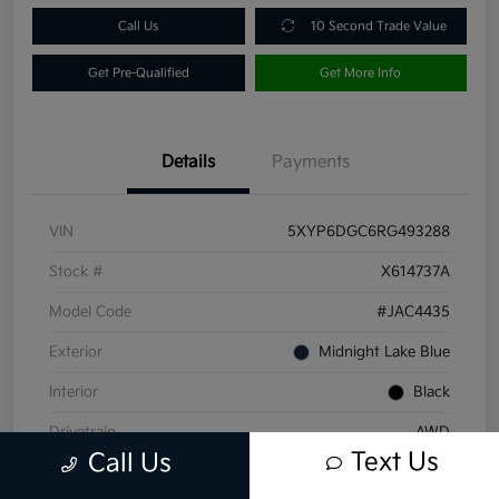
Call Us
10 Second Trade Value
Get Pre-Qualified
Get More Info
Details
Payments
VIN
5XYP6DGC6RG493288
Stock #
X614737A
Model Code
#JAC4435
Exterior
Midnight Lake Blue
Interior
Black
Drivetrain
AWD
Text Us
Call Us
Engine
Regular Unleaded V-6 3.8 L/231