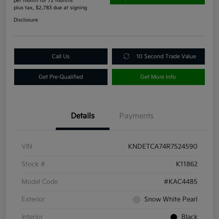
per month for 72 months
plus tax, $2,783 due at signing
Disclosure
Call Us
10 Second Trade Value
Get Pre-Qualified
Get More Info
Details
Payments
VIN
KNDETCA74R7524590
Stock #
K11862
Model Code
#KAC4485
Exterior
Snow White Pearl
Interior
Black