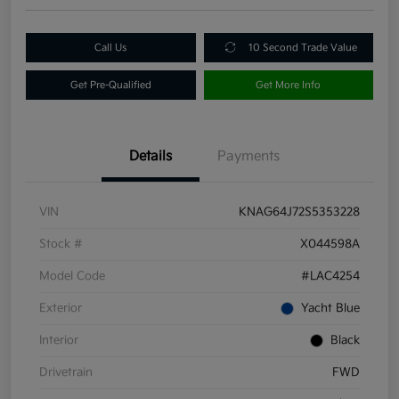
Call Us
10 Second Trade Value
Get Pre-Qualified
Get More Info
Details
Payments
VIN
KNAG64J72S5353228
Stock #
X044598A
Model Code
#LAC4254
Exterior
Yacht Blue
Interior
Black
Drivetrain
FWD