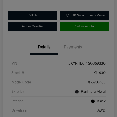
Call Us
10 Second Trade Value
Get Pre-Qualified
Get More Info
Details
Payments
VIN
5XYRHDJF1SG369330
Stock #
K11930
Model Code
#7AC6465
Exterior
Panthera Metal
Interior
Black
Drivetrain
AWD