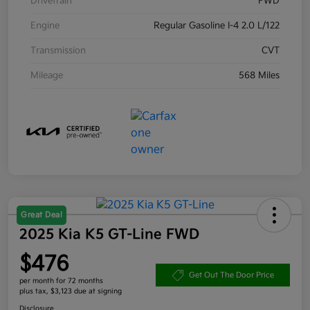
Drivetrain
FWD
Engine
Regular Gasoline I-4 2.0 L/122
Transmission
CVT
Mileage
568 Miles
Great Deal
2025 Kia K5 GT-Line FWD
$476
Get Out The Door Price
per month for 72 months
plus tax, $3,123 due at signing
Disclosure