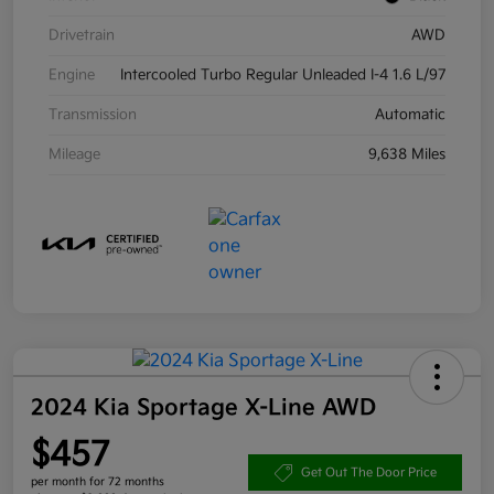
Drivetrain
AWD
Engine
Intercooled Turbo Regular Unleaded I-4 1.6 L/97
Transmission
Automatic
Mileage
9,638 Miles
2024 Kia Sportage X-Line AWD
$457
Get Out The Door Price
per month for 72 months