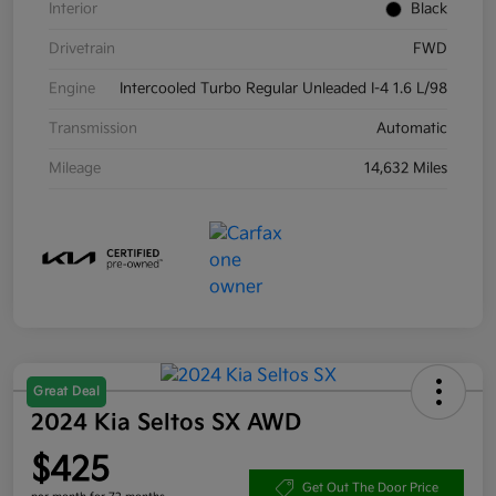
Interior
Black
Drivetrain
FWD
Engine
Intercooled Turbo Regular Unleaded I-4 1.6 L/98
Transmission
Automatic
Mileage
14,632 Miles
Great Deal
2024 Kia Seltos SX AWD
$425
Get Out The Door Price