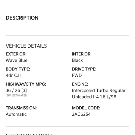
DESCRIPTION
VEHICLE DETAILS
EXTERIOR:
INTERIOR:
Wave Blue
Black
BODY TYPE:
DRIVE TYPE:
4dr Car
FWD
HIGHWAY/CITY MPG:
ENGINE:
36 / 26
[3]
Intercooled Turbo Regular
*EPA ESTIMATED
Unleaded I-4 1.6 L/98
TRANSMISSION:
MODEL CODE:
Automatic
2AC6254