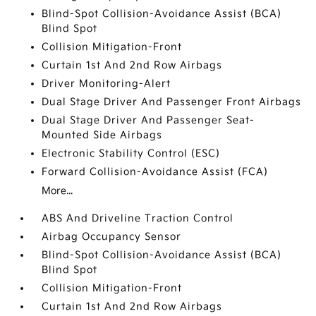
Blind-Spot Collision-Avoidance Assist (BCA)
Blind Spot
Collision Mitigation-Front
Curtain 1st And 2nd Row Airbags
Driver Monitoring-Alert
Dual Stage Driver And Passenger Front Airbags
Dual Stage Driver And Passenger Seat-
Mounted Side Airbags
Electronic Stability Control (ESC)
Forward Collision-Avoidance Assist (FCA)
More...
ABS And Driveline Traction Control
Airbag Occupancy Sensor
Blind-Spot Collision-Avoidance Assist (BCA)
Blind Spot
Collision Mitigation-Front
Curtain 1st And 2nd Row Airbags