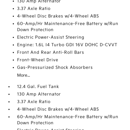
130 Amp Alternator
3.37 Axle Ratio
4-Wheel Disc Brakes w/4-Wheel ABS
60-Amp/Hr Maintenance-Free Battery w/Run
Down Protection
Electric Power-Assist Steering
Engine: 1.6L I4 Turbo GDI 16V DOHC D-CVVT
Front And Rear Anti-Roll Bars
Front-Wheel Drive
Gas-Pressurized Shock Absorbers
More...
12.4 Gal. Fuel Tank
130 Amp Alternator
3.37 Axle Ratio
4-Wheel Disc Brakes w/4-Wheel ABS
60-Amp/Hr Maintenance-Free Battery w/Run
Down Protection