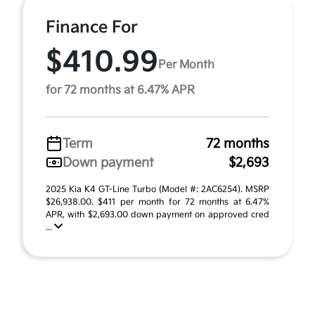
Finance For
$410.99
Per Month
for 72 months at 6.47% APR
Term
72 months
Down payment
$2,693
2025 Kia K4 GT-Line Turbo (Model #: 2AC6254). MSRP
$26,938.00. $411 per month for 72 months at 6.47%
APR, with $2,693.00 down payment on approved cred
...