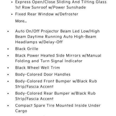
Express Open/Close Sliding And Tilting Glass
1st Row Sunroof w/Power Sunshade
Fixed Rear Window w/Defroster
More...
Auto On/Off Projector Beam Led Low/High
Beam Daytime Running Auto High-Beam
Headlamps w/Delay-Off
Black Grille
Black Power Heated Side Mirrors w/Manual
Folding and Turn Signal Indicator
Black Wheel Well Trim
Body-Colored Door Handles
Body-Colored Front Bumper w/Black Rub
Strip/Fascia Accent
Body-Colored Rear Bumper w/Black Rub
Strip/Fascia Accent
Compact Spare Tire Mounted Inside Under
Cargo