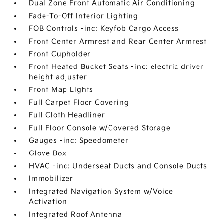
Dual Zone Front Automatic Air Conditioning
Fade-To-Off Interior Lighting
FOB Controls -inc: Keyfob Cargo Access
Front Center Armrest and Rear Center Armrest
Front Cupholder
Front Heated Bucket Seats -inc: electric driver
height adjuster
Front Map Lights
Full Carpet Floor Covering
Full Cloth Headliner
Full Floor Console w/Covered Storage
Gauges -inc: Speedometer
Glove Box
HVAC -inc: Underseat Ducts and Console Ducts
Immobilizer
Integrated Navigation System w/Voice
Activation
Integrated Roof Antenna