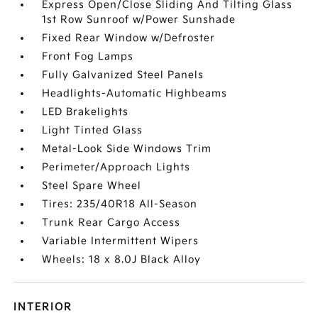
Express Open/Close Sliding And Tilting Glass
1st Row Sunroof w/Power Sunshade
Fixed Rear Window w/Defroster
Front Fog Lamps
Fully Galvanized Steel Panels
Headlights-Automatic Highbeams
LED Brakelights
Light Tinted Glass
Metal-Look Side Windows Trim
Perimeter/Approach Lights
Steel Spare Wheel
Tires: 235/40R18 All-Season
Trunk Rear Cargo Access
Variable Intermittent Wipers
Wheels: 18 x 8.0J Black Alloy
INTERIOR