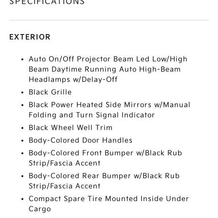
SPECIFICATIONS
EXTERIOR
Auto On/Off Projector Beam Led Low/High
Beam Daytime Running Auto High-Beam
Headlamps w/Delay-Off
Black Grille
Black Power Heated Side Mirrors w/Manual
Folding and Turn Signal Indicator
Black Wheel Well Trim
Body-Colored Door Handles
Body-Colored Front Bumper w/Black Rub
Strip/Fascia Accent
Body-Colored Rear Bumper w/Black Rub
Strip/Fascia Accent
Compact Spare Tire Mounted Inside Under
Cargo