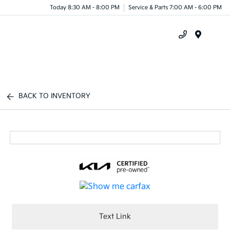
Today 8:30 AM - 8:00 PM
Service & Parts 7:00 AM - 6:00 PM
Menu
BACK TO INVENTORY
Text Link