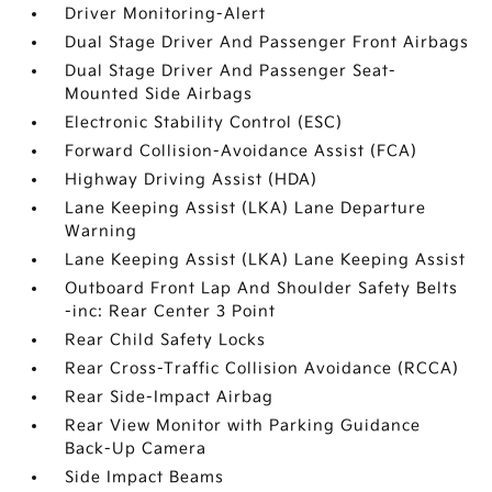
Driver Monitoring-Alert
Dual Stage Driver And Passenger Front Airbags
Dual Stage Driver And Passenger Seat-
Mounted Side Airbags
Electronic Stability Control (ESC)
Forward Collision-Avoidance Assist (FCA)
Highway Driving Assist (HDA)
Lane Keeping Assist (LKA) Lane Departure
Warning
Lane Keeping Assist (LKA) Lane Keeping Assist
Outboard Front Lap And Shoulder Safety Belts
-inc: Rear Center 3 Point
Rear Child Safety Locks
Rear Cross-Traffic Collision Avoidance (RCCA)
Rear Side-Impact Airbag
Rear View Monitor with Parking Guidance
Back-Up Camera
Side Impact Beams