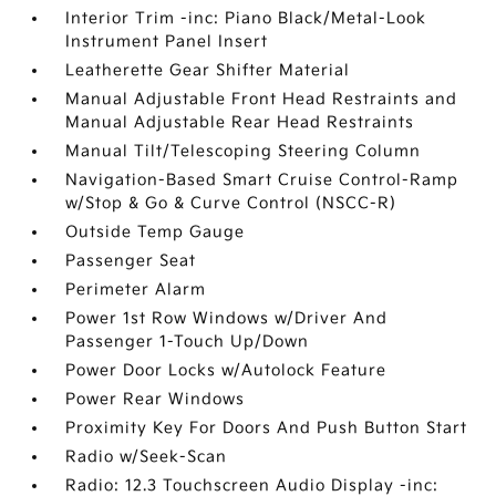
Interior Trim -inc: Piano Black/Metal-Look
Instrument Panel Insert
Leatherette Gear Shifter Material
Manual Adjustable Front Head Restraints and
Manual Adjustable Rear Head Restraints
Manual Tilt/Telescoping Steering Column
Navigation-Based Smart Cruise Control-Ramp
w/Stop & Go & Curve Control (NSCC-R)
Outside Temp Gauge
Passenger Seat
Perimeter Alarm
Power 1st Row Windows w/Driver And
Passenger 1-Touch Up/Down
Power Door Locks w/Autolock Feature
Power Rear Windows
Proximity Key For Doors And Push Button Start
Radio w/Seek-Scan
Radio: 12.3 Touchscreen Audio Display -inc: