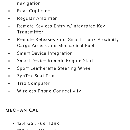
navigation
Rear Cupholder
Regular Amplifier
Remote Keyless Entry w/Integrated Key
Transmitter
Remote Releases -Inc: Smart Trunk Proximity
Cargo Access and Mechanical Fuel
Smart Device Integration
Smart Device Remote Engine Start
Sport Leatherette Steering Wheel
SynTex Seat Trim
Trip Computer
Wireless Phone Connectivity
MECHANICAL
12.4 Gal. Fuel Tank