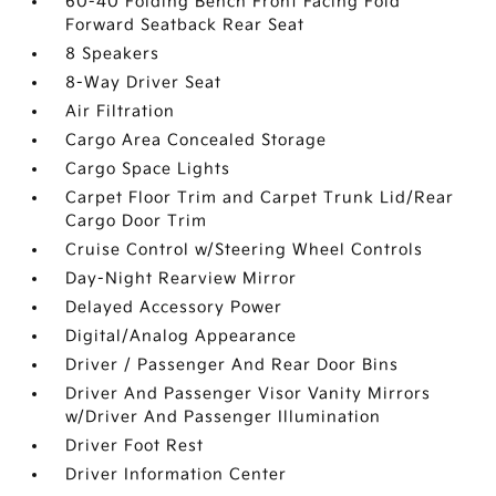
60-40 Folding Bench Front Facing Fold
Forward Seatback Rear Seat
8 Speakers
8-Way Driver Seat
Air Filtration
Cargo Area Concealed Storage
Cargo Space Lights
Carpet Floor Trim and Carpet Trunk Lid/Rear
Cargo Door Trim
Cruise Control w/Steering Wheel Controls
Day-Night Rearview Mirror
Delayed Accessory Power
Digital/Analog Appearance
Driver / Passenger And Rear Door Bins
Driver And Passenger Visor Vanity Mirrors
w/Driver And Passenger Illumination
Driver Foot Rest
Driver Information Center