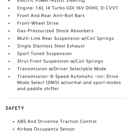
Electric Power-Assist Steering
Engine: 1.6L I4 Turbo GDI 16V DOHC D-CVVT
Front And Rear Anti-Roll Bars
Front-Wheel Drive
Gas-Pressurized Shock Absorbers
Multi-Link Rear Suspension w/Coil Springs
Single Stainless Steel Exhaust
Sport Tuned Suspension
Strut Front Suspension w/Coil Springs
Transmission w/Driver Selectable Mode
Transmission: 8-Speed Automatic -inc: Drive
Mode Select (DMS) w/normal and sport modes
and paddle shifter
SAFETY
ABS And Driveline Traction Control
Airbag Occupancy Sensor