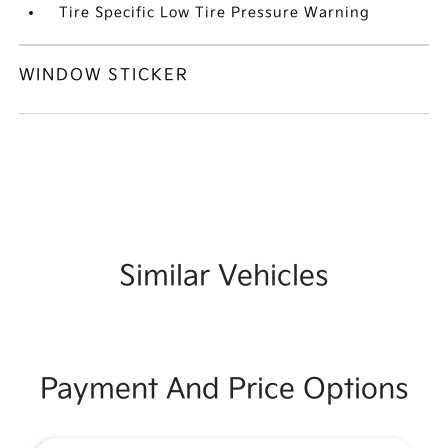
Tire Specific Low Tire Pressure Warning
WINDOW STICKER
Similar Vehicles
Payment And Price Options