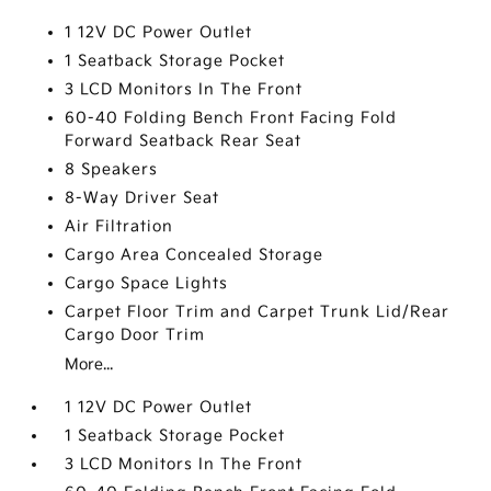
1 12V DC Power Outlet
1 Seatback Storage Pocket
3 LCD Monitors In The Front
60-40 Folding Bench Front Facing Fold
Forward Seatback Rear Seat
8 Speakers
8-Way Driver Seat
Air Filtration
Cargo Area Concealed Storage
Cargo Space Lights
Carpet Floor Trim and Carpet Trunk Lid/Rear
Cargo Door Trim
More...
1 12V DC Power Outlet
1 Seatback Storage Pocket
3 LCD Monitors In The Front